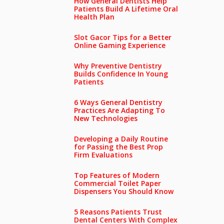
How General Dentists Help
Patients Build A Lifetime Oral
Health Plan
Slot Gacor Tips for a Better
Online Gaming Experience
Why Preventive Dentistry
Builds Confidence In Young
Patients
6 Ways General Dentistry
Practices Are Adapting To
New Technologies
Developing a Daily Routine
for Passing the Best Prop
Firm Evaluations
Top Features of Modern
Commercial Toilet Paper
Dispensers You Should Know
5 Reasons Patients Trust
Dental Centers With Complex