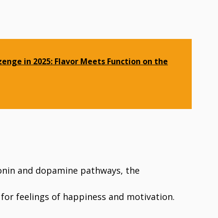
zenge in 2025: Flavor Meets Function on the
onin and dopamine pathways, the
for feelings of happiness and motivation.