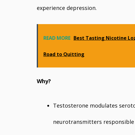
experience depression.
READ MORE
Best Tasting Nicotine Lo
Road to Quitting
Why?
Testosterone modulates serot
neurotransmitters responsible 