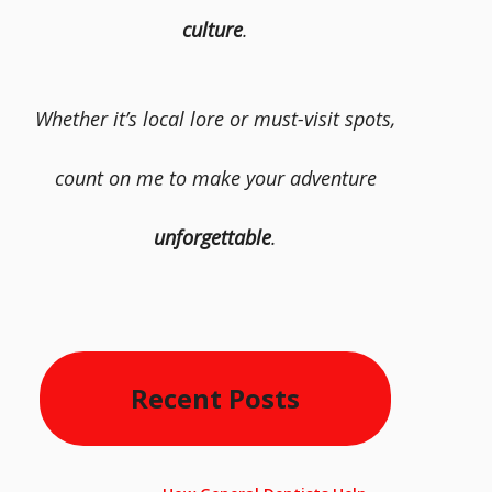
culture
.
Whether it’s local lore or must-visit spots,
count on me to make your adventure
unforgettable
.
Recent Posts