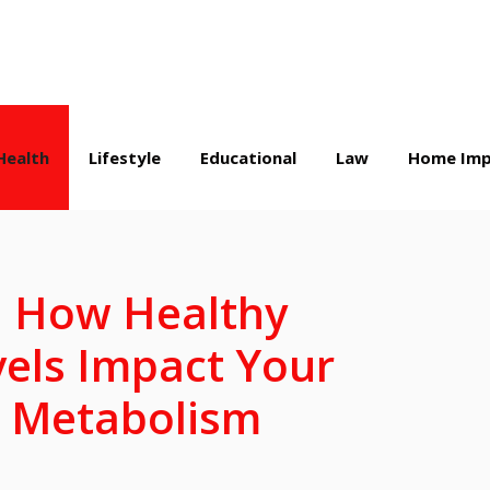
Health
Lifestyle
Educational
Law
Home Imp
: How Healthy
vels Impact Your
 Metabolism