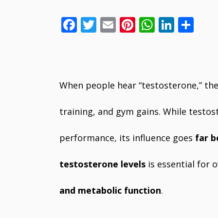
F
T
E
Pi
W
Li
S
ac
w
m
nt
h
n
h
e
itt
ai
er
at
k
ar
b
er
l
e
s
e
e
o
st
A
dI
When people hear “testosterone,” the
o
p
n
training, and gym gains. While testost
k
p
performance, its influence goes
far 
testosterone levels
is essential for 
and metabolic function
.