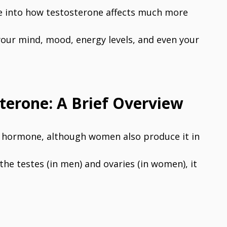
ive into how testosterone affects much more
our mind, mood, energy levels, and even your
terone: A Brief Overview
x hormone, although women also produce it in
he testes (in men) and ovaries (in women), it