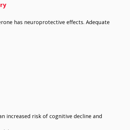
ry
rone has neuroprotective effects. Adequate
n increased risk of cognitive decline and