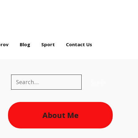
rov
Blog
Sport
Contact Us
Search
Search
About Me