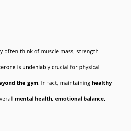
y often think of muscle mass, strength
erone is undeniably crucial for physical
beyond the gym
. In fact, maintaining
healthy
overall
mental health, emotional balance,