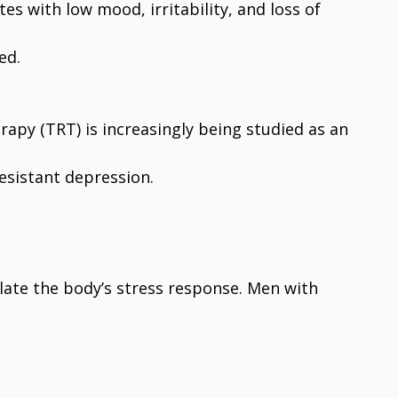
es with low mood, irritability, and loss of
ed.
rapy (TRT) is increasingly being studied as an
esistant depression.
late the body’s stress response. Men with
: