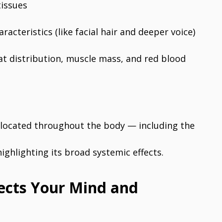
tissues
acteristics (like facial hair and deeper voice)
at distribution, muscle mass, and red blood
 located throughout the body — including the
ghlighting its broad systemic effects.
ects Your Mind and