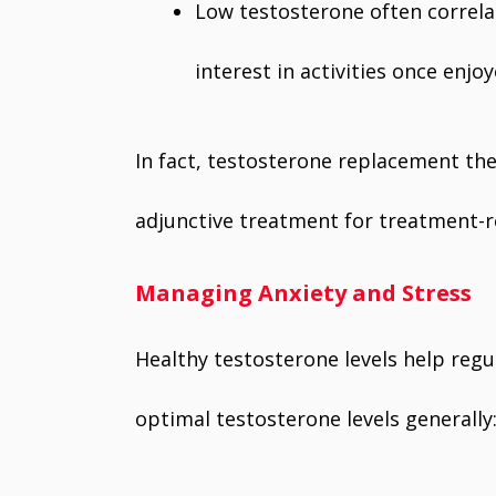
Low testosterone often correlat
interest in activities once enjoy
In fact, testosterone replacement the
adjunctive treatment for treatment-r
Managing Anxiety and Stress
Healthy testosterone levels help regu
optimal testosterone levels generally