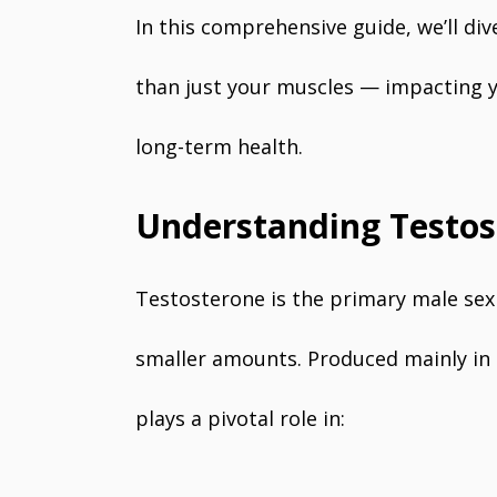
In this comprehensive guide, we’ll d
than just your muscles — impacting y
long-term health.
Understanding Testos
Testosterone is the primary male se
smaller amounts. Produced mainly in t
plays a pivotal role in: