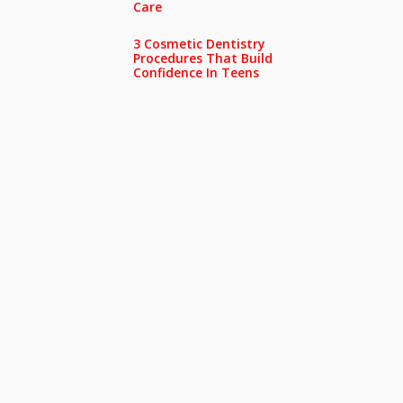
Care
3 Cosmetic Dentistry
Procedures That Build
Confidence In Teens