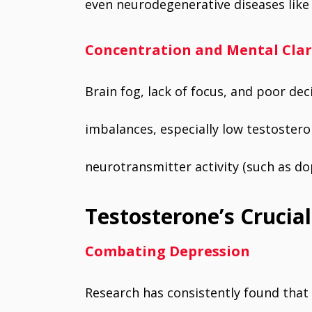
even neurodegenerative diseases like 
Concentration and Mental Clar
Brain fog, lack of focus, and poor de
imbalances, especially low testostero
neurotransmitter activity (such as do
Testosterone’s Crucia
Combating Depression
Research has consistently found that