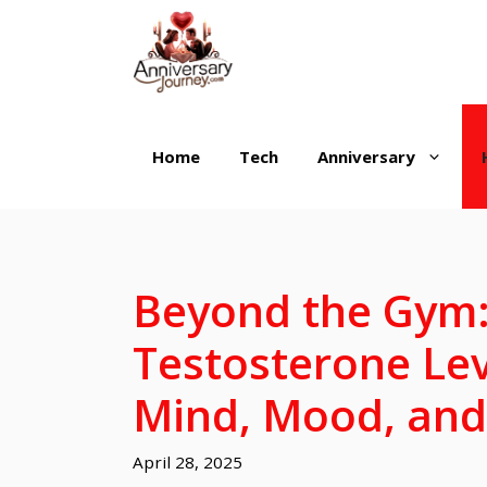
Skip
to
content
Home
Tech
Anniversary
Beyond the Gym
Testosterone Le
Mind, Mood, and
April 28, 2025