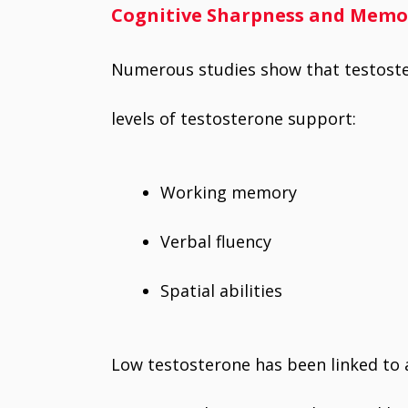
Cognitive Sharpness and Memo
Numerous studies show that testoste
levels of testosterone support:
Working memory
Verbal fluency
Spatial abilities
Low testosterone has been linked to a