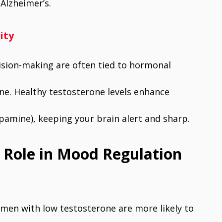
Alzheimer’s.
ity
cision-making are often tied to hormonal
ne. Healthy testosterone levels enhance
pamine), keeping your brain alert and sharp.
l Role in Mood Regulation
 men with low testosterone are more likely to