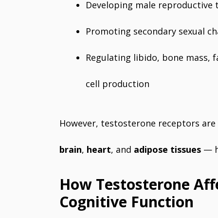
Developing male reproductive 
Promoting secondary sexual char
Regulating libido, bone mass, f
cell production
However, testosterone receptors are
brain
,
heart
, and
adipose tissues
— hi
How Testosterone Aff
Cognitive Function