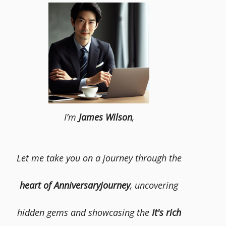
I’m
James Wilson
,
Let me take you on a journey through the
heart of Anniversaryjourney
, uncovering
hidden gems and showcasing the
It's rich