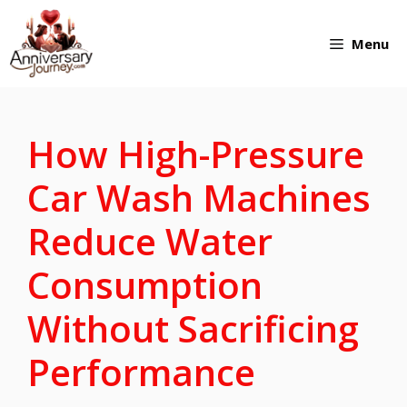
Skip
Menu
to
content
How High-Pressure
Car Wash Machines
Reduce Water
Consumption
Without Sacrificing
Performance