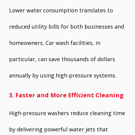
Lower water consumption translates to
reduced utility bills for both businesses and
homeowners. Car wash facilities, in
particular, can save thousands of dollars
annually by using high-pressure systems.
3. Faster and More Efficient Cleaning
High-pressure washers reduce cleaning time
by delivering powerful water jets that