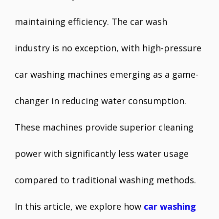
maintaining efficiency. The car wash
industry is no exception, with high-pressure
car washing machines emerging as a game-
changer in reducing water consumption.
These machines provide superior cleaning
power with significantly less water usage
compared to traditional washing methods.
In this article, we explore how
car washing