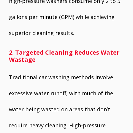
high-pressure washers consume only 2 to 5
gallons per minute (GPM) while achieving
superior cleaning results.
2. Targeted Cleaning Reduces Water
Wastage
Traditional car washing methods involve
excessive water runoff, with much of the
water being wasted on areas that don’t
require heavy cleaning. High-pressure