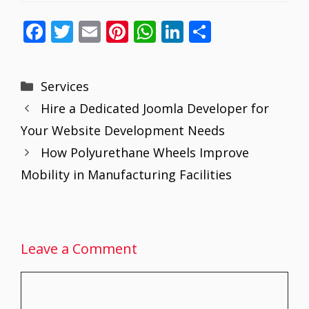
F
T
E
Pi
W
Li
S
ac
w
m
nt
h
n
h
e
itt
ai
er
at
k
ar
Categories
Services
b
er
l
e
s
e
e
Hire a Dedicated Joomla Developer for
o
st
A
dI
Your Website Development Needs
o
p
n
How Polyurethane Wheels Improve
k
p
Mobility in Manufacturing Facilities
Leave a Comment
Comment