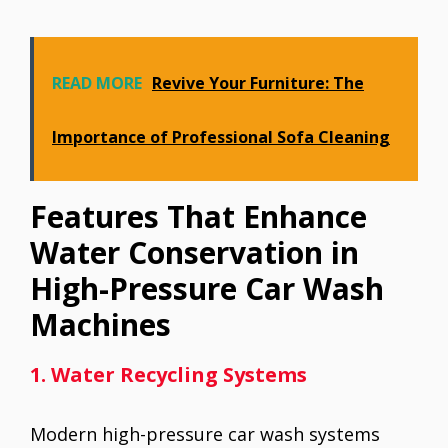
READ MORE
Revive Your Furniture: The
Importance of Professional Sofa Cleaning
Features That Enhance
Water Conservation in
High-Pressure Car Wash
Machines
1. Water Recycling Systems
Modern high-pressure car wash systems