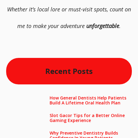
Whether it’s local lore or must-visit spots, count on
me to make your adventure
unforgettable
.
Recent Posts
How General Dentists Help Patients
Build A Lifetime Oral Health Plan
Slot Gacor Tips for a Better Online
Gaming Experience
Why Preventive Dentistry Builds
Confidence In Young Patients