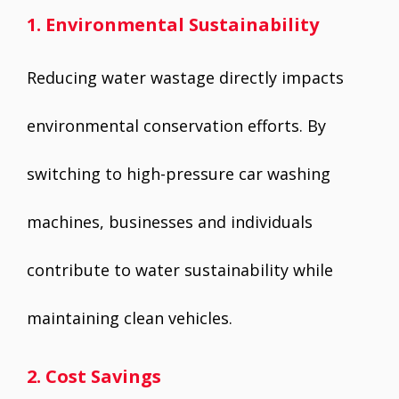
1. Environmental Sustainability
Reducing water wastage directly impacts
environmental conservation efforts. By
switching to high-pressure car washing
machines, businesses and individuals
contribute to water sustainability while
maintaining clean vehicles.
2. Cost Savings