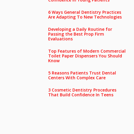
6 Ways General Dentistry Practices
Are Adapting To New Technologies
Developing a Daily Routine for
Passing the Best Prop Firm
Evaluations
Top Features of Modern Commercial
Toilet Paper Dispensers You Should
Know
5 Reasons Patients Trust Dental
Centers With Complex Care
3 Cosmetic Dentistry Procedures
That Build Confidence In Teens