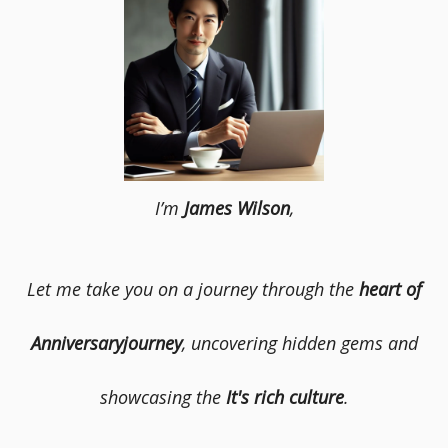
I’m
James Wilson
,
Let me take you on a journey through the
heart of
Anniversaryjourney
, uncovering hidden gems and
showcasing the
It's rich culture
.