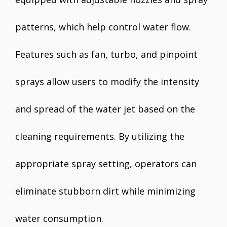
patterns, which help control water flow.
Features such as fan, turbo, and pinpoint
sprays allow users to modify the intensity
and spread of the water jet based on the
cleaning requirements. By utilizing the
appropriate spray setting, operators can
eliminate stubborn dirt while minimizing
water consumption.