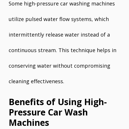
Some high-pressure car washing machines
utilize pulsed water flow systems, which
intermittently release water instead of a
continuous stream. This technique helps in
conserving water without compromising
cleaning effectiveness.
Benefits of Using High-
Pressure Car Wash
Machines