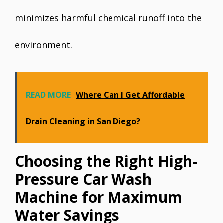
minimizes harmful chemical runoff into the
environment.
READ MORE
Where Can I Get Affordable
Drain Cleaning in San Diego?
Choosing the Right High-
Pressure Car Wash
Machine for Maximum
Water Savings