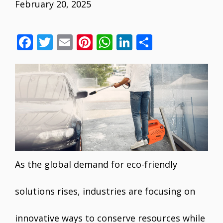
February 20, 2025
F
T
E
Pi
W
Li
S
ac
w
m
nt
h
n
h
e
itt
ai
er
at
k
ar
b
er
l
e
s
e
e
o
st
A
dI
o
p
n
k
p
As the global demand for eco-friendly
solutions rises, industries are focusing on
innovative ways to conserve resources while