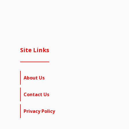
Site Links
About Us
Contact Us
Privacy Policy