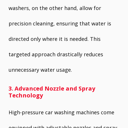
washers, on the other hand, allow for
precision cleaning, ensuring that water is
directed only where it is needed. This
targeted approach drastically reduces
unnecessary water usage.
3. Advanced Nozzle and Spray
Technology
High-pressure car washing machines come
equipped with adjustable nozzles and spray