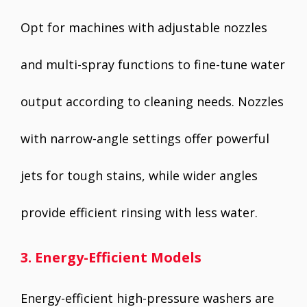
Opt for machines with adjustable nozzles
and multi-spray functions to fine-tune water
output according to cleaning needs. Nozzles
with narrow-angle settings offer powerful
jets for tough stains, while wider angles
provide efficient rinsing with less water.
3. Energy-Efficient Models
Energy-efficient high-pressure washers are