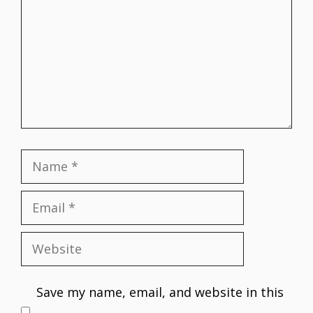
Name
Email
Website
Save my name, email, and website in this