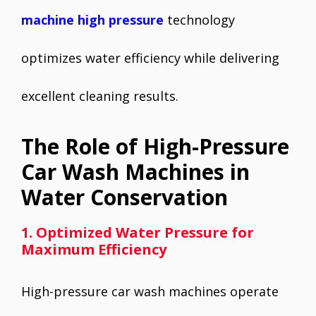
machine high pressure
technology
optimizes water efficiency while delivering
excellent cleaning results.
The Role of High-Pressure
Car Wash Machines in
Water Conservation
1. Optimized Water Pressure for
Maximum Efficiency
High-pressure car wash machines operate