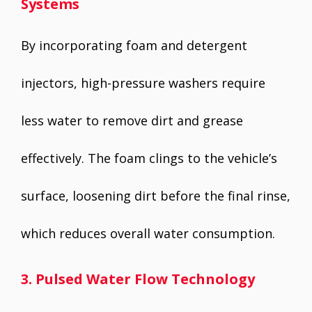
Systems
By incorporating foam and detergent
injectors, high-pressure washers require
less water to remove dirt and grease
effectively. The foam clings to the vehicle’s
surface, loosening dirt before the final rinse,
which reduces overall water consumption.
3. Pulsed Water Flow Technology