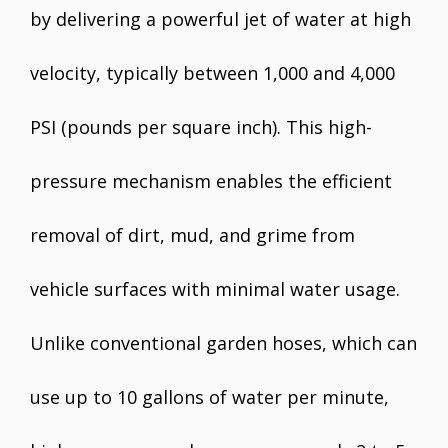
by delivering a powerful jet of water at high
velocity, typically between 1,000 and 4,000
PSI (pounds per square inch). This high-
pressure mechanism enables the efficient
removal of dirt, mud, and grime from
vehicle surfaces with minimal water usage.
Unlike conventional garden hoses, which can
use up to 10 gallons of water per minute,