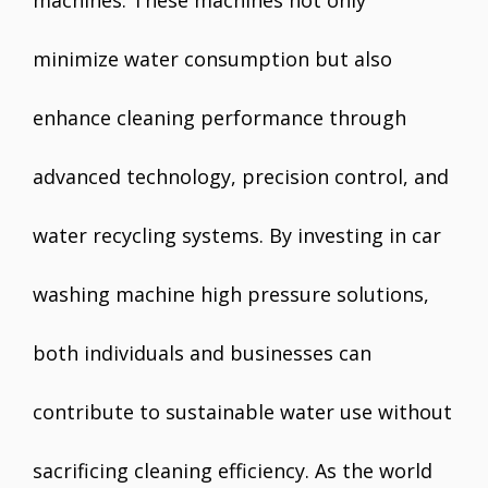
machines. These machines not only
minimize water consumption but also
enhance cleaning performance through
advanced technology, precision control, and
water recycling systems. By investing in car
washing machine high pressure solutions,
both individuals and businesses can
contribute to sustainable water use without
sacrificing cleaning efficiency. As the world