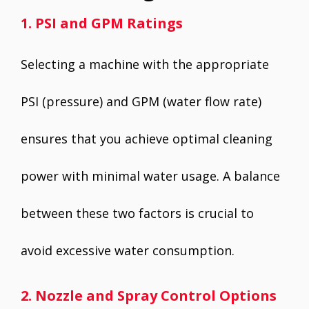
1. PSI and GPM Ratings
Selecting a machine with the appropriate
PSI (pressure) and GPM (water flow rate)
ensures that you achieve optimal cleaning
power with minimal water usage. A balance
between these two factors is crucial to
avoid excessive water consumption.
2. Nozzle and Spray Control Options