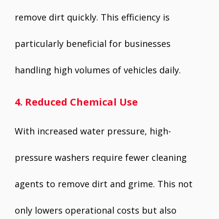
remove dirt quickly. This efficiency is
particularly beneficial for businesses
handling high volumes of vehicles daily.
4. Reduced Chemical Use
With increased water pressure, high-
pressure washers require fewer cleaning
agents to remove dirt and grime. This not
only lowers operational costs but also