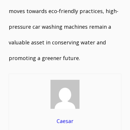
moves towards eco-friendly practices, high-
pressure car washing machines remain a
valuable asset in conserving water and
promoting a greener future.
Caesar