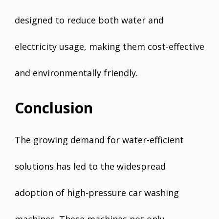
designed to reduce both water and
electricity usage, making them cost-effective
and environmentally friendly.
Conclusion
The growing demand for water-efficient
solutions has led to the widespread
adoption of high-pressure car washing