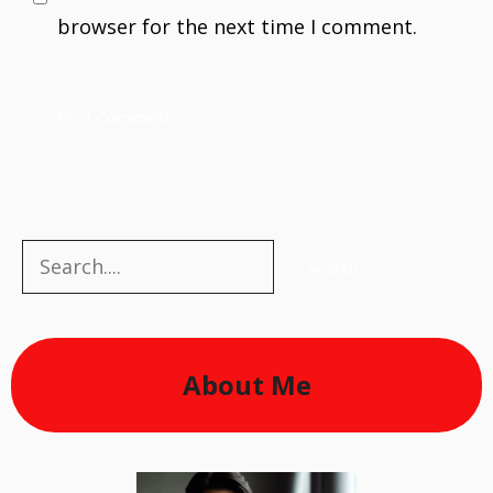
browser for the next time I comment.
Search
Search
About Me