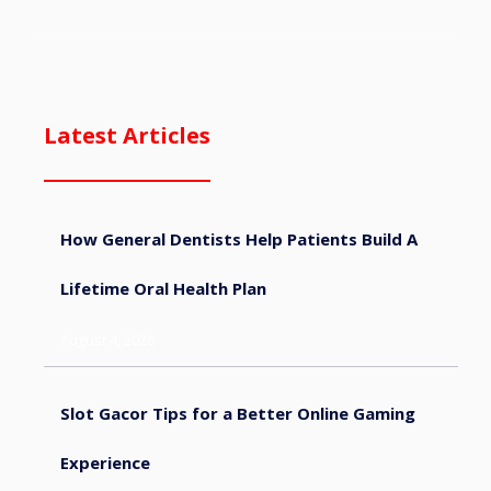
Latest Articles
How General Dentists Help Patients Build A
Lifetime Oral Health Plan
August 4, 2026
Slot Gacor Tips for a Better Online Gaming
Experience