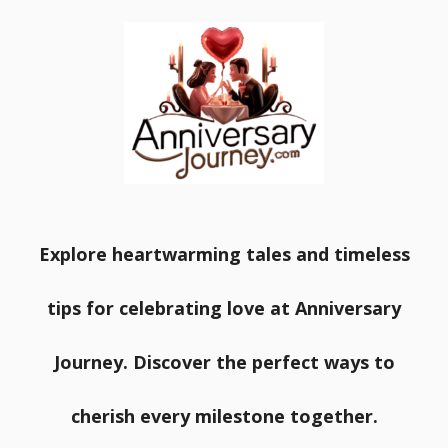
Explore heartwarming tales and timeless
tips for celebrating love at Anniversary
Journey. Discover the perfect ways to
cherish every milestone together.