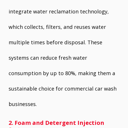
integrate water reclamation technology,
which collects, filters, and reuses water
multiple times before disposal. These
systems can reduce fresh water
consumption by up to 80%, making them a
sustainable choice for commercial car wash
businesses.
2. Foam and Detergent Injection