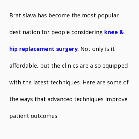
Bratislava has become the most popular
destination for people considering
knee &
hip replacement surgery
. Not only is it
affordable, but the clinics are also equipped
with the latest techniques. Here are some of
the ways that advanced techniques improve
patient outcomes.