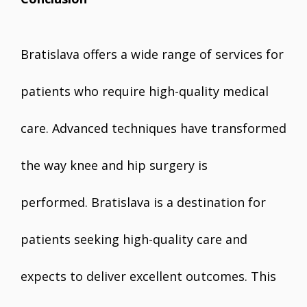
Bratislava offers a wide range of services for
patients who require high-quality medical
care. Advanced techniques have transformed
the way knee and hip surgery is
performed. Bratislava is a destination for
patients seeking high-quality care and
expects to deliver excellent outcomes. This