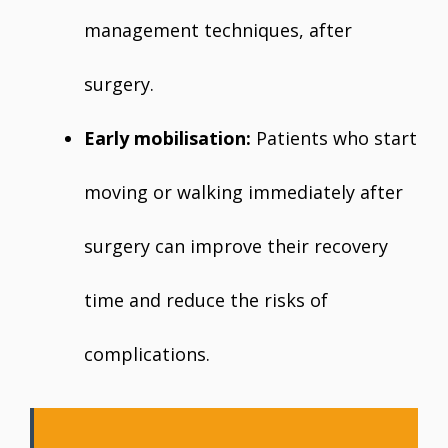
management techniques, after
surgery.
Early mobilisation:
Patients who start
moving or walking immediately after
surgery can improve their recovery
time and reduce the risks of
complications.