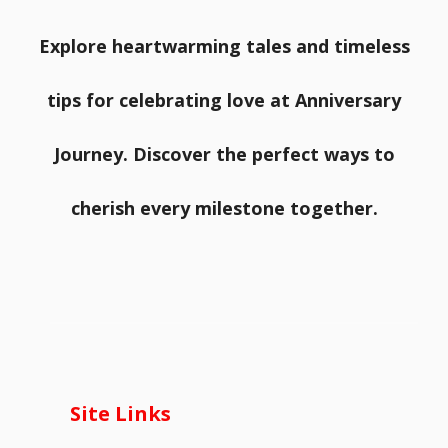
Explore heartwarming tales and timeless
tips for celebrating love at Anniversary
Journey. Discover the perfect ways to
cherish every milestone together.
Site Links