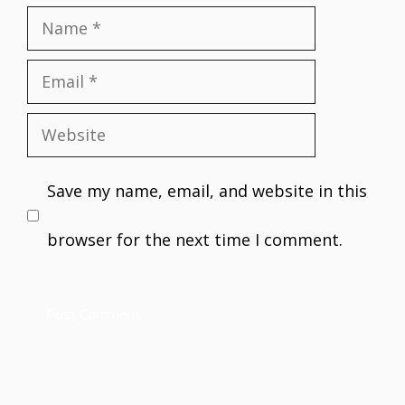
Name
Email
Website
Save my name, email, and website in this
browser for the next time I comment.