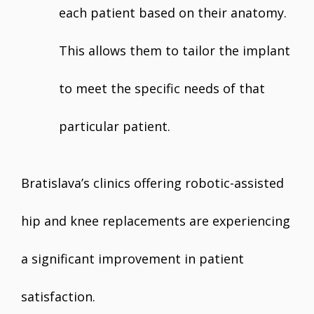
each patient based on their anatomy.
This allows them to tailor the implant
to meet the specific needs of that
particular patient.
Bratislava’s clinics offering robotic-assisted
hip and knee replacements are experiencing
a significant improvement in patient
satisfaction.