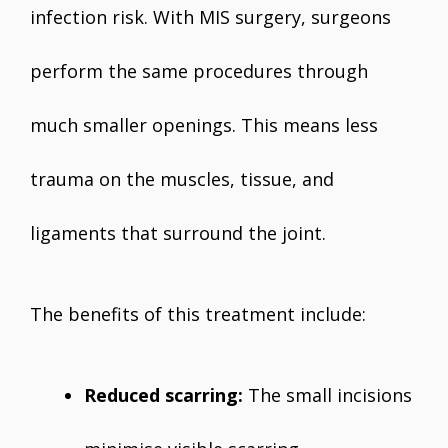
infection risk. With MIS surgery, surgeons
perform the same procedures through
much smaller openings. This means less
trauma on the muscles, tissue, and
ligaments that surround the joint.
The benefits of this treatment include:
Reduced scarring:
The small incisions