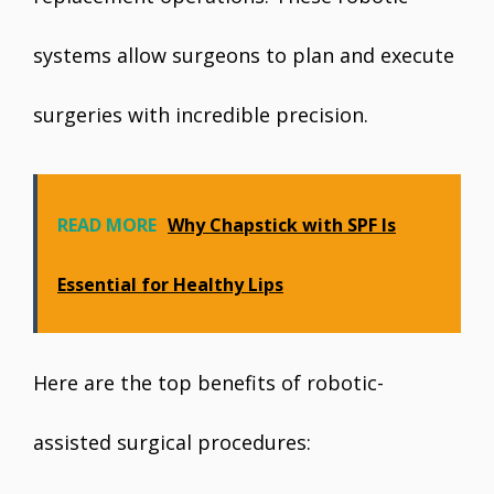
systems allow surgeons to plan and execute
surgeries with incredible precision.
READ MORE
Why Chapstick with SPF Is
Essential for Healthy Lips
Here are the top benefits of robotic-
assisted surgical procedures: