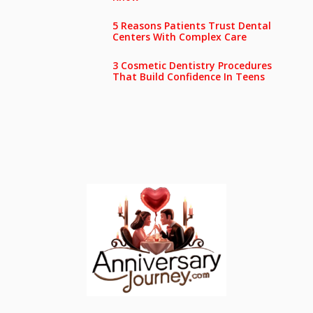
5 Reasons Patients Trust Dental
Centers With Complex Care
3 Cosmetic Dentistry Procedures
That Build Confidence In Teens