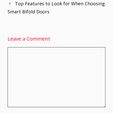
Top Features to Look for When Choosing
k
p
Smart Bifold Doors
Leave a Comment
Comment