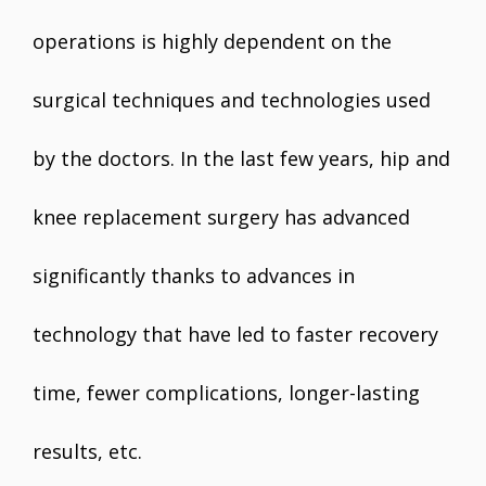
operations is highly dependent on the
surgical techniques and technologies used
by the doctors. In the last few years, hip and
knee replacement surgery has advanced
significantly thanks to advances in
technology that have led to faster recovery
time, fewer complications, longer-lasting
results, etc.