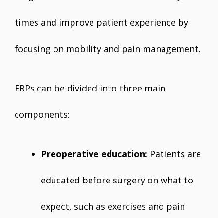
times and improve patient experience by
focusing on mobility and pain management.
ERPs can be divided into three main
components:
Preoperative education:
Patients are
educated before surgery on what to
expect, such as exercises and pain