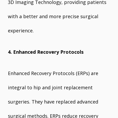
3D Imaging Technology, providing patients
with a better and more precise surgical
experience.
4. Enhanced Recovery Protocols
Enhanced Recovery Protocols (ERPs) are
integral to hip and joint replacement
surgeries. They have replaced advanced
surgical methods. ERPs reduce recovery