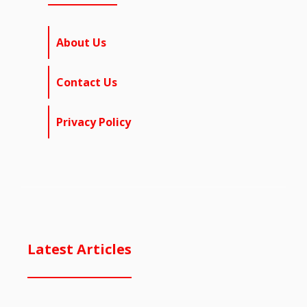
About Us
Contact Us
Privacy Policy
Latest Articles