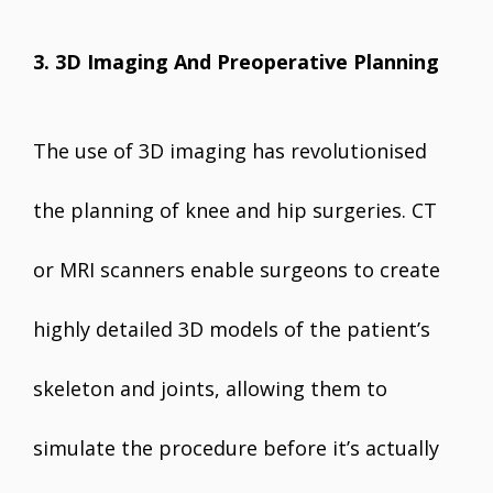
3. 3D Imaging And Preoperative Planning
The use of 3D imaging has revolutionised
the planning of knee and hip surgeries. CT
or MRI scanners enable surgeons to create
highly detailed 3D models of the patient’s
skeleton and joints, allowing them to
simulate the procedure before it’s actually