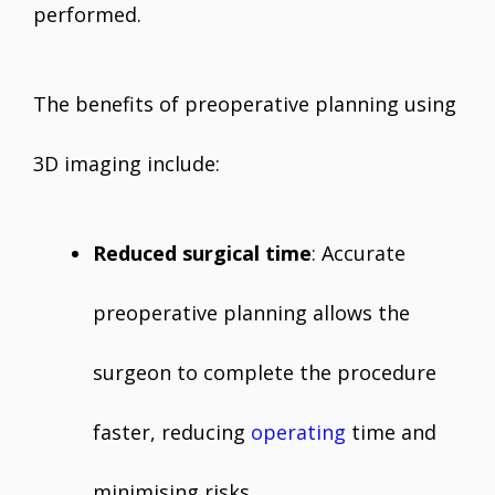
performed.
The benefits of preoperative planning using
3D imaging include:
Reduced surgical time
: Accurate
preoperative planning allows the
surgeon to complete the procedure
faster, reducing
operating
time and
minimising risks.