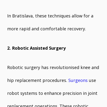
In Bratislava, these techniques allow for a
more rapid and comfortable recovery.
2. Robotic Assisted Surgery
Robotic surgery has revolutionised knee and
hip replacement procedures.
Surgeons
use
robot systems to enhance precision in joint
replacement operations. These robotic