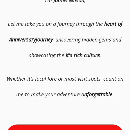
I’m
James Wilson
,
Let me take you on a journey through the
heart of
Anniversaryjourney
, uncovering hidden gems and
showcasing the
It's rich culture
.
Whether it’s local lore or must-visit spots, count on
me to make your adventure
unforgettable
.