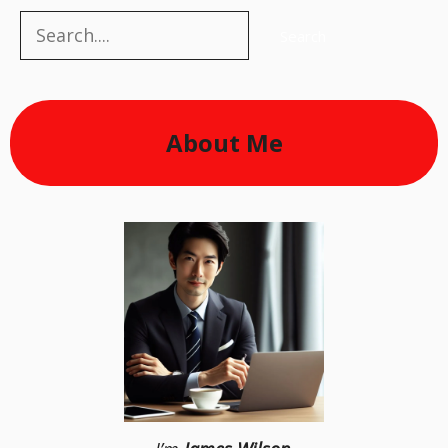
Search
Search
About Me