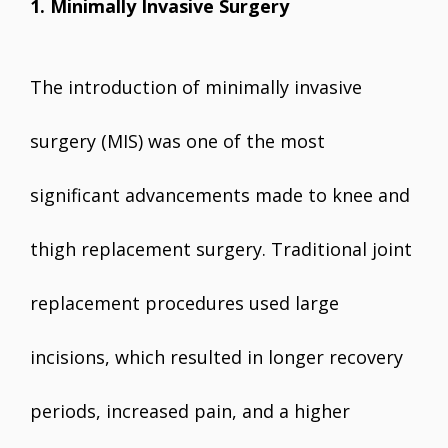
1. Minimally Invasive Surgery
The introduction of minimally invasive
surgery (MIS) was one of the most
significant advancements made to knee and
thigh replacement surgery. Traditional joint
replacement procedures used large
incisions, which resulted in longer recovery
periods, increased pain, and a higher