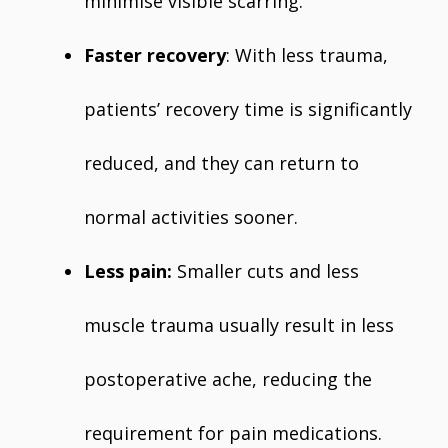
minimise visible scarring.
Faster recovery
: With less trauma,
patients’ recovery time is significantly
reduced, and they can return to
normal activities sooner.
Less pain:
Smaller cuts and less
muscle trauma usually result in less
postoperative ache, reducing the
requirement for pain medications.