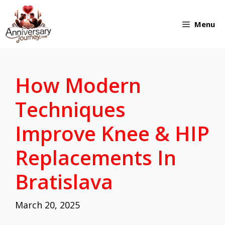
Skip
Menu
to
content
How Modern
Techniques
Improve Knee & HIP
Replacements In
Bratislava
March 20, 2025