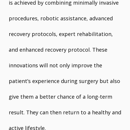
is achieved by combining minimally invasive
procedures, robotic assistance, advanced
recovery protocols, expert rehabilitation,
and enhanced recovery protocol. These
innovations will not only improve the
patient’s experience during surgery but also
give them a better chance of a long-term
result. They can then return to a healthy and
active lifestyle.