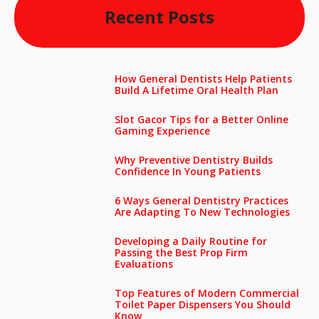
Recent Posts
How General Dentists Help Patients
Build A Lifetime Oral Health Plan
Slot Gacor Tips for a Better Online
Gaming Experience
Why Preventive Dentistry Builds
Confidence In Young Patients
6 Ways General Dentistry Practices
Are Adapting To New Technologies
Developing a Daily Routine for
Passing the Best Prop Firm
Evaluations
Top Features of Modern Commercial
Toilet Paper Dispensers You Should
Know