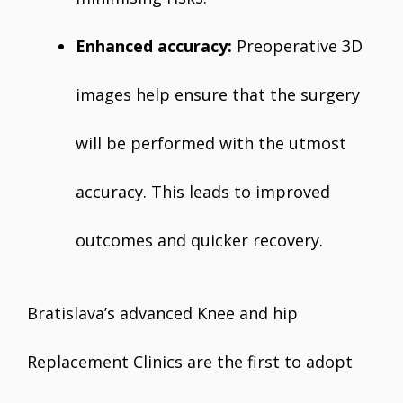
Enhanced accuracy:
Preoperative 3D
images help ensure that the surgery
will be performed with the utmost
accuracy. This leads to improved
outcomes and quicker recovery.
Bratislava’s advanced Knee and hip
Replacement Clinics are the first to adopt