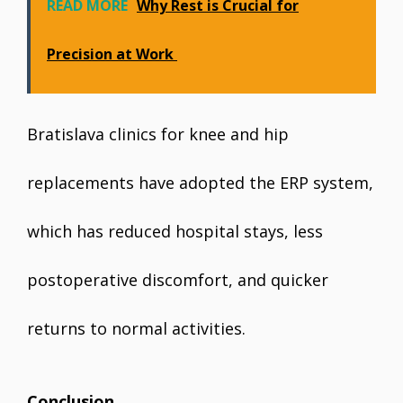
READ MORE
Why Rest is Crucial for
Precision at Work
Bratislava clinics for knee and hip
replacements have adopted the ERP system,
which has reduced hospital stays, less
postoperative discomfort, and quicker
returns to normal activities.
Conclusion