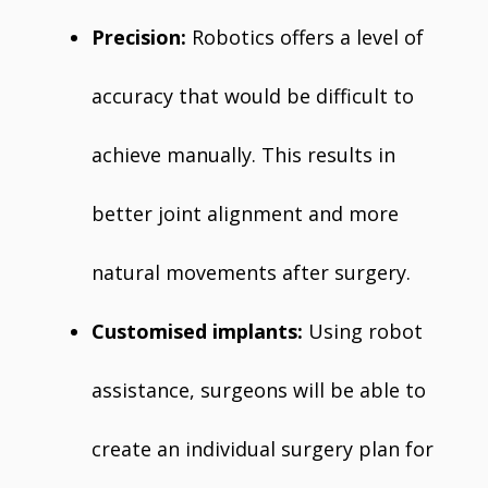
Precision:
Robotics offers a level of
accuracy that would be difficult to
achieve manually. This results in
better joint alignment and more
natural movements after surgery.
Customised implants:
Using robot
assistance, surgeons will be able to
create an individual surgery plan for