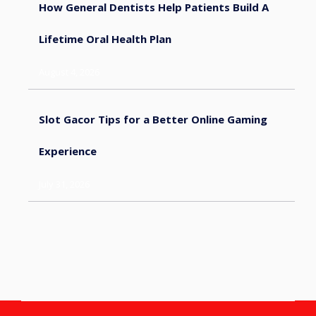
How General Dentists Help Patients Build A
Lifetime Oral Health Plan
August 4, 2026
Slot Gacor Tips for a Better Online Gaming
Experience
July 31, 2026