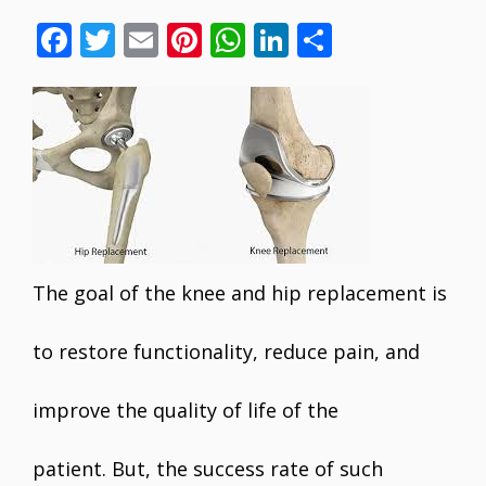
F
T
E
Pi
W
Li
S
ac
w
m
nt
h
n
h
e
itt
ai
er
at
k
ar
b
er
l
e
s
e
e
o
st
A
dI
o
p
n
k
p
The goal of the knee and hip replacement is
to restore functionality, reduce pain, and
improve the quality of life of the
patient. But, the success rate of such