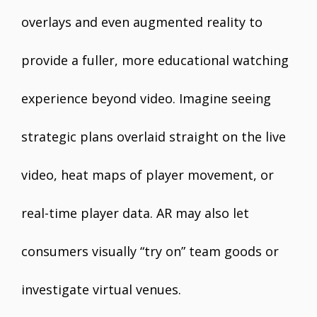
overlays and even augmented reality to
provide a fuller, more educational watching
experience beyond video. Imagine seeing
strategic plans overlaid straight on the live
video, heat maps of player movement, or
real-time player data. AR may also let
consumers visually “try on” team goods or
investigate virtual venues.