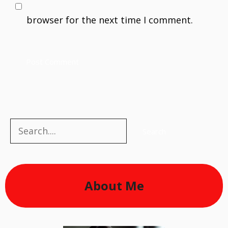
browser for the next time I comment.
Search
Search
About Me