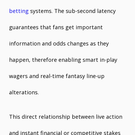
betting
systems. The sub-second latency
guarantees that fans get important
information and odds changes as they
happen, therefore enabling smart in-play
wagers and real-time fantasy line-up
alterations.
This direct relationship between live action
and instant financial or competitive stakes