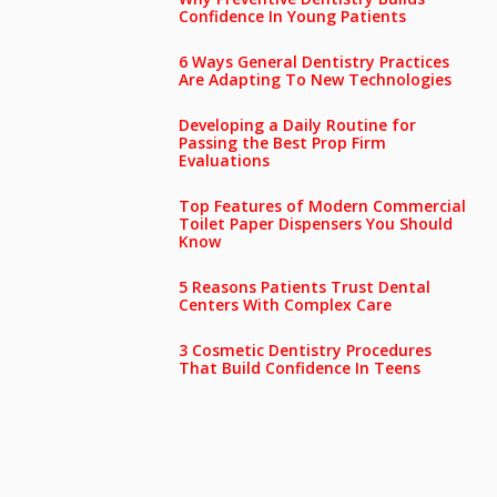
Confidence In Young Patients
6 Ways General Dentistry Practices
Are Adapting To New Technologies
Developing a Daily Routine for
Passing the Best Prop Firm
Evaluations
Top Features of Modern Commercial
Toilet Paper Dispensers You Should
Know
5 Reasons Patients Trust Dental
Centers With Complex Care
3 Cosmetic Dentistry Procedures
That Build Confidence In Teens