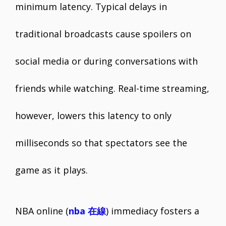
minimum latency. Typical delays in
traditional broadcasts cause spoilers on
social media or during conversations with
friends while watching. Real-time streaming,
however, lowers this latency to only
milliseconds so that spectators see the
game as it plays.
NBA online (
nba 在線
) immediacy fosters a