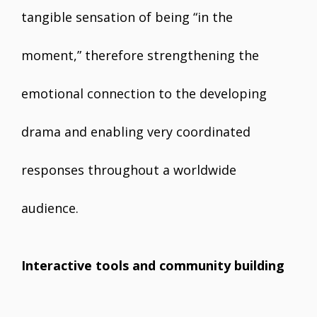
tangible sensation of being “in the
moment,” therefore strengthening the
emotional connection to the developing
drama and enabling very coordinated
responses throughout a worldwide
audience.
Interactive tools and community building