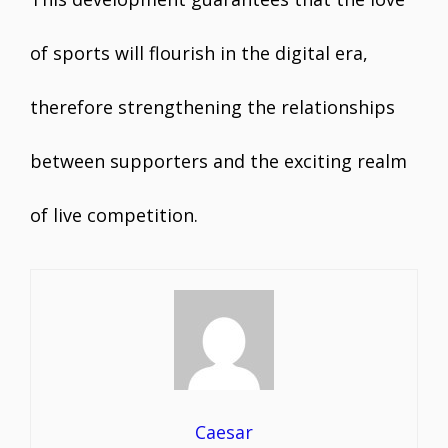
of sports will flourish in the digital era,
therefore strengthening the relationships
between supporters and the exciting realm
of live competition.
Caesar