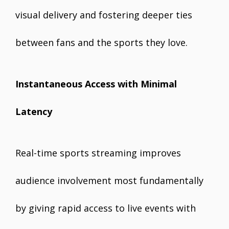
visual delivery and fostering deeper ties
between fans and the sports they love.
Instantaneous Access with Minimal
Latency
Real-time sports streaming improves
audience involvement most fundamentally
by giving rapid access to live events with