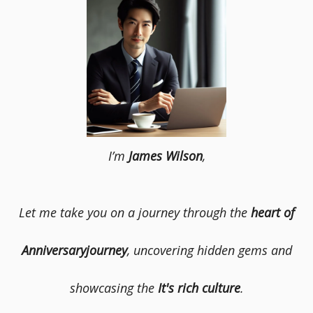
I’m
James Wilson
,
Let me take you on a journey through the
heart of
Anniversaryjourney
, uncovering hidden gems and
showcasing the
It's rich culture
.