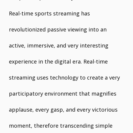
Real-time sports streaming has
revolutionized passive viewing into an
active, immersive, and very interesting
experience in the digital era. Real-time
streaming uses technology to create a very
participatory environment that magnifies
applause, every gasp, and every victorious
moment, therefore transcending simple