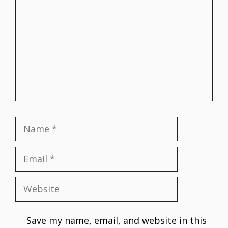
Name
Email
Website
Save my name, email, and website in this