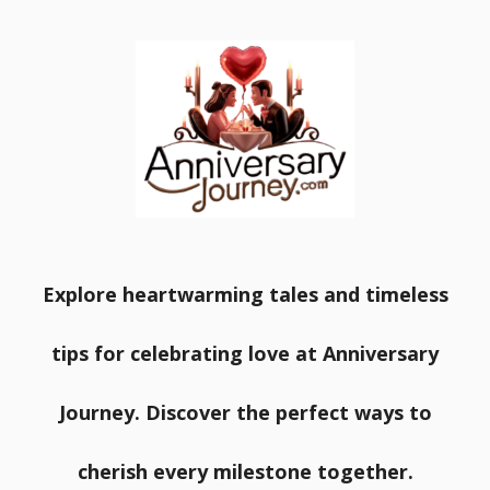
Explore heartwarming tales and timeless
tips for celebrating love at Anniversary
Journey. Discover the perfect ways to
cherish every milestone together.