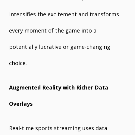
intensifies the excitement and transforms
every moment of the game into a
potentially lucrative or game-changing
choice.
Augmented Reality with Richer Data
Overlays
Real-time sports streaming uses data