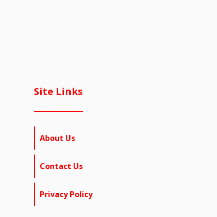
Site Links
About Us
Contact Us
Privacy Policy