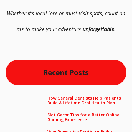
Whether it’s local lore or must-visit spots, count on
me to make your adventure
unforgettable
.
Recent Posts
How General Dentists Help Patients
Build A Lifetime Oral Health Plan
Slot Gacor Tips for a Better Online
Gaming Experience
Why Preventive Dentistry Builds