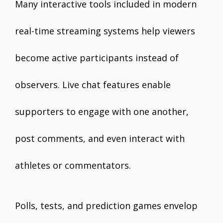
Many interactive tools included in modern
real-time streaming systems help viewers
become active participants instead of
observers. Live chat features enable
supporters to engage with one another,
post comments, and even interact with
athletes or commentators.
Polls, tests, and prediction games envelop