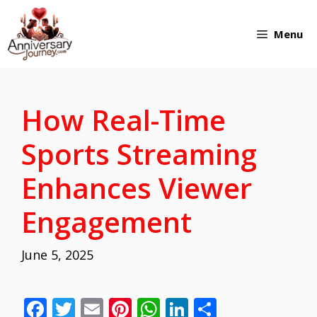
Skip
Menu
to
content
How Real-Time
Sports Streaming
Enhances Viewer
Engagement
June 5, 2025
F
T
E
Pi
W
Li
S