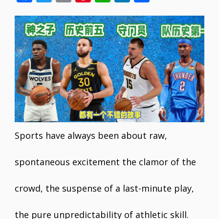
ac
w
m
nt
h
n
h
e
itt
ai
er
at
k
ar
b
er
l
e
s
e
e
o
st
A
dI
o
p
n
k
p
Sports have always been about raw,
spontaneous excitement the clamor of the
crowd, the suspense of a last-minute play,
the pure unpredictability of athletic skill.