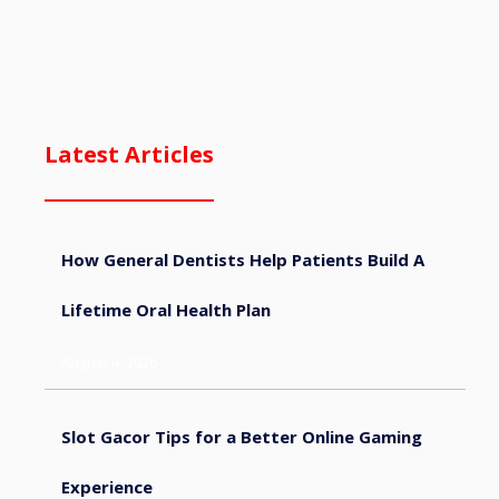
Latest Articles
How General Dentists Help Patients Build A
Lifetime Oral Health Plan
August 4, 2026
Slot Gacor Tips for a Better Online Gaming
Experience