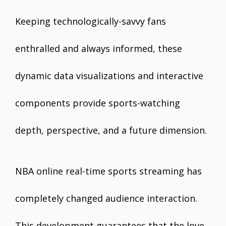
Keeping technologically-savvy fans
enthralled and always informed, these
dynamic data visualizations and interactive
components provide sports-watching
depth, perspective, and a future dimension.
NBA online real-time sports streaming has
completely changed audience interaction.
This development guarantees that the love