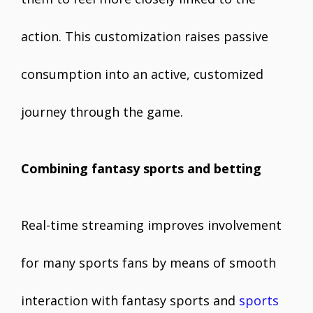
action. This customization raises passive
consumption into an active, customized
journey through the game.
Combining fantasy sports and betting
Real-time streaming improves involvement
for many sports fans by means of smooth
interaction with fantasy sports and
sports