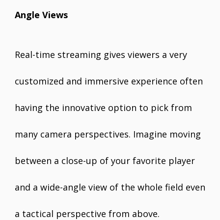
Angle Views
Real-time streaming gives viewers a very
customized and immersive experience often
having the innovative option to pick from
many camera perspectives. Imagine moving
between a close-up of your favorite player
and a wide-angle view of the whole field even
a tactical perspective from above.