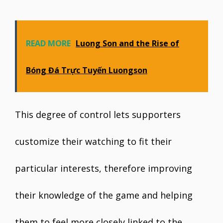
READ MORE
Luong Son and the Rise of
Bóng Đá Trực Tuyến Luongson
This degree of control lets supporters
customize their watching to fit their
particular interests, therefore improving
their knowledge of the game and helping
them to feel more closely linked to the