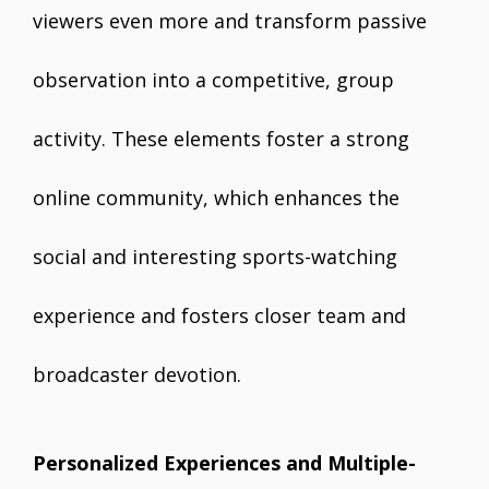
viewers even more and transform passive
observation into a competitive, group
activity. These elements foster a strong
online community, which enhances the
social and interesting sports-watching
experience and fosters closer team and
broadcaster devotion.
Personalized Experiences and Multiple-