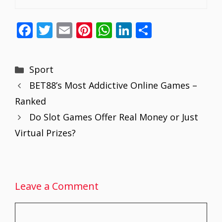
F
T
E
Pi
W
Li
S
ac
w
m
nt
h
n
h
e
itt
ai
er
at
k
ar
Categories
Sport
b
er
l
e
s
e
e
BET88’s Most Addictive Online Games –
o
st
A
dI
Ranked
o
p
n
Do Slot Games Offer Real Money or Just
k
p
Virtual Prizes?
Leave a Comment
Comment