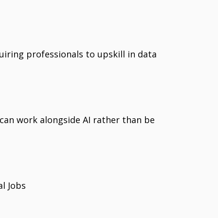
quiring professionals to upskill in data
an work alongside AI rather than be
al Jobs