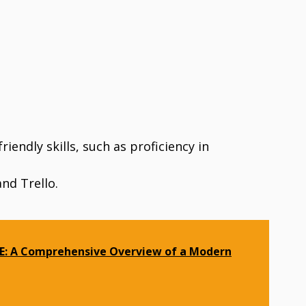
endly skills, such as proficiency in
and Trello.
E: A Comprehensive Overview of a Modern