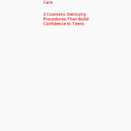
Care
3 Cosmetic Dentistry
Procedures That Build
Confidence In Teens