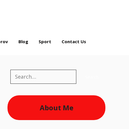
rov
Blog
Sport
Contact Us
Search
Search
About Me