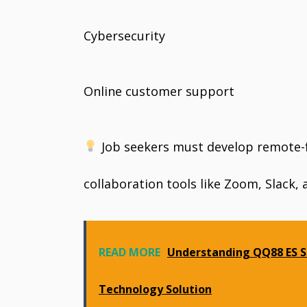
Cybersecurity
Online customer support
Job seekers must develop remote-fri
collaboration tools like Zoom, Slack, 
READ MORE
Understanding QQ88 ES S
Technology Solution