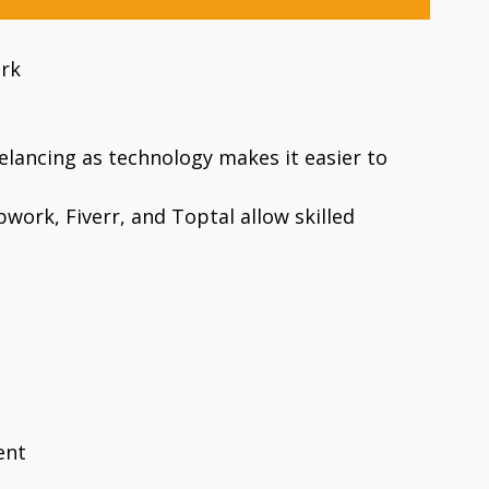
ork
elancing as technology makes it easier to
work, Fiverr, and Toptal allow skilled
ent