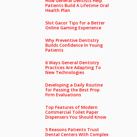
How General Dentists Help
Patients Build A Lifetime Oral
Health Plan
Slot Gacor Tips for a Better
Online Gaming Experience
Why Preventive Dentistry
Builds Confidence In Young
Patients
6 Ways General Dentistry
Practices Are Adapting To
New Technologies
Developing a Daily Routine
for Passing the Best Prop
Firm Evaluations
Top Features of Modern
Commercial Toilet Paper
Dispensers You Should Know
5 Reasons Patients Trust
Dental Centers With Complex