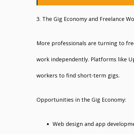
3. The Gig Economy and Freelance W
More professionals are turning to fre
work independently. Platforms like Up
workers to find short-term gigs.
Opportunities in the Gig Economy:
Web design and app developm