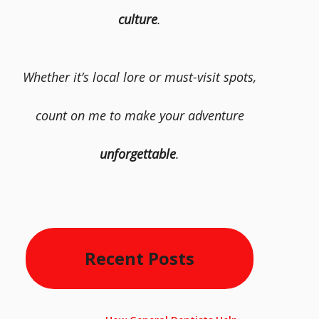
culture
.
Whether it’s local lore or must-visit spots,
count on me to make your adventure
unforgettable
.
Recent Posts