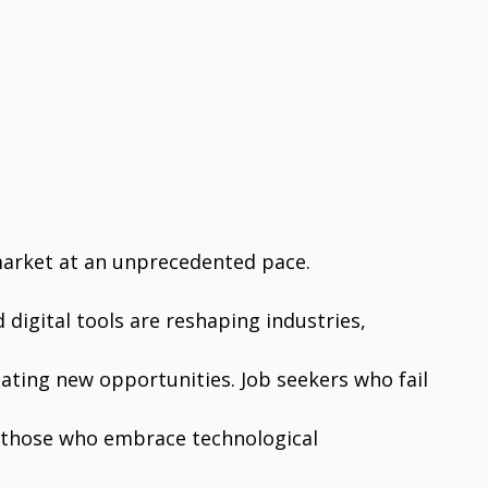
market at an unprecedented pace.
d digital tools are reshaping industries,
ating new opportunities. Job seekers who fail
le those who embrace technological