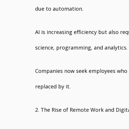
due to automation.
AI is increasing efficiency but also re
science, programming, and analytics.
Companies now seek employees who c
replaced by it.
2. The Rise of Remote Work and Digit