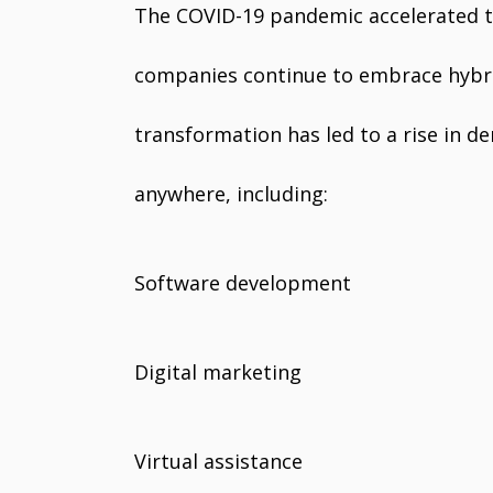
The COVID-19 pandemic accelerated t
companies continue to embrace hybrid
transformation has led to a rise in d
anywhere, including:
Software development
Digital marketing
Virtual assistance