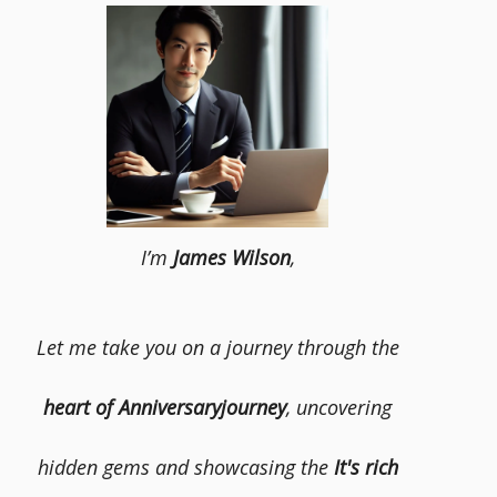
I’m
James Wilson
,
Let me take you on a journey through the
heart of Anniversaryjourney
, uncovering
hidden gems and showcasing the
It's rich