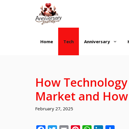
Skip
to
content
Home
Tech
Anniversary
How Technology 
Market and How 
February 27, 2025