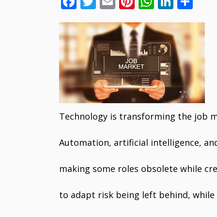
F
T
E
Pi
W
Li
S
ac
w
m
nt
h
n
h
e
itt
ai
er
at
k
ar
b
er
l
e
s
e
e
o
st
A
dI
o
p
n
k
p
Technology is transforming the job 
Automation, artificial intelligence, an
making some roles obsolete while cre
to adapt risk being left behind, whi