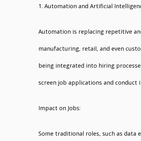
1. Automation and Artificial Intelligen
Automation is replacing repetitive an
manufacturing, retail, and even custome
being integrated into hiring processe
screen job applications and conduct in
Impact on Jobs:
Some traditional roles, such as data 