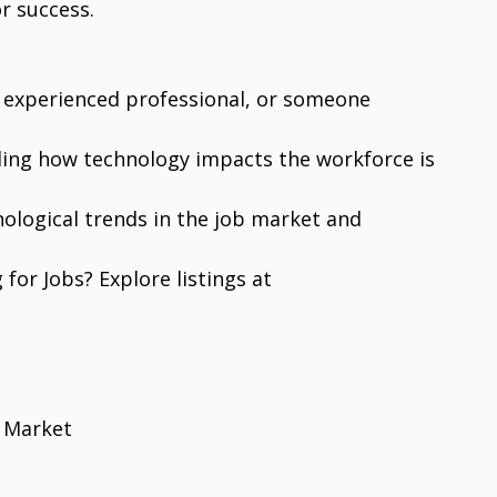
r success.
 experienced professional, or someone
ding how technology impacts the workforce is
hnological trends in the job market and
 for Jobs? Explore listings at
 Market