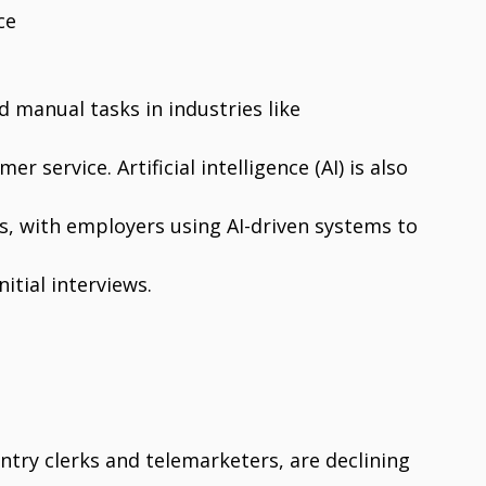
ce
d manual tasks in industries like
r service. Artificial intelligence (AI) is also
s, with employers using AI-driven systems to
itial interviews.
entry clerks and telemarketers, are declining