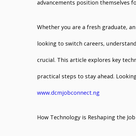
advancements position themselves fo
Whether you are a fresh graduate, an
looking to switch careers, understan
crucial. This article explores key tec
practical steps to stay ahead. Looking
www.dcmjobconnect.ng
How Technology is Reshaping the Job