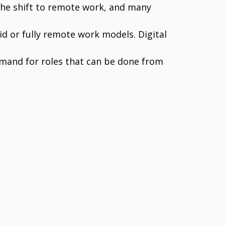
he shift to remote work, and many
 or fully remote work models. Digital
emand for roles that can be done from