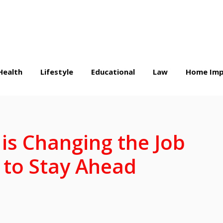
Health
Lifestyle
Educational
Law
Home Imp
is Changing the Job
to Stay Ahead