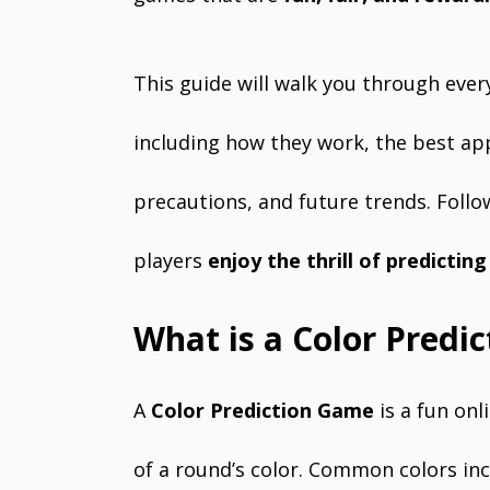
This guide will walk you through eve
including how they work, the best app
precautions, and future trends. Foll
players
enjoy the thrill of predictin
What is a Color Predi
A
Color Prediction Game
is a fun on
of a round’s color. Common colors in