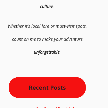
culture
.
Whether it’s local lore or must-visit spots,
count on me to make your adventure
unforgettable
.
Recent Posts