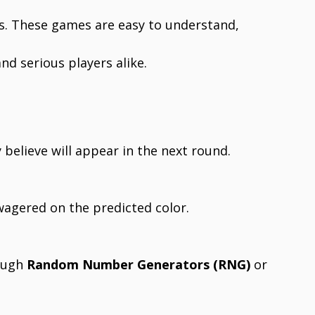
es. These games are easy to understand,
d serious players alike.
 believe will appear in the next round.
agered on the predicted color.
ough
Random Number Generators (RNG)
or