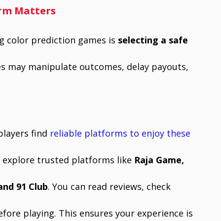
orm Matters
g color prediction games is
selecting a safe
tes may manipulate outcomes, delay payouts,
players find
reliable platforms to enjoy these
 explore trusted platforms like
Raja Game,
and 91 Club
. You can read reviews, check
fore playing. This ensures your experience is