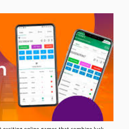
t exciting online games that combine luck,