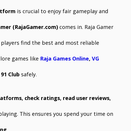
atform
is crucial to enjoy fair gameplay and
amer (RajaGamer.com)
comes in. Raja Gamer
players find the best and most reliable
plore games like
Raja Games Online
,
VG
 91 Club
safely.
atforms, check ratings, read user reviews,
laying. This ensures you spend your time on
ing
.