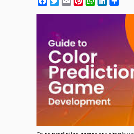
F
T
E
Pi
W
Li
S
ac
w
m
nt
h
n
h
e
itt
ai
er
at
k
ar
b
er
l
e
s
e
e
o
st
A
dI
o
p
n
k
p
Color prediction games are simple ye