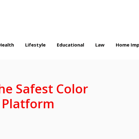
Health
Lifestyle
Educational
Law
Home Imp
e Safest Color
 Platform