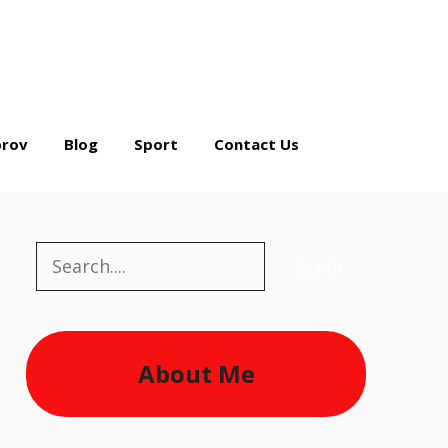
rov
Blog
Sport
Contact Us
Search
Search
About Me