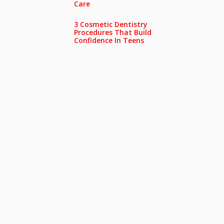
Care
3 Cosmetic Dentistry
Procedures That Build
Confidence In Teens