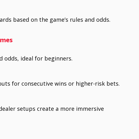
ards based on the game’s rules and odds.
ames
d odds, ideal for beginners.
uts for consecutive wins or higher-risk bets.
 dealer setups create a more immersive