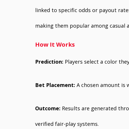
linked to specific odds or payout rat
making them popular among casual an
How It Works
Prediction:
Players select a color they
Bet Placement:
A chosen amount is w
Outcome:
Results are generated thr
verified fair-play systems.