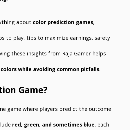
rything about
color prediction games
,
s to play, tips to maximize earnings, safety
owing these insights from Raja Gamer helps
g colors while avoiding common pitfalls
.
ction Game?
line game where players predict the outcome
clude
red, green, and sometimes blue
, each