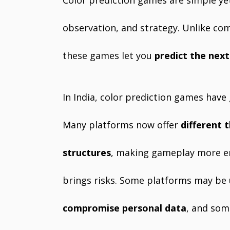
observation, and strategy. Unlike co
these games let you
predict the nex
In India, color prediction games have
Many platforms now offer
different 
structures
, making gameplay more en
brings risks. Some platforms may be
compromise personal data
, and som