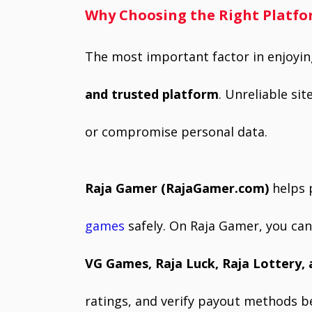
Why Choosing the Right Platf
The most important factor in enjoyin
and trusted platform
. Unreliable si
or compromise personal data.
Raja Gamer (RajaGamer.com)
helps 
games
safely. On Raja Gamer, you can
VG Games, Raja Luck, Raja Lottery, 
ratings, and verify payout methods be