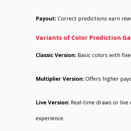
Payout:
Correct predictions earn rew
Variants of Color Prediction G
Classic Version:
Basic colors with fixe
Multiplier Version:
Offers higher payo
Live Version:
Real-time draws or live
experience.