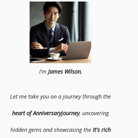
I’m
James Wilson
,
Let me take you on a journey through the
heart of Anniversaryjourney
, uncovering
hidden gems and showcasing the
It's rich