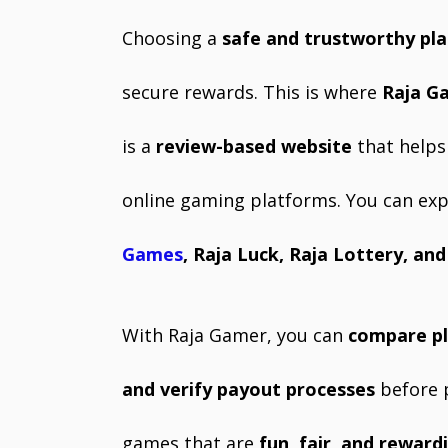
Choosing a
safe and trustworthy pl
secure rewards. This is where
Raja G
is a
review-based website
that helps 
online gaming platforms. You can ex
Games
, Raja Luck, Raja Lottery, and
With Raja Gamer, you can
compare pl
and verify payout processes
before p
games that are
fun, fair, and reward