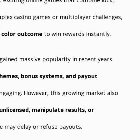
mplex casino games or multiplayer challenges,
t color outcome
to win rewards instantly.
 gained massive popularity in recent years.
themes, bonus systems, and payout
gaging. However, this growing market also
unlicensed, manipulate results, or
e may delay or refuse payouts.