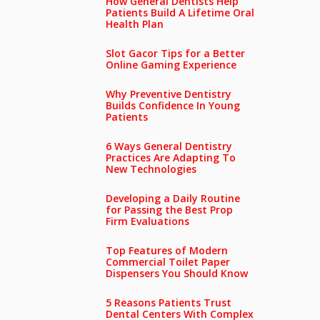
How General Dentists Help
Patients Build A Lifetime Oral
Health Plan
Slot Gacor Tips for a Better
Online Gaming Experience
Why Preventive Dentistry
Builds Confidence In Young
Patients
6 Ways General Dentistry
Practices Are Adapting To
New Technologies
Developing a Daily Routine
for Passing the Best Prop
Firm Evaluations
Top Features of Modern
Commercial Toilet Paper
Dispensers You Should Know
5 Reasons Patients Trust
Dental Centers With Complex