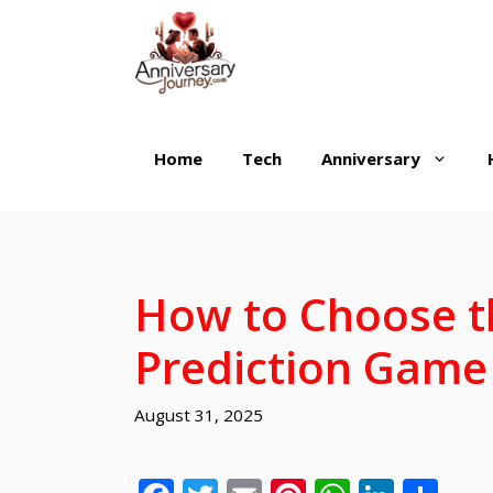
Skip
to
content
Home
Tech
Anniversary
How to Choose th
Prediction Game
August 31, 2025