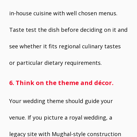
in-house cuisine with well chosen menus.
Taste test the dish before deciding on it and
see whether it fits regional culinary tastes
or particular dietary requirements.
6. Think on the theme and décor.
Your wedding theme should guide your
venue. If you picture a royal wedding, a
legacy site with Mughal-style construction