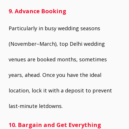
9. Advance Booking
Particularly in busy wedding seasons
(November–March), top Delhi wedding
venues are booked months, sometimes
years, ahead. Once you have the ideal
location, lock it with a deposit to prevent
last-minute letdowns.
10. Bargain and Get Everything