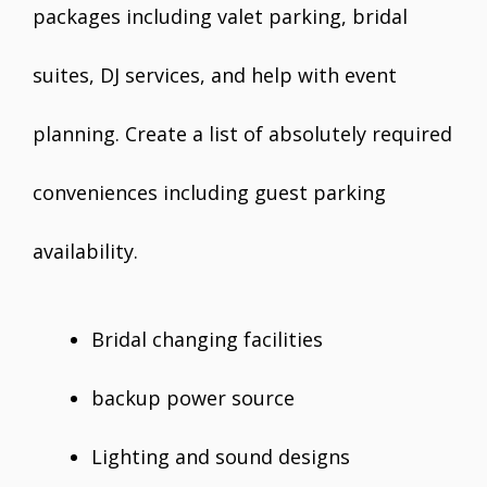
packages including valet parking, bridal
suites, DJ services, and help with event
planning. Create a list of absolutely required
conveniences including guest parking
availability.
Bridal changing facilities
backup power source
Lighting and sound designs