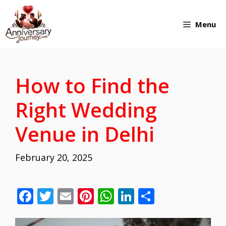
Skip
Menu
to
content
How to Find the
Right Wedding
Venue in Delhi
February 20, 2025
F
T
E
Pi
W
Li
S
ac
w
m
nt
h
n
h