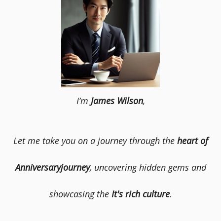
I’m
James Wilson
,
Let me take you on a journey through the
heart of
Anniversaryjourney
, uncovering hidden gems and
showcasing the
It's rich culture
.