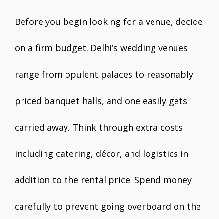
Before you begin looking for a venue, decide
on a firm budget. Delhi’s wedding venues
range from opulent palaces to reasonably
priced banquet halls, and one easily gets
carried away. Think through extra costs
including catering, décor, and logistics in
addition to the rental price. Spend money
carefully to prevent going overboard on the