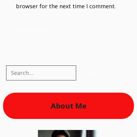
browser for the next time I comment.
Search
Search
About Me