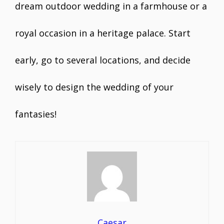
dream outdoor wedding in a farmhouse or a
royal occasion in a heritage palace. Start
early, go to several locations, and decide
wisely to design the wedding of your
fantasies!
Caesar