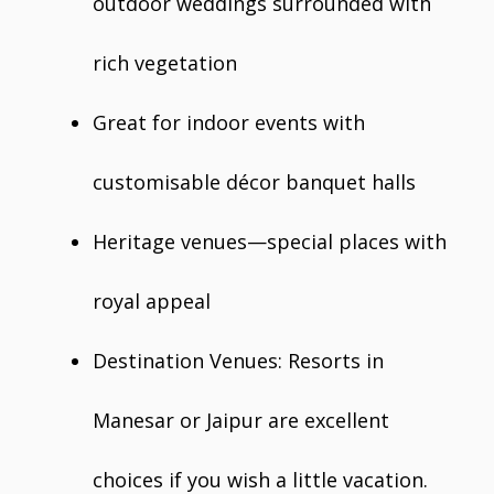
outdoor weddings surrounded with
rich vegetation
Great for indoor events with
customisable décor banquet halls
Heritage venues—special places with
royal appeal
Destination Venues: Resorts in
Manesar or Jaipur are excellent
choices if you wish a little vacation.