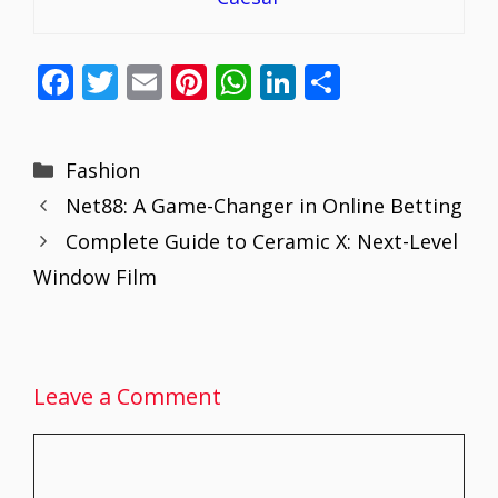
F
T
E
Pi
W
Li
S
ac
w
m
nt
h
n
h
e
itt
ai
er
at
k
ar
Categories
Fashion
b
er
l
e
s
e
e
Net88: A Game-Changer in Online Betting
o
st
A
dI
Complete Guide to Ceramic X: Next-Level
o
p
n
Window Film
k
p
Leave a Comment
Comment