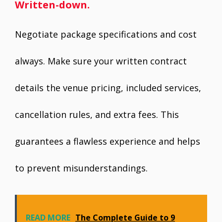
Written-down.
Negotiate package specifications and cost
always. Make sure your written contract
details the venue pricing, included services,
cancellation rules, and extra fees. This
guarantees a flawless experience and helps
to prevent misunderstandings.
READ MORE
The Complete Guide to 9