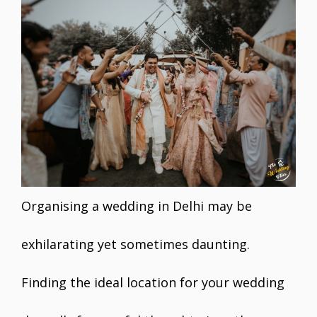
e
itt
ai
er
at
k
ar
b
er
l
e
s
e
e
o
st
A
dI
o
p
n
k
p
Organising a wedding in Delhi may be
exhilarating yet sometimes daunting.
Finding the ideal location for your wedding