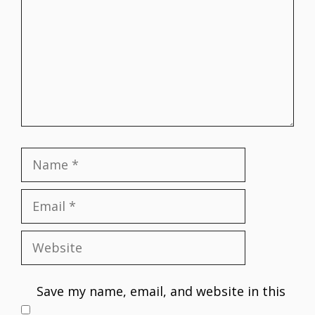
Name
Email
Website
Save my name, email, and website in this