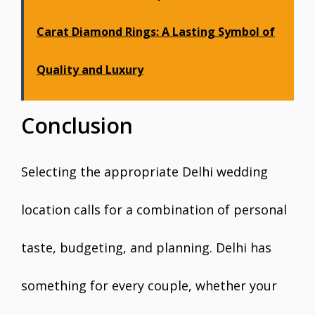
Carat Diamond Rings: A Lasting Symbol of
Quality and Luxury
Conclusion
Selecting the appropriate Delhi wedding
location calls for a combination of personal
taste, budgeting, and planning. Delhi has
something for every couple, whether your