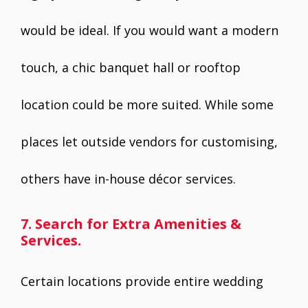
would be ideal. If you would want a modern
touch, a chic banquet hall or rooftop
location could be more suited. While some
places let outside vendors for customising,
others have in-house décor services.
7. Search for Extra Amenities &
Services.
Certain locations provide entire wedding