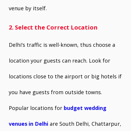
venue by itself.
2. Select the Correct Location
Delhi’s traffic is well-known, thus choose a
location your guests can reach. Look for
locations close to the airport or big hotels if
you have guests from outside towns.
Popular locations for
budget wedding
venues in Delhi
are South Delhi, Chattarpur,