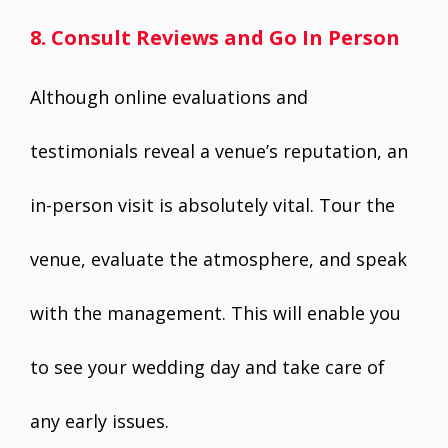
8. Consult Reviews and Go In Person
Although online evaluations and
testimonials reveal a venue’s reputation, an
in-person visit is absolutely vital. Tour the
venue, evaluate the atmosphere, and speak
with the management. This will enable you
to see your wedding day and take care of
any early issues.