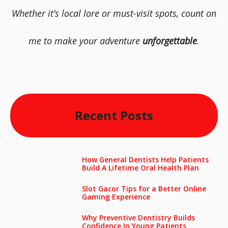
Whether it’s local lore or must-visit spots, count on
me to make your adventure
unforgettable
.
Recent Posts
How General Dentists Help Patients
Build A Lifetime Oral Health Plan
Slot Gacor Tips for a Better Online
Gaming Experience
Why Preventive Dentistry Builds
Confidence In Young Patients