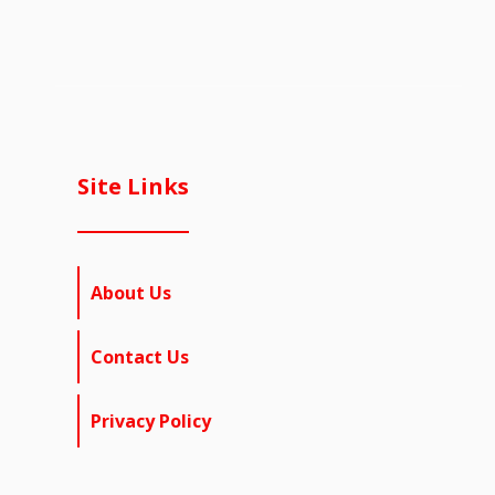
Site Links
About Us
Contact Us
Privacy Policy