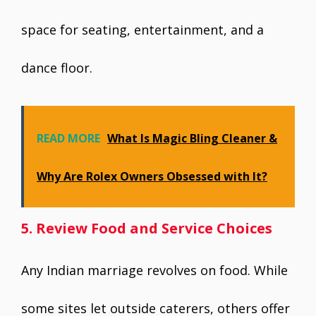
space for seating, entertainment, and a
dance floor.
READ MORE
What Is Magic Bling Cleaner &
Why Are Rolex Owners Obsessed with It?
5. Review Food and Service Choices
Any Indian marriage revolves on food. While
some sites let outside caterers, others offer