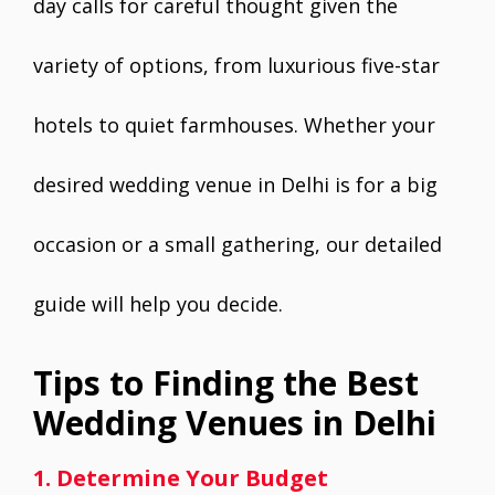
day calls for careful thought given the
variety of options, from luxurious five-star
hotels to quiet farmhouses. Whether your
desired wedding venue in Delhi is for a big
occasion or a small gathering, our detailed
guide will help you decide.
Tips to Finding the Best
Wedding Venues in Delhi
1. Determine Your Budget