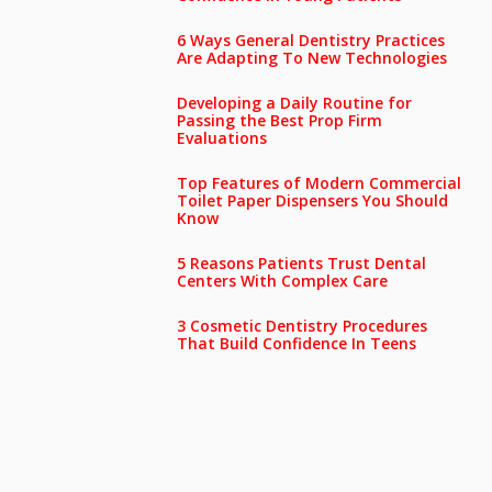
6 Ways General Dentistry Practices
Are Adapting To New Technologies
Developing a Daily Routine for
Passing the Best Prop Firm
Evaluations
Top Features of Modern Commercial
Toilet Paper Dispensers You Should
Know
5 Reasons Patients Trust Dental
Centers With Complex Care
3 Cosmetic Dentistry Procedures
That Build Confidence In Teens