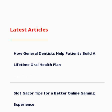
Latest Articles
How General Dentists Help Patients Build A
Lifetime Oral Health Plan
August 4, 2026
Slot Gacor Tips for a Better Online Gaming
Experience