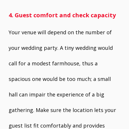
4. Guest comfort and check capacity
Your venue will depend on the number of
your wedding party. A tiny wedding would
call for a modest farmhouse, thus a
spacious one would be too much; a small
hall can impair the experience of a big
gathering. Make sure the location lets your
guest list fit comfortably and provides