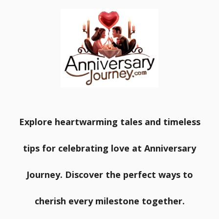
Explore heartwarming tales and timeless
tips for celebrating love at Anniversary
Journey. Discover the perfect ways to
cherish every milestone together.