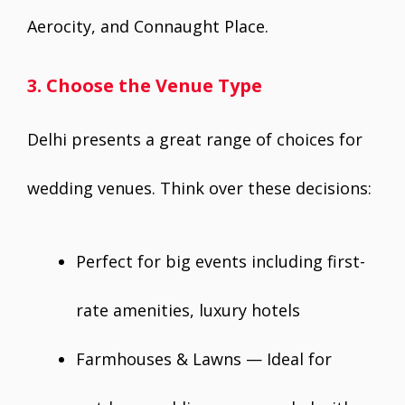
Aerocity, and Connaught Place.
3. Choose the Venue Type
Delhi presents a great range of choices for
wedding venues. Think over these decisions:
Perfect for big events including first-
rate amenities, luxury hotels
Farmhouses & Lawns — Ideal for