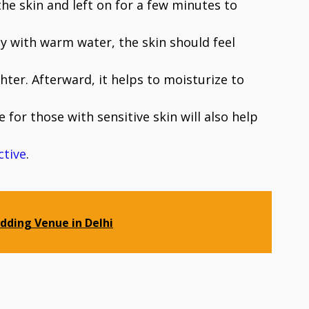
the skin and left on for a few minutes to
ay with warm water, the skin should feel
hter. Afterward, it helps to moisturize to
e for those with sensitive skin will also help
ctive
.
dding Venue in Delhi