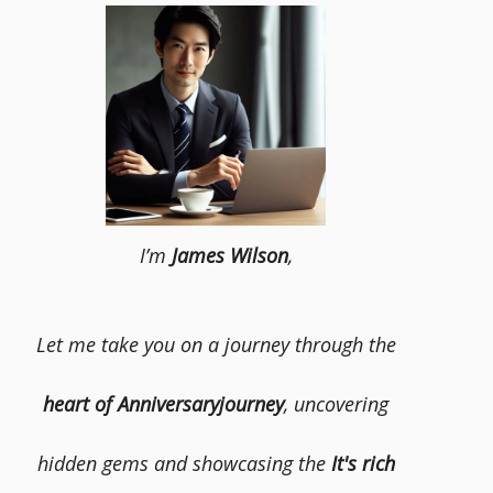
I’m
James Wilson
,
Let me take you on a journey through the
heart of Anniversaryjourney
, uncovering
hidden gems and showcasing the
It's rich