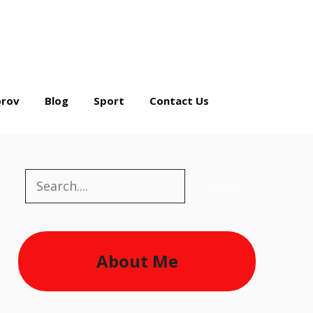
rov
Blog
Sport
Contact Us
Search
Search
About Me