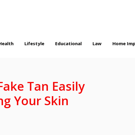
Health
Lifestyle
Educational
Law
Home Imp
ake Tan Easily
g Your Skin