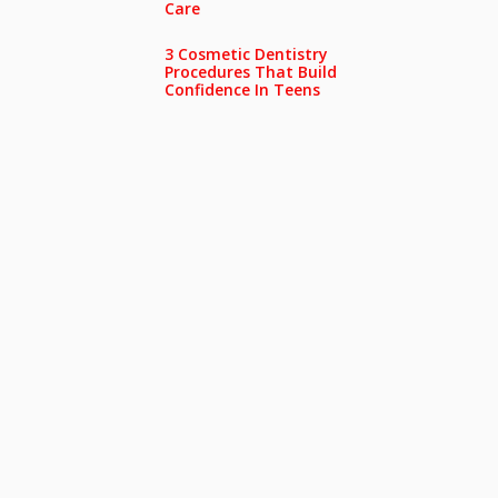
Care
3 Cosmetic Dentistry
Procedures That Build
Confidence In Teens