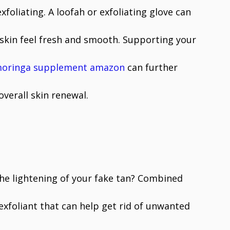
oliating. A loofah or exfoliating glove can
skin feel fresh and smooth. Supporting your
oringa supplement amazon
can further
overall skin renewal.
the lightening of your fake tan? Combined
xfoliant that can help get rid of unwanted