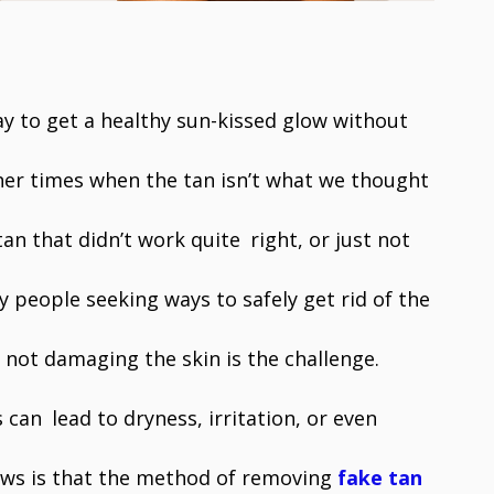
ay to get a healthy sun-kissed glow without
her times when the tan isn’t what we thought
tan that didn’t work quite right, or just not
ny people seeking ways to safely get rid of the
 not damaging the skin is the challenge.
can lead to dryness, irritation, or even
ews is that the method of removing
fake tan