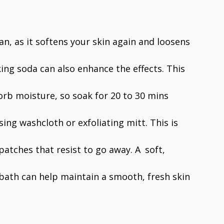
tan, as it softens your skin again and loosens
king soda can also enhance the effects. This
sorb moisture, so soak for 20 to 30 mins
ing washcloth or exfoliating mitt. This is
patches that resist to go away. A soft,
 bath can help maintain a smooth, fresh skin