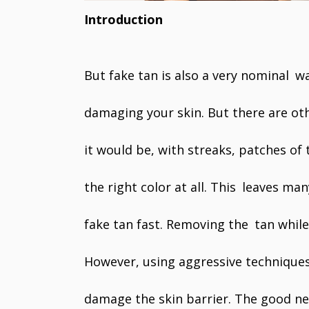
Introduction
But fake tan is also a very nominal w
damaging your skin. But there are ot
it would be, with streaks, patches of 
the right color at all. This leaves ma
fake tan fast. Removing the tan while
However, using aggressive techniques 
damage the skin barrier. The good n