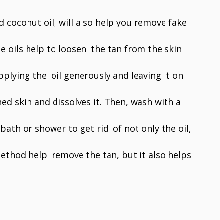
d coconut oil, will also help you remove fake
 oils help to loosen the tan from the skin
pplying the oil generously and leaving it on
ed skin and dissolves it. Then, wash with a
ath or shower to get rid of not only the oil,
method help remove the tan, but it also helps