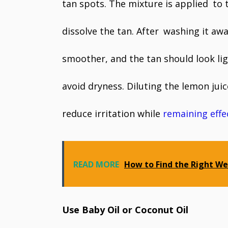
tan spots. The mixture is applied to 
dissolve the tan. After washing it aw
smoother, and the tan should look lig
avoid dryness. Diluting the lemon juic
reduce irritation while
remaining effe
READ MORE
How to Find the Right We
Use Baby Oil or Coconut Oil