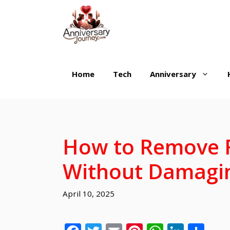
Skip
to
content
Home
Tech
Anniversary
How to Remove F
Without Damagin
April 10, 2025