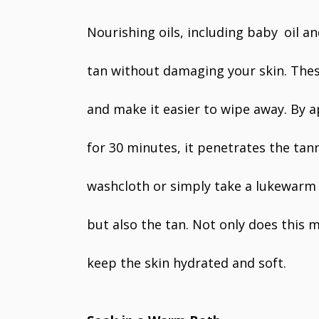
Nourishing oils, including baby oil an
tan without damaging your skin. These
and make it easier to wipe away. By a
for 30 minutes, it penetrates the tann
washcloth or simply take a lukewarm b
but also the tan. Not only does this 
keep the skin hydrated and soft.