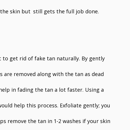
he skin but still gets the full job done.
t to get rid of fake tan naturally. By gently
lls are removed along with the tan as dead
elp in fading the tan a lot faster. Using a
ould help this process. Exfoliate gently; you
elps remove the tan in 1-2 washes if your skin