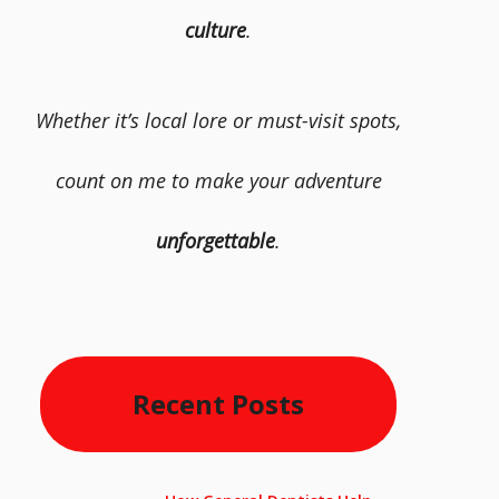
culture
.
Whether it’s local lore or must-visit spots,
count on me to make your adventure
unforgettable
.
Recent Posts