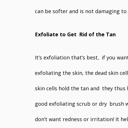
can be softer and is not damaging to t
Exfoliate to Get Rid of the Tan
It’s exfoliation that’s best, if you wan
exfoliating the skin, the dead skin ce
skin cells hold the tan and they thus h
good exfoliating scrub or dry brush w
don’t want redness or irritation! It h