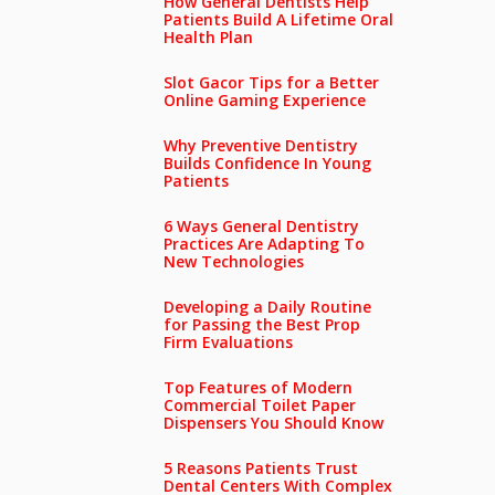
How General Dentists Help
Patients Build A Lifetime Oral
Health Plan
Slot Gacor Tips for a Better
Online Gaming Experience
Why Preventive Dentistry
Builds Confidence In Young
Patients
6 Ways General Dentistry
Practices Are Adapting To
New Technologies
Developing a Daily Routine
for Passing the Best Prop
Firm Evaluations
Top Features of Modern
Commercial Toilet Paper
Dispensers You Should Know
5 Reasons Patients Trust
Dental Centers With Complex