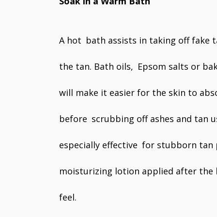
Soak in a Warm Bath
A hot bath assists in taking off fake 
the tan. Bath oils, Epsom salts or ba
will make it easier for the skin to ab
before scrubbing off ashes and tan us
especially effective for stubborn tan 
moisturizing lotion applied after the
feel.