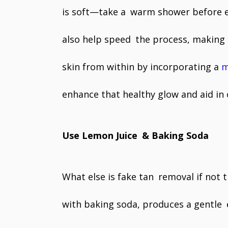
is soft—take a warm shower before exf
also help speed the process, making 
skin from within by incorporating a
m
enhance that healthy glow and aid in 
Use Lemon Juice & Baking Soda
What else is fake tan removal if not 
with baking soda, produces a gentle e