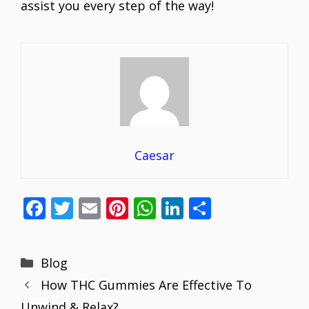
assist you every step of the way!
Caesar
F
T
E
Pi
W
Li
S
ac
w
m
nt
h
n
h
e
itt
ai
er
at
k
ar
Categories
Blog
b
er
l
e
s
e
e
How THC Gummies Are Effective To
o
st
A
dI
Unwind & Relax?