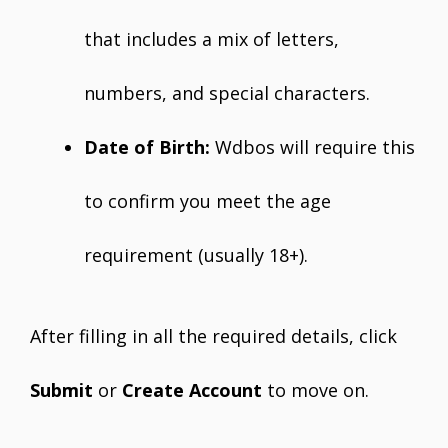
that includes a mix of letters,
numbers, and special characters.
Date of Birth:
Wdbos will require this
to confirm you meet the age
requirement (usually 18+).
After filling in all the required details, click
Submit
or
Create Account
to move on.