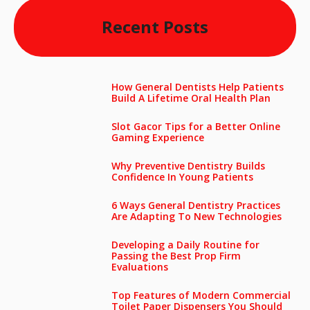
Recent Posts
How General Dentists Help Patients
Build A Lifetime Oral Health Plan
Slot Gacor Tips for a Better Online
Gaming Experience
Why Preventive Dentistry Builds
Confidence In Young Patients
6 Ways General Dentistry Practices
Are Adapting To New Technologies
Developing a Daily Routine for
Passing the Best Prop Firm
Evaluations
Top Features of Modern Commercial
Toilet Paper Dispensers You Should