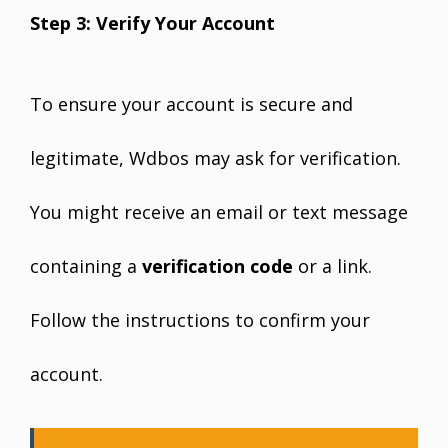
Step 3: Verify Your Account
To ensure your account is secure and
legitimate, Wdbos may ask for verification.
You might receive an email or text message
containing a
verification code
or a link.
Follow the instructions to confirm your
account.