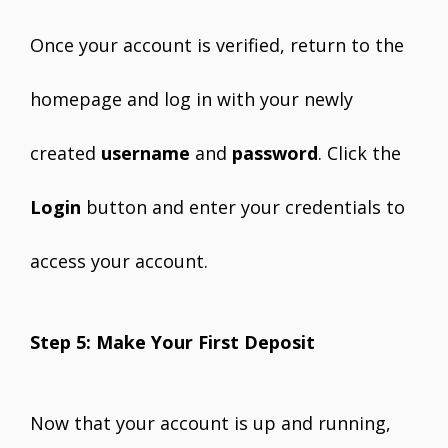
Once your account is verified, return to the
homepage and log in with your newly
created
username
and
password
. Click the
Login
button and enter your credentials to
access your account.
Step 5: Make Your First Deposit
Now that your account is up and running,