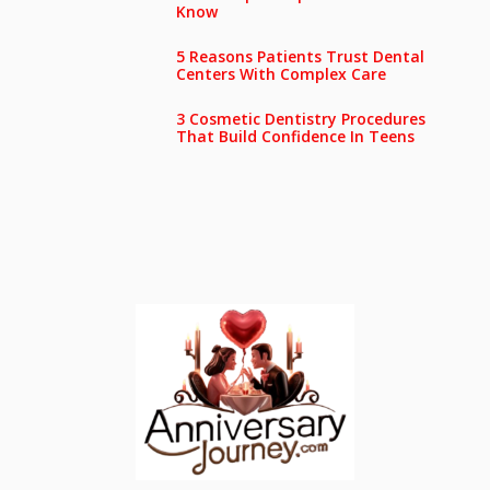
Know
5 Reasons Patients Trust Dental
Centers With Complex Care
3 Cosmetic Dentistry Procedures
That Build Confidence In Teens