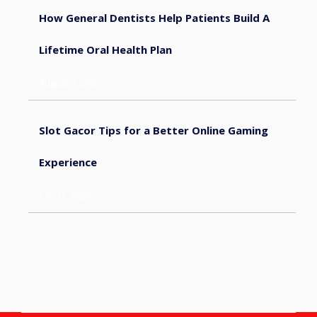
How General Dentists Help Patients Build A
Lifetime Oral Health Plan
August 4, 2026
Slot Gacor Tips for a Better Online Gaming
Experience
July 31, 2026