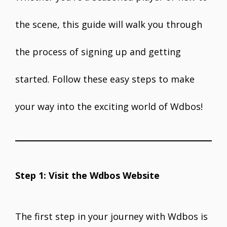
the scene, this guide will walk you through
the process of signing up and getting
started. Follow these easy steps to make
your way into the exciting world of Wdbos!
Step 1: Visit the Wdbos Website
The first step in your journey with Wdbos is