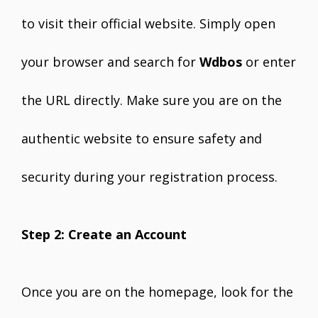
to visit their official website. Simply open
your browser and search for
Wdbos
or enter
the URL directly. Make sure you are on the
authentic website to ensure safety and
security during your registration process.
Step 2: Create an Account
Once you are on the homepage, look for the