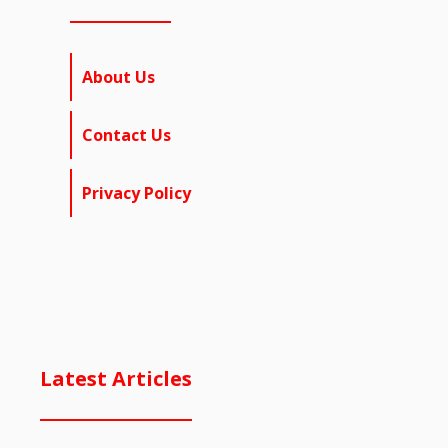
About Us
Contact Us
Privacy Policy
Latest Articles