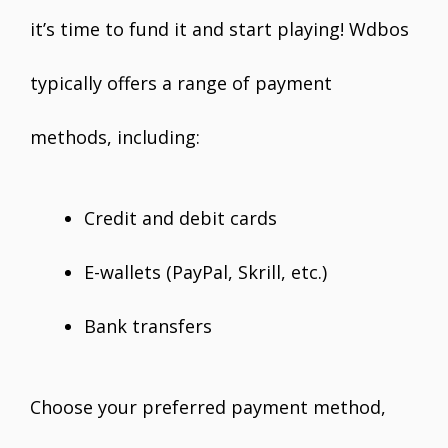
it’s time to fund it and start playing! Wdbos
typically offers a range of payment
methods, including:
Credit and debit cards
E-wallets (PayPal, Skrill, etc.)
Bank transfers
Choose your preferred payment method,