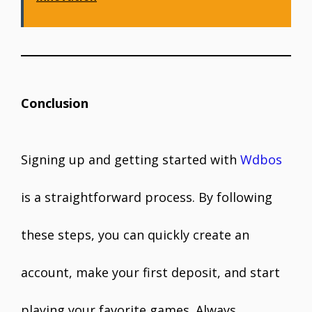
Conclusion
Signing up and getting started with
Wdbos
is a straightforward process. By following
these steps, you can quickly create an
account, make your first deposit, and start
playing your favorite games. Always