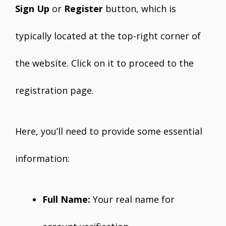
Sign Up
or
Register
button, which is
typically located at the top-right corner of
the website. Click on it to proceed to the
registration page.
Here, you’ll need to provide some essential
information:
Full Name:
Your real name for