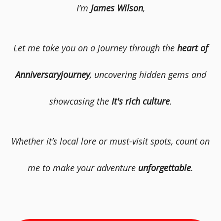
I’m
James Wilson
,
Let me take you on a journey through the
heart of
Anniversaryjourney
, uncovering hidden gems and
showcasing the
It's rich culture
.
Whether it’s local lore or must-visit spots, count on
me to make your adventure
unforgettable
.