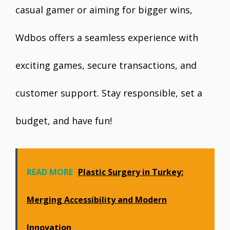
casual gamer or aiming for bigger wins,
Wdbos offers a seamless experience with
exciting games, secure transactions, and
customer support. Stay responsible, set a
budget, and have fun!
READ MORE
Plastic Surgery in Turkey:
Merging Accessibility and Modern
Innovation