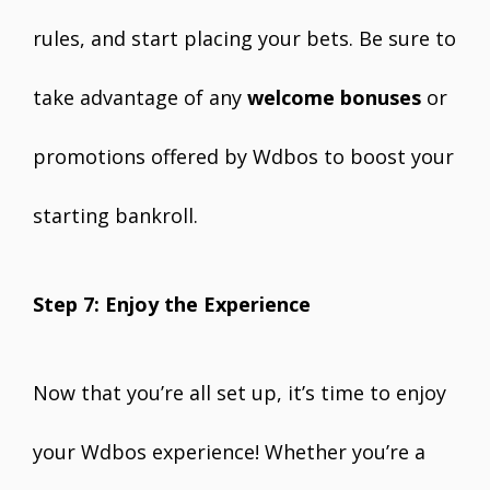
rules, and start placing your bets. Be sure to
take advantage of any
welcome bonuses
or
promotions offered by Wdbos to boost your
starting bankroll.
Step 7: Enjoy the Experience
Now that you’re all set up, it’s time to enjoy
your Wdbos experience! Whether you’re a