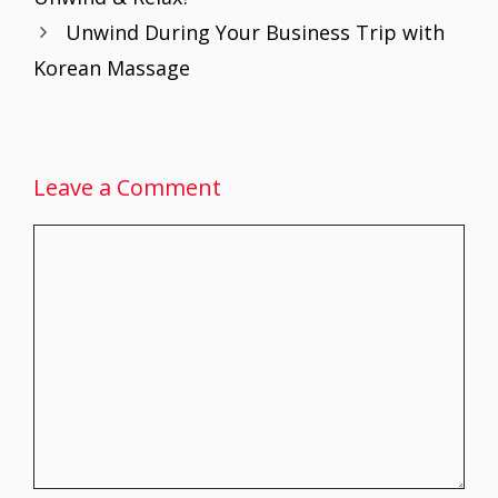
o
p
n
Unwind During Your Business Trip with
k
p
Korean Massage
Leave a Comment
Comment