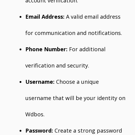
account verification.
Email Address:
A valid email address
for communication and notifications.
Phone Number:
For additional
verification and security.
Username:
Choose a unique
username that will be your identity on
Wdbos.
Password:
Create a strong password