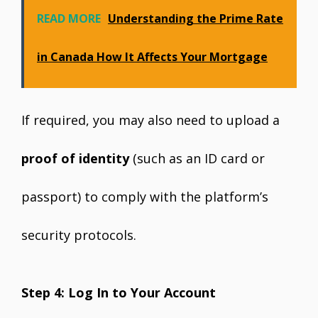
READ MORE
Understanding the Prime Rate
in Canada How It Affects Your Mortgage
If required, you may also need to upload a
proof of identity
(such as an ID card or
passport) to comply with the platform’s
security protocols.
Step 4: Log In to Your Account