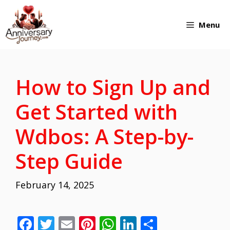
Skip
Menu
to
content
How to Sign Up and
Get Started with
Wdbos: A Step-by-
Step Guide
February 14, 2025
F
T
E
Pi
W
Li
S