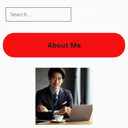
Search
Search
About Me