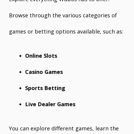
Browse through the various categories of
games or betting options available, such as:
Online Slots
Casino Games
Sports Betting
Live Dealer Games
You can explore different games, learn the