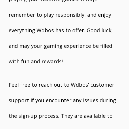
remember to play responsibly, and enjoy
everything Wdbos has to offer. Good luck,
and may your gaming experience be filled
with fun and rewards!
Feel free to reach out to Wdbos’ customer
support if you encounter any issues during
the sign-up process. They are available to