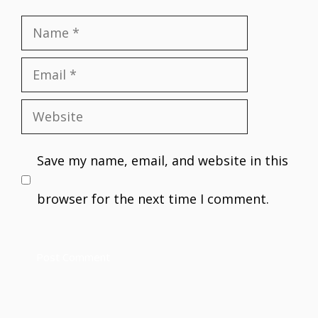
Name
Email
Website
Save my name, email, and website in this
browser for the next time I comment.