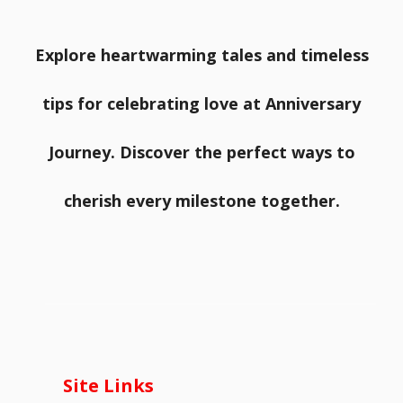
Explore heartwarming tales and timeless
tips for celebrating love at Anniversary
Journey. Discover the perfect ways to
cherish every milestone together.
Site Links