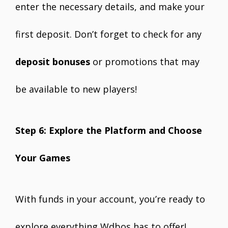
enter the necessary details, and make your
first deposit. Don’t forget to check for any
deposit bonuses
or promotions that may
be available to new players!
Step 6: Explore the Platform and Choose
Your Games
With funds in your account, you’re ready to
explore everything Wdbos has to offer!