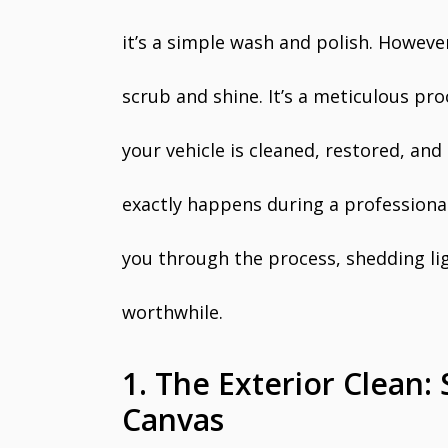
it’s a simple wash and polish. However
scrub and shine. It’s a meticulous pr
your vehicle is cleaned, restored, an
exactly happens during a professional 
you through the process, shedding li
worthwhile.
1. The Exterior Clean: 
Canvas