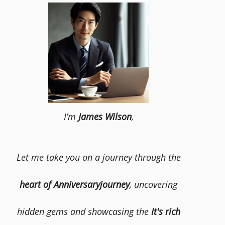
I’m
James Wilson
,
Let me take you on a journey through the
heart of Anniversaryjourney
, uncovering
hidden gems and showcasing the
It's rich