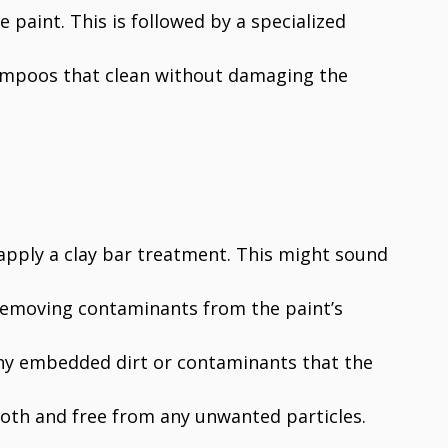
e paint. This is followed by a specialized
ampoos that clean without damaging the
 apply a clay bar treatment. This might sound
n removing contaminants from the paint’s
f any embedded dirt or contaminants that the
oth and free from any unwanted particles.