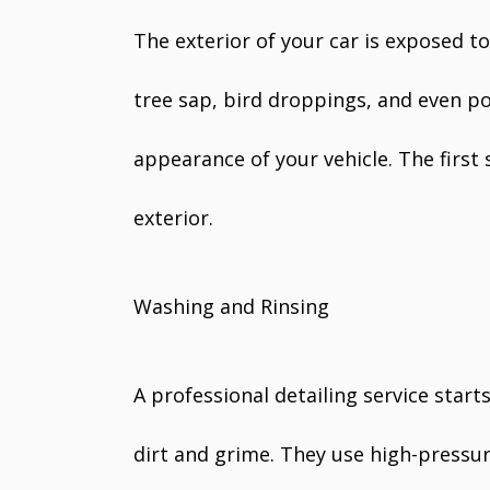
The exterior of your car is exposed to 
tree sap, bird droppings, and even po
appearance of your vehicle. The first 
exterior.
Washing and Rinsing
A professional detailing service star
dirt and grime. They use high-pressur