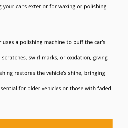
g your car’s exterior for waxing or polishing.
r uses a polishing machine to buff the car’s
 scratches, swirl marks, or oxidation, giving
ishing restores the vehicle’s shine, bringing
essential for older vehicles or those with faded