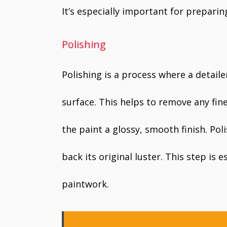
It’s especially important for preparin
Polishing
Polishing is a process where a detaile
surface. This helps to remove any fine
the paint a glossy, smooth finish. Pol
back its original luster. This step is 
paintwork.