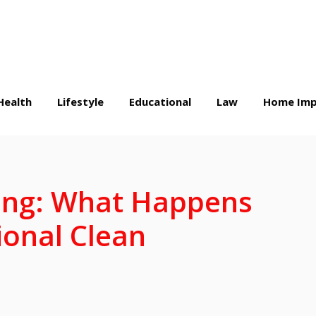
Health
Lifestyle
Educational
Law
Home Imp
ling: What Happens
ional Clean