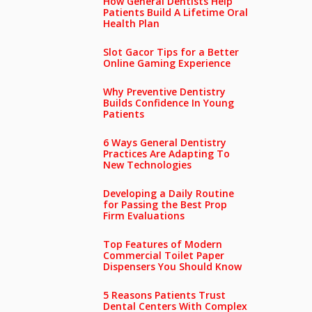
How General Dentists Help
Patients Build A Lifetime Oral
Health Plan
Slot Gacor Tips for a Better
Online Gaming Experience
Why Preventive Dentistry
Builds Confidence In Young
Patients
6 Ways General Dentistry
Practices Are Adapting To
New Technologies
Developing a Daily Routine
for Passing the Best Prop
Firm Evaluations
Top Features of Modern
Commercial Toilet Paper
Dispensers You Should Know
5 Reasons Patients Trust
Dental Centers With Complex