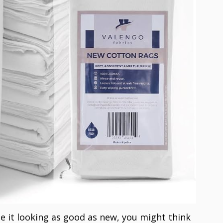
e it looking as good as new, you might think