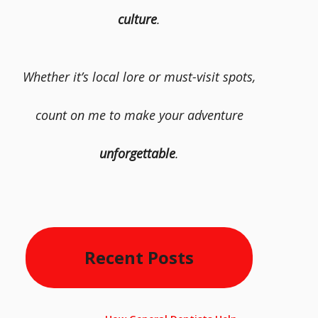
culture
.
Whether it’s local lore or must-visit spots,
count on me to make your adventure
unforgettable
.
Recent Posts