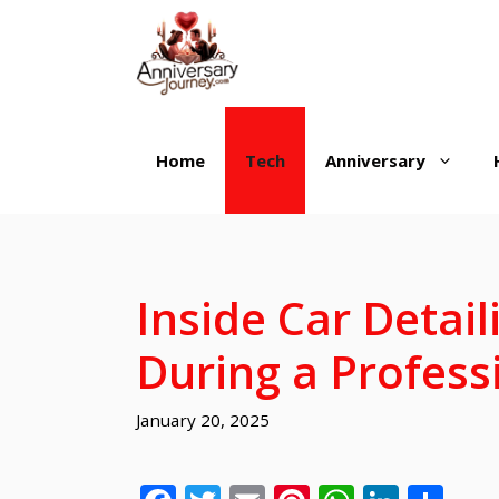
Skip
to
content
Home
Tech
Anniversary
Inside Car Detai
During a Profess
January 20, 2025