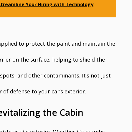
 Streamline Your Hiring with Technology
 applied to protect the paint and maintain the
rier on the surface, helping to shield the
spots, and other contaminants. It’s not just
of defense to your car’s exterior.
evitalizing the Cabin
 dirty as the exterior. Whether it’s crumbs,