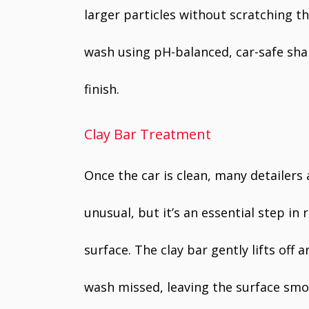
larger particles without scratching th
wash using pH-balanced, car-safe sh
finish.
Clay Bar Treatment
Once the car is clean, many detailers
unusual, but it’s an essential step i
surface. The clay bar gently lifts of
wash missed, leaving the surface smo