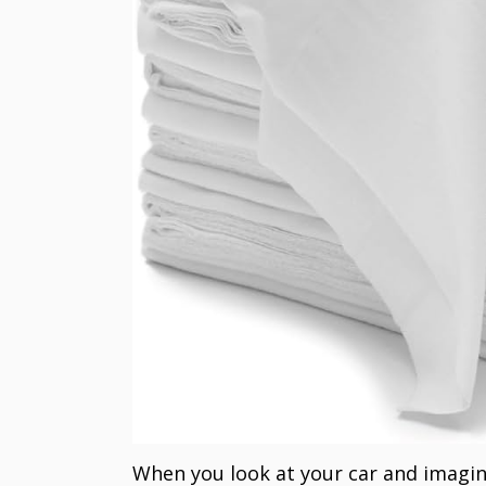
When you look at your car and imagin