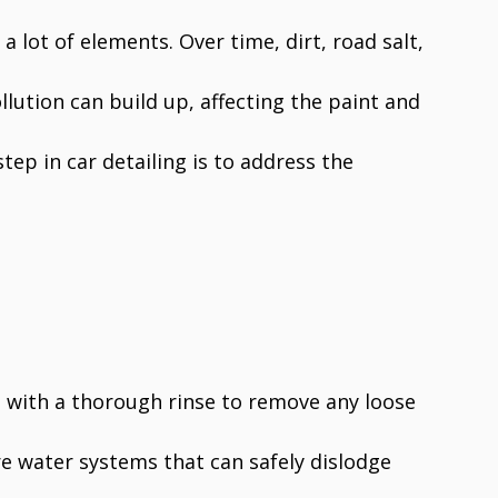
a lot of elements. Over time, dirt, road salt,
llution can build up, affecting the paint and
step in car detailing is to address the
ts with a thorough rinse to remove any loose
e water systems that can safely dislodge