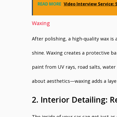
READ MORE
Video Interview Service:
Waxing
After polishing, a high-quality wax is
shine. Waxing creates a protective bar
paint from UV rays, road salts, water 
about aesthetics—waxing adds a layer 
2. Interior Detailing: R
The inside of your car can get just as