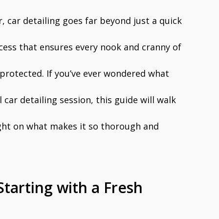
, car detailing goes far beyond just a quick
ocess that ensures every nook and cranny of
d protected. If you’ve ever wondered what
car detailing session, this guide will walk
ght on what makes it so thorough and
Starting with a Fresh