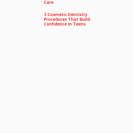
Care
3 Cosmetic Dentistry
Procedures That Build
Confidence In Teens