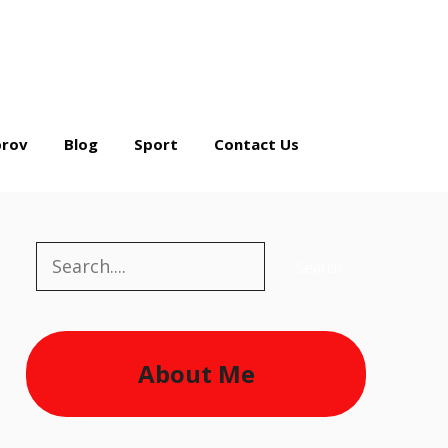
rov
Blog
Sport
Contact Us
Search
Search
About Me