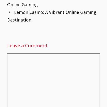
o
st
A
dI
Online Gaming
o
p
n
Lemon Casino: A Vibrant Online Gaming
k
p
Destination
Leave a Comment
Comment