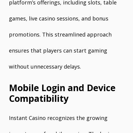
platform’s offerings, including slots, table
games, live casino sessions, and bonus
promotions. This streamlined approach
ensures that players can start gaming
without unnecessary delays.
Mobile Login and Device
Compatibility
Instant Casino recognizes the growing