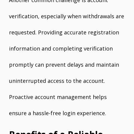
Another common challenge is account
verification, especially when withdrawals are
requested. Providing accurate registration
information and completing verification
promptly can prevent delays and maintain
uninterrupted access to the account.
Proactive account management helps
ensure a hassle-free login experience.