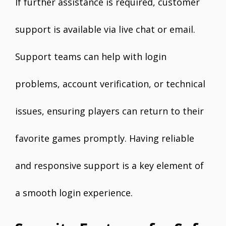
If further assistance is required, customer
support is available via live chat or email.
Support teams can help with login
problems, account verification, or technical
issues, ensuring players can return to their
favorite games promptly. Having reliable
and responsive support is a key element of
a smooth login experience.