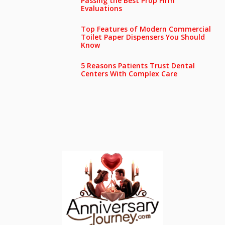
Passing the Best Prop Firm
Evaluations
Top Features of Modern Commercial
Toilet Paper Dispensers You Should
Know
5 Reasons Patients Trust Dental
Centers With Complex Care