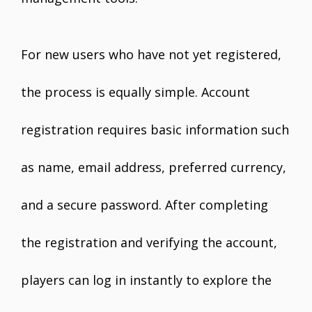
For new users who have not yet registered,
the process is equally simple. Account
registration requires basic information such
as name, email address, preferred currency,
and a secure password. After completing
the registration and verifying the account,
players can log in instantly to explore the