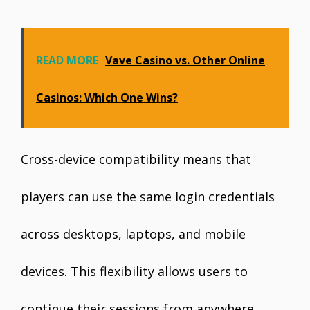
READ MORE
Vave Casino vs. Other Online
Casinos: Which One Wins?
Cross-device compatibility means that
players can use the same login credentials
across desktops, laptops, and mobile
devices. This flexibility allows users to
continue their sessions from anywhere,