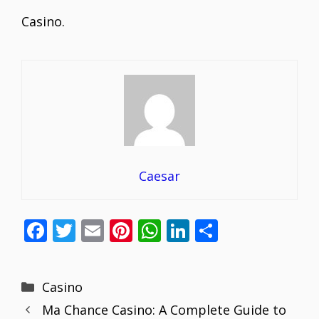
Casino.
Caesar
F
T
E
Pi
W
Li
S
ac
w
m
nt
h
n
h
e
itt
ai
er
at
k
ar
Categories
Casino
b
er
l
e
s
e
e
Ma Chance Casino: A Complete Guide to