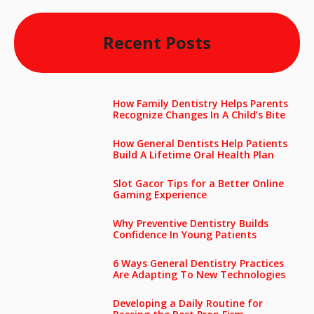
Recent Posts
How Family Dentistry Helps Parents
Recognize Changes In A Child’s Bite
How General Dentists Help Patients
Build A Lifetime Oral Health Plan
Slot Gacor Tips for a Better Online
Gaming Experience
Why Preventive Dentistry Builds
Confidence In Young Patients
6 Ways General Dentistry Practices
Are Adapting To New Technologies
Developing a Daily Routine for