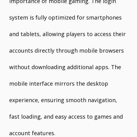
importance of mobile gaming. The login
system is fully optimized for smartphones
and tablets, allowing players to access their
accounts directly through mobile browsers
without downloading additional apps. The
mobile interface mirrors the desktop
experience, ensuring smooth navigation,
fast loading, and easy access to games and
account features.