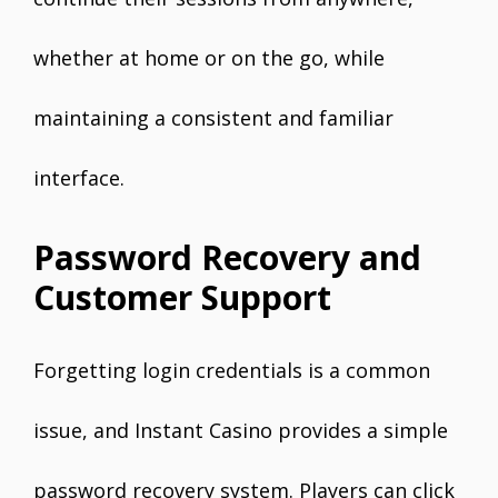
whether at home or on the go, while
maintaining a consistent and familiar
interface.
Password Recovery and
Customer Support
Forgetting login credentials is a common
issue, and Instant Casino provides a simple
password recovery system. Players can click