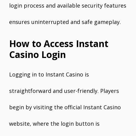
login process and available security features
ensures uninterrupted and safe gameplay.
How to Access Instant
Casino Login
Logging in to Instant Casino is
straightforward and user-friendly. Players
begin by visiting the official Instant Casino
website, where the login button is