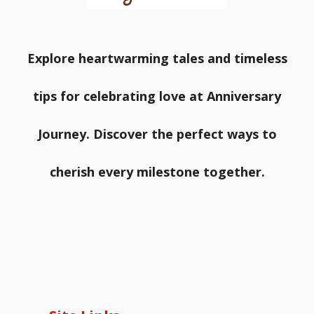
Explore heartwarming tales and timeless
tips for celebrating love at Anniversary
Journey. Discover the perfect ways to
cherish every milestone together.