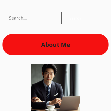
Search
Search
About Me