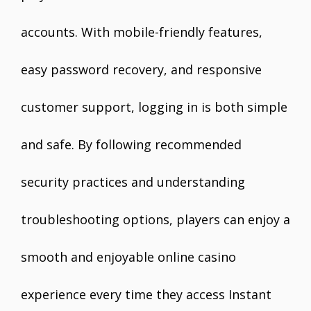
accounts. With mobile-friendly features,
easy password recovery, and responsive
customer support, logging in is both simple
and safe. By following recommended
security practices and understanding
troubleshooting options, players can enjoy a
smooth and enjoyable online casino
experience every time they access Instant