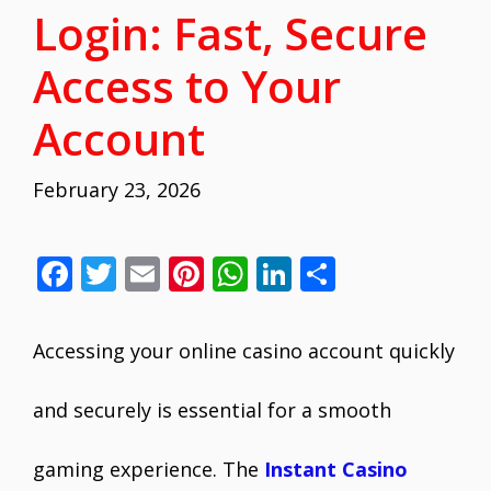
Login: Fast, Secure
Access to Your
Account
February 23, 2026
F
T
E
Pi
W
Li
S
ac
w
m
nt
h
n
h
e
itt
ai
er
at
k
ar
Accessing your online casino account quickly
b
er
l
e
s
e
e
o
st
A
dI
and securely is essential for a smooth
o
p
n
gaming experience. The
Instant Casino
k
p