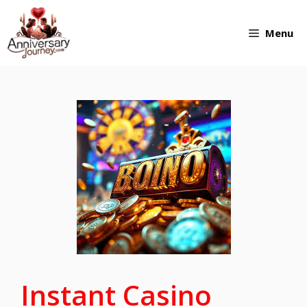
Skip
Menu
to
content
Instant Casino