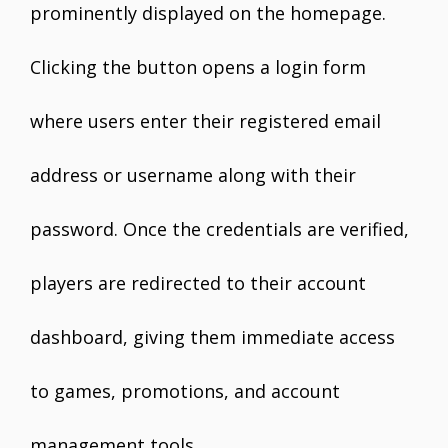
prominently displayed on the homepage.
Clicking the button opens a login form
where users enter their registered email
address or username along with their
password. Once the credentials are verified,
players are redirected to their account
dashboard, giving them immediate access
to games, promotions, and account
management tools.