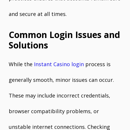
and secure at all times.
Common Login Issues and
Solutions
While the
Instant Casino login
process is
generally smooth, minor issues can occur.
These may include incorrect credentials,
browser compatibility problems, or
unstable internet connections. Checking