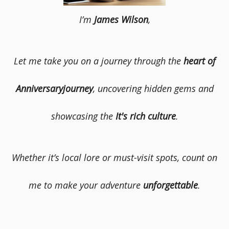
I’m
James Wilson
,
Let me take you on a journey through the
heart of
Anniversaryjourney
, uncovering hidden gems and
showcasing the
It's rich culture
.
Whether it’s local lore or must-visit spots, count on
me to make your adventure
unforgettable
.