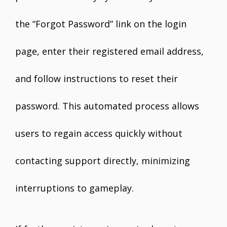
the “Forgot Password” link on the login
page, enter their registered email address,
and follow instructions to reset their
password. This automated process allows
users to regain access quickly without
contacting support directly, minimizing
interruptions to gameplay.