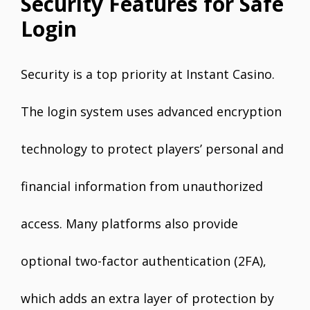
Security Features for Safe
Login
Security is a top priority at Instant Casino.
The login system uses advanced encryption
technology to protect players’ personal and
financial information from unauthorized
access. Many platforms also provide
optional two-factor authentication (2FA),
which adds an extra layer of protection by