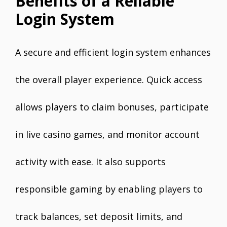
Benefits of a Reliable
Login System
A secure and efficient login system enhances
the overall player experience. Quick access
allows players to claim bonuses, participate
in live casino games, and monitor account
activity with ease. It also supports
responsible gaming by enabling players to
track balances, set deposit limits, and