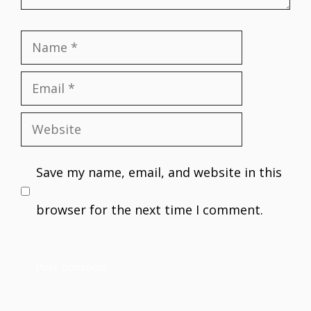
Name
Email
Website
Save my name, email, and website in this
browser for the next time I comment.