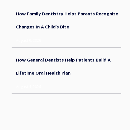
How Family Dentistry Helps Parents Recognize
Changes In A Child’s Bite
August 9, 2026
How General Dentists Help Patients Build A
Lifetime Oral Health Plan
August 4, 2026