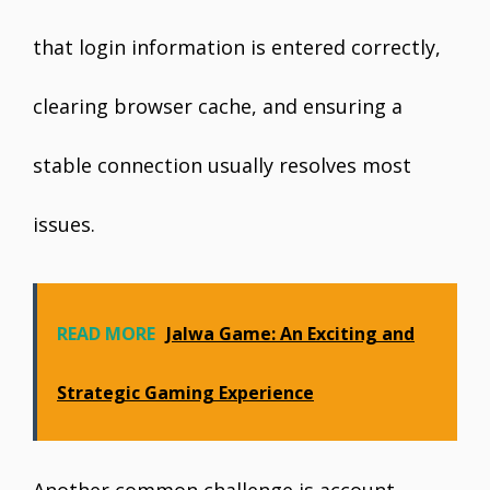
that login information is entered correctly,
clearing browser cache, and ensuring a
stable connection usually resolves most
issues.
READ MORE
Jalwa Game: An Exciting and
Strategic Gaming Experience