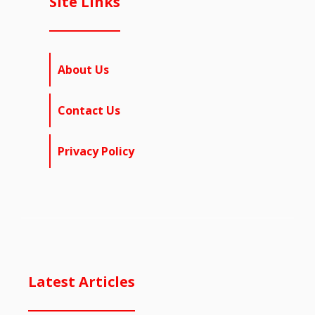
Site Links
About Us
Contact Us
Privacy Policy
Latest Articles