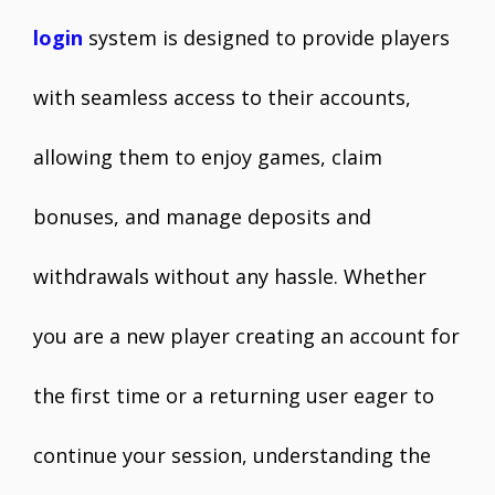
login
system is designed to provide players
with seamless access to their accounts,
allowing them to enjoy games, claim
bonuses, and manage deposits and
withdrawals without any hassle. Whether
you are a new player creating an account for
the first time or a returning user eager to
continue your session, understanding the