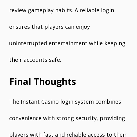
review gameplay habits. A reliable login
ensures that players can enjoy
uninterrupted entertainment while keeping
their accounts safe.
Final Thoughts
The Instant Casino login system combines
convenience with strong security, providing
players with fast and reliable access to their