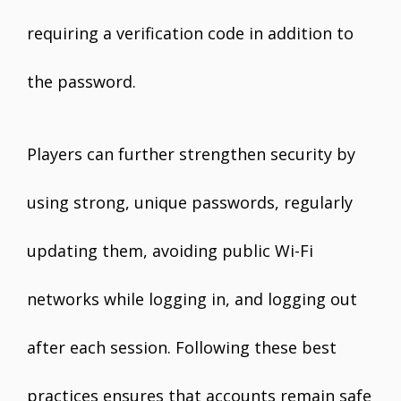
requiring a verification code in addition to
the password.
Players can further strengthen security by
using strong, unique passwords, regularly
updating them, avoiding public Wi-Fi
networks while logging in, and logging out
after each session. Following these best
practices ensures that accounts remain safe