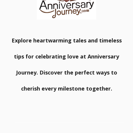
Explore heartwarming tales and timeless
tips for celebrating love at Anniversary
Journey. Discover the perfect ways to
cherish every milestone together.