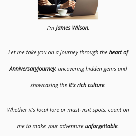
I’m
James Wilson
,
Let me take you on a journey through the
heart of
Anniversaryjourney
, uncovering hidden gems and
showcasing the
It's rich culture
.
Whether it’s local lore or must-visit spots, count on
me to make your adventure
unforgettable
.