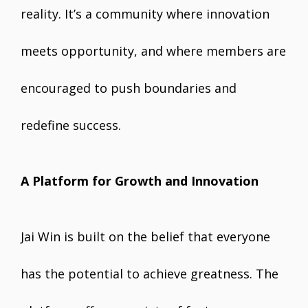
reality. It’s a community where innovation
meets opportunity, and where members are
encouraged to push boundaries and
redefine success.
A Platform for Growth and Innovation
Jai Win is built on the belief that everyone
has the potential to achieve greatness. The