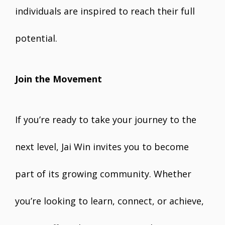
individuals are inspired to reach their full
potential.
Join the Movement
If you’re ready to take your journey to the
next level, Jai Win invites you to become
part of its growing community. Whether
you’re looking to learn, connect, or achieve,