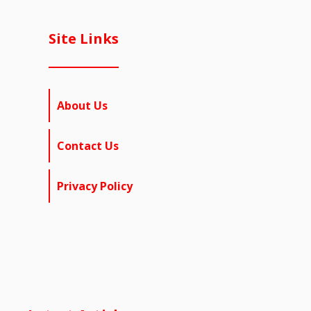
Site Links
About Us
Contact Us
Privacy Policy