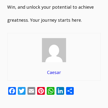
Win, and unlock your potential to achieve
greatness. Your journey starts here.
Caesar
F
T
E
Pi
W
Li
S
ac
w
m
nt
h
n
h
e
itt
ai
er
at
k
ar