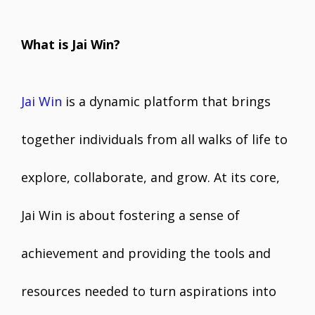
What is Jai Win?
Jai Win
is a dynamic platform that brings
together individuals from all walks of life to
explore, collaborate, and grow. At its core,
Jai Win is about fostering a sense of
achievement and providing the tools and
resources needed to turn aspirations into