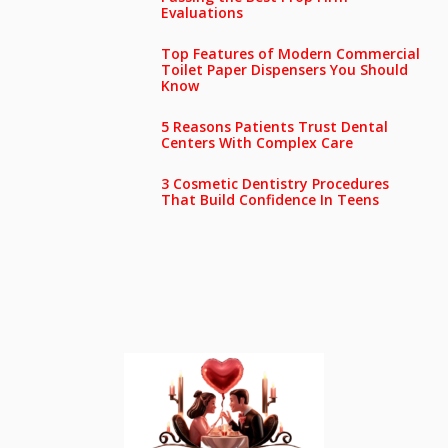
Evaluations
Top Features of Modern Commercial
Toilet Paper Dispensers You Should
Know
5 Reasons Patients Trust Dental
Centers With Complex Care
3 Cosmetic Dentistry Procedures
That Build Confidence In Teens