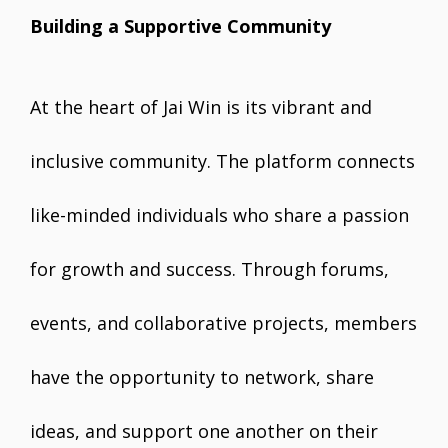
Building a Supportive Community
At the heart of Jai Win is its vibrant and
inclusive community. The platform connects
like-minded individuals who share a passion
for growth and success. Through forums,
events, and collaborative projects, members
have the opportunity to network, share
ideas, and support one another on their