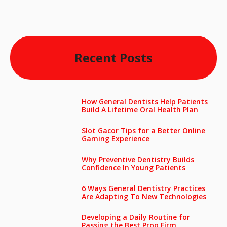
Recent Posts
How General Dentists Help Patients
Build A Lifetime Oral Health Plan
Slot Gacor Tips for a Better Online
Gaming Experience
Why Preventive Dentistry Builds
Confidence In Young Patients
6 Ways General Dentistry Practices
Are Adapting To New Technologies
Developing a Daily Routine for
Passing the Best Prop Firm