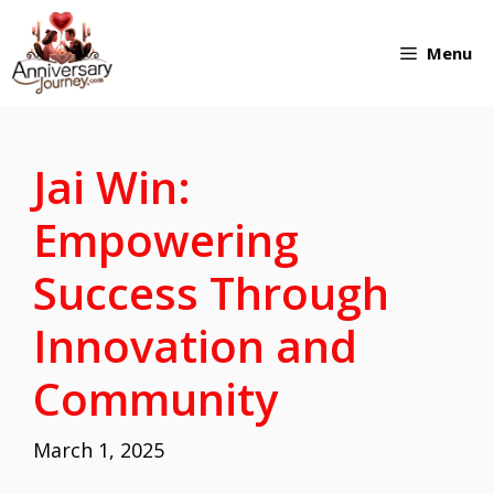
Skip
Menu
to
content
Jai Win:
Empowering
Success Through
Innovation and
Community
March 1, 2025