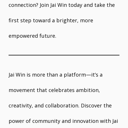
connection? Join Jai Win today and take the
first step toward a brighter, more
empowered future.
Jai Win is more than a platform—it’s a
movement that celebrates ambition,
creativity, and collaboration. Discover the
power of community and innovation with Jai