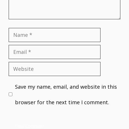
Name
Email
Website
Save my name, email, and website in this
browser for the next time I comment.