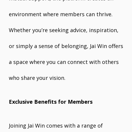
environment where members can thrive.
Whether you’re seeking advice, inspiration,
or simply a sense of belonging, Jai Win offers
a space where you can connect with others
who share your vision.
Exclusive Benefits for Members
Joining Jai Win comes with a range of