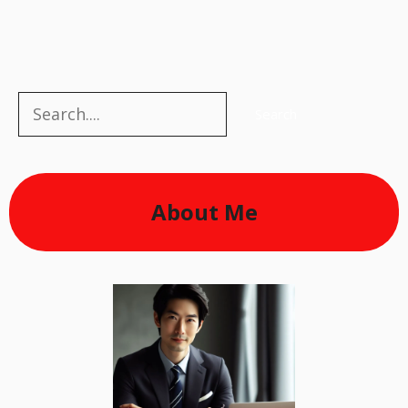
Search
Search
About Me