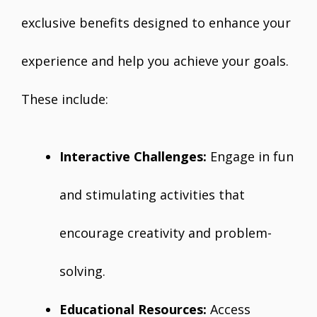
exclusive benefits designed to enhance your
experience and help you achieve your goals.
These include:
Interactive Challenges:
Engage in fun
and stimulating activities that
encourage creativity and problem-
solving.
Educational Resources:
Access