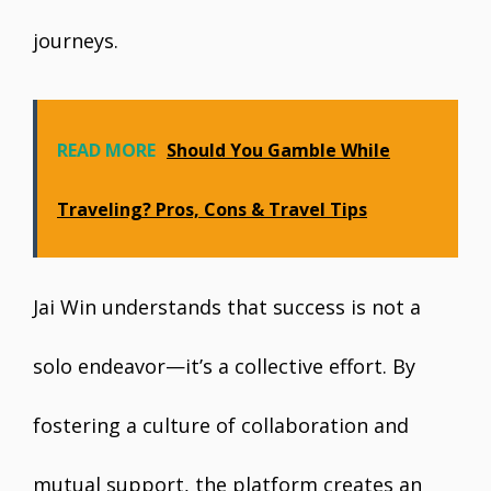
journeys.
READ MORE
Should You Gamble While
Traveling? Pros, Cons & Travel Tips
Jai Win understands that success is not a
solo endeavor—it’s a collective effort. By
fostering a culture of collaboration and
mutual support, the platform creates an