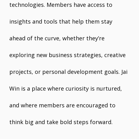
technologies. Members have access to
insights and tools that help them stay
ahead of the curve, whether they’re
exploring new business strategies, creative
projects, or personal development goals. Jai
Win is a place where curiosity is nurtured,
and where members are encouraged to
think big and take bold steps forward.