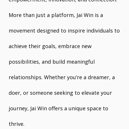
More than just a platform, Jai Win is a
movement designed to inspire individuals to
achieve their goals, embrace new
possibilities, and build meaningful
relationships. Whether you’re a dreamer, a
doer, or someone seeking to elevate your
journey, Jai Win offers a unique space to
thrive.