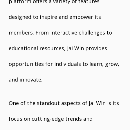
platform offers a variety of features
designed to inspire and empower its
members. From interactive challenges to
educational resources, Jai Win provides
opportunities for individuals to learn, grow,
and innovate.
One of the standout aspects of Jai Win is its
focus on cutting-edge trends and