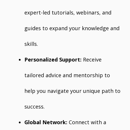
expert-led tutorials, webinars, and
guides to expand your knowledge and
skills.
Personalized Support:
Receive
tailored advice and mentorship to
help you navigate your unique path to
success.
Global Network:
Connect with a