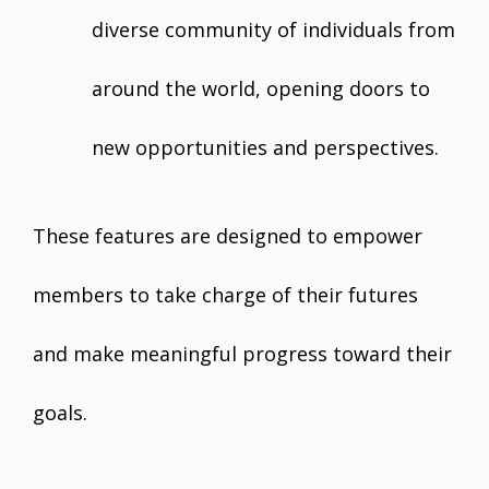
diverse community of individuals from
around the world, opening doors to
new opportunities and perspectives.
These features are designed to empower
members to take charge of their futures
and make meaningful progress toward their
goals.