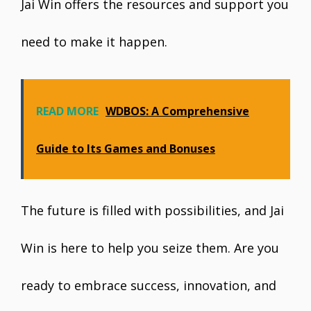
Jai Win offers the resources and support you
need to make it happen.
READ MORE
WDBOS: A Comprehensive
Guide to Its Games and Bonuses
The future is filled with possibilities, and Jai
Win is here to help you seize them. Are you
ready to embrace success, innovation, and