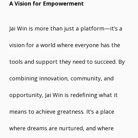
A Vision for Empowerment
Jai Win is more than just a platform—it’s a
vision for a world where everyone has the
tools and support they need to succeed. By
combining innovation, community, and
opportunity, Jai Win is redefining what it
means to achieve greatness. It’s a place
where dreams are nurtured, and where