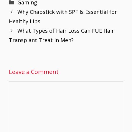
Categories
Gaming
b
er
l
e
s
e
e
Why Chapstick with SPF Is Essential for
o
st
A
dI
Healthy Lips
o
p
n
What Types of Hair Loss Can FUE Hair
k
p
Transplant Treat in Men?
Leave a Comment
Comment