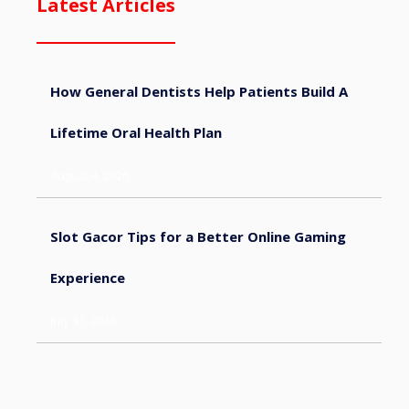
Latest Articles
How General Dentists Help Patients Build A
Lifetime Oral Health Plan
August 4, 2026
Slot Gacor Tips for a Better Online Gaming
Experience
July 31, 2026