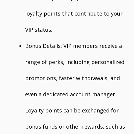
loyalty points that contribute to your
VIP status.
Bonus Details: VIP members receive a
range of perks, including personalized
promotions, faster withdrawals, and
even a dedicated account manager.
Loyalty points can be exchanged for
bonus funds or other rewards, such as