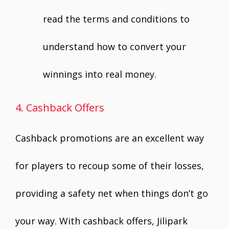
read the terms and conditions to
understand how to convert your
winnings into real money.
4. Cashback Offers
Cashback promotions are an excellent way
for players to recoup some of their losses,
providing a safety net when things don’t go
your way. With cashback offers, Jilipark