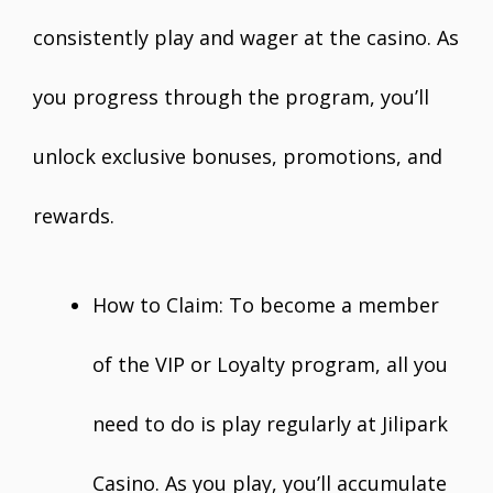
consistently play and wager at the casino. As
you progress through the program, you’ll
unlock exclusive bonuses, promotions, and
rewards.
How to Claim: To become a member
of the VIP or Loyalty program, all you
need to do is play regularly at Jilipark
Casino. As you play, you’ll accumulate