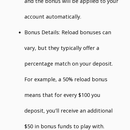
and the bonus will be applied to your
account automatically.
Bonus Details: Reload bonuses can
vary, but they typically offer a
percentage match on your deposit.
For example, a 50% reload bonus
means that for every $100 you
deposit, you’ll receive an additional
$50 in bonus funds to play with.