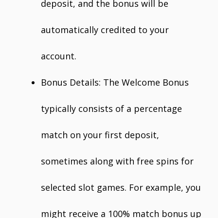
deposit, and the bonus will be
automatically credited to your
account.
Bonus Details: The Welcome Bonus
typically consists of a percentage
match on your first deposit,
sometimes along with free spins for
selected slot games. For example, you
might receive a 100% match bonus up