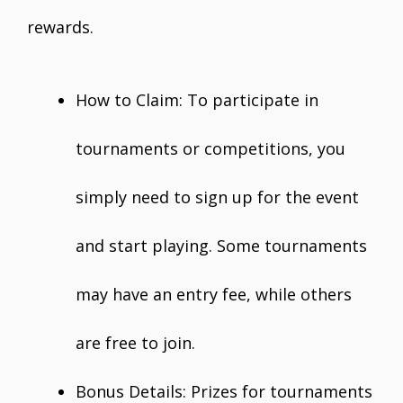
rewards.
How to Claim: To participate in
tournaments or competitions, you
simply need to sign up for the event
and start playing. Some tournaments
may have an entry fee, while others
are free to join.
Bonus Details: Prizes for tournaments