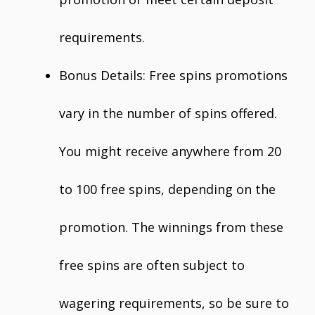
requirements.
Bonus Details: Free spins promotions
vary in the number of spins offered.
You might receive anywhere from 20
to 100 free spins, depending on the
promotion. The winnings from these
free spins are often subject to
wagering requirements, so be sure to