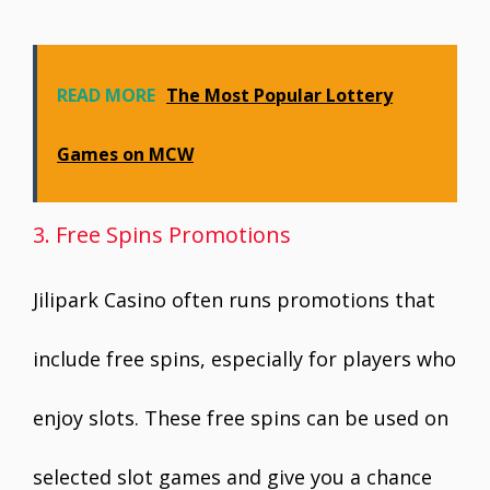
READ MORE
The Most Popular Lottery
Games on MCW
3. Free Spins Promotions
Jilipark Casino often runs promotions that
include free spins, especially for players who
enjoy slots. These free spins can be used on
selected slot games and give you a chance