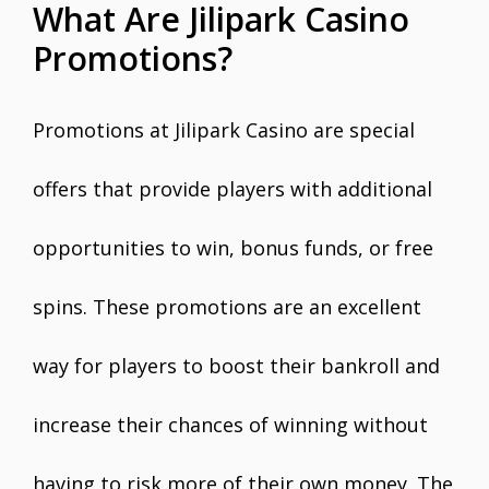
What Are Jilipark Casino
Promotions?
Promotions at Jilipark Casino are special
offers that provide players with additional
opportunities to win, bonus funds, or free
spins. These promotions are an excellent
way for players to boost their bankroll and
increase their chances of winning without
having to risk more of their own money. The