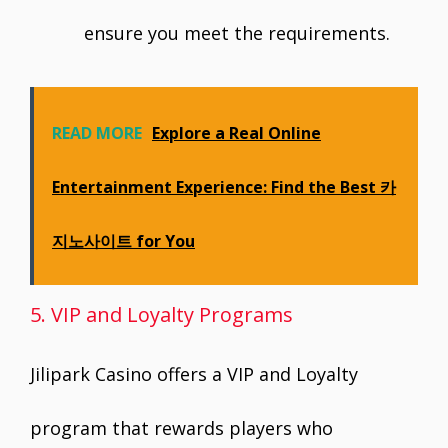
ensure you meet the requirements.
READ MORE
Explore a Real Online
Entertainment Experience: Find the Best 카
지노사이트 for You
5. VIP and Loyalty Programs
Jilipark Casino offers a VIP and Loyalty
program that rewards players who