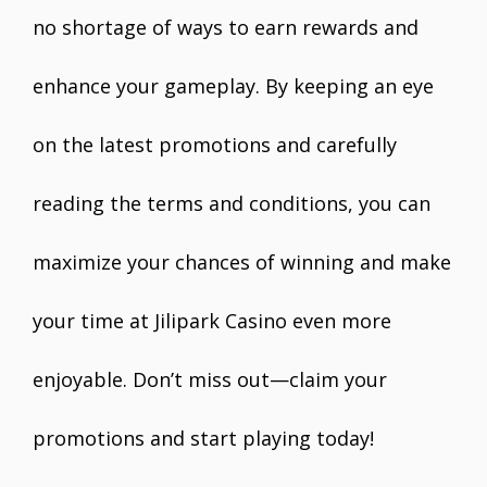
no shortage of ways to earn rewards and
enhance your gameplay. By keeping an eye
on the latest promotions and carefully
reading the terms and conditions, you can
maximize your chances of winning and make
your time at Jilipark Casino even more
enjoyable. Don’t miss out—claim your
promotions and start playing today!