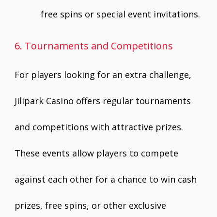
free spins or special event invitations.
6. Tournaments and Competitions
For players looking for an extra challenge,
Jilipark Casino offers regular tournaments
and competitions with attractive prizes.
These events allow players to compete
against each other for a chance to win cash
prizes, free spins, or other exclusive