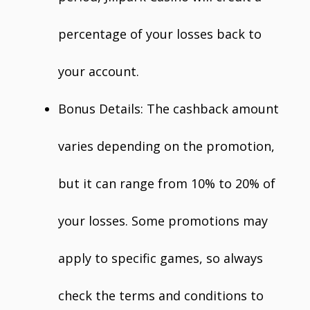
percentage of your losses back to
your account.
Bonus Details: The cashback amount
varies depending on the promotion,
but it can range from 10% to 20% of
your losses. Some promotions may
apply to specific games, so always
check the terms and conditions to