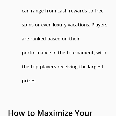
can range from cash rewards to free
spins or even luxury vacations. Players
are ranked based on their
performance in the tournament, with
the top players receiving the largest
prizes.
How to Maximize Your