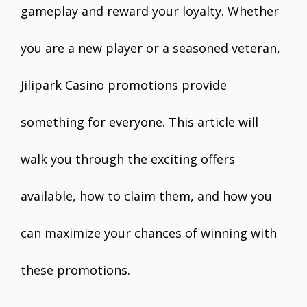
gameplay and reward your loyalty. Whether
you are a new player or a seasoned veteran,
Jilipark Casino promotions provide
something for everyone. This article will
walk you through the exciting offers
available, how to claim them, and how you
can maximize your chances of winning with
these promotions.