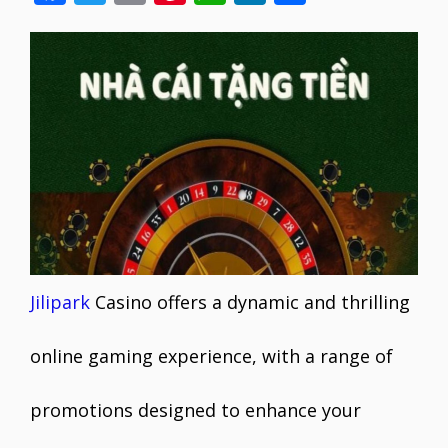
ac
w
m
nt
h
n
h
e
itt
ai
er
at
k
ar
b
er
l
e
s
e
e
o
st
A
dI
o
p
n
k
p
Jilipark
Casino offers a dynamic and thrilling
online gaming experience, with a range of
promotions designed to enhance your