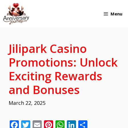
Skip
Menu
to
content
Jilipark Casino
Promotions: Unlock
Exciting Rewards
and Bonuses
March 22, 2025
F
T
E
Pi
W
Li
S