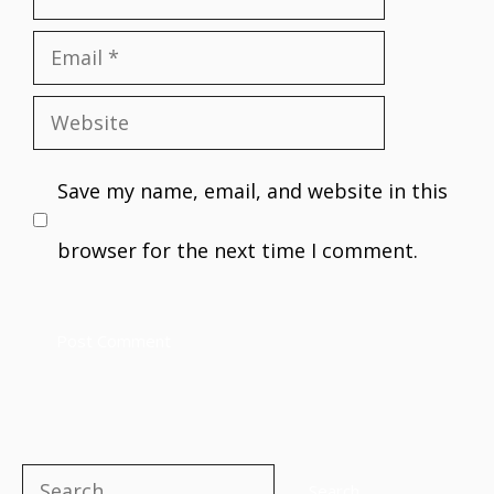
Email
Website
Save my name, email, and website in this
browser for the next time I comment.
Search
Search