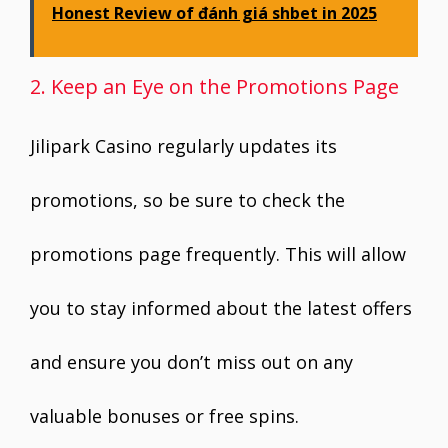
Honest Review of đánh giá shbet in 2025
2. Keep an Eye on the Promotions Page
Jilipark Casino regularly updates its
promotions, so be sure to check the
promotions page frequently. This will allow
you to stay informed about the latest offers
and ensure you don’t miss out on any
valuable bonuses or free spins.