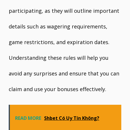
participating, as they will outline important
details such as wagering requirements,
game restrictions, and expiration dates.
Understanding these rules will help you
avoid any surprises and ensure that you can
claim and use your bonuses effectively.
READ MORE
Shbet Có Uy Tín Không?