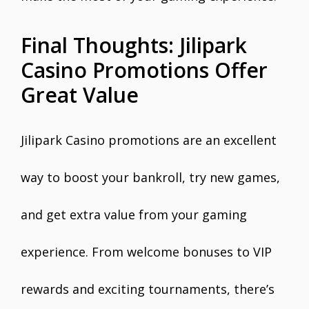
Final Thoughts: Jilipark
Casino Promotions Offer
Great Value
Jilipark Casino promotions are an excellent
way to boost your bankroll, try new games,
and get extra value from your gaming
experience. From welcome bonuses to VIP
rewards and exciting tournaments, there’s