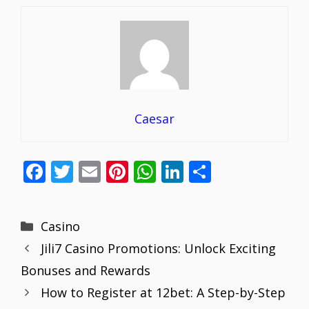
Caesar
F
T
E
Pi
W
Li
S
ac
w
m
nt
h
n
h
e
itt
ai
er
at
k
ar
Categories
Casino
b
er
l
e
s
e
e
Jili7 Casino Promotions: Unlock Exciting
o
st
A
dI
Bonuses and Rewards
o
p
n
How to Register at 12bet: A Step-by-Step
k
p