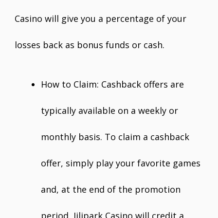
Casino will give you a percentage of your
losses back as bonus funds or cash.
How to Claim: Cashback offers are
typically available on a weekly or
monthly basis. To claim a cashback
offer, simply play your favorite games
and, at the end of the promotion
period, Jilipark Casino will credit a