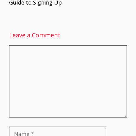
Guide to Signing Up
Leave a Comment
Comment
Name