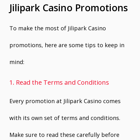
Jilipark Casino Promotions
To make the most of Jilipark Casino
promotions, here are some tips to keep in
mind:
1. Read the Terms and Conditions
Every promotion at Jilipark Casino comes
with its own set of terms and conditions.
Make sure to read these carefully before