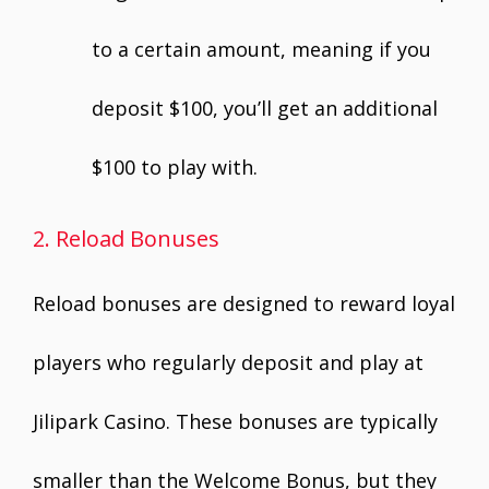
to a certain amount, meaning if you
deposit $100, you’ll get an additional
$100 to play with.
2. Reload Bonuses
Reload bonuses are designed to reward loyal
players who regularly deposit and play at
Jilipark Casino. These bonuses are typically
smaller than the Welcome Bonus, but they