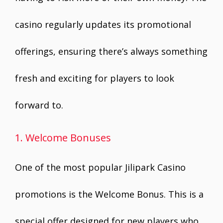
casino regularly updates its promotional
offerings, ensuring there’s always something
fresh and exciting for players to look
forward to.
1. Welcome Bonuses
One of the most popular Jilipark Casino
promotions is the Welcome Bonus. This is a
special offer designed for new players who