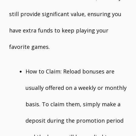
still provide significant value, ensuring you
have extra funds to keep playing your
favorite games.
How to Claim: Reload bonuses are
usually offered on a weekly or monthly
basis. To claim them, simply make a
deposit during the promotion period