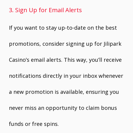
3. Sign Up for Email Alerts
If you want to stay up-to-date on the best
promotions, consider signing up for Jilipark
Casino’s email alerts. This way, you’ll receive
notifications directly in your inbox whenever
a new promotion is available, ensuring you
never miss an opportunity to claim bonus
funds or free spins.