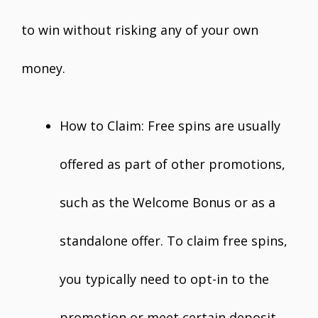
to win without risking any of your own
money.
How to Claim: Free spins are usually
offered as part of other promotions,
such as the Welcome Bonus or as a
standalone offer. To claim free spins,
you typically need to opt-in to the
promotion or meet certain deposit