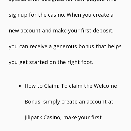
sign up for the casino. When you create a
new account and make your first deposit,
you can receive a generous bonus that helps
you get started on the right foot.
How to Claim: To claim the Welcome
Bonus, simply create an account at
Jilipark Casino, make your first