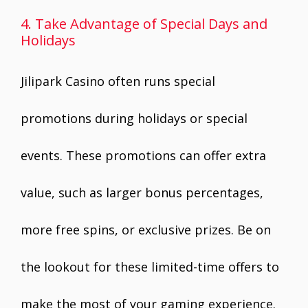
4. Take Advantage of Special Days and
Holidays
Jilipark Casino often runs special
promotions during holidays or special
events. These promotions can offer extra
value, such as larger bonus percentages,
more free spins, or exclusive prizes. Be on
the lookout for these limited-time offers to
make the most of your gaming experience.