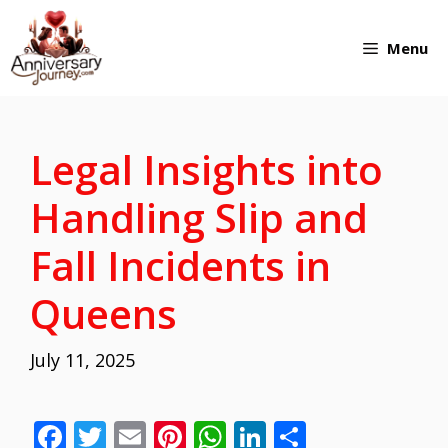
Skip
Menu
to
content
Legal Insights into
Handling Slip and
Fall Incidents in
Queens
July 11, 2025
F
T
E
Pi
W
Li
S