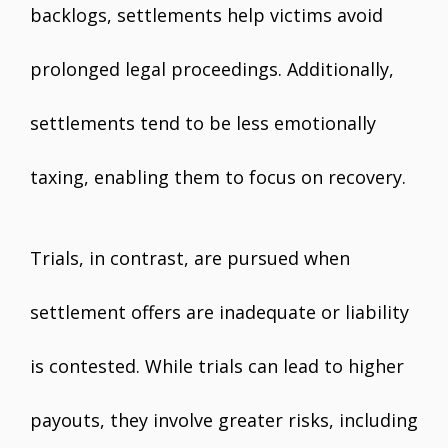
backlogs, settlements help victims avoid
prolonged legal proceedings. Additionally,
settlements tend to be less emotionally
taxing, enabling them to focus on recovery.
Trials, in contrast, are pursued when
settlement offers are inadequate or liability
is contested. While trials can lead to higher
payouts, they involve greater risks, including