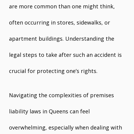
are more common than one might think,
often occurring in stores, sidewalks, or
apartment buildings. Understanding the
legal steps to take after such an accident is
crucial for protecting one’s rights.
Navigating the complexities of premises
liability laws in Queens can feel
overwhelming, especially when dealing with