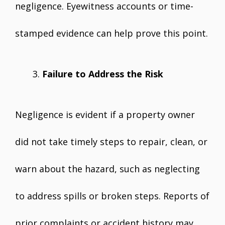
negligence. Eyewitness accounts or time-
stamped evidence can help prove this point.
Failure to Address the Risk
Negligence is evident if a property owner
did not take timely steps to repair, clean, or
warn about the hazard, such as neglecting
to address spills or broken steps. Reports of
prior complaints or accident history may