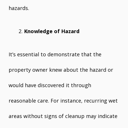
hazards.
Knowledge of Hazard
It’s essential to demonstrate that the
property owner knew about the hazard or
would have discovered it through
reasonable care. For instance, recurring wet
areas without signs of cleanup may indicate