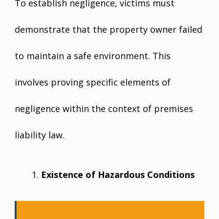
To establish negligence, victims must
demonstrate that the property owner failed
to maintain a safe environment. This
involves proving specific elements of
negligence within the context of premises
liability law.
Existence of Hazardous Conditions