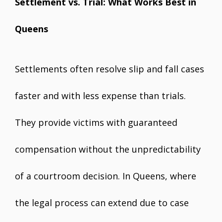
Settlement vs. Trial: What Works Best in
Queens
Settlements often resolve slip and fall cases
faster and with less expense than trials.
They provide victims with guaranteed
compensation without the unpredictability
of a courtroom decision. In Queens, where
the legal process can extend due to case