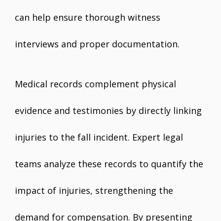
can help ensure thorough witness
interviews and proper documentation.
Medical records complement physical
evidence and testimonies by directly linking
injuries to the fall incident. Expert legal
teams analyze these records to quantify the
impact of injuries, strengthening the
demand for compensation. By presenting