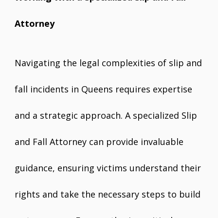
Attorney
Navigating the legal complexities of slip and
fall incidents in Queens requires expertise
and a strategic approach. A specialized Slip
and Fall Attorney can provide invaluable
guidance, ensuring victims understand their
rights and take the necessary steps to build