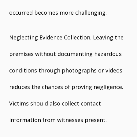
occurred becomes more challenging.
Neglecting Evidence Collection. Leaving the
premises without documenting hazardous
conditions through photographs or videos
reduces the chances of proving negligence.
Victims should also collect contact
information from witnesses present.