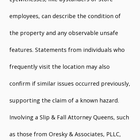
employees, can describe the condition of
the property and any observable unsafe
features. Statements from individuals who
frequently visit the location may also
confirm if similar issues occurred previously,
supporting the claim of a known hazard.
Involving a Slip & Fall Attorney Queens, such
as those from Oresky & Associates, PLLC,