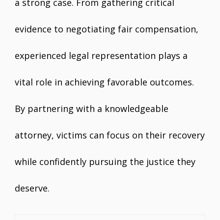
a strong case. From gathering critical
evidence to negotiating fair compensation,
experienced legal representation plays a
vital role in achieving favorable outcomes.
By partnering with a knowledgeable
attorney, victims can focus on their recovery
while confidently pursuing the justice they
deserve.