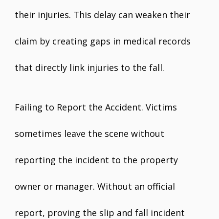
their injuries. This delay can weaken their
claim by creating gaps in medical records
that directly link injuries to the fall.
Failing to Report the Accident. Victims
sometimes leave the scene without
reporting the incident to the property
owner or manager. Without an official
report, proving the slip and fall incident