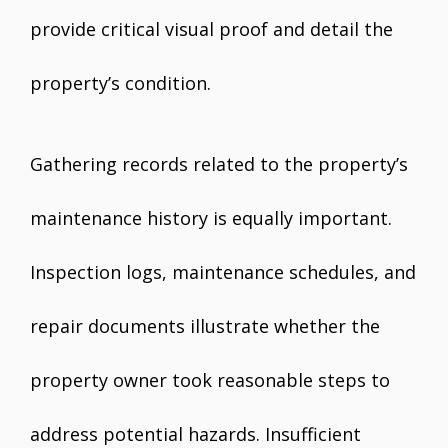
provide critical visual proof and detail the
property’s condition.
Gathering records related to the property’s
maintenance history is equally important.
Inspection logs, maintenance schedules, and
repair documents illustrate whether the
property owner took reasonable steps to
address potential hazards. Insufficient