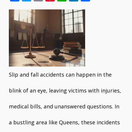
ac
w
m
nt
h
n
h
e
itt
ai
er
at
k
ar
b
er
l
e
s
e
e
o
st
A
dI
o
p
n
k
p
Slip and fall accidents can happen in the
blink of an eye, leaving victims with injuries,
medical bills, and unanswered questions. In
a bustling area like Queens, these incidents