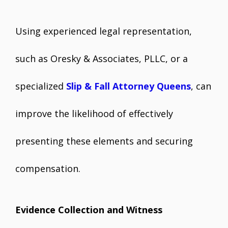
Using experienced legal representation,
such as Oresky & Associates, PLLC, or a
specialized
Slip & Fall Attorney Queens
, can
improve the likelihood of effectively
presenting these elements and securing
compensation.
Evidence Collection and Witness