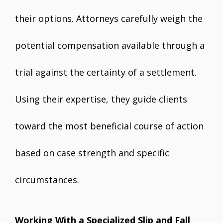
their options. Attorneys carefully weigh the
potential compensation available through a
trial against the certainty of a settlement.
Using their expertise, they guide clients
toward the most beneficial course of action
based on case strength and specific
circumstances.
Working With a Specialized Slip and Fall