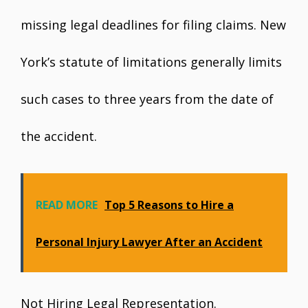
missing legal deadlines for filing claims. New
York’s statute of limitations generally limits
such cases to three years from the date of
the accident.
READ MORE
Top 5 Reasons to Hire a
Personal Injury Lawyer After an Accident
Not Hiring Legal Representation.