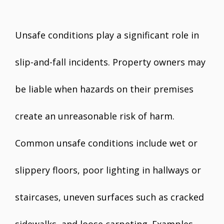
Unsafe conditions play a significant role in
slip-and-fall incidents. Property owners may
be liable when hazards on their premises
create an unreasonable risk of harm.
Common unsafe conditions include wet or
slippery floors, poor lighting in hallways or
staircases, uneven surfaces such as cracked