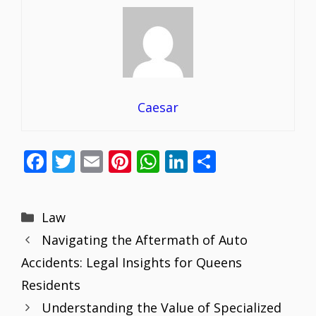
Caesar
F
T
E
Pi
W
Li
S
ac
w
m
nt
h
n
h
e
itt
ai
er
at
k
ar
Categories
Law
b
er
l
e
s
e
e
Navigating the Aftermath of Auto
o
st
A
dI
Accidents: Legal Insights for Queens
o
p
n
Residents
k
p
Understanding the Value of Specialized