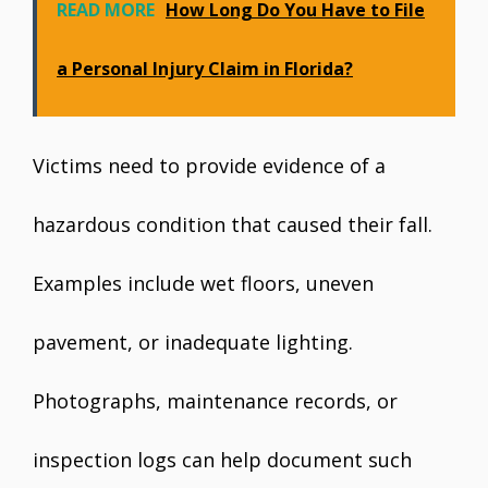
READ MORE
How Long Do You Have to File
a Personal Injury Claim in Florida?
Victims need to provide evidence of a
hazardous condition that caused their fall.
Examples include wet floors, uneven
pavement, or inadequate lighting.
Photographs, maintenance records, or
inspection logs can help document such