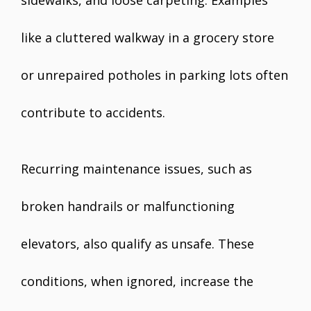
sidewalks, and loose carpeting. Examples
like a cluttered walkway in a grocery store
or unrepaired potholes in parking lots often
contribute to accidents.
Recurring maintenance issues, such as
broken handrails or malfunctioning
elevators, also qualify as unsafe. These
conditions, when ignored, increase the