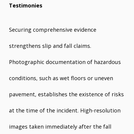
Testimonies
Securing comprehensive evidence
strengthens slip and fall claims.
Photographic documentation of hazardous
conditions, such as wet floors or uneven
pavement, establishes the existence of risks
at the time of the incident. High-resolution
images taken immediately after the fall