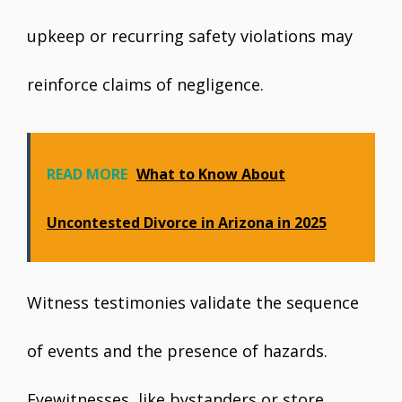
upkeep or recurring safety violations may
reinforce claims of negligence.
READ MORE
What to Know About
Uncontested Divorce in Arizona in 2025
Witness testimonies validate the sequence
of events and the presence of hazards.
Eyewitnesses, like bystanders or store