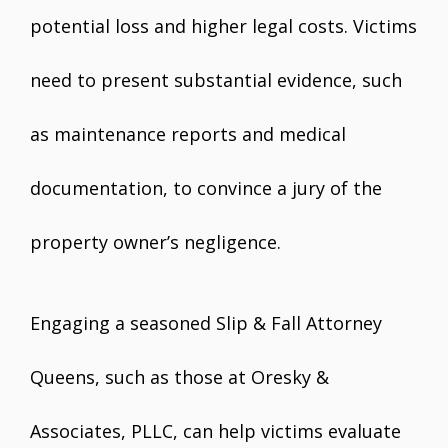
potential loss and higher legal costs. Victims
need to present substantial evidence, such
as maintenance reports and medical
documentation, to convince a jury of the
property owner’s negligence.
Engaging a seasoned Slip & Fall Attorney
Queens, such as those at Oresky &
Associates, PLLC, can help victims evaluate