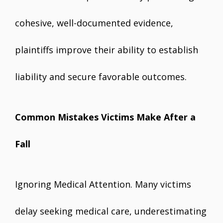
cohesive, well-documented evidence,
plaintiffs improve their ability to establish
liability and secure favorable outcomes.
Common Mistakes Victims Make After a
Fall
Ignoring Medical Attention. Many victims
delay seeking medical care, underestimating