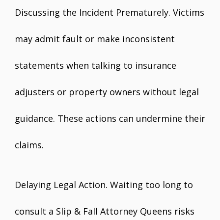
Discussing the Incident Prematurely. Victims
may admit fault or make inconsistent
statements when talking to insurance
adjusters or property owners without legal
guidance. These actions can undermine their
claims.
Delaying Legal Action. Waiting too long to
consult a Slip & Fall Attorney Queens risks