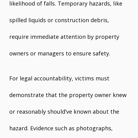
likelihood of falls. Temporary hazards, like
spilled liquids or construction debris,
require immediate attention by property
owners or managers to ensure safety.
For legal accountability, victims must
demonstrate that the property owner knew
or reasonably should’ve known about the
hazard. Evidence such as photographs,