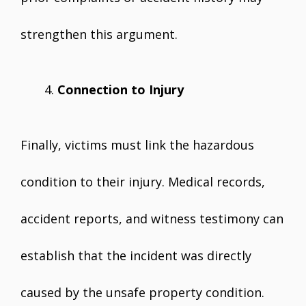
strengthen this argument.
Connection to Injury
Finally, victims must link the hazardous
condition to their injury. Medical records,
accident reports, and witness testimony can
establish that the incident was directly
caused by the unsafe property condition.