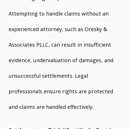
Attempting to handle claims without an
experienced attorney, such as Oresky &
Associates PLLC, can result in insufficient
evidence, undervaluation of damages, and
unsuccessful settlements. Legal
professionals ensure rights are protected
and claims are handled effectively.