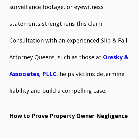
surveillance footage, or eyewitness
statements strengthens this claim.
Consultation with an experienced Slip & Fall
Attorney Queens, such as those at
Oresky &
Associates, PLLC
, helps victims determine
liability and build a compelling case.
How to Prove Property Owner Negligence