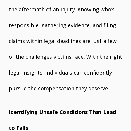
the aftermath of an injury. Knowing who’s
responsible, gathering evidence, and filing
claims within legal deadlines are just a few
of the challenges victims face. With the right
legal insights, individuals can confidently
pursue the compensation they deserve.
Identifying Unsafe Conditions That Lead
to Falls