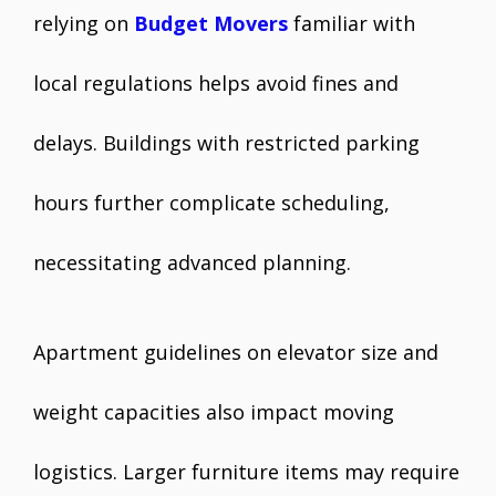
relying on
Budget Movers
familiar with
local regulations helps avoid fines and
delays. Buildings with restricted parking
hours further complicate scheduling,
necessitating advanced planning.
Apartment guidelines on elevator size and
weight capacities also impact moving
logistics. Larger furniture items may require