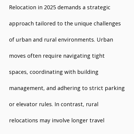
Relocation in 2025 demands a strategic
approach tailored to the unique challenges
of urban and rural environments. Urban
moves often require navigating tight
spaces, coordinating with building
management, and adhering to strict parking
or elevator rules. In contrast, rural
relocations may involve longer travel