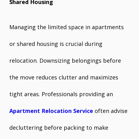
Shared Housing
Managing the limited space in apartments
or shared housing is crucial during
relocation. Downsizing belongings before
the move reduces clutter and maximizes
tight areas. Professionals providing an
Apartment Relocation Service
often advise
decluttering before packing to make