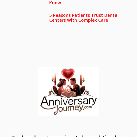
Know
5 Reasons Patients Trust Dental
Centers With Complex Care