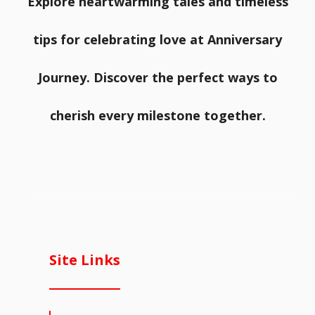
Explore heartwarming tales and timeless
tips for celebrating love at Anniversary
Journey. Discover the perfect ways to
cherish every milestone together.
Site Links