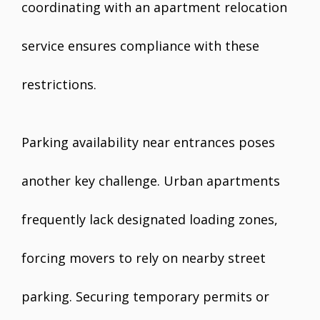
coordinating with an apartment relocation
service ensures compliance with these
restrictions.
Parking availability near entrances poses
another key challenge. Urban apartments
frequently lack designated loading zones,
forcing movers to rely on nearby street
parking. Securing temporary permits or