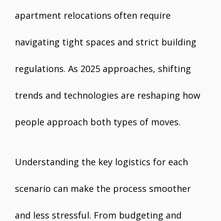
apartment relocations often require
navigating tight spaces and strict building
regulations. As 2025 approaches, shifting
trends and technologies are reshaping how
people approach both types of moves.
Understanding the key logistics for each
scenario can make the process smoother
and less stressful. From budgeting and