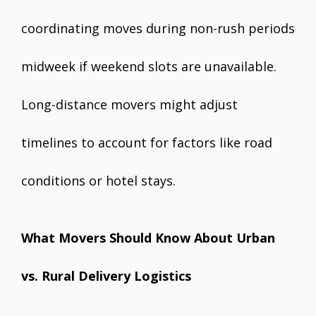
coordinating moves during non-rush periods
midweek if weekend slots are unavailable.
Long-distance movers might adjust
timelines to account for factors like road
conditions or hotel stays.
What Movers Should Know About Urban
vs. Rural Delivery Logistics