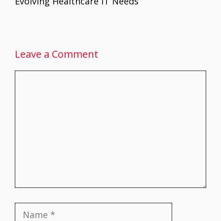
Evolving Healthcare IT Needs
Leave a Comment
Comment
Name