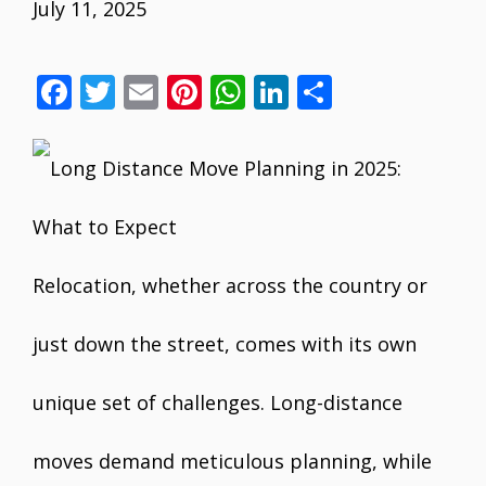
July 11, 2025
F
T
E
Pi
W
Li
S
ac
w
m
nt
h
n
h
e
itt
ai
er
at
k
ar
b
er
l
e
s
e
e
o
st
A
dI
o
p
n
Relocation, whether across the country or
k
p
just down the street, comes with its own
unique set of challenges. Long-distance
moves demand meticulous planning, while