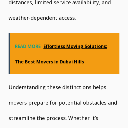
distances, limited service availability, and
weather-dependent access.
READ MORE
Effortless Moving Solutions:
The Best Movers in Dubai Hills
Understanding these distinctions helps
movers prepare for potential obstacles and
streamline the process. Whether it’s