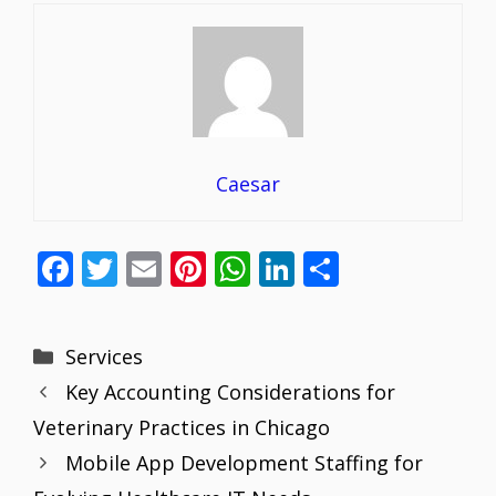
Caesar
F
T
E
Pi
W
Li
S
ac
w
m
nt
h
n
h
e
itt
ai
er
at
k
ar
Categories
Services
b
er
l
e
s
e
e
Key Accounting Considerations for
o
st
A
dI
Veterinary Practices in Chicago
o
p
n
Mobile App Development Staffing for
k
p