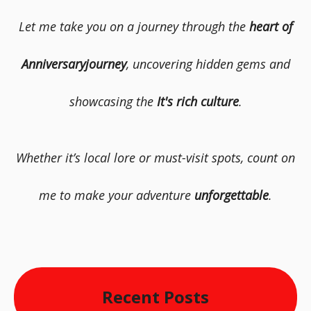
Let me take you on a journey through the
heart of
Anniversaryjourney
, uncovering hidden gems and
showcasing the
It's rich culture
.
Whether it’s local lore or must-visit spots, count on
me to make your adventure
unforgettable
.
Recent Posts