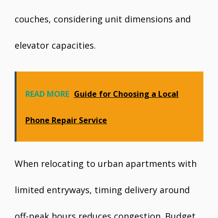
couches, considering unit dimensions and
elevator capacities.
READ MORE
Guide for Choosing a Local
Phone Repair Service
When relocating to urban apartments with
limited entryways, timing delivery around
off-peak hours reduces congestion. Budget