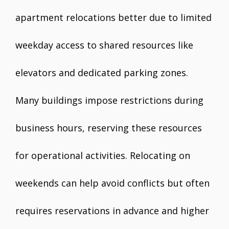
apartment relocations better due to limited
weekday access to shared resources like
elevators and dedicated parking zones.
Many buildings impose restrictions during
business hours, reserving these resources
for operational activities. Relocating on
weekends can help avoid conflicts but often
requires reservations in advance and higher