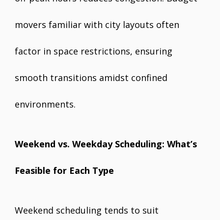
movers familiar with city layouts often
factor in space restrictions, ensuring
smooth transitions amidst confined
environments.
Weekend vs. Weekday Scheduling: What’s
Feasible for Each Type
Weekend scheduling tends to suit