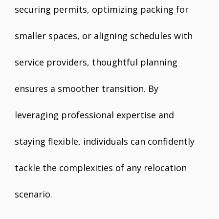
securing permits, optimizing packing for
smaller spaces, or aligning schedules with
service providers, thoughtful planning
ensures a smoother transition. By
leveraging professional expertise and
staying flexible, individuals can confidently
tackle the complexities of any relocation
scenario.