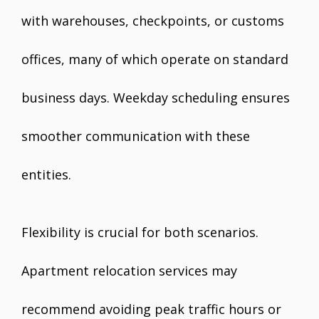
with warehouses, checkpoints, or customs
offices, many of which operate on standard
business days. Weekday scheduling ensures
smoother communication with these
entities.
Flexibility is crucial for both scenarios.
Apartment relocation services may
recommend avoiding peak traffic hours or