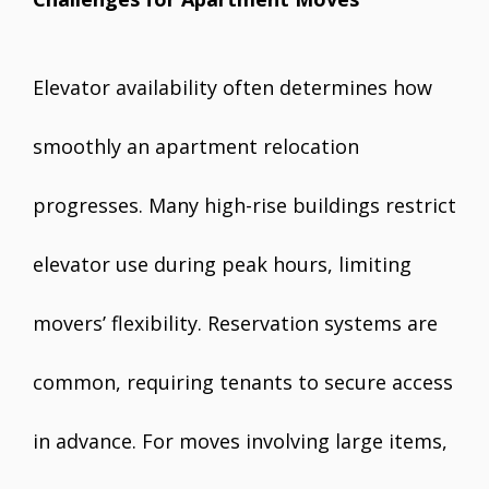
Elevator availability often determines how
smoothly an apartment relocation
progresses. Many high-rise buildings restrict
elevator use during peak hours, limiting
movers’ flexibility. Reservation systems are
common, requiring tenants to secure access
in advance. For moves involving large items,