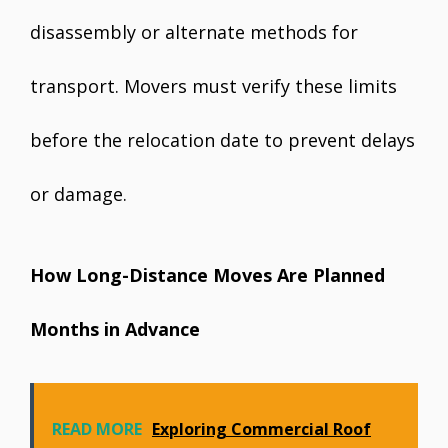
disassembly or alternate methods for
transport. Movers must verify these limits
before the relocation date to prevent delays
or damage.
How Long-Distance Moves Are Planned
Months in Advance
READ MORE
Exploring Commercial Roof