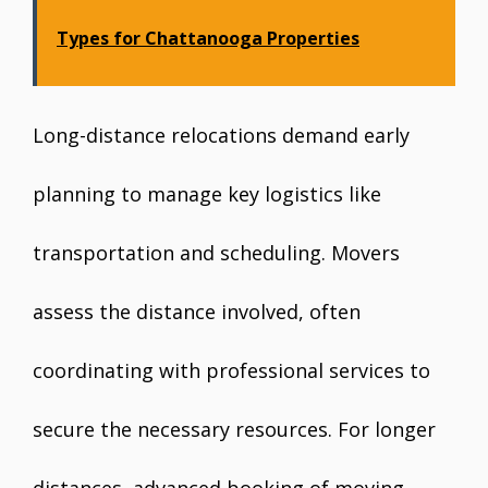
Types for Chattanooga Properties
Long-distance relocations demand early
planning to manage key logistics like
transportation and scheduling. Movers
assess the distance involved, often
coordinating with professional services to
secure the necessary resources. For longer