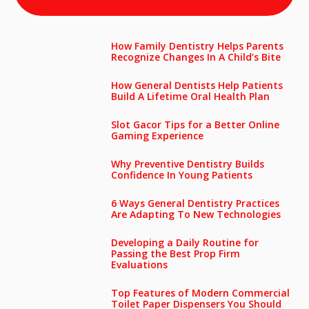
How Family Dentistry Helps Parents
Recognize Changes In A Child’s Bite
How General Dentists Help Patients
Build A Lifetime Oral Health Plan
Slot Gacor Tips for a Better Online
Gaming Experience
Why Preventive Dentistry Builds
Confidence In Young Patients
6 Ways General Dentistry Practices
Are Adapting To New Technologies
Developing a Daily Routine for
Passing the Best Prop Firm
Evaluations
Top Features of Modern Commercial
Toilet Paper Dispensers You Should