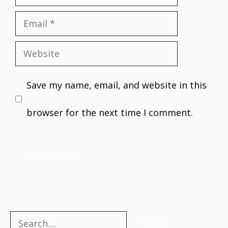
Email
Website
Save my name, email, and website in this
browser for the next time I comment.
Search
Search