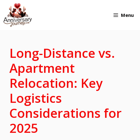
Skip
Menu
to
content
Long-Distance vs.
Apartment
Relocation: Key
Logistics
Considerations for
2025