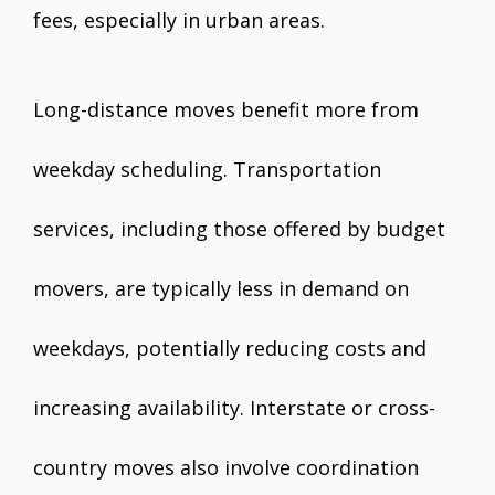
fees, especially in urban areas.
Long-distance moves benefit more from
weekday scheduling. Transportation
services, including those offered by budget
movers, are typically less in demand on
weekdays, potentially reducing costs and
increasing availability. Interstate or cross-
country moves also involve coordination