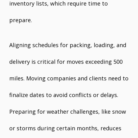
inventory lists, which require time to
prepare.
Aligning schedules for packing, loading, and
delivery is critical for moves exceeding 500
miles. Moving companies and clients need to
finalize dates to avoid conflicts or delays.
Preparing for weather challenges, like snow
or storms during certain months, reduces