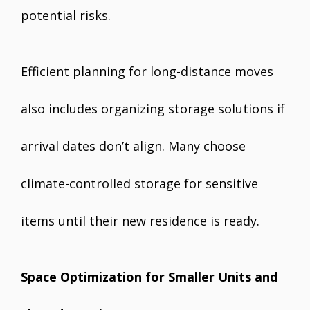
potential risks.
Efficient planning for long-distance moves
also includes organizing storage solutions if
arrival dates don’t align. Many choose
climate-controlled storage for sensitive
items until their new residence is ready.
Space Optimization for Smaller Units and