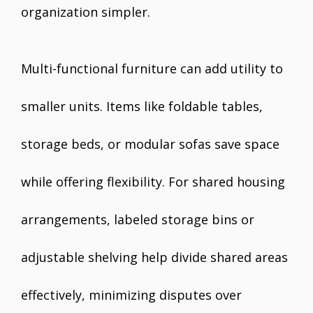
organization simpler.
Multi-functional furniture can add utility to
smaller units. Items like foldable tables,
storage beds, or modular sofas save space
while offering flexibility. For shared housing
arrangements, labeled storage bins or
adjustable shelving help divide shared areas
effectively, minimizing disputes over