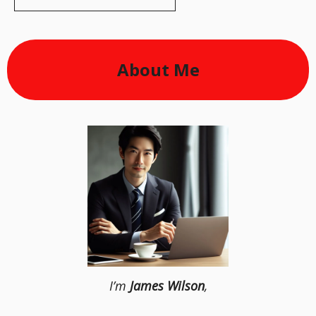
About Me
I’m
James Wilson
,