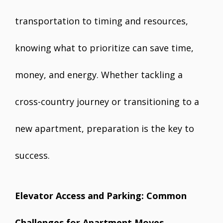
transportation to timing and resources,
knowing what to prioritize can save time,
money, and energy. Whether tackling a
cross-country journey or transitioning to a
new apartment, preparation is the key to
success.
Elevator Access and Parking: Common
Challenges for Apartment Moves