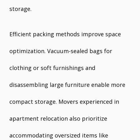
storage.
Efficient packing methods improve space
optimization. Vacuum-sealed bags for
clothing or soft furnishings and
disassembling large furniture enable more
compact storage. Movers experienced in
apartment relocation also prioritize
accommodating oversized items like