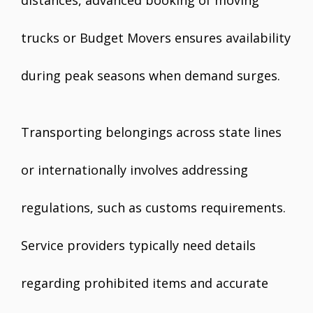
distances, advanced booking of moving
trucks or Budget Movers ensures availability
during peak seasons when demand surges.
Transporting belongings across state lines
or internationally involves addressing
regulations, such as customs requirements.
Service providers typically need details
regarding prohibited items and accurate