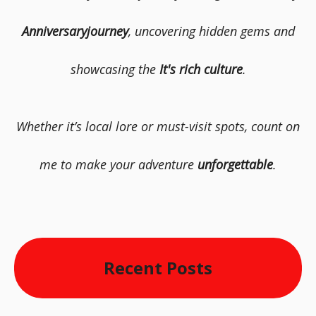
Anniversaryjourney
, uncovering hidden gems and
showcasing the
It's rich culture
.
Whether it’s local lore or must-visit spots, count on
me to make your adventure
unforgettable
.
Recent Posts