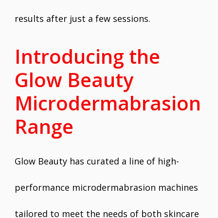
results after just a few sessions.
Introducing the
Glow Beauty
Microdermabrasion
Range
Glow Beauty has curated a line of high-
performance microdermabrasion machines
tailored to meet the needs of both skincare