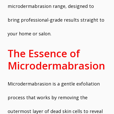
microdermabrasion range, designed to
bring professional-grade results straight to
your home or salon.
The Essence of
Microdermabrasion
Microdermabrasion is a gentle exfoliation
process that works by removing the
outermost layer of dead skin cells to reveal