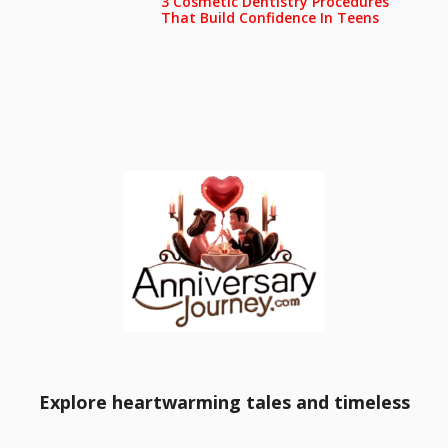
3 Cosmetic Dentistry Procedures
That Build Confidence In Teens
Explore heartwarming tales and timeless