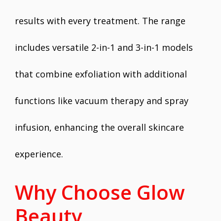
results with every treatment. The range
includes versatile 2-in-1 and 3-in-1 models
that combine exfoliation with additional
functions like vacuum therapy and spray
infusion, enhancing the overall skincare
experience.
Why Choose Glow
Beauty