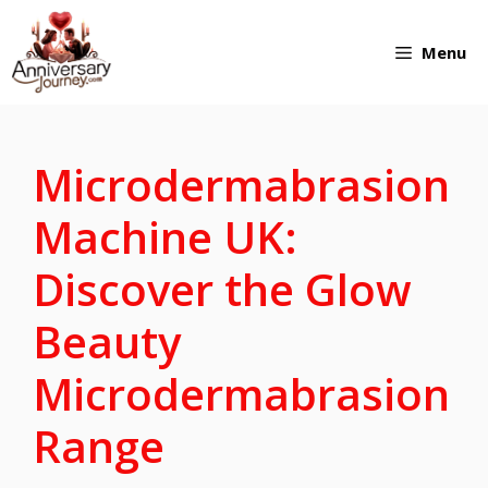
Skip
Menu
to
content
Microdermabrasion
Machine UK:
Discover the Glow
Beauty
Microdermabrasion
Range