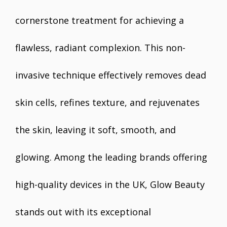
cornerstone treatment for achieving a
flawless, radiant complexion. This non-
invasive technique effectively removes dead
skin cells, refines texture, and rejuvenates
the skin, leaving it soft, smooth, and
glowing. Among the leading brands offering
high-quality devices in the UK, Glow Beauty
stands out with its exceptional