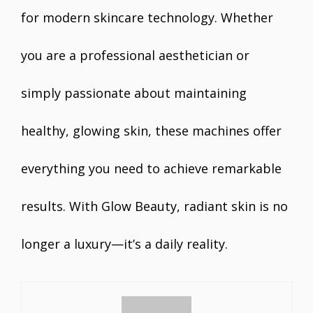
for modern skincare technology. Whether
you are a professional aesthetician or
simply passionate about maintaining
healthy, glowing skin, these machines offer
everything you need to achieve remarkable
results. With Glow Beauty, radiant skin is no
longer a luxury—it’s a daily reality.