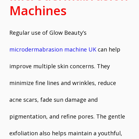
Machines
Regular use of Glow Beauty’s
microdermabrasion machine UK
can help
improve multiple skin concerns. They
minimize fine lines and wrinkles, reduce
acne scars, fade sun damage and
pigmentation, and refine pores. The gentle
exfoliation also helps maintain a youthful,