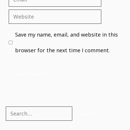
Email
Website
Save my name, email, and website in this
browser for the next time I comment.
Search
Search