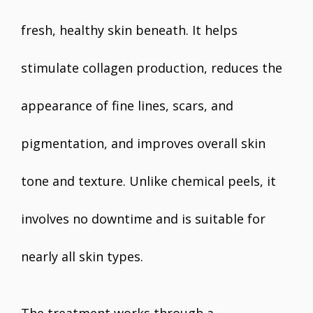
fresh, healthy skin beneath. It helps
stimulate collagen production, reduces the
appearance of fine lines, scars, and
pigmentation, and improves overall skin
tone and texture. Unlike chemical peels, it
involves no downtime and is suitable for
nearly all skin types.