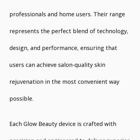
professionals and home users. Their range
represents the perfect blend of technology,
design, and performance, ensuring that
users can achieve salon-quality skin
rejuvenation in the most convenient way
possible.
Each Glow Beauty device is crafted with