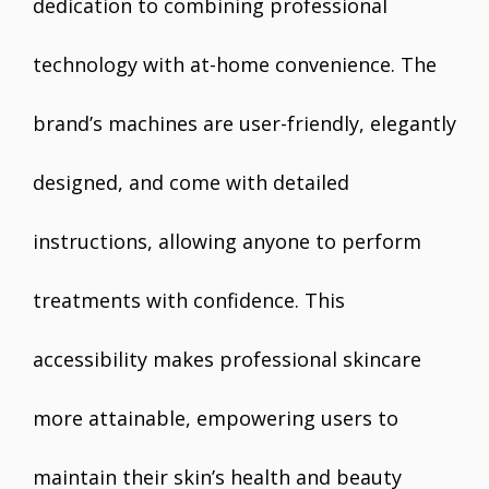
dedication to combining professional
technology with at-home convenience. The
brand’s machines are user-friendly, elegantly
designed, and come with detailed
instructions, allowing anyone to perform
treatments with confidence. This
accessibility makes professional skincare
more attainable, empowering users to
maintain their skin’s health and beauty