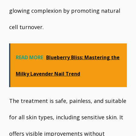
glowing complexion by promoting natural
cell turnover.
READ MORE
Blueberry Bliss: Mastering the
Milky Lavender Nail Trend
The treatment is safe, painless, and suitable
for all skin types, including sensitive skin. It
offers visible improvements without