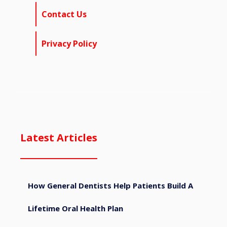
Contact Us
Privacy Policy
Latest Articles
How General Dentists Help Patients Build A
Lifetime Oral Health Plan