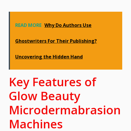
READ MORE
Why Do Authors Use
Ghostwriters For Their Publishing?
Uncovering the Hidden Hand
Key Features of
Glow Beauty
Microdermabrasion
Machines