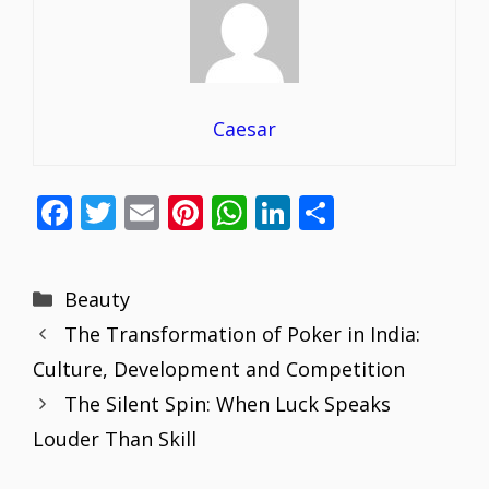
Caesar
F
T
E
Pi
W
Li
S
ac
w
m
nt
h
n
h
e
itt
ai
er
at
k
ar
Categories
Beauty
b
er
l
e
s
e
e
The Transformation of Poker in India:
o
st
A
dI
Culture, Development and Competition
o
p
n
The Silent Spin: When Luck Speaks
k
p
Louder Than Skill