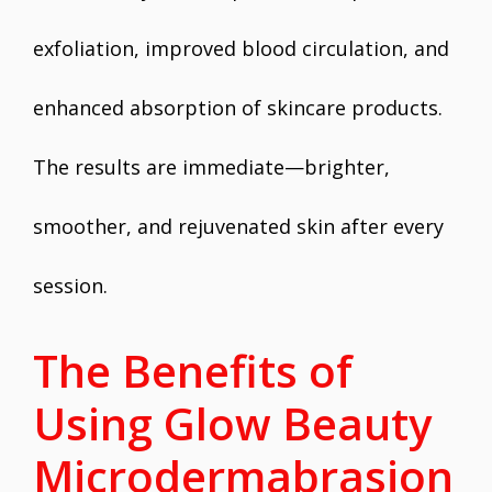
exfoliation, improved blood circulation, and
enhanced absorption of skincare products.
The results are immediate—brighter,
smoother, and rejuvenated skin after every
session.
The Benefits of
Using Glow Beauty
Microdermabrasion