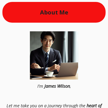
About Me
I’m
James Wilson
,
Let me take you on a journey through the
heart of