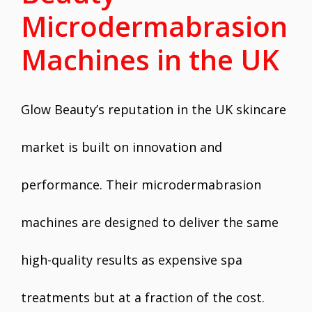
Microdermabrasion
Machines in the UK
Glow Beauty’s reputation in the UK skincare
market is built on innovation and
performance. Their microdermabrasion
machines are designed to deliver the same
high-quality results as expensive spa
treatments but at a fraction of the cost.