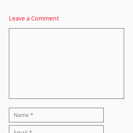
Leave a Comment
Comment
Name