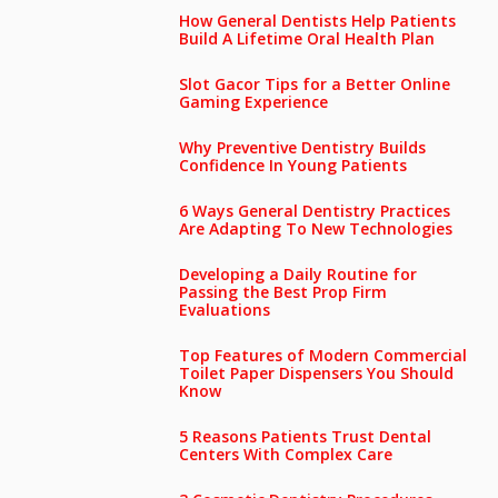
How General Dentists Help Patients
Build A Lifetime Oral Health Plan
Slot Gacor Tips for a Better Online
Gaming Experience
Why Preventive Dentistry Builds
Confidence In Young Patients
6 Ways General Dentistry Practices
Are Adapting To New Technologies
Developing a Daily Routine for
Passing the Best Prop Firm
Evaluations
Top Features of Modern Commercial
Toilet Paper Dispensers You Should
Know
5 Reasons Patients Trust Dental
Centers With Complex Care