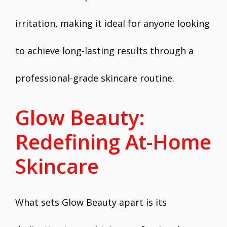
irritation, making it ideal for anyone looking
to achieve long-lasting results through a
professional-grade skincare routine.
Glow Beauty:
Redefining At-Home
Skincare
What sets Glow Beauty apart is its