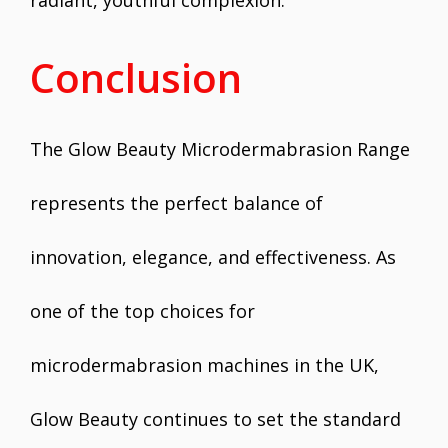
radiant, youthful complexion.
Conclusion
The Glow Beauty Microdermabrasion Range
represents the perfect balance of
innovation, elegance, and effectiveness. As
one of the top choices for
microdermabrasion machines in the UK,
Glow Beauty continues to set the standard