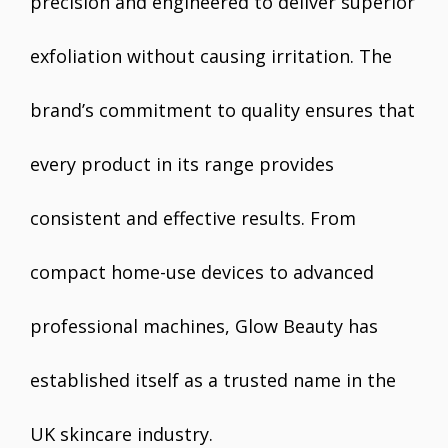
precision and engineered to deliver superior
exfoliation without causing irritation. The
brand’s commitment to quality ensures that
every product in its range provides
consistent and effective results. From
compact home-use devices to advanced
professional machines, Glow Beauty has
established itself as a trusted name in the
UK skincare industry.