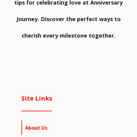
tips for celebrating love at Anniversary
Journey. Discover the perfect ways to
cherish every milestone together.
Site Links
About Us