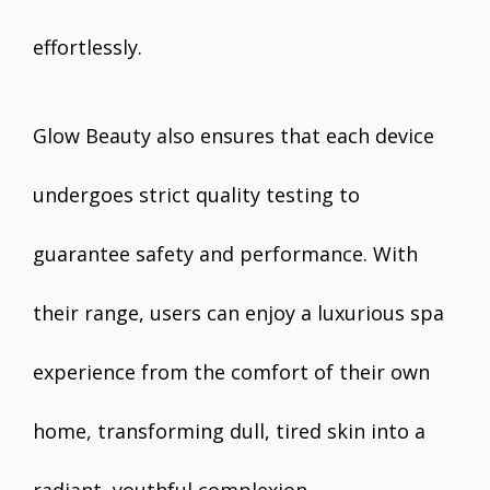
effortlessly.
Glow Beauty also ensures that each device
undergoes strict quality testing to
guarantee safety and performance. With
their range, users can enjoy a luxurious spa
experience from the comfort of their own
home, transforming dull, tired skin into a