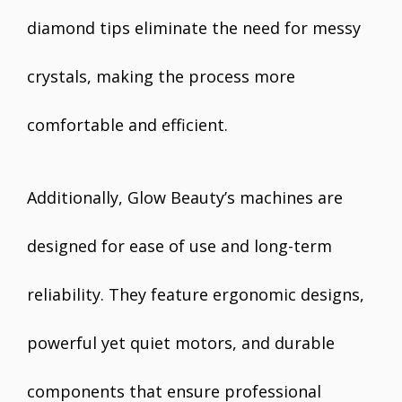
diamond tips eliminate the need for messy
crystals, making the process more
comfortable and efficient.
Additionally, Glow Beauty’s machines are
designed for ease of use and long-term
reliability. They feature ergonomic designs,
powerful yet quiet motors, and durable
components that ensure professional