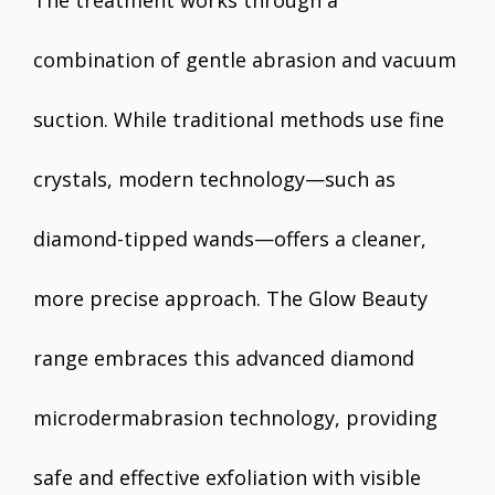
The treatment works through a
combination of gentle abrasion and vacuum
suction. While traditional methods use fine
crystals, modern technology—such as
diamond-tipped wands—offers a cleaner,
more precise approach. The Glow Beauty
range embraces this advanced diamond
microdermabrasion technology, providing
safe and effective exfoliation with visible