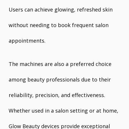
Users can achieve glowing, refreshed skin
without needing to book frequent salon
appointments.
The machines are also a preferred choice
among beauty professionals due to their
reliability, precision, and effectiveness.
Whether used in a salon setting or at home,
Glow Beauty devices provide exceptional