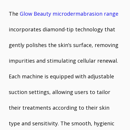
The
Glow Beauty microdermabrasion range
incorporates diamond-tip technology that
gently polishes the skin’s surface, removing
impurities and stimulating cellular renewal.
Each machine is equipped with adjustable
suction settings, allowing users to tailor
their treatments according to their skin
type and sensitivity. The smooth, hygienic