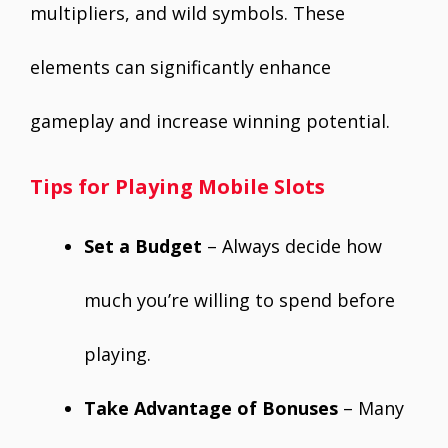
multipliers, and wild symbols. These
elements can significantly enhance
gameplay and increase winning potential.
Tips for Playing Mobile Slots
Set a Budget
– Always decide how
much you’re willing to spend before
playing.
Take Advantage of Bonuses
– Many