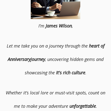
I’m
James Wilson
,
Let me take you on a journey through the
heart of
Anniversaryjourney
, uncovering hidden gems and
showcasing the
It's rich culture
.
Whether it’s local lore or must-visit spots, count on
me to make your adventure
unforgettable
.