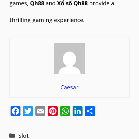
games,
Qh88
and
Xổ số Qh88
provide a
thrilling gaming experience.
Caesar
F
T
E
Pi
W
Li
S
ac
w
m
nt
h
n
h
e
itt
ai
er
at
k
ar
Categories
Slot