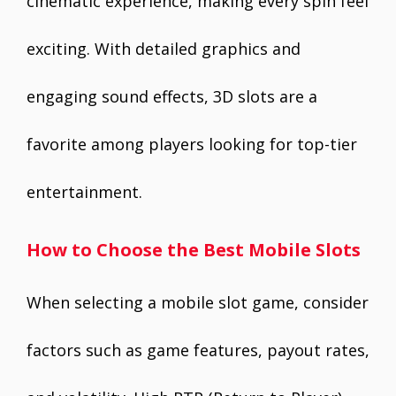
cinematic experience, making every spin feel
exciting. With detailed graphics and
engaging sound effects, 3D slots are a
favorite among players looking for top-tier
entertainment.
How to Choose the Best Mobile Slots
When selecting a mobile slot game, consider
factors such as game features, payout rates,