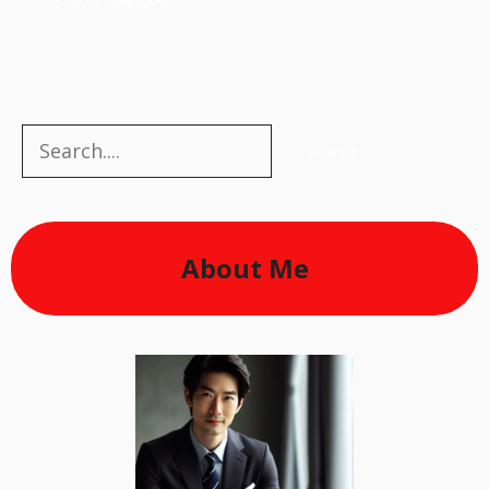
Search
Search
About Me