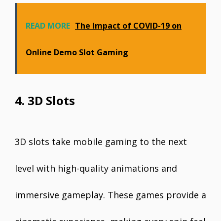
READ MORE
The Impact of COVID-19 on
Online Demo Slot Gaming
4. 3D Slots
3D slots take mobile gaming to the next
level with high-quality animations and
immersive gameplay. These games provide a