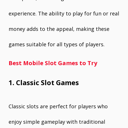
experience. The ability to play for fun or real
money adds to the appeal, making these
games suitable for all types of players.
Best Mobile Slot Games to Try
1. Classic Slot Games
Classic slots are perfect for players who
enjoy simple gameplay with traditional