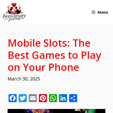
Skip
Menu
to
content
Mobile Slots: The
Best Games to Play
on Your Phone
March 30, 2025
F
T
E
Pi
W
Li
S
ac
w
m
nt
h
n
h