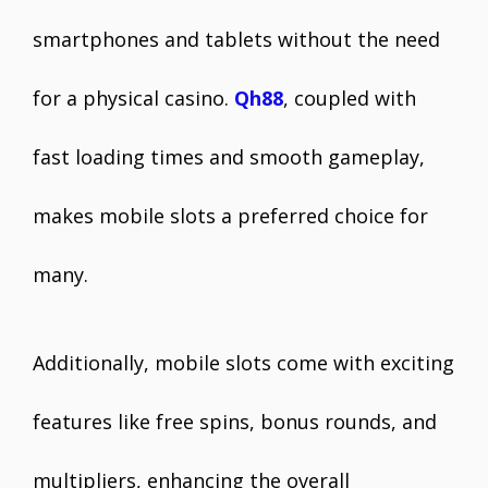
smartphones and tablets without the need
for a physical casino.
Qh88
, coupled with
fast loading times and smooth gameplay,
makes mobile slots a preferred choice for
many.
Additionally, mobile slots come with exciting
features like free spins, bonus rounds, and
multipliers, enhancing the overall