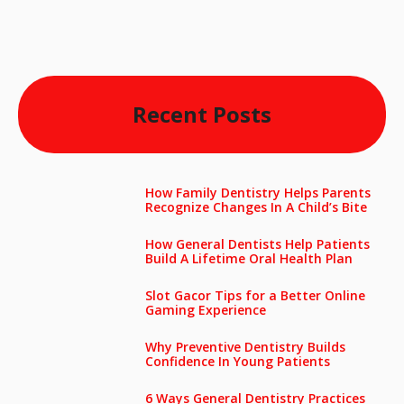
Recent Posts
How Family Dentistry Helps Parents
Recognize Changes In A Child’s Bite
How General Dentists Help Patients
Build A Lifetime Oral Health Plan
Slot Gacor Tips for a Better Online
Gaming Experience
Why Preventive Dentistry Builds
Confidence In Young Patients
6 Ways General Dentistry Practices