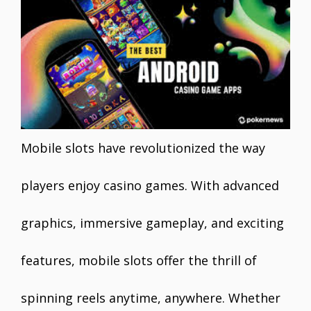
e
itt
ai
er
at
k
ar
b
er
l
e
s
e
e
o
st
A
dI
o
p
n
k
p
Mobile slots have revolutionized the way
players enjoy casino games. With advanced
graphics, immersive gameplay, and exciting
features, mobile slots offer the thrill of
spinning reels anytime, anywhere. Whether