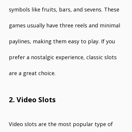
symbols like fruits, bars, and sevens. These
games usually have three reels and minimal
paylines, making them easy to play. If you
prefer a nostalgic experience, classic slots
are a great choice.
2. Video Slots
Video slots are the most popular type of