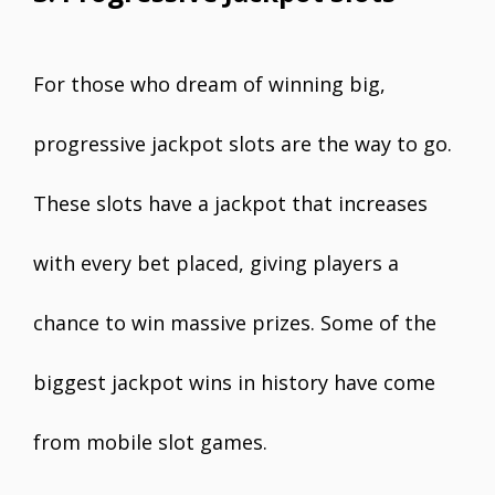
For those who dream of winning big,
progressive jackpot slots are the way to go.
These slots have a jackpot that increases
with every bet placed, giving players a
chance to win massive prizes. Some of the
biggest jackpot wins in history have come
from mobile slot games.