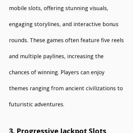
mobile slots, offering stunning visuals,
engaging storylines, and interactive bonus
rounds. These games often feature five reels
and multiple paylines, increasing the
chances of winning. Players can enjoy
themes ranging from ancient civilizations to
futuristic adventures.
3. Progressive Jackpot Slots