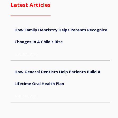
Latest Articles
How Family Dentistry Helps Parents Recognize
Changes In A Child’s Bite
August 9, 2026
How General Dentists Help Patients Build A
Lifetime Oral Health Plan
August 4, 2026