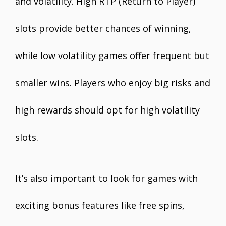
and volatility. High RTP (Return to Player)
slots provide better chances of winning,
while low volatility games offer frequent but
smaller wins. Players who enjoy big risks and
high rewards should opt for high volatility
slots.
It’s also important to look for games with
exciting bonus features like free spins,