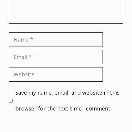
Name
Email
Website
Save my name, email, and website in this
browser for the next time I comment.