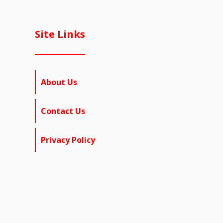
Site Links
About Us
Contact Us
Privacy Policy