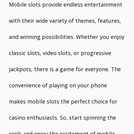
Mobile slots provide endless entertainment
with their wide variety of themes, features,
and winning possibilities. Whether you enjoy
classic slots, video slots, or progressive
jackpots, there is a game for everyone. The
convenience of playing on your phone
makes mobile slots the perfect choice for
casino enthusiasts. So, start spinning the
reels and enjoy the excitement of mobile