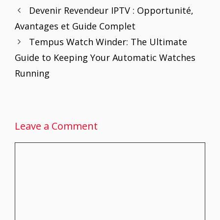
b
er
l
e
s
e
e
Devenir Revendeur IPTV : Opportunité,
o
st
A
dI
Avantages et Guide Complet
o
p
n
Tempus Watch Winder: The Ultimate
k
p
Guide to Keeping Your Automatic Watches
Running
Leave a Comment
Comment