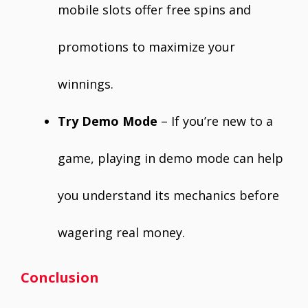
mobile slots offer free spins and
promotions to maximize your
winnings.
Try Demo Mode
– If you’re new to a
game, playing in demo mode can help
you understand its mechanics before
wagering real money.
Conclusion