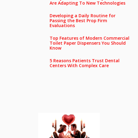
Are Adapting To New Technologies
Developing a Daily Routine for
Passing the Best Prop Firm
Evaluations
Top Features of Modern Commercial
Toilet Paper Dispensers You Should
Know
5 Reasons Patients Trust Dental
Centers With Complex Care