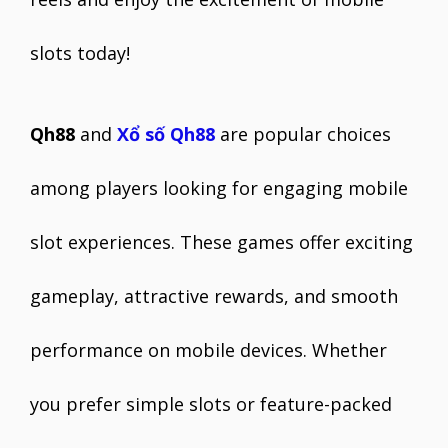
slots today!
Qh88
and
Xổ số Qh88
are popular choices
among players looking for engaging mobile
slot experiences. These games offer exciting
gameplay, attractive rewards, and smooth
performance on mobile devices. Whether
you prefer simple slots or feature-packed