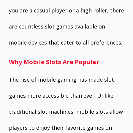
you are a casual player or a high roller, there
are countless slot games available on
mobile devices that cater to all preferences.
Why Mobile Slots Are Popular
The rise of mobile gaming has made slot
games more accessible than ever. Unlike
traditional slot machines, mobile slots allow
players to enjoy their favorite games on