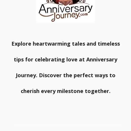
Explore heartwarming tales and timeless
tips for celebrating love at Anniversary
Journey. Discover the perfect ways to
cherish every milestone together.