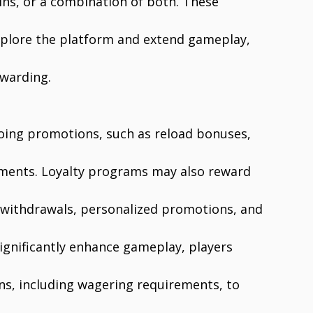
ins, or a combination of both. These
xplore the platform and extend gameplay,
ewarding.
oing promotions, such as reload bonuses,
aments. Loyalty programs may also reward
r withdrawals, personalized promotions, and
ignificantly enhance gameplay, players
ns, including wagering requirements, to