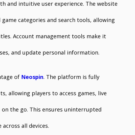
h and intuitive user experience. The website
d game categories and search tools, allowing
e titles. Account management tools make it
ses, and update personal information.
ntage of
Neospin
. The platform is fully
s, allowing players to access games, live
s on the go. This ensures uninterrupted
across all devices.