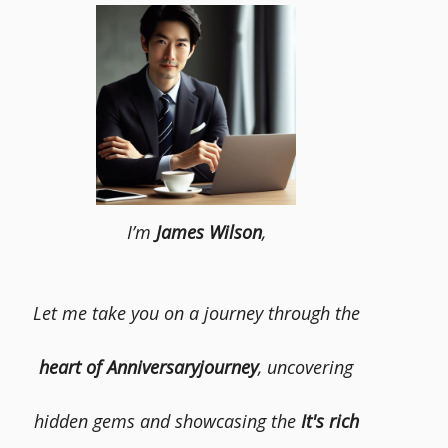
I’m
James Wilson
,
Let me take you on a journey through the
heart of Anniversaryjourney
, uncovering
hidden gems and showcasing the
It's rich