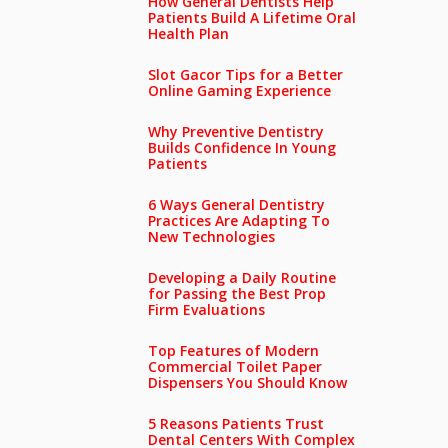
How General Dentists Help
Patients Build A Lifetime Oral
Health Plan
Slot Gacor Tips for a Better
Online Gaming Experience
Why Preventive Dentistry
Builds Confidence In Young
Patients
6 Ways General Dentistry
Practices Are Adapting To
New Technologies
Developing a Daily Routine
for Passing the Best Prop
Firm Evaluations
Top Features of Modern
Commercial Toilet Paper
Dispensers You Should Know
5 Reasons Patients Trust
Dental Centers With Complex