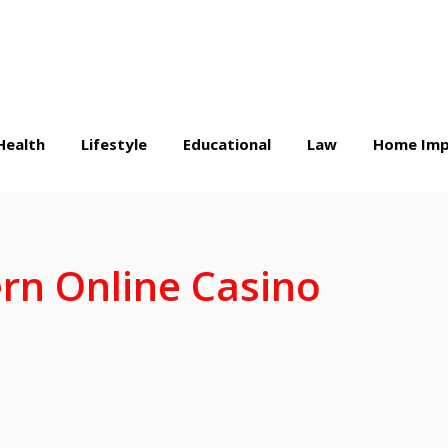
Health
Lifestyle
Educational
Law
Home Imp
rn Online Casino