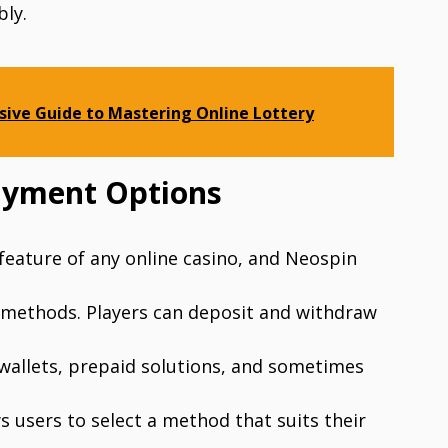
bly.
ive Guide to Mastering Online Lottery
Payment Options
 feature of any online casino, and Neospin
 methods. Players can deposit and withdraw
-wallets, prepaid solutions, and sometimes
ws users to select a method that suits their