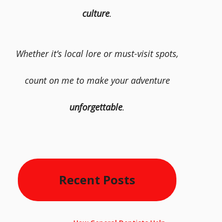
culture
.
Whether it’s local lore or must-visit spots,
count on me to make your adventure
unforgettable
.
Recent Posts