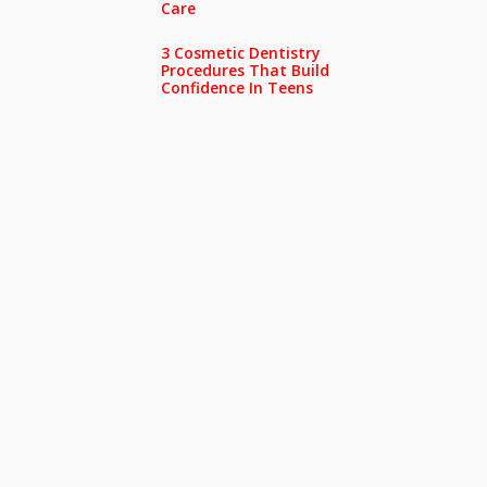
Care
3 Cosmetic Dentistry
Procedures That Build
Confidence In Teens