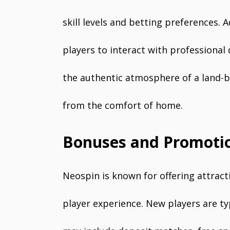
skill levels and betting preferences. A
players to interact with professional 
the authentic atmosphere of a land-
from the comfort of home.
Bonuses and Promoti
Neospin is known for offering attrac
player experience. New players are t