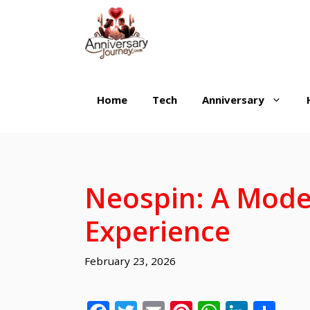
Skip
to
content
Home
Tech
Anniversary
Neospin: A Mode
Experience
February 23, 2026