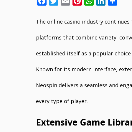
F
T
E
Pi
W
Li
S
ac
w
m
nt
h
n
h
e
itt
ai
er
at
k
ar
The online casino industry continues
b
er
l
e
s
e
e
o
st
A
dI
platforms that combine variety, conv
o
p
n
established itself as a popular choi
k
p
Known for its modern interface, exte
Neospin delivers a seamless and enga
every type of player.
Extensive Game Libra