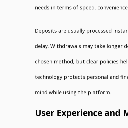
needs in terms of speed, convenience,
Deposits are usually processed instan
delay. Withdrawals may take longer d
chosen method, but clear policies he
technology protects personal and fina
mind while using the platform.
User Experience and M