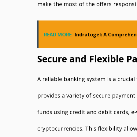
make the most of the offers responsi
READ MORE
Indratogel: A Comprehens
Secure and Flexible 
A reliable banking system is a crucial
provides a variety of secure payment
funds using credit and debit cards, e
cryptocurrencies. This flexibility allo