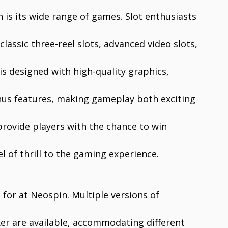
 is its wide range of games. Slot enthusiasts
 classic three-reel slots, advanced video slots,
s designed with high-quality graphics,
nus features, making gameplay both exciting
provide players with the chance to win
el of thrill to the gaming experience.
 for at Neospin. Multiple versions of
ker are available, accommodating different