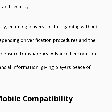
 and security.
tly, enabling players to start gaming without
epending on verification procedures and the
lp ensure transparency. Advanced encryption
ncial information, giving players peace of
obile Compatibility