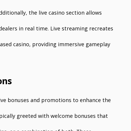
dditionally, the live casino section allows
dealers in real time. Live streaming recreates
based casino, providing immersive gameplay
ons
tive bonuses and promotions to enhance the
ypically greeted with welcome bonuses that