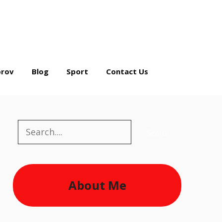
rov
Blog
Sport
Contact Us
Search
Search
About Me