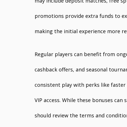
may include deposit matches, free sp
promotions provide extra funds to e
making the initial experience more r
Regular players can benefit from ong
cashback offers, and seasonal tourn
consistent play with perks like faste
VIP access. While these bonuses can s
should review the terms and conditio