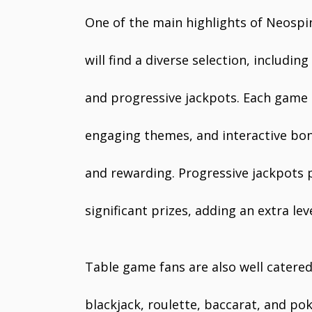
One of the main highlights of Neospin
will find a diverse selection, including
and progressive jackpots. Each game i
engaging themes, and interactive bo
and rewarding. Progressive jackpots 
significant prizes, adding an extra lev
Table game fans are also well catered
blackjack, roulette, baccarat, and po