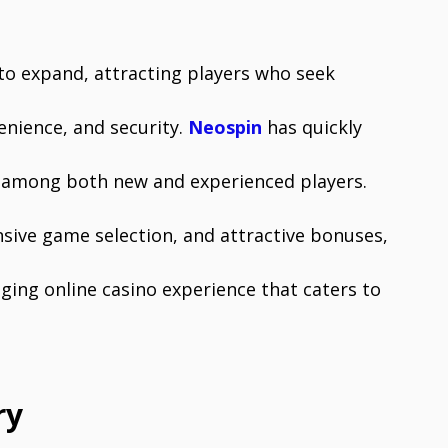
 to expand, attracting players who seek
enience, and security.
Neospin
has quickly
ce among both new and experienced players.
nsive game selection, and attractive bonuses,
ging online casino experience that caters to
ry