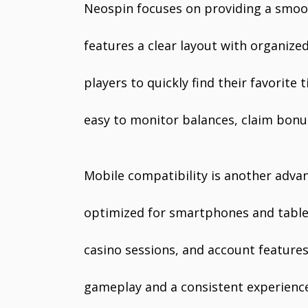
Neospin focuses on providing a smoot
features a clear layout with organize
players to quickly find their favorit
easy to monitor balances, claim bonu
Mobile compatibility is another adva
optimized for smartphones and tablet
casino sessions, and account feature
gameplay and a consistent experience 