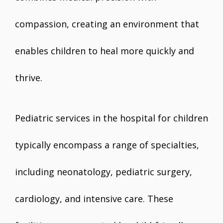
compassion, creating an environment that
enables children to heal more quickly and
thrive.
Pediatric services in the hospital for children
typically encompass a range of specialties,
including neonatology, pediatric surgery,
cardiology, and intensive care. These