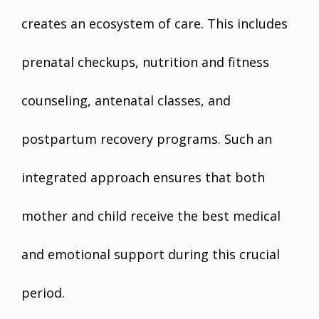
creates an ecosystem of care. This includes
prenatal checkups, nutrition and fitness
counseling, antenatal classes, and
postpartum recovery programs. Such an
integrated approach ensures that both
mother and child receive the best medical
and emotional support during this crucial
period.