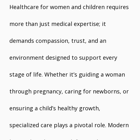
Healthcare for women and children requires
more than just medical expertise; it
demands compassion, trust, and an
environment designed to support every
stage of life. Whether it’s guiding a woman
through pregnancy, caring for newborns, or
ensuring a child’s healthy growth,
specialized care plays a pivotal role. Modern