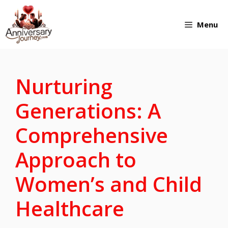
Skip
Menu
to
content
Nurturing
Generations: A
Comprehensive
Approach to
Women’s and Child
Healthcare