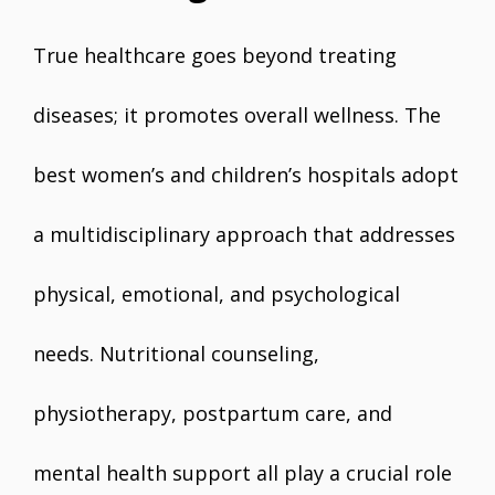
True healthcare goes beyond treating
diseases; it promotes overall wellness. The
best women’s and children’s hospitals adopt
a multidisciplinary approach that addresses
physical, emotional, and psychological
needs. Nutritional counseling,
physiotherapy, postpartum care, and
mental health support all play a crucial role