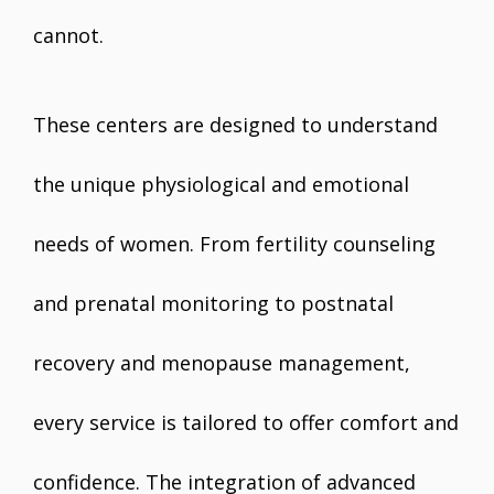
cannot.
These centers are designed to understand
the unique physiological and emotional
needs of women. From fertility counseling
and prenatal monitoring to postnatal
recovery and menopause management,
every service is tailored to offer comfort and
confidence. The integration of advanced