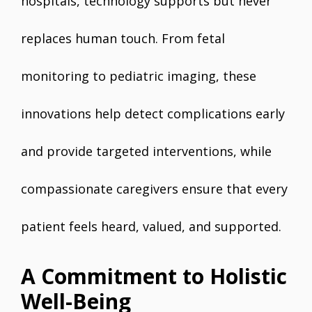
hospitals, technology supports but never
replaces human touch. From fetal
monitoring to pediatric imaging, these
innovations help detect complications early
and provide targeted interventions, while
compassionate caregivers ensure that every
patient feels heard, valued, and supported.
A Commitment to Holistic
Well-Being