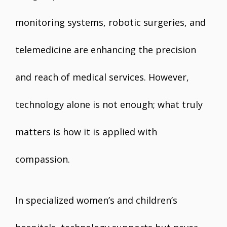
monitoring systems, robotic surgeries, and
telemedicine are enhancing the precision
and reach of medical services. However,
technology alone is not enough; what truly
matters is how it is applied with
compassion.
In specialized women’s and children’s