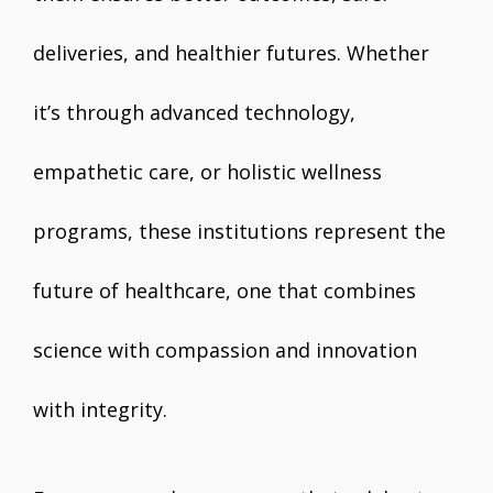
deliveries, and healthier futures. Whether
it’s through advanced technology,
empathetic care, or holistic wellness
programs, these institutions represent the
future of healthcare, one that combines
science with compassion and innovation
with integrity.