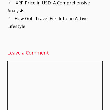
XRP Price in USD: A Comprehensive
o
st
A
dI
Analysis
o
p
n
How Golf Travel Fits Into an Active
k
p
Lifestyle
Leave a Comment
Comment