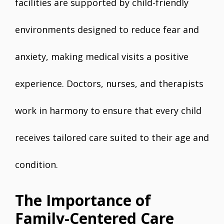
facilities are supported by child-friendly
environments designed to reduce fear and
anxiety, making medical visits a positive
experience. Doctors, nurses, and therapists
work in harmony to ensure that every child
receives tailored care suited to their age and
condition.
The Importance of
Family-Centered Care