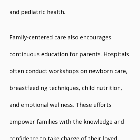
and pediatric health.
Family-centered care also encourages
continuous education for parents. Hospitals
often conduct workshops on newborn care,
breastfeeding techniques, child nutrition,
and emotional wellness. These efforts
empower families with the knowledge and
confidence to take charge of their loved