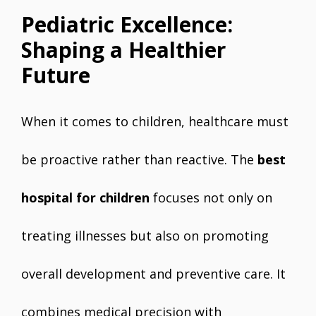
Pediatric Excellence:
Shaping a Healthier
Future
When it comes to children, healthcare must
be proactive rather than reactive. The
best
hospital for children
focuses not only on
treating illnesses but also on promoting
overall development and preventive care. It
combines medical precision with