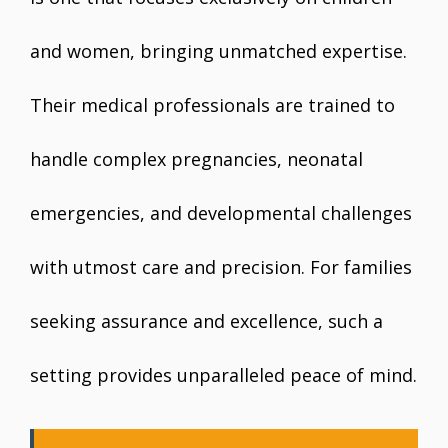
and women, bringing unmatched expertise.
Their medical professionals are trained to
handle complex pregnancies, neonatal
emergencies, and developmental challenges
with utmost care and precision. For families
seeking assurance and excellence, such a
setting provides unparalleled peace of mind.