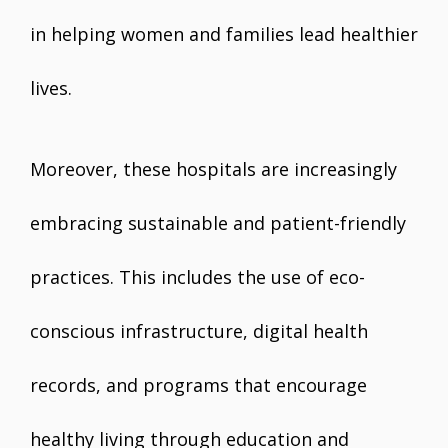
in helping women and families lead healthier
lives.
Moreover, these hospitals are increasingly
embracing sustainable and patient-friendly
practices. This includes the use of eco-
conscious infrastructure, digital health
records, and programs that encourage
healthy living through education and