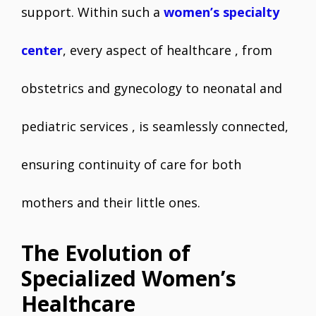
support. Within such a
women’s specialty
center
, every aspect of healthcare , from
obstetrics and gynecology to neonatal and
pediatric services , is seamlessly connected,
ensuring continuity of care for both
mothers and their little ones.
The Evolution of
Specialized Women’s
Healthcare