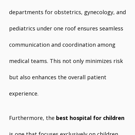
departments for obstetrics, gynecology, and
pediatrics under one roof ensures seamless
communication and coordination among
medical teams. This not only minimizes risk
but also enhances the overall patient
experience.
Furthermore, the
best hospital for children
is one that focuses exclusively on children