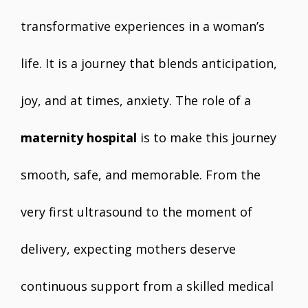
transformative experiences in a woman’s
life. It is a journey that blends anticipation,
joy, and at times, anxiety. The role of a
maternity hospital
is to make this journey
smooth, safe, and memorable. From the
very first ultrasound to the moment of
delivery, expecting mothers deserve
continuous support from a skilled medical