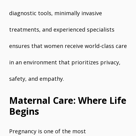
diagnostic tools, minimally invasive
treatments, and experienced specialists
ensures that women receive world-class care
in an environment that prioritizes privacy,
safety, and empathy.
Maternal Care: Where Life
Begins
Pregnancy is one of the most