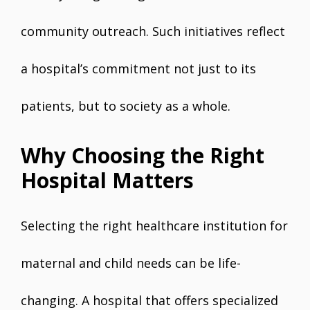
community outreach. Such initiatives reflect
a hospital’s commitment not just to its
patients, but to society as a whole.
Why Choosing the Right
Hospital Matters
Selecting the right healthcare institution for
maternal and child needs can be life-
changing. A hospital that offers specialized