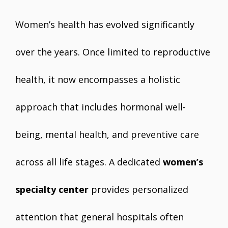
Women’s health has evolved significantly
over the years. Once limited to reproductive
health, it now encompasses a holistic
approach that includes hormonal well-
being, mental health, and preventive care
across all life stages. A dedicated
women’s
specialty center
provides personalized
attention that general hospitals often