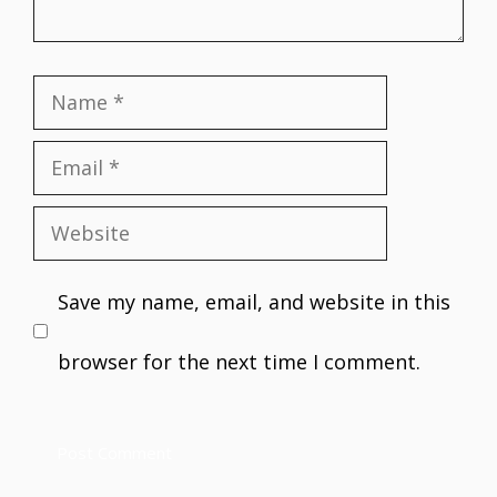
Name
Email
Website
Save my name, email, and website in this
browser for the next time I comment.