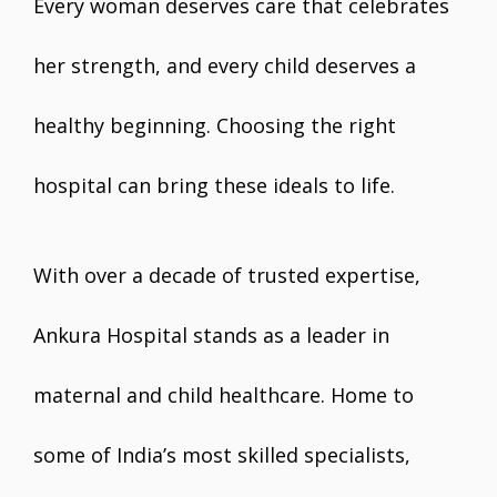
Every woman deserves care that celebrates
her strength, and every child deserves a
healthy beginning. Choosing the right
hospital can bring these ideals to life.
With over a decade of trusted expertise,
Ankura Hospital stands as a leader in
maternal and child healthcare. Home to
some of India’s most skilled specialists,