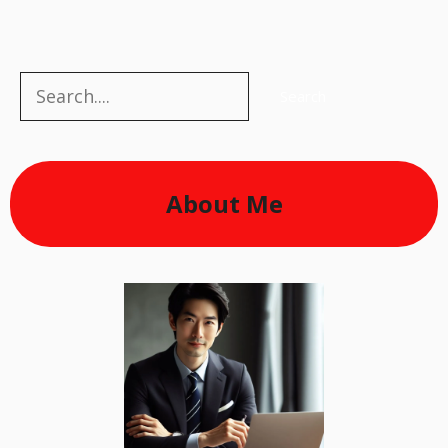
Search
Search
About Me