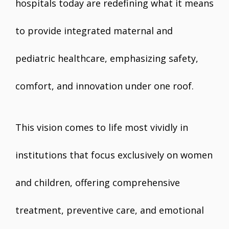
hospitals today are redefining what it means
to provide integrated maternal and
pediatric healthcare, emphasizing safety,
comfort, and innovation under one roof.
This vision comes to life most vividly in
institutions that focus exclusively on women
and children, offering comprehensive
treatment, preventive care, and emotional