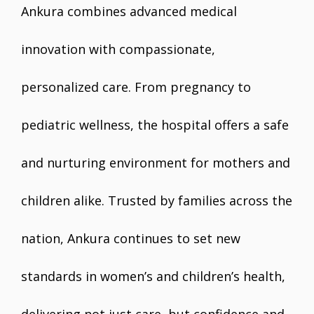
Ankura combines advanced medical
innovation with compassionate,
personalized care. From pregnancy to
pediatric wellness, the hospital offers a safe
and nurturing environment for mothers and
children alike. Trusted by families across the
nation, Ankura continues to set new
standards in women’s and children’s health,
delivering not just care, but confidence and