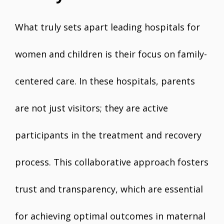
What truly sets apart leading hospitals for
women and children is their focus on family-
centered care. In these hospitals, parents
are not just visitors; they are active
participants in the treatment and recovery
process. This collaborative approach fosters
trust and transparency, which are essential
for achieving optimal outcomes in maternal