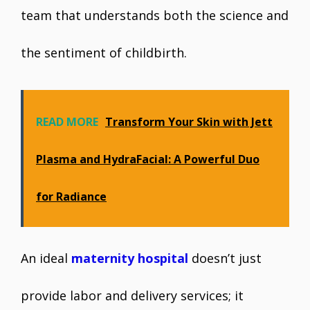
team that understands both the science and
the sentiment of childbirth.
READ MORE
Transform Your Skin with Jett
Plasma and HydraFacial: A Powerful Duo
for Radiance
An ideal
maternity hospital
doesn’t just
provide labor and delivery services; it