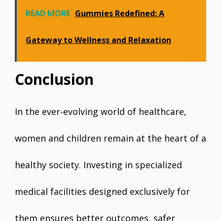
READ MORE
Gummies Redefined: A
Gateway to Wellness and Relaxation
Conclusion
In the ever-evolving world of healthcare,
women and children remain at the heart of a
healthy society. Investing in specialized
medical facilities designed exclusively for
them ensures better outcomes, safer