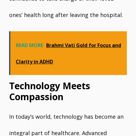
ones’ health long after leaving the hospital.
READ MORE
Brahmi Vati Gold for Focus and
Clarity in ADHD
Technology Meets
Compassion
In today’s world, technology has become an
integral part of healthcare. Advanced