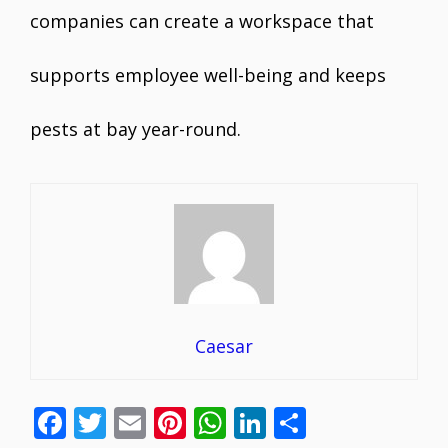
companies can create a workspace that
supports employee well-being and keeps
pests at bay year-round.
Caesar
F
T
E
Pi
W
Li
S