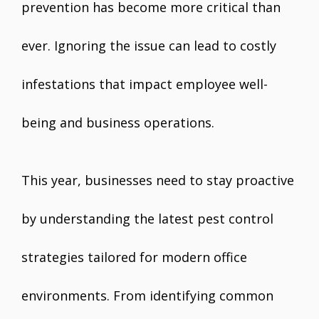
prevention has become more critical than
ever. Ignoring the issue can lead to costly
infestations that impact employee well-
being and business operations.
This year, businesses need to stay proactive
by understanding the latest pest control
strategies tailored for modern office
environments. From identifying common