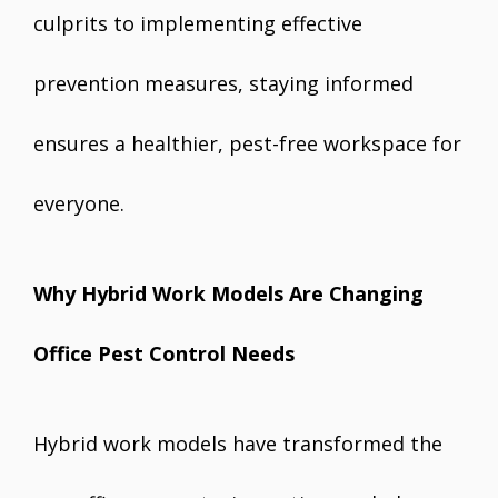
culprits to implementing effective
prevention measures, staying informed
ensures a healthier, pest-free workspace for
everyone.
Why Hybrid Work Models Are Changing
Office Pest Control Needs
Hybrid work models have transformed the