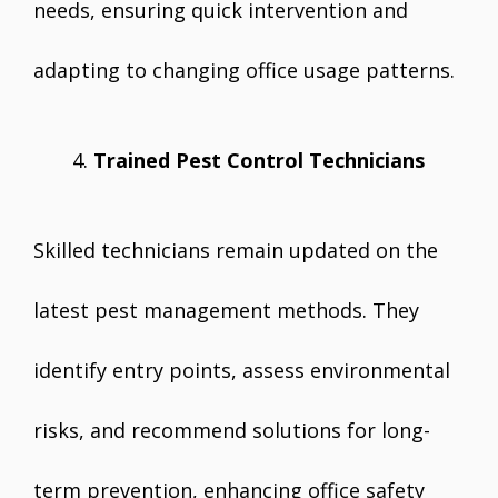
needs, ensuring quick intervention and
adapting to changing office usage patterns.
Trained Pest Control Technicians
Skilled technicians remain updated on the
latest pest management methods. They
identify entry points, assess environmental
risks, and recommend solutions for long-
term prevention, enhancing office safety