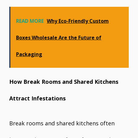
READ MORE
Why Eco-Friendly Custom
Boxes Wholesale Are the Future of
Packaging
How Break Rooms and Shared Kitchens
Attract Infestations
Break rooms and shared kitchens often