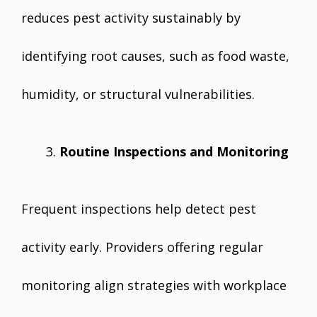
reduces pest activity sustainably by
identifying root causes, such as food waste,
humidity, or structural vulnerabilities.
Routine Inspections and Monitoring
Frequent inspections help detect pest
activity early. Providers offering regular
monitoring align strategies with workplace