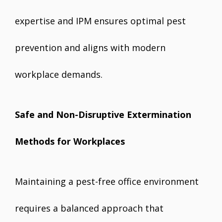
expertise and IPM ensures optimal pest
prevention and aligns with modern
workplace demands.
Safe and Non-Disruptive Extermination
Methods for Workplaces
Maintaining a pest-free office environment
requires a balanced approach that