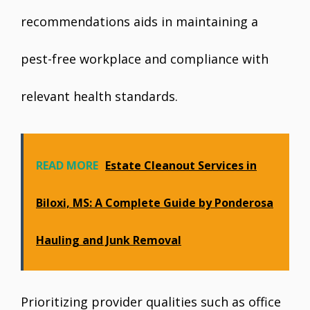
recommendations aids in maintaining a
pest-free workplace and compliance with
relevant health standards.
READ MORE
Estate Cleanout Services in
Biloxi, MS: A Complete Guide by Ponderosa
Hauling and Junk Removal
Prioritizing provider qualities such as office