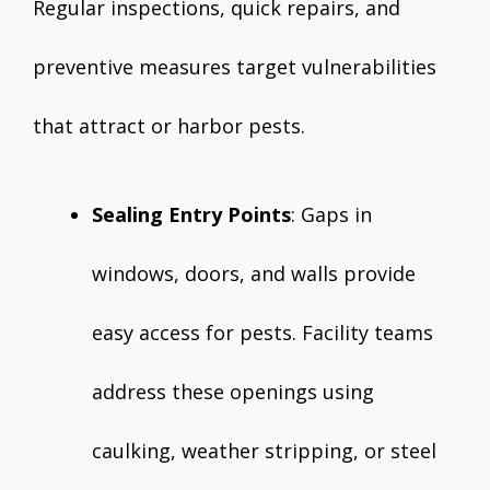
Regular inspections, quick repairs, and
preventive measures target vulnerabilities
that attract or harbor pests.
Sealing Entry Points
: Gaps in
windows, doors, and walls provide
easy access for pests. Facility teams
address these openings using
caulking, weather stripping, or steel