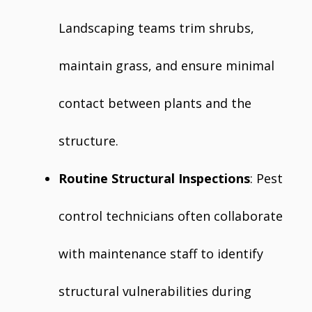
Landscaping teams trim shrubs,
maintain grass, and ensure minimal
contact between plants and the
structure.
Routine Structural Inspections
: Pest
control technicians often collaborate
with maintenance staff to identify
structural vulnerabilities during