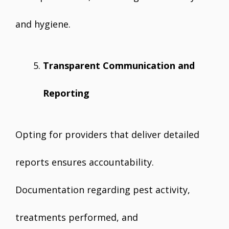
and hygiene.
Transparent Communication and
Reporting
Opting for providers that deliver detailed
reports ensures accountability.
Documentation regarding pest activity,
treatments performed, and