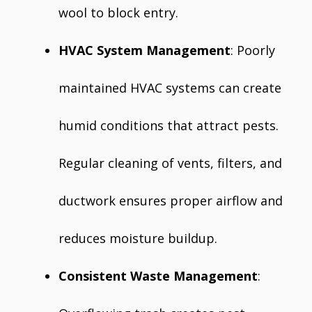
wool to block entry.
HVAC System Management
: Poorly
maintained HVAC systems can create
humid conditions that attract pests.
Regular cleaning of vents, filters, and
ductwork ensures proper airflow and
reduces moisture buildup.
Consistent Waste Management
: