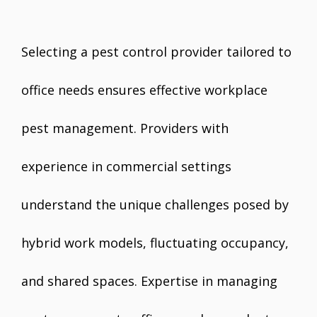
Selecting a pest control provider tailored to
office needs ensures effective workplace
pest management. Providers with
experience in commercial settings
understand the unique challenges posed by
hybrid work models, fluctuating occupancy,
and shared spaces. Expertise in managing