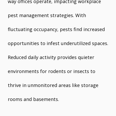
way offices operate, impacting workplace
pest management strategies. With
fluctuating occupancy, pests find increased
opportunities to infest underutilized spaces.
Reduced daily activity provides quieter
environments for rodents or insects to
thrive in unmonitored areas like storage
rooms and basements.