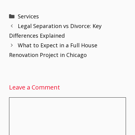
ac
w
m
nt
h
n
h
e
itt
ai
er
at
k
ar
Categories
Services
b
er
l
e
s
e
e
Legal Separation vs Divorce: Key
o
st
A
dI
Differences Explained
o
p
n
What to Expect in a Full House
k
p
Renovation Project in Chicago
Leave a Comment
Comment