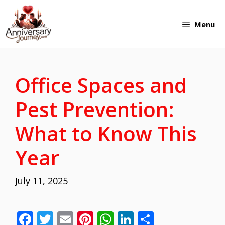
Skip
Menu
to
content
Office Spaces and
Pest Prevention:
What to Know This
Year
July 11, 2025
F
T
E
Pi
W
Li
S