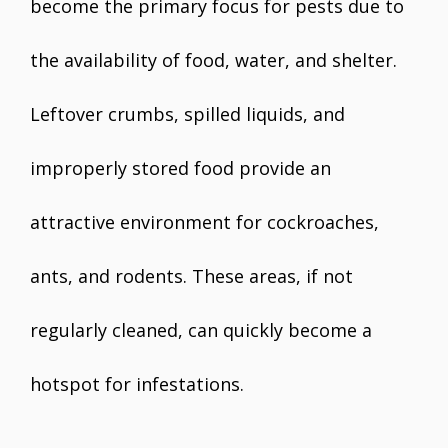
become the primary focus for pests due to
the availability of food, water, and shelter.
Leftover crumbs, spilled liquids, and
improperly stored food provide an
attractive environment for cockroaches,
ants, and rodents. These areas, if not
regularly cleaned, can quickly become a
hotspot for infestations.