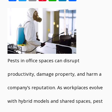
ac
w
m
nt
h
n
h
e
itt
ai
er
at
k
ar
b
er
l
e
s
e
e
o
st
A
dI
o
p
n
k
p
Pests in office spaces can disrupt
productivity, damage property, and harm a
company’s reputation. As workplaces evolve
with hybrid models and shared spaces, pest