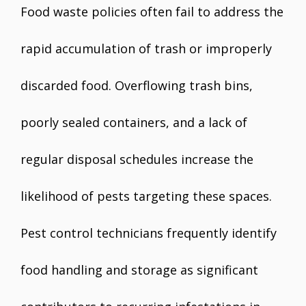
Food waste policies often fail to address the
rapid accumulation of trash or improperly
discarded food. Overflowing trash bins,
poorly sealed containers, and a lack of
regular disposal schedules increase the
likelihood of pests targeting these spaces.
Pest control technicians frequently identify
food handling and storage as significant