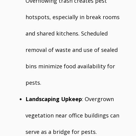
Overflowing trash creates pest
hotspots, especially in break rooms
and shared kitchens. Scheduled
removal of waste and use of sealed
bins minimize food availability for
pests.
Landscaping Upkeep
: Overgrown
vegetation near office buildings can
serve as a bridge for pests.