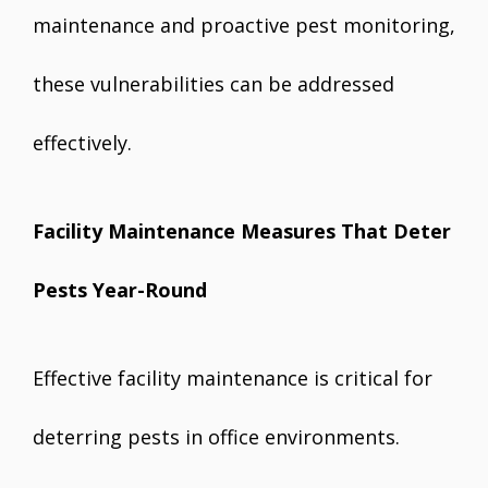
maintenance and proactive pest monitoring,
these vulnerabilities can be addressed
effectively.
Facility Maintenance Measures That Deter
Pests Year-Round
Effective facility maintenance is critical for
deterring pests in office environments.