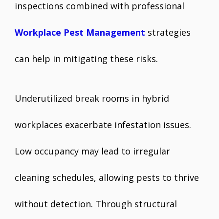
inspections combined with professional
Workplace Pest Management
strategies
can help in mitigating these risks.
Underutilized break rooms in hybrid
workplaces exacerbate infestation issues.
Low occupancy may lead to irregular
cleaning schedules, allowing pests to thrive
without detection. Through structural