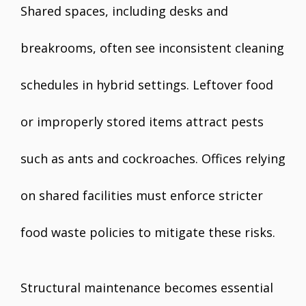
Shared spaces, including desks and
breakrooms, often see inconsistent cleaning
schedules in hybrid settings. Leftover food
or improperly stored items attract pests
such as ants and cockroaches. Offices relying
on shared facilities must enforce stricter
food waste policies to mitigate these risks.
Structural maintenance becomes essential