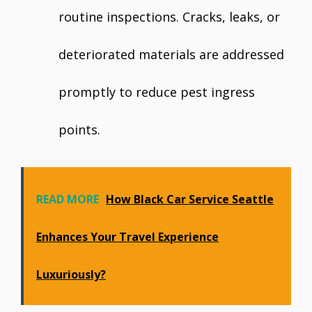
routine inspections. Cracks, leaks, or
deteriorated materials are addressed
promptly to reduce pest ingress
points.
READ MORE
How Black Car Service Seattle
Enhances Your Travel Experience
Luxuriously?