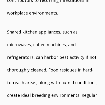
contributors to recurring infestations in
workplace environments.
Shared kitchen appliances, such as
microwaves, coffee machines, and
refrigerators, can harbor pest activity if not
thoroughly cleaned. Food residues in hard-
to-reach areas, along with humid conditions,
create ideal breeding environments. Regular