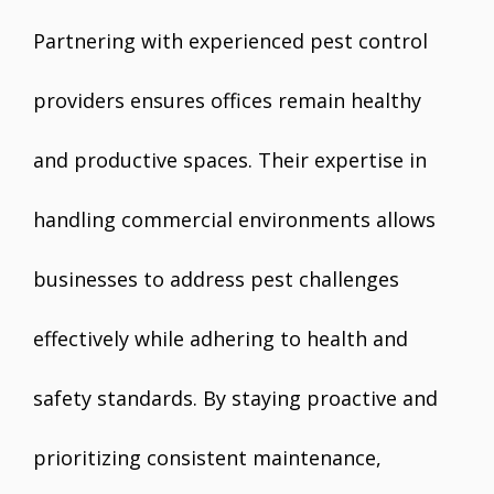
Partnering with experienced pest control
providers ensures offices remain healthy
and productive spaces. Their expertise in
handling commercial environments allows
businesses to address pest challenges
effectively while adhering to health and
safety standards. By staying proactive and
prioritizing consistent maintenance,