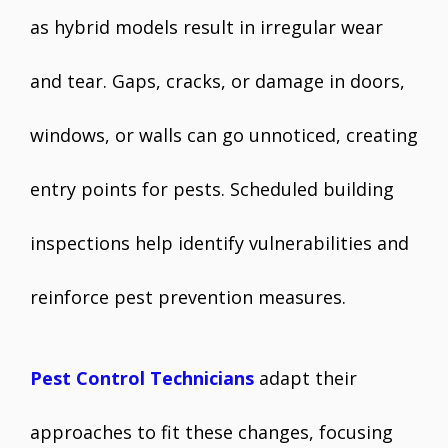
as hybrid models result in irregular wear
and tear. Gaps, cracks, or damage in doors,
windows, or walls can go unnoticed, creating
entry points for pests. Scheduled building
inspections help identify vulnerabilities and
reinforce pest prevention measures.
Pest Control Technicians
adapt their
approaches to fit these changes, focusing