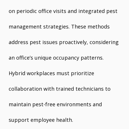
on periodic office visits and integrated pest
management strategies. These methods
address pest issues proactively, considering
an office’s unique occupancy patterns.
Hybrid workplaces must prioritize
collaboration with trained technicians to
maintain pest-free environments and
support employee health.