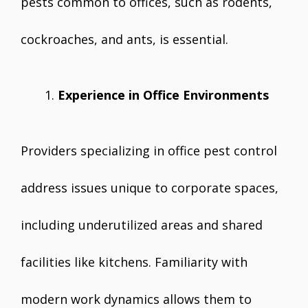
pests common to offices, such as rodents,
cockroaches, and ants, is essential.
Experience in Office Environments
Providers specializing in office pest control
address issues unique to corporate spaces,
including underutilized areas and shared
facilities like kitchens. Familiarity with
modern work dynamics allows them to