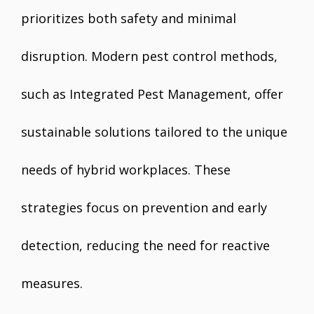
prioritizes both safety and minimal
disruption. Modern pest control methods,
such as Integrated Pest Management, offer
sustainable solutions tailored to the unique
needs of hybrid workplaces. These
strategies focus on prevention and early
detection, reducing the need for reactive
measures.