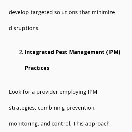
develop targeted solutions that minimize
disruptions.
Integrated Pest Management (IPM)
Practices
Look for a provider employing IPM
strategies, combining prevention,
monitoring, and control. This approach