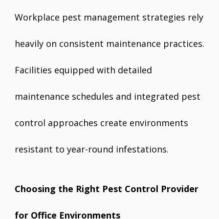
Workplace pest management strategies rely
heavily on consistent maintenance practices.
Facilities equipped with detailed
maintenance schedules and integrated pest
control approaches create environments
resistant to year-round infestations.
Choosing the Right Pest Control Provider
for Office Environments