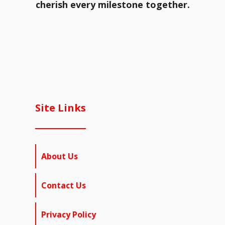
cherish every milestone together.
Site Links
About Us
Contact Us
Privacy Policy