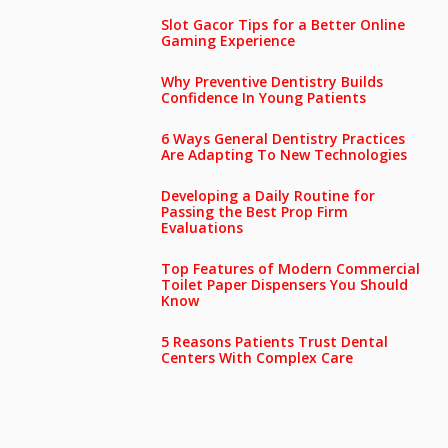
Slot Gacor Tips for a Better Online
Gaming Experience
Why Preventive Dentistry Builds
Confidence In Young Patients
6 Ways General Dentistry Practices
Are Adapting To New Technologies
Developing a Daily Routine for
Passing the Best Prop Firm
Evaluations
Top Features of Modern Commercial
Toilet Paper Dispensers You Should
Know
5 Reasons Patients Trust Dental
Centers With Complex Care