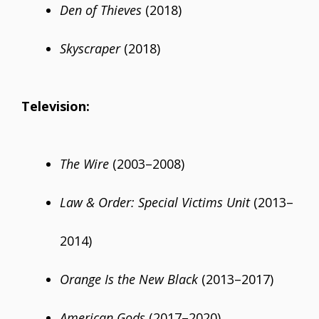
Den of Thieves
(2018)
Skyscraper
(2018)
Television:
The Wire
(2003–2008)
Law & Order: Special Victims Unit
(2013–
2014)
Orange Is the New Black
(2013–2017)
American Gods
(2017–2020)