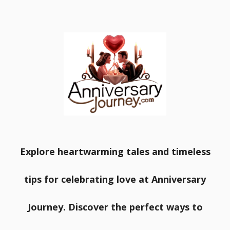
Explore heartwarming tales and timeless
tips for celebrating love at Anniversary
Journey. Discover the perfect ways to