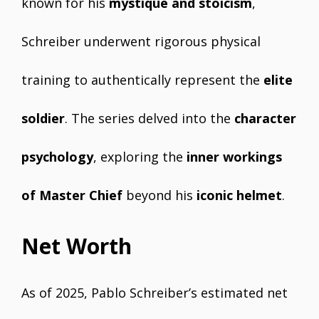
known for his
mystique and stoicism
,
Schreiber underwent rigorous physical
training to authentically represent the
elite
soldier
. The series delved into the
character
psychology
, exploring the
inner workings
of Master Chief
beyond his
iconic helmet
.
Net Worth
As of 2025, Pablo Schreiber’s estimated net