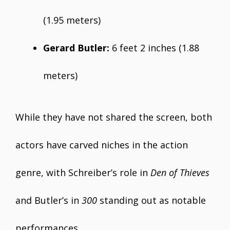
(1.95 meters)
Gerard Butler:
6 feet 2 inches (1.88
meters)
While they have not shared the screen, both
actors have carved niches in the action
genre, with Schreiber’s role in
Den of Thieves
and Butler’s in
300
standing out as notable
performances.