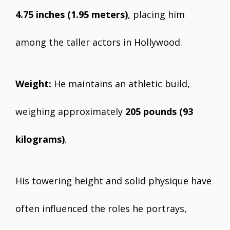
4.75 inches (1.95 meters)
, placing him
among the taller actors in Hollywood.
Weight:
He maintains an athletic build,
weighing approximately
205 pounds (93
kilograms)
.
His towering height and solid physique have
often influenced the roles he portrays,