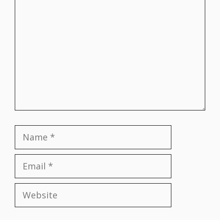
Comment
Name
Email
Website