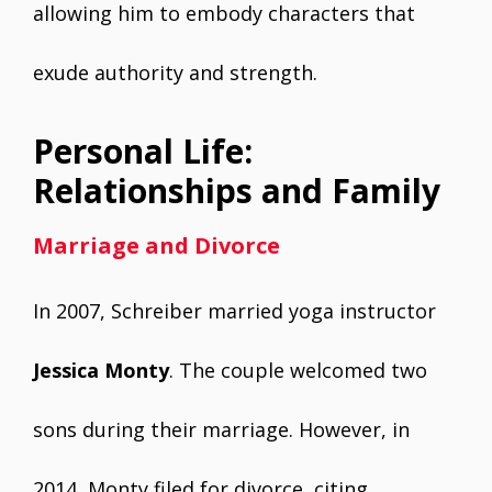
allowing him to embody characters that
exude authority and strength.
Personal Life:
Relationships and Family
Marriage and Divorce
In 2007, Schreiber married yoga instructor
Jessica Monty
. The couple welcomed two
sons during their marriage. However, in
2014, Monty filed for divorce, citing