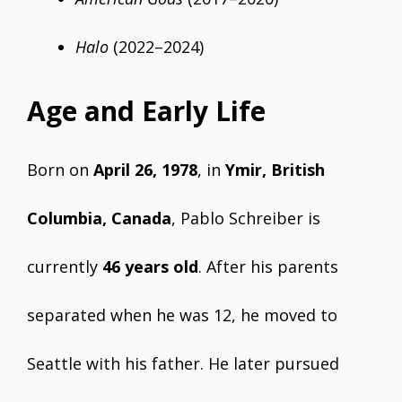
Halo
(2022–2024)
Age and Early Life
Born on
April 26, 1978
, in
Ymir, British
Columbia, Canada
, Pablo Schreiber is
currently
46 years old
. After his parents
separated when he was 12, he moved to
Seattle with his father. He later pursued