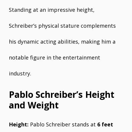
Standing at an impressive height,
Schreiber’s physical stature complements
his dynamic acting abilities, making him a
notable figure in the entertainment
industry.
Pablo Schreiber’s Height
and Weight
Height:
Pablo Schreiber stands at
6 feet