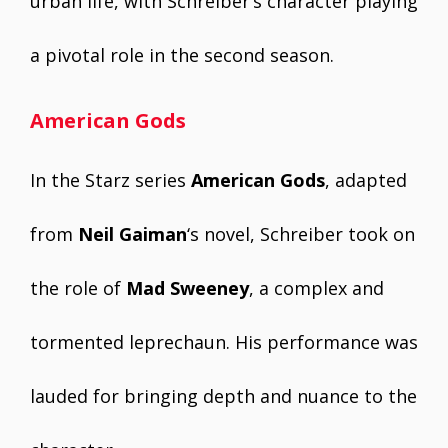
urban life, with Schreiber’s character playing
a pivotal role in the second season.
American Gods
In the Starz series
American Gods
, adapted
from
Neil Gaiman
‘s novel, Schreiber took on
the role of
Mad Sweeney
, a complex and
tormented leprechaun. His performance was
lauded for bringing depth and nuance to the