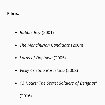
Films:
Bubble Boy
(2001)
The Manchurian Candidate
(2004)
Lords of Dogtown
(2005)
Vicky Cristina Barcelona
(2008)
13 Hours: The Secret Soldiers of Benghazi
(2016)