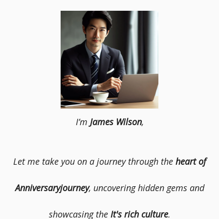
I’m
James Wilson
,
Let me take you on a journey through the
heart of
Anniversaryjourney
, uncovering hidden gems and
showcasing the
It's rich culture
.