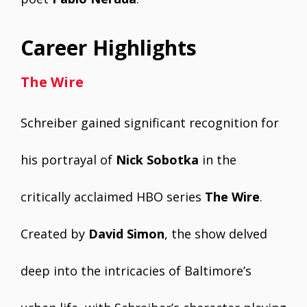
Career Highlights
The Wire
Schreiber gained significant recognition for
his portrayal of
Nick Sobotka
in the
critically acclaimed HBO series
The Wire
.
Created by
David Simon
, the show delved
deep into the intricacies of Baltimore’s