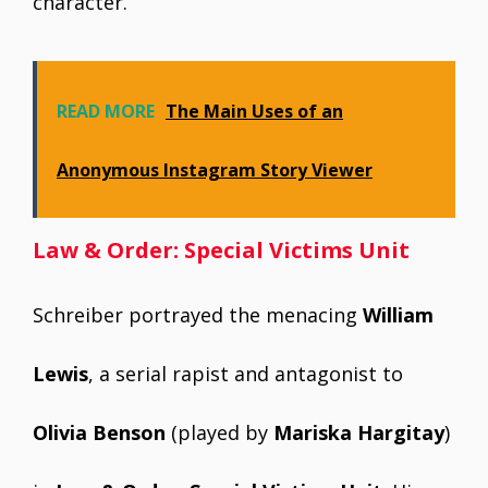
character.
READ MORE
The Main Uses of an
Anonymous Instagram Story Viewer
Law & Order: Special Victims Unit
Schreiber portrayed the menacing
William
Lewis
, a serial rapist and antagonist to
Olivia Benson
(played by
Mariska Hargitay
)