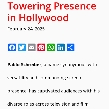
Towering Presence
in Hollywood
February 24, 2025
F
T
E
Pi
W
Li
S
ac
w
m
nt
h
n
h
e
itt
ai
er
at
k
ar
Pablo Schreiber
, a name synonymous with
b
er
l
e
s
e
e
o
st
A
dI
versatility and commanding screen
o
p
n
presence, has captivated audiences with his
k
p
diverse roles across television and film.