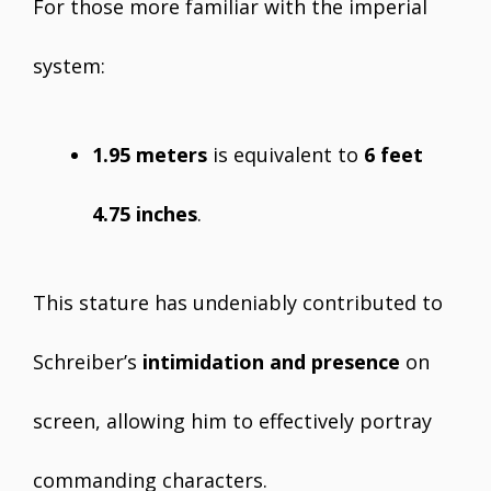
For those more familiar with the imperial
system:
1.95 meters
is equivalent to
6 feet
4.75 inches
.
This stature has undeniably contributed to
Schreiber’s
intimidation and presence
on
screen, allowing him to effectively portray
commanding characters.