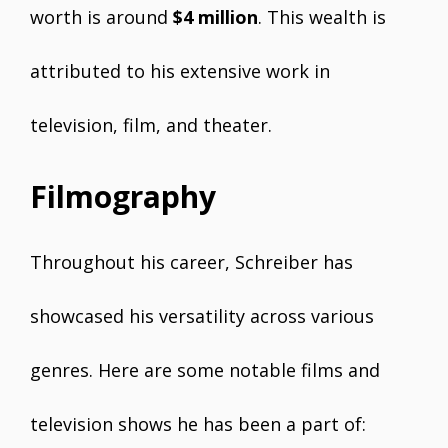
worth is around
$4 million
. This wealth is
attributed to his extensive work in
television, film, and theater.
Filmography
Throughout his career, Schreiber has
showcased his versatility across various
genres. Here are some notable films and
television shows he has been a part of: