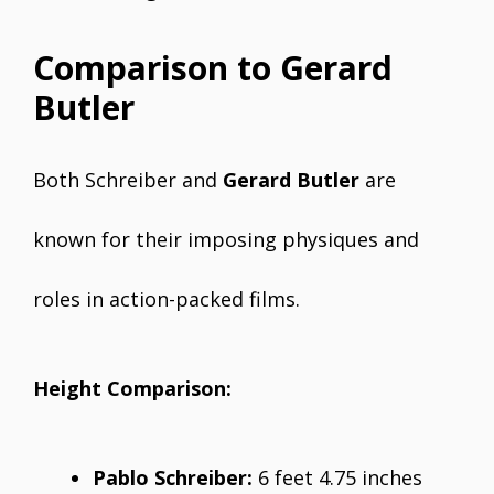
Comparison to Gerard
Butler
Both Schreiber and
Gerard Butler
are
known for their imposing physiques and
roles in action-packed films.
Height Comparison:
Pablo Schreiber:
6 feet 4.75 inches