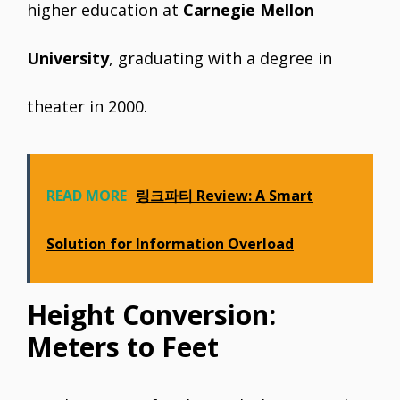
higher education at
Carnegie Mellon
University
, graduating with a degree in
theater in 2000.
READ MORE
링크파티 Review: A Smart
Solution for Information Overload
Height Conversion:
Meters to Feet