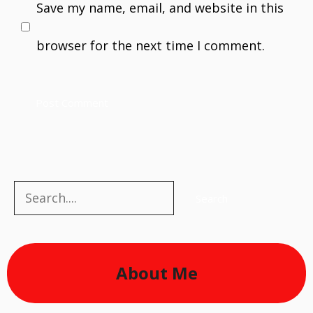
Save my name, email, and website in this
browser for the next time I comment.
Search
Search
About Me