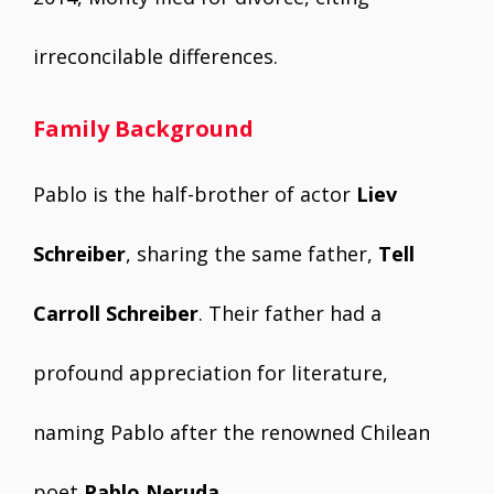
irreconcilable differences.
Family Background
Pablo is the half-brother of actor
Liev
Schreiber
, sharing the same father,
Tell
Carroll Schreiber
. Their father had a
profound appreciation for literature,
naming Pablo after the renowned Chilean
poet
Pablo Neruda
.