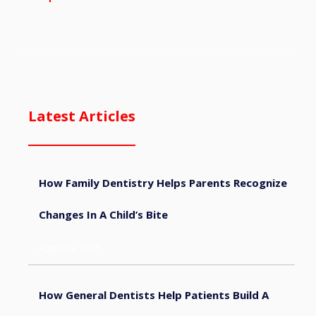
Latest Articles
How Family Dentistry Helps Parents Recognize
Changes In A Child’s Bite
August 9, 2026
How General Dentists Help Patients Build A