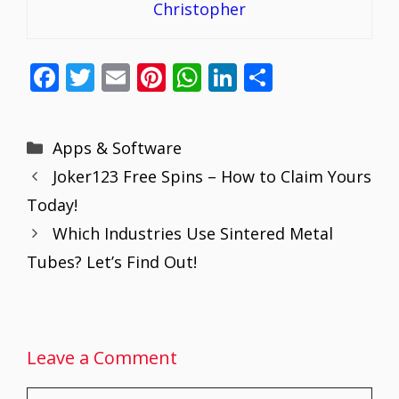
Christopher
F
T
E
Pi
W
Li
S
ac
w
m
nt
h
n
h
e
itt
ai
er
at
k
ar
Categories
Apps & Software
b
er
l
e
s
e
e
Joker123 Free Spins – How to Claim Yours
o
st
A
dI
Today!
o
p
n
Which Industries Use Sintered Metal
k
p
Tubes? Let’s Find Out!
Leave a Comment