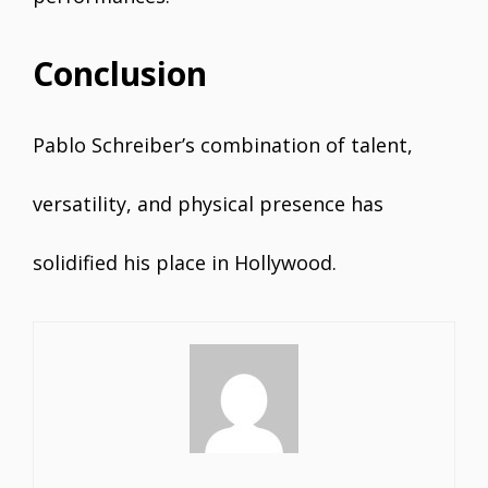
Conclusion
Pablo Schreiber’s combination of talent,
versatility, and physical presence has
solidified his place in Hollywood.