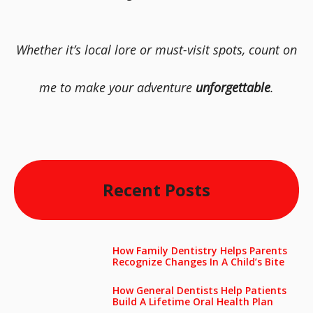
Whether it’s local lore or must-visit spots, count on
me to make your adventure
unforgettable
.
Recent Posts
How Family Dentistry Helps Parents
Recognize Changes In A Child’s Bite
How General Dentists Help Patients
Build A Lifetime Oral Health Plan