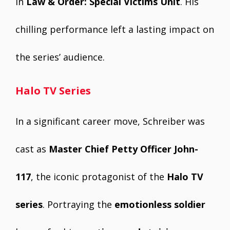
in
Law & Order: Special Victims Unit
. His
chilling performance left a lasting impact on
the series’ audience.
Halo TV Series
In a significant career move, Schreiber was
cast as
Master Chief Petty Officer John-
117
, the iconic protagonist of the
Halo TV
series
. Portraying the
emotionless soldier