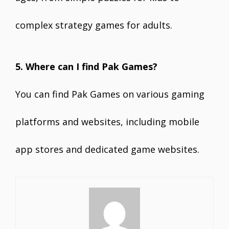
complex strategy games for adults.
5. Where can I find Pak Games?
You can find Pak Games on various gaming
platforms and websites, including mobile
app stores and dedicated game websites.