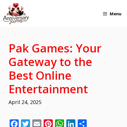
Skip
Menu
to
content
Pak Games: Your
Gateway to the
Best Online
Entertainment
April 24, 2025
F
T
E
Pi
W
Li
S