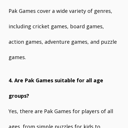
Pak Games cover a wide variety of genres,
including cricket games, board games,
action games, adventure games, and puzzle
games.
4. Are Pak Games suitable for all age
groups?
Yes, there are Pak Games for players of all
ages, from simple puzzles for kids to