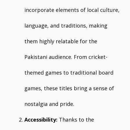
incorporate elements of local culture,
language, and traditions, making
them highly relatable for the
Pakistani audience. From cricket-
themed games to traditional board
games, these titles bring a sense of
nostalgia and pride.
Accessibility:
Thanks to the