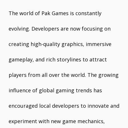
The world of Pak Games is constantly
evolving. Developers are now focusing on
creating high-quality graphics, immersive
gameplay, and rich storylines to attract
players from all over the world. The growing
influence of global gaming trends has
encouraged local developers to innovate and
experiment with new game mechanics,