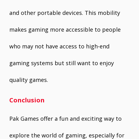
and other portable devices. This mobility
makes gaming more accessible to people
who may not have access to high-end
gaming systems but still want to enjoy
quality games.
Conclusion
Pak Games offer a fun and exciting way to
explore the world of gaming, especially for