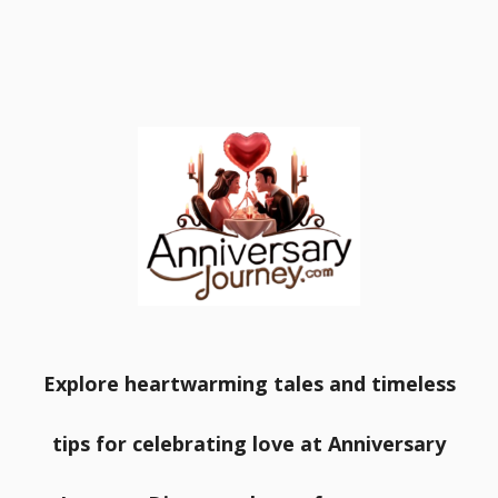
Explore heartwarming tales and timeless
tips for celebrating love at Anniversary