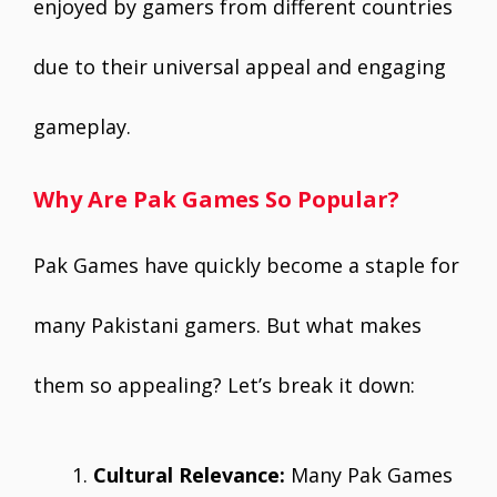
enjoyed by gamers from different countries
due to their universal appeal and engaging
gameplay.
Why Are Pak Games So Popular?
Pak Games have quickly become a staple for
many Pakistani gamers. But what makes
them so appealing? Let’s break it down:
Cultural Relevance:
Many Pak Games