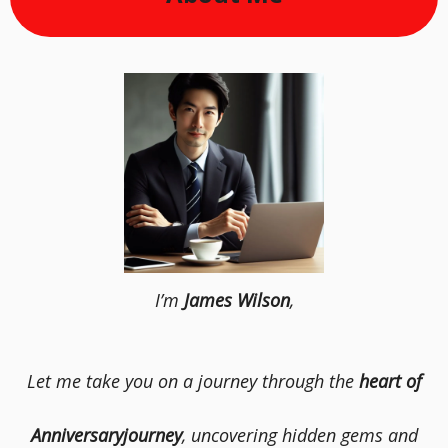
I’m
James Wilson
,
Let me take you on a journey through the
heart of
Anniversaryjourney
, uncovering hidden gems and