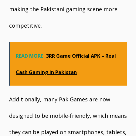
making the Pakistani gaming scene more
competitive.
READ MORE
3RR Game Official APK – Real
Cash Gaming in Pakistan
Additionally, many Pak Games are now
designed to be mobile-friendly, which means
they can be played on smartphones, tablets,