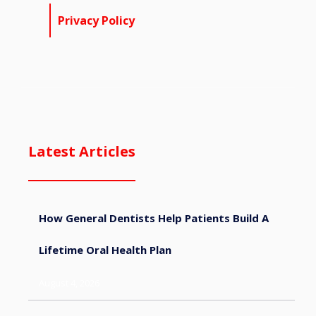
Privacy Policy
Latest Articles
How General Dentists Help Patients Build A
Lifetime Oral Health Plan
August 4, 2026