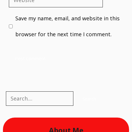
Website
Save my name, email, and website in this
browser for the next time I comment.
Search
Search
About Me