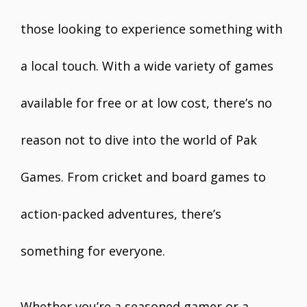
those looking to experience something with
a local touch. With a wide variety of games
available for free or at low cost, there’s no
reason not to dive into the world of Pak
Games. From cricket and board games to
action-packed adventures, there’s
something for everyone.
Whether you’re a seasoned gamer or a