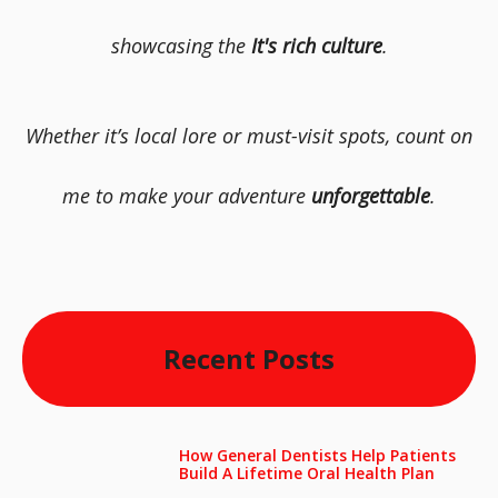
showcasing the
It's rich culture
.
Whether it’s local lore or must-visit spots, count on
me to make your adventure
unforgettable
.
Recent Posts
How General Dentists Help Patients
Build A Lifetime Oral Health Plan