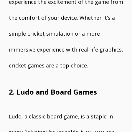
experience the excitement of the game from
the comfort of your device. Whether it’s a
simple cricket simulation or a more
immersive experience with real-life graphics,
cricket games are a top choice.
2. Ludo and Board Games
Ludo, a classic board game, is a staple in