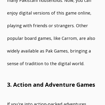
many Pakistani households. Now, you can
enjoy digital versions of this game online,
playing with friends or strangers. Other
popular board games, like Carrom, are also
widely available as Pak Games, bringing a
sense of tradition to the digital world.
3. Action and Adventure Games
If you’re into action-packed adventures,