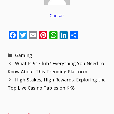
Caesar
F
T
E
Pi
W
Li
S
ac
w
m
nt
h
n
h
e
itt
ai
er
at
k
ar
Categories
Gaming
b
er
l
e
s
e
e
What Is 91 Club? Everything You Need to
o
st
A
dI
Know About This Trending Platform
o
p
n
High-Stakes, High Rewards: Exploring the
k
p
Top Live Casino Tables on KK8