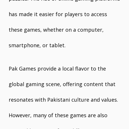
has made it easier for players to access
these games, whether on a computer,
smartphone, or tablet.
Pak Games provide a local flavor to the
global gaming scene, offering content that
resonates with Pakistani culture and values.
However, many of these games are also