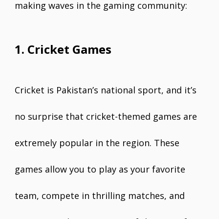
making waves in the gaming community:
1. Cricket Games
Cricket is Pakistan’s national sport, and it’s
no surprise that cricket-themed games are
extremely popular in the region. These
games allow you to play as your favorite
team, compete in thrilling matches, and