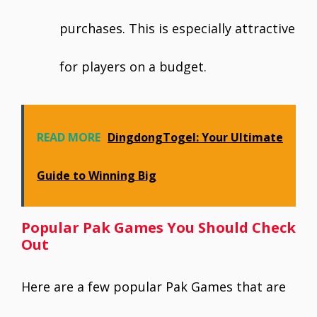
purchases. This is especially attractive
for players on a budget.
READ MORE
DingdongTogel: Your Ultimate
Guide to Winning Big
Popular Pak Games You Should Check
Out
Here are a few popular Pak Games that are