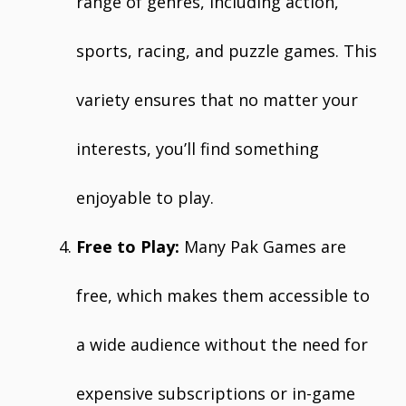
range of genres, including action,
sports, racing, and puzzle games. This
variety ensures that no matter your
interests, you’ll find something
enjoyable to play.
Free to Play:
Many Pak Games are
free, which makes them accessible to
a wide audience without the need for
expensive subscriptions or in-game