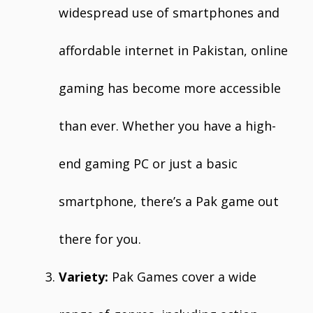
widespread use of smartphones and
affordable internet in Pakistan, online
gaming has become more accessible
than ever. Whether you have a high-
end gaming PC or just a basic
smartphone, there’s a Pak game out
there for you.
Variety:
Pak Games cover a wide