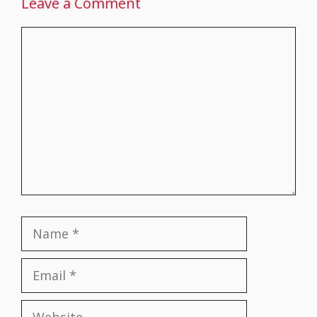
Leave a Comment
Comment
Name
Email