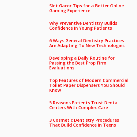
Slot Gacor Tips for a Better Online
Gaming Experience
Why Preventive Dentistry Builds
Confidence In Young Patients
6 Ways General Dentistry Practices
Are Adapting To New Technologies
Developing a Daily Routine for
Passing the Best Prop Firm
Evaluations
Top Features of Modern Commercial
Toilet Paper Dispensers You Should
Know
5 Reasons Patients Trust Dental
Centers With Complex Care
3 Cosmetic Dentistry Procedures
That Build Confidence In Teens