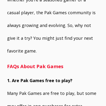
casual player, the Pak Games community is
always growing and evolving. So, why not
give it a try? You might just find your next
favorite game.
FAQs About Pak Games
1. Are Pak Games free to play?
Many Pak Games are free to play, but some