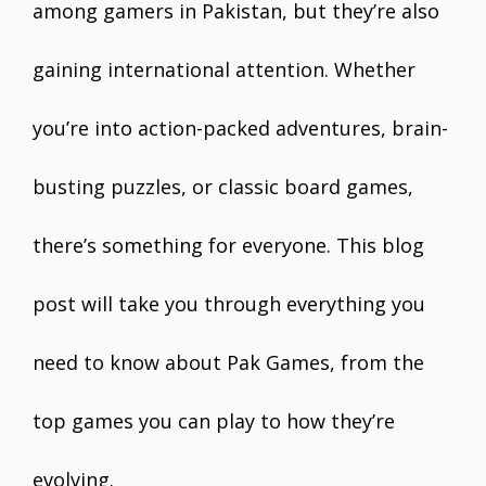
among gamers in Pakistan, but they’re also
gaining international attention. Whether
you’re into action-packed adventures, brain-
busting puzzles, or classic board games,
there’s something for everyone. This blog
post will take you through everything you
need to know about Pak Games, from the
top games you can play to how they’re
evolving.