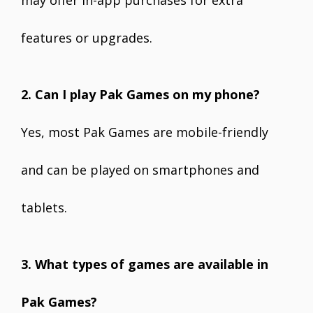
may offer in-app purchases for extra
features or upgrades.
2. Can I play Pak Games on my phone?
Yes, most Pak Games are mobile-friendly
and can be played on smartphones and
tablets.
3. What types of games are available in
Pak Games?