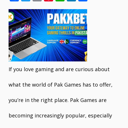
ac
w
m
nt
h
n
h
e
itt
ai
er
at
k
ar
b
er
l
e
s
e
e
o
st
A
dI
o
p
n
k
p
If you love gaming and are curious about
what the world of Pak Games has to offer,
you’re in the right place. Pak Games are
becoming increasingly popular, especially