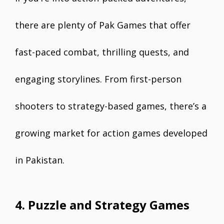
there are plenty of Pak Games that offer
fast-paced combat, thrilling quests, and
engaging storylines. From first-person
shooters to strategy-based games, there’s a
growing market for action games developed
in Pakistan.
4. Puzzle and Strategy Games