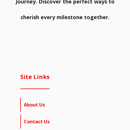
Journey. Discover the perfect ways to
cherish every milestone together.
Site Links
About Us
Contact Us