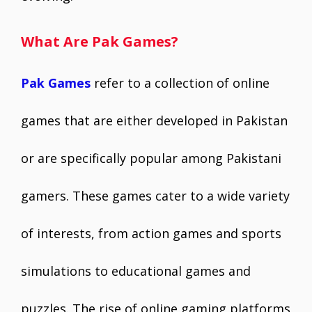
What Are Pak Games?
Pak Games
refer to a collection of online
games that are either developed in Pakistan
or are specifically popular among Pakistani
gamers. These games cater to a wide variety
of interests, from action games and sports
simulations to educational games and
puzzles. The rise of online gaming platforms