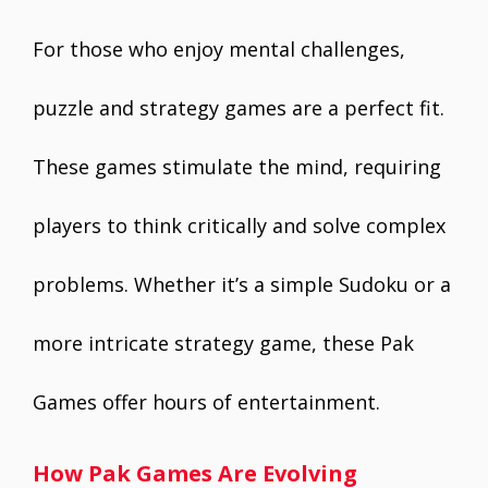
For those who enjoy mental challenges,
puzzle and strategy games are a perfect fit.
These games stimulate the mind, requiring
players to think critically and solve complex
problems. Whether it’s a simple Sudoku or a
more intricate strategy game, these Pak
Games offer hours of entertainment.
How Pak Games Are Evolving