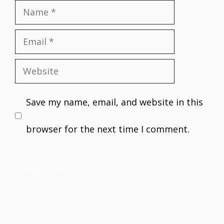
Name
Email
Website
Save my name, email, and website in this
browser for the next time I comment.