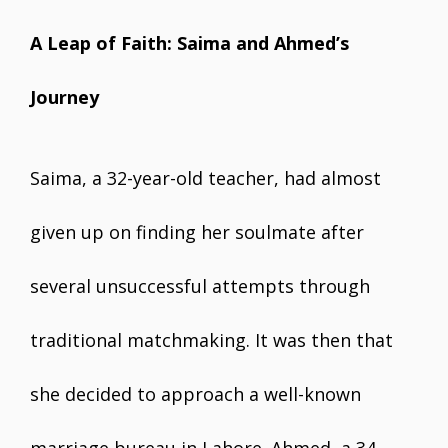
A Leap of Faith: Saima and Ahmed’s
Journey
Saima, a 32-year-old teacher, had almost
given up on finding her soulmate after
several unsuccessful attempts through
traditional matchmaking. It was then that
she decided to approach a well-known