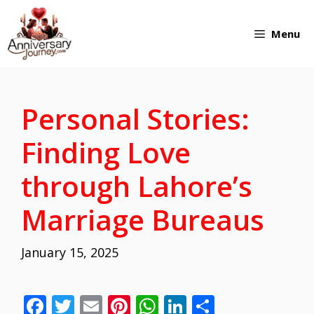
Skip
Menu
to
content
Personal Stories:
Finding Love
through Lahore’s
Marriage Bureaus
January 15, 2025
F
T
E
Pi
W
Li
S