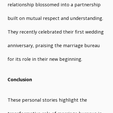
relationship blossomed into a partnership
built on mutual respect and understanding.
They recently celebrated their first wedding
anniversary, praising the marriage bureau
for its role in their new beginning.
Conclusion
These personal stories highlight the