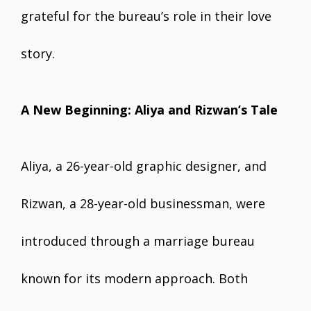
grateful for the bureau’s role in their love
story.
A New Beginning: Aliya and Rizwan’s Tale
Aliya, a 26-year-old graphic designer, and
Rizwan, a 28-year-old businessman, were
introduced through a marriage bureau
known for its modern approach. Both