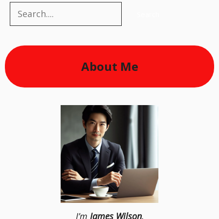
Search
Search
About Me
I’m
James Wilson
,