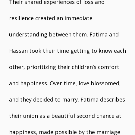
Their shared experiences of loss and
resilience created an immediate
understanding between them. Fatima and
Hassan took their time getting to know each
other, prioritizing their children’s comfort
and happiness. Over time, love blossomed,
and they decided to marry. Fatima describes
their union as a beautiful second chance at
happiness, made possible by the marriage