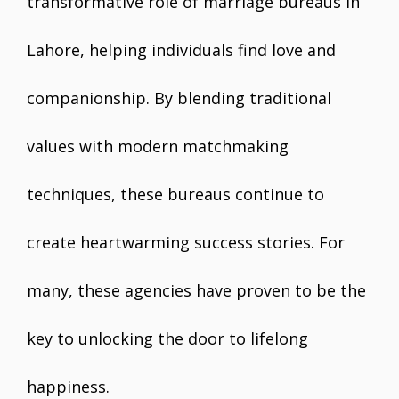
transformative role of marriage bureaus in
Lahore, helping individuals find love and
companionship. By blending traditional
values with modern matchmaking
techniques, these bureaus continue to
create heartwarming success stories. For
many, these agencies have proven to be the
key to unlocking the door to lifelong
happiness.