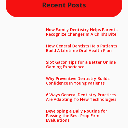
Recent Posts
How Family Dentistry Helps Parents
Recognize Changes In A Child’s Bite
How General Dentists Help Patients
Build A Lifetime Oral Health Plan
Slot Gacor Tips for a Better Online
Gaming Experience
Why Preventive Dentistry Builds
Confidence In Young Patients
6 Ways General Dentistry Practices
Are Adapting To New Technologies
Developing a Daily Routine for
Passing the Best Prop Firm
Evaluations