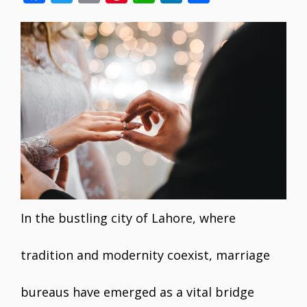
ac
w
m
nt
h
n
h
e
itt
ai
er
at
k
ar
b
er
l
e
s
e
e
o
st
A
dI
o
p
n
k
p
In the bustling city of Lahore, where
tradition and modernity coexist, marriage
bureaus have emerged as a vital bridge