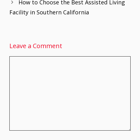
How to Choose the Best Assisted Living
k
p
Facility in Southern California
Leave a Comment
Comment