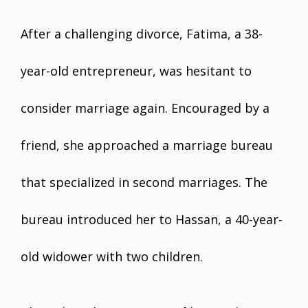
After a challenging divorce, Fatima, a 38-
year-old entrepreneur, was hesitant to
consider marriage again. Encouraged by a
friend, she approached a marriage bureau
that specialized in second marriages. The
bureau introduced her to Hassan, a 40-year-
old widower with two children.