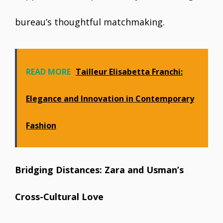
bureau’s thoughtful matchmaking.
READ MORE
Tailleur Elisabetta Franchi:
Elegance and Innovation in Contemporary
Fashion
Bridging Distances: Zara and Usman’s
Cross-Cultural Love