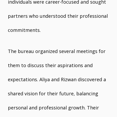
individuals were career-focused and sought
partners who understood their professional
commitments.
The bureau organized several meetings for
them to discuss their aspirations and
expectations. Aliya and Rizwan discovered a
shared vision for their future, balancing
personal and professional growth. Their