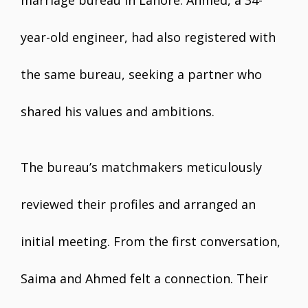
marriage bureau in Lahore. Ahmed, a 34-
year-old engineer, had also registered with
the same bureau, seeking a partner who
shared his values and ambitions.
The bureau’s matchmakers meticulously
reviewed their profiles and arranged an
initial meeting. From the first conversation,
Saima and Ahmed felt a connection. Their