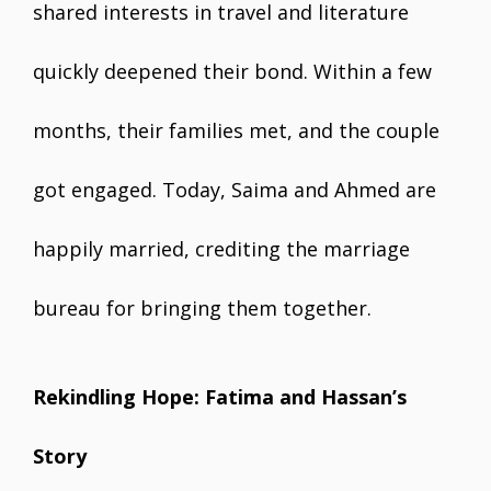
shared interests in travel and literature
quickly deepened their bond. Within a few
months, their families met, and the couple
got engaged. Today, Saima and Ahmed are
happily married, crediting the marriage
bureau for bringing them together.
Rekindling Hope: Fatima and Hassan’s
Story