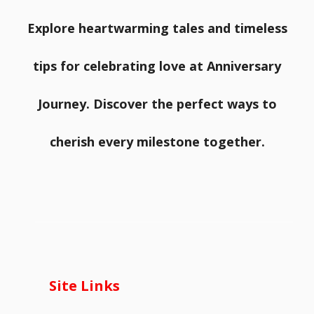
Explore heartwarming tales and timeless
tips for celebrating love at Anniversary
Journey. Discover the perfect ways to
cherish every milestone together.
Site Links