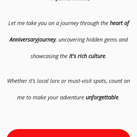
Let me take you on a journey through the
heart of
Anniversaryjourney
, uncovering hidden gems and
showcasing the
It's rich culture
.
Whether it’s local lore or must-visit spots, count on
me to make your adventure
unforgettable
.