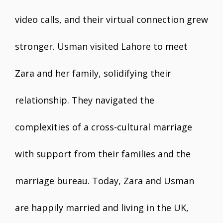
video calls, and their virtual connection grew
stronger. Usman visited Lahore to meet
Zara and her family, solidifying their
relationship. They navigated the
complexities of a cross-cultural marriage
with support from their families and the
marriage bureau. Today, Zara and Usman
are happily married and living in the UK,