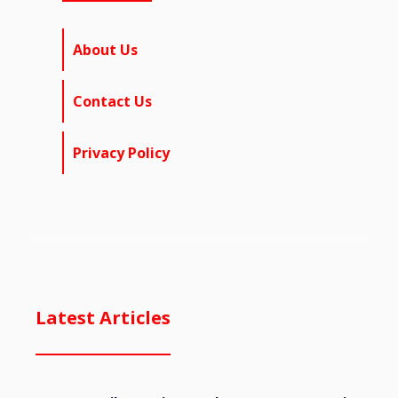
About Us
Contact Us
Privacy Policy
Latest Articles