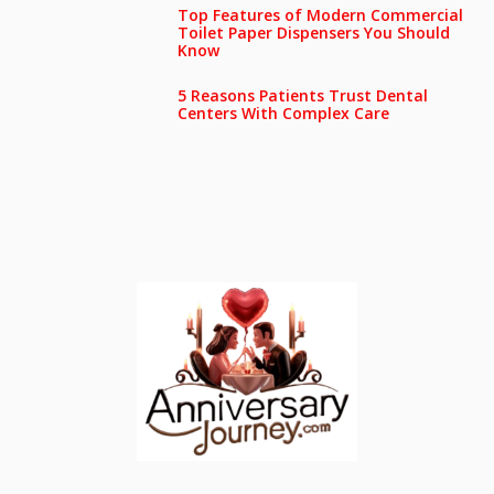
Top Features of Modern Commercial
Toilet Paper Dispensers You Should
Know
5 Reasons Patients Trust Dental
Centers With Complex Care