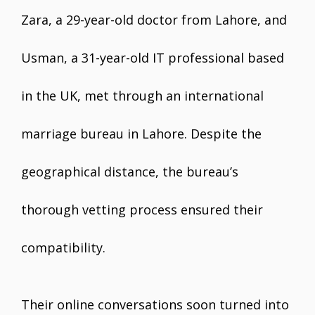
Zara, a 29-year-old doctor from Lahore, and
Usman, a 31-year-old IT professional based
in the UK, met through an international
marriage bureau in Lahore. Despite the
geographical distance, the bureau’s
thorough vetting process ensured their
compatibility.
Their online conversations soon turned into