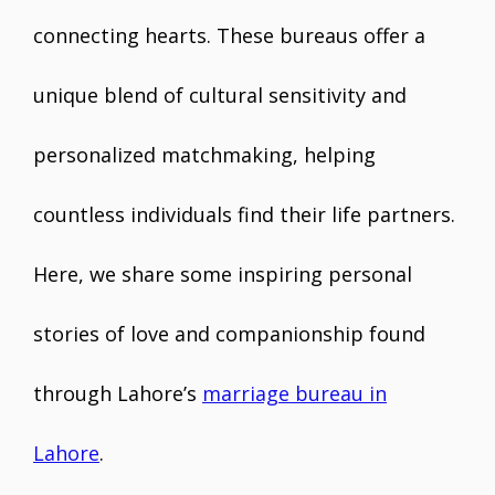
connecting hearts. These bureaus offer a
unique blend of cultural sensitivity and
personalized matchmaking, helping
countless individuals find their life partners.
Here, we share some inspiring personal
stories of love and companionship found
through Lahore’s
marriage bureau in
Lahore
.