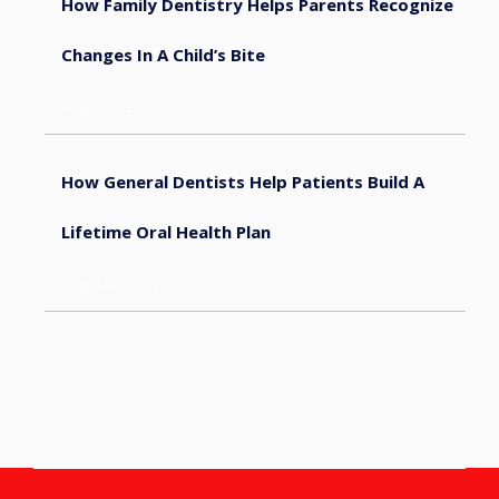
How Family Dentistry Helps Parents Recognize
Changes In A Child’s Bite
August 9, 2026
How General Dentists Help Patients Build A
Lifetime Oral Health Plan
August 4, 2026