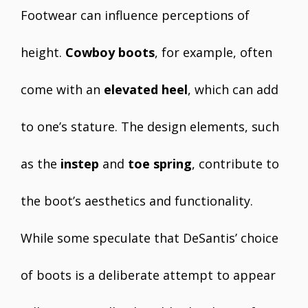
Footwear can influence perceptions of
height.
Cowboy boots
, for example, often
come with an
elevated heel
, which can add
to one’s stature. The design elements, such
as the
instep
and
toe spring
, contribute to
the boot’s aesthetics and functionality.
While some speculate that DeSantis’ choice
of boots is a deliberate attempt to appear