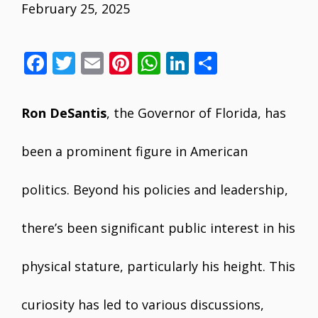
February 25, 2025
F
T
E
Pi
W
Li
S
ac
w
m
nt
h
n
h
e
itt
ai
er
at
k
ar
Ron DeSantis
, the Governor of Florida, has
b
er
l
e
s
e
e
o
st
A
dI
been a prominent figure in American
o
p
n
politics. Beyond his policies and leadership,
k
p
there’s been significant public interest in his
physical stature, particularly his height. This
curiosity has led to various discussions,