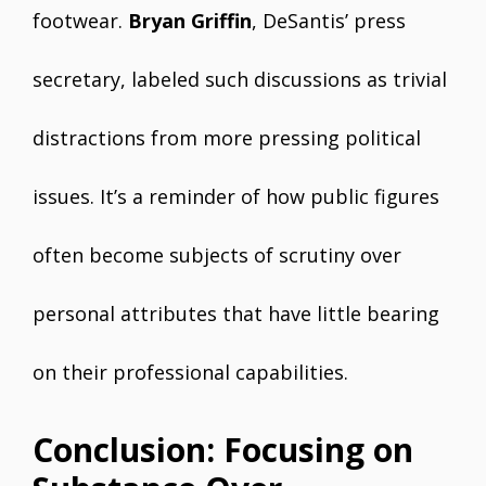
footwear.
Bryan Griffin
, DeSantis’ press
secretary, labeled such discussions as trivial
distractions from more pressing political
issues. It’s a reminder of how public figures
often become subjects of scrutiny over
personal attributes that have little bearing
on their professional capabilities.
Conclusion: Focusing on