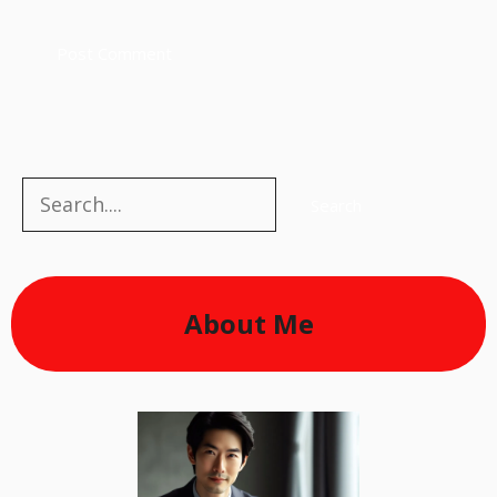
Search
Search
About Me