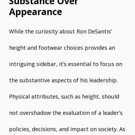
Substance Over
Appearance
While the curiosity about Ron DeSantis’
height and footwear choices provides an
intriguing sidebar, it’s essential to focus on
the substantive aspects of his leadership.
Physical attributes, such as height, should
not overshadow the evaluation of a leader’s
policies, decisions, and impact on society. As