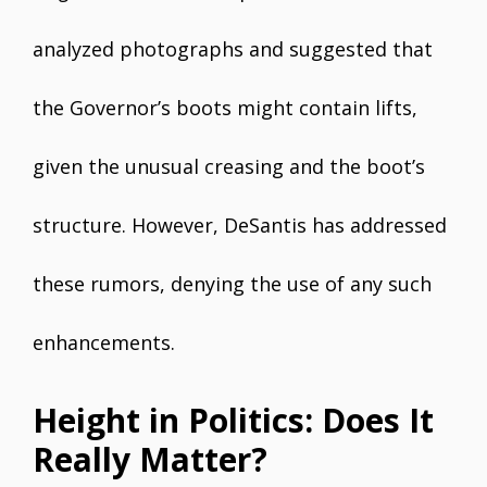
analyzed photographs and suggested that
the Governor’s boots might contain lifts,
given the unusual creasing and the boot’s
structure. However, DeSantis has addressed
these rumors, denying the use of any such
enhancements.
Height in Politics: Does It
Really Matter?