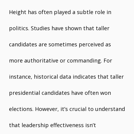
Height has often played a subtle role in
politics. Studies have shown that taller
candidates are sometimes perceived as
more authoritative or commanding. For
instance, historical data indicates that taller
presidential candidates have often won
elections. However, it’s crucial to understand
that leadership effectiveness isn’t