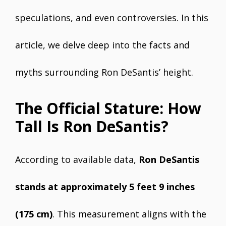
speculations, and even controversies. In this
article, we delve deep into the facts and
myths surrounding Ron DeSantis’ height.
The Official Stature: How
Tall Is Ron DeSantis?
According to available data,
Ron DeSantis
stands at approximately 5 feet 9 inches
(175 cm)
. This measurement aligns with the