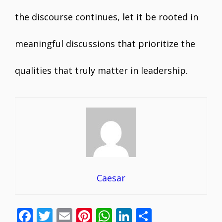
the discourse continues, let it be rooted in
meaningful discussions that prioritize the
qualities that truly matter in leadership.
Caesar
F
T
E
Pi
W
Li
S