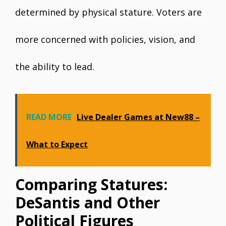
determined by physical stature. Voters are
more concerned with policies, vision, and
the ability to lead.
READ MORE
Live Dealer Games at New88 –
What to Expect
Comparing Statures:
DeSantis and Other
Political Figures