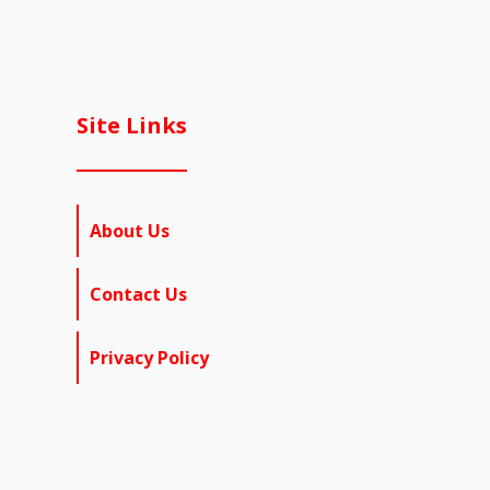
Site Links
About Us
Contact Us
Privacy Policy