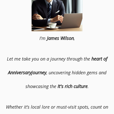
I’m
James Wilson
,
Let me take you on a journey through the
heart of
Anniversaryjourney
, uncovering hidden gems and
showcasing the
It's rich culture
.
Whether it’s local lore or must-visit spots, count on