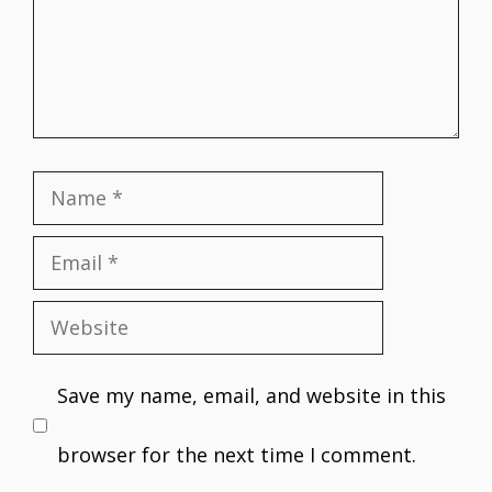
Name
Email
Website
Save my name, email, and website in this
browser for the next time I comment.