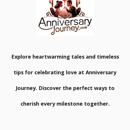
Explore heartwarming tales and timeless
tips for celebrating love at Anniversary
Journey. Discover the perfect ways to
cherish every milestone together.