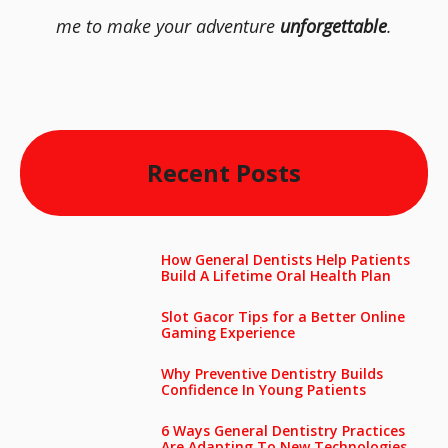
me to make your adventure
unforgettable
.
Recent Posts
How General Dentists Help Patients
Build A Lifetime Oral Health Plan
Slot Gacor Tips for a Better Online
Gaming Experience
Why Preventive Dentistry Builds
Confidence In Young Patients
6 Ways General Dentistry Practices
Are Adapting To New Technologies