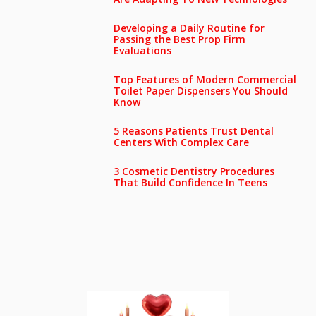
Developing a Daily Routine for
Passing the Best Prop Firm
Evaluations
Top Features of Modern Commercial
Toilet Paper Dispensers You Should
Know
5 Reasons Patients Trust Dental
Centers With Complex Care
3 Cosmetic Dentistry Procedures
That Build Confidence In Teens