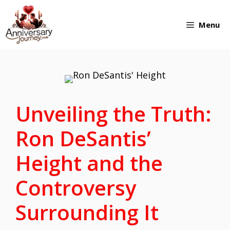
Skip
Menu
to
content
Unveiling the Truth:
Ron DeSantis’
Height and the
Controversy
Surrounding It