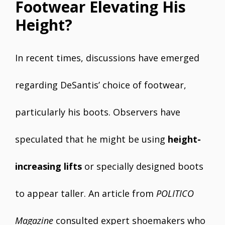
Footwear Elevating His
Height?
In recent times, discussions have emerged
regarding DeSantis’ choice of footwear,
particularly his boots. Observers have
speculated that he might be using
height-
increasing lifts
or specially designed boots
to appear taller. An article from
POLITICO
Magazine
consulted expert shoemakers who