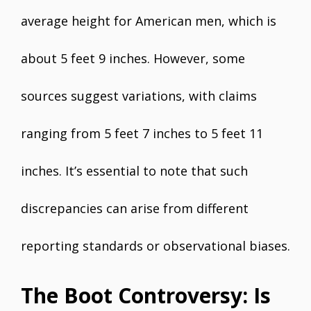
average height for American men, which is
about 5 feet 9 inches. However, some
sources suggest variations, with claims
ranging from 5 feet 7 inches to 5 feet 11
inches. It’s essential to note that such
discrepancies can arise from different
reporting standards or observational biases.
The Boot Controversy: Is