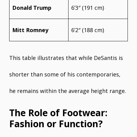
Donald Trump
6’3″ (191 cm)
Mitt Romney
6’2″ (188 cm)
This table illustrates that while DeSantis is
shorter than some of his contemporaries,
he remains within the average height range.
The Role of Footwear:
Fashion or Function?