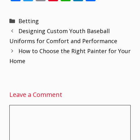
ac
w
m
nt
h
n
h
e
itt
ai
er
at
k
ar
Categories
Betting
b
er
l
e
s
e
e
Designing Custom Youth Baseball
o
st
A
dI
Uniforms for Comfort and Performance
o
p
n
How to Choose the Right Painter for Your
k
p
Home
Leave a Comment
Comment