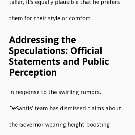
taller, it’s equally plausible that he prefers
them for their style or comfort.
Addressing the
Speculations: Official
Statements and Public
Perception
In response to the swirling rumors,
DeSantis’ team has dismissed claims about
the Governor wearing height-boosting