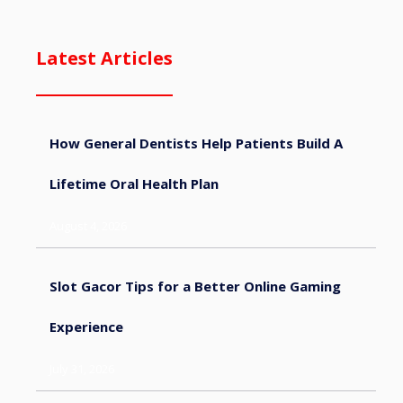
Latest Articles
How General Dentists Help Patients Build A
Lifetime Oral Health Plan
August 4, 2026
Slot Gacor Tips for a Better Online Gaming
Experience
July 31, 2026