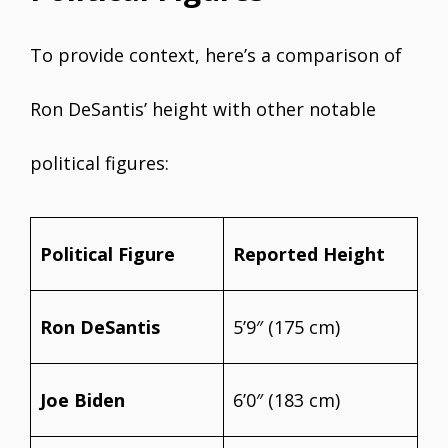
To provide context, here’s a comparison of
Ron DeSantis’ height with other notable
political figures:
Political Figure
Reported Height
Ron DeSantis
5’9″ (175 cm)
Joe Biden
6’0″ (183 cm)