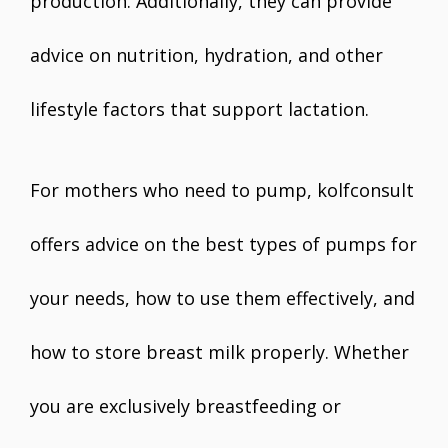
production. Additionally, they can provide
advice on nutrition, hydration, and other
lifestyle factors that support lactation.
For mothers who need to pump, kolfconsult
offers advice on the best types of pumps for
your needs, how to use them effectively, and
how to store breast milk properly. Whether
you are exclusively breastfeeding or