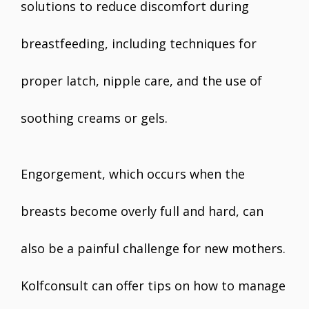
solutions to reduce discomfort during
breastfeeding, including techniques for
proper latch, nipple care, and the use of
soothing creams or gels.
Engorgement, which occurs when the
breasts become overly full and hard, can
also be a painful challenge for new mothers.
Kolfconsult can offer tips on how to manage