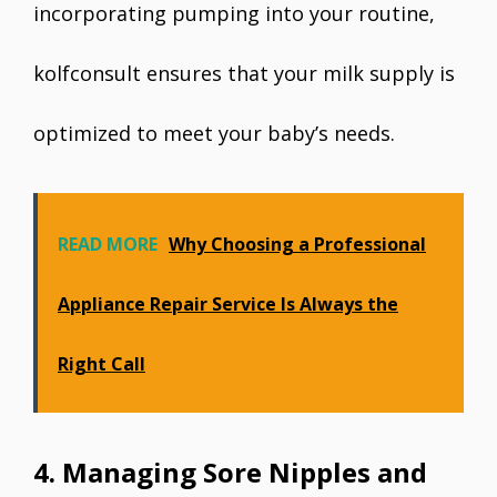
incorporating pumping into your routine,
kolfconsult ensures that your milk supply is
optimized to meet your baby’s needs.
READ MORE
Why Choosing a Professional
Appliance Repair Service Is Always the
Right Call
4. Managing Sore Nipples and