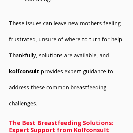
These issues can leave new mothers feeling
frustrated, unsure of where to turn for help.
Thankfully, solutions are available, and
kolfconsult
provides expert guidance to
address these common breastfeeding
challenges.
The Best Breastfeeding Solutions:
Expert Support from Kolfconsult