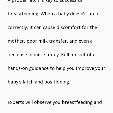
A proper latch is key to successful
breastfeeding. When a baby doesn’t latch
correctly, it can cause discomfort for the
mother, poor milk transfer, and even a
decrease in milk supply. Kolfconsult offers
hands-on guidance to help you improve your
baby’s latch and positioning.
Experts will observe you breastfeeding and