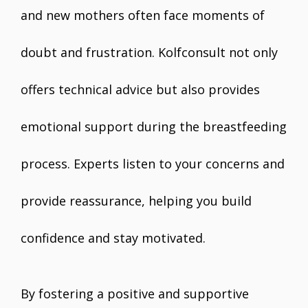
and new mothers often face moments of
doubt and frustration. Kolfconsult not only
offers technical advice but also provides
emotional support during the breastfeeding
process. Experts listen to your concerns and
provide reassurance, helping you build
confidence and stay motivated.
By fostering a positive and supportive