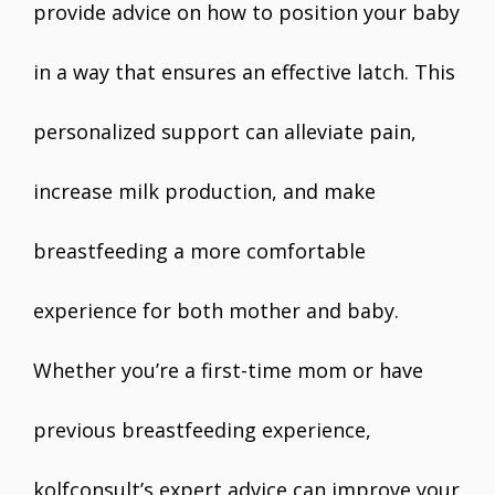
provide advice on how to position your baby
in a way that ensures an effective latch. This
personalized support can alleviate pain,
increase milk production, and make
breastfeeding a more comfortable
experience for both mother and baby.
Whether you’re a first-time mom or have
previous breastfeeding experience,
kolfconsult’s expert advice can improve your