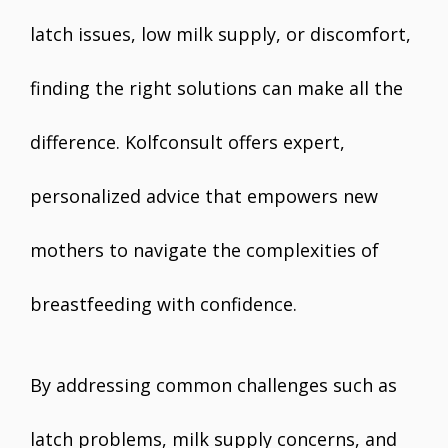
latch issues, low milk supply, or discomfort,
finding the right solutions can make all the
difference. Kolfconsult offers expert,
personalized advice that empowers new
mothers to navigate the complexities of
breastfeeding with confidence.
By addressing common challenges such as
latch problems, milk supply concerns, and