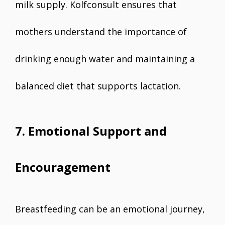
milk supply. Kolfconsult ensures that
mothers understand the importance of
drinking enough water and maintaining a
balanced diet that supports lactation.
7. Emotional Support and
Encouragement
Breastfeeding can be an emotional journey,