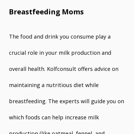
Breastfeeding Moms
The food and drink you consume play a
crucial role in your milk production and
overall health. Kolfconsult offers advice on
maintaining a nutritious diet while
breastfeeding. The experts will guide you on
which foods can help increase milk
production (like oatmeal, fennel, and