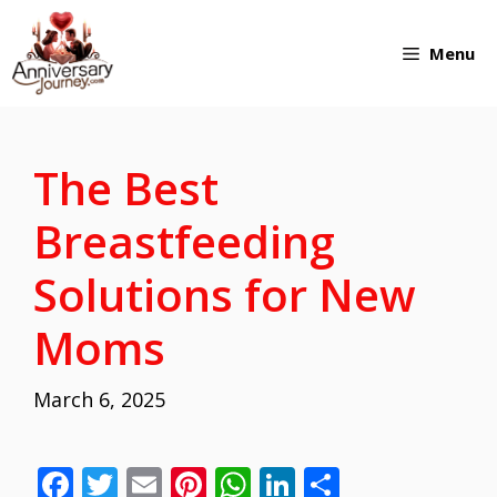
Skip
Menu
to
content
The Best
Breastfeeding
Solutions for New
Moms
March 6, 2025
F
T
E
Pi
W
Li
S