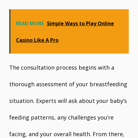
READ MORE
Simple Ways to Play Online
Casino Like A Pro
The consultation process begins with a
thorough assessment of your breastfeeding
situation. Experts will ask about your baby’s
feeding patterns, any challenges you’re
facing, and your overall health. From there,