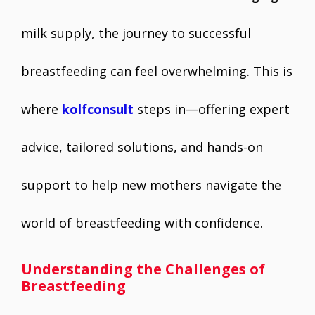
milk supply, the journey to successful
breastfeeding can feel overwhelming. This is
where
kolfconsult
steps in—offering expert
advice, tailored solutions, and hands-on
support to help new mothers navigate the
world of breastfeeding with confidence.
Understanding the Challenges of
Breastfeeding