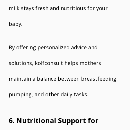
milk stays fresh and nutritious for your
baby.
By offering personalized advice and
solutions, kolfconsult helps mothers
maintain a balance between breastfeeding,
pumping, and other daily tasks.
6. Nutritional Support for