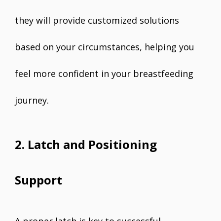
they will provide customized solutions
based on your circumstances, helping you
feel more confident in your breastfeeding
journey.
2. Latch and Positioning
Support