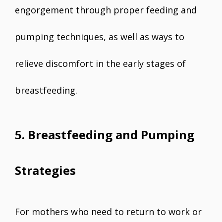
engorgement through proper feeding and
pumping techniques, as well as ways to
relieve discomfort in the early stages of
breastfeeding.
5. Breastfeeding and Pumping
Strategies
For mothers who need to return to work or