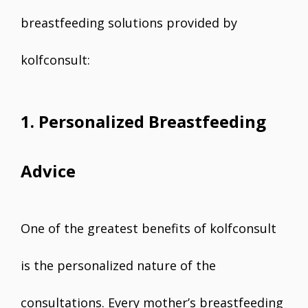
breastfeeding solutions provided by
kolfconsult:
1. Personalized Breastfeeding
Advice
One of the greatest benefits of kolfconsult
is the personalized nature of the
consultations. Every mother’s breastfeeding