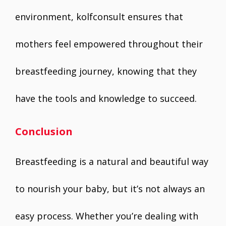
environment, kolfconsult ensures that
mothers feel empowered throughout their
breastfeeding journey, knowing that they
have the tools and knowledge to succeed.
Conclusion
Breastfeeding is a natural and beautiful way
to nourish your baby, but it’s not always an
easy process. Whether you’re dealing with