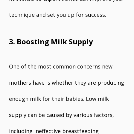
technique and set you up for success.
3. Boosting Milk Supply
One of the most common concerns new
mothers have is whether they are producing
enough milk for their babies. Low milk
supply can be caused by various factors,
including ineffective breastfeeding