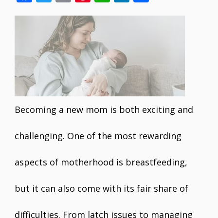
ac
w
m
nt
h
n
h
e
itt
ai
er
at
k
ar
b
er
l
e
s
e
e
o
st
A
dI
o
p
n
k
p
Becoming a new mom is both exciting and
challenging. One of the most rewarding
aspects of motherhood is breastfeeding,
but it can also come with its fair share of
difficulties. From latch issues to managing