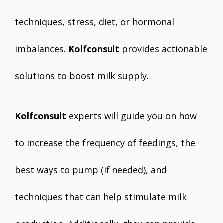
techniques, stress, diet, or hormonal
imbalances.
Kolfconsult
provides actionable
solutions to boost milk supply.
Kolfconsult
experts will guide you on how
to increase the frequency of feedings, the
best ways to pump (if needed), and
techniques that can help stimulate milk