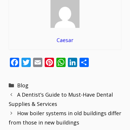
Caesar
F
T
E
Pi
W
Li
S
ac
w
m
nt
h
n
h
e
itt
ai
er
at
k
ar
Categories
Blog
b
er
l
e
s
e
e
A Dentist’s Guide to Must-Have Dental
o
st
A
dI
Supplies & Services
o
p
n
How boiler systems in old buildings differ
k
p
from those in new buildings