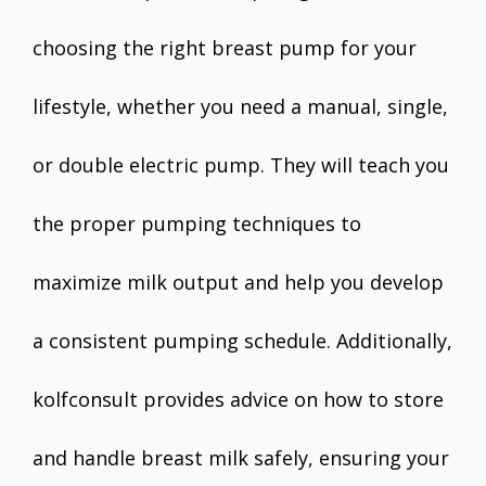
choosing the right breast pump for your
lifestyle, whether you need a manual, single,
or double electric pump. They will teach you
the proper pumping techniques to
maximize milk output and help you develop
a consistent pumping schedule. Additionally,
kolfconsult provides advice on how to store
and handle breast milk safely, ensuring your