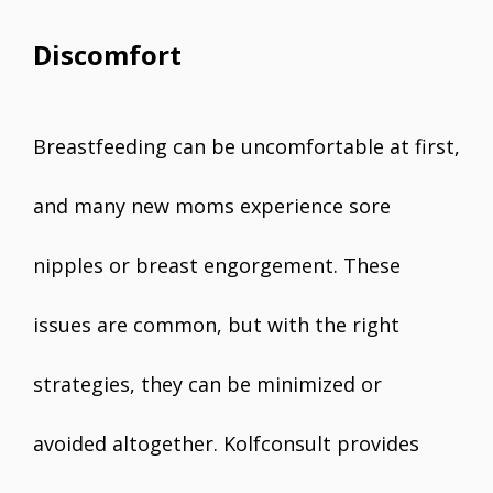
Discomfort
Breastfeeding can be uncomfortable at first,
and many new moms experience sore
nipples or breast engorgement. These
issues are common, but with the right
strategies, they can be minimized or
avoided altogether. Kolfconsult provides