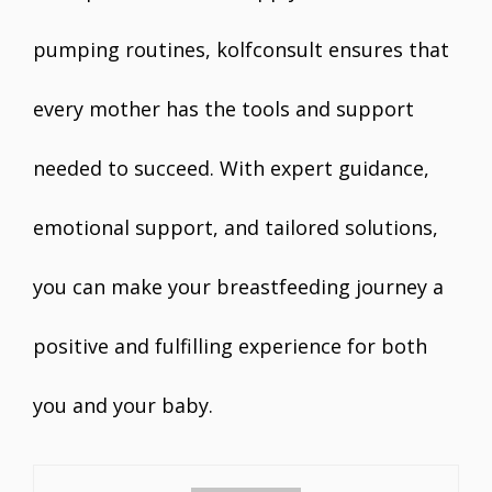
pumping routines, kolfconsult ensures that
every mother has the tools and support
needed to succeed. With expert guidance,
emotional support, and tailored solutions,
you can make your breastfeeding journey a
positive and fulfilling experience for both
you and your baby.