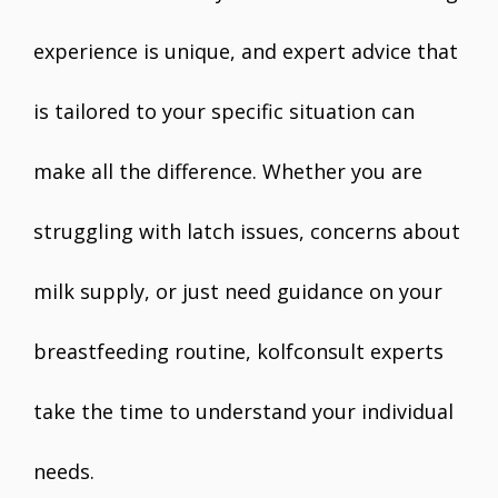
experience is unique, and expert advice that
is tailored to your specific situation can
make all the difference. Whether you are
struggling with latch issues, concerns about
milk supply, or just need guidance on your
breastfeeding routine, kolfconsult experts
take the time to understand your individual
needs.