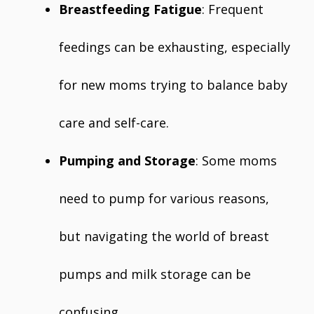
Breastfeeding Fatigue
: Frequent
feedings can be exhausting, especially
for new moms trying to balance baby
care and self-care.
Pumping and Storage
: Some moms
need to pump for various reasons,
but navigating the world of breast
pumps and milk storage can be
confusing.