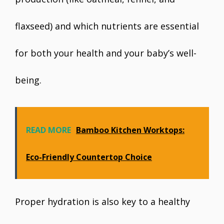
flaxseed) and which nutrients are essential
for both your health and your baby’s well-
being.
READ MORE
Bamboo Kitchen Worktops:
Eco-Friendly Countertop Choice
Proper hydration is also key to a healthy