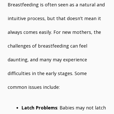
Breastfeeding is often seen as a natural and
intuitive process, but that doesn’t mean it
always comes easily. For new mothers, the
challenges of breastfeeding can feel
daunting, and many may experience
difficulties in the early stages. Some
common issues include:
Latch Problems
: Babies may not latch