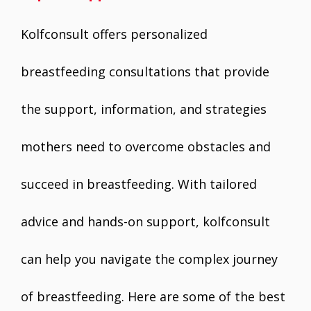
Kolfconsult offers personalized
breastfeeding consultations that provide
the support, information, and strategies
mothers need to overcome obstacles and
succeed in breastfeeding. With tailored
advice and hands-on support, kolfconsult
can help you navigate the complex journey
of breastfeeding. Here are some of the best