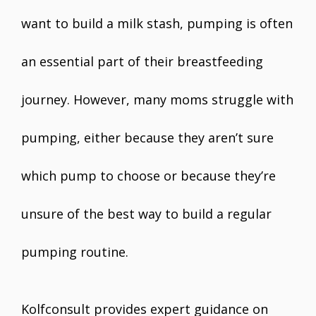
want to build a milk stash, pumping is often
an essential part of their breastfeeding
journey. However, many moms struggle with
pumping, either because they aren’t sure
which pump to choose or because they’re
unsure of the best way to build a regular
pumping routine.
Kolfconsult provides expert guidance on