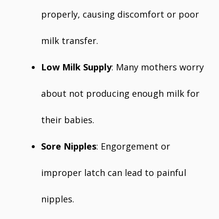
properly, causing discomfort or poor
milk transfer.
Low Milk Supply
: Many mothers worry
about not producing enough milk for
their babies.
Sore Nipples
: Engorgement or
improper latch can lead to painful
nipples.