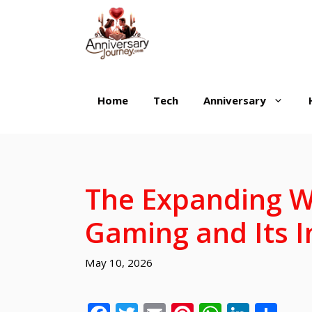
Skip
to
content
Home
Tech
Anniversary
The Expanding W
Gaming and Its I
May 10, 2026