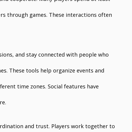
ers through games. These interactions often
sions, and stay connected with people who
ames. These tools help organize events and
ferent time zones. Social features have
re.
rdination and trust. Players work together to