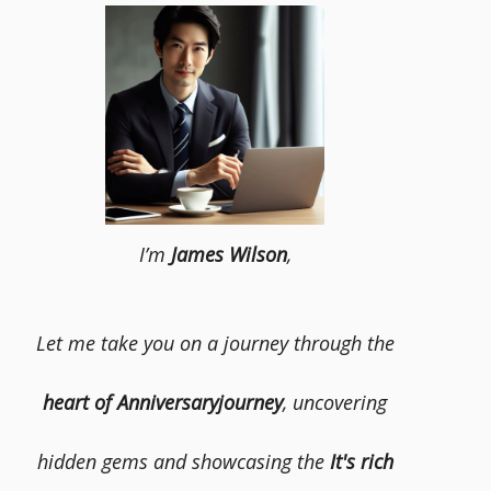
I’m
James Wilson
,
Let me take you on a journey through the
heart of Anniversaryjourney
, uncovering
hidden gems and showcasing the
It's rich