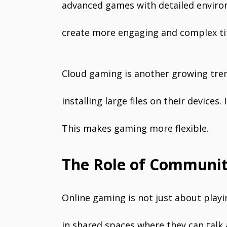
advanced games with detailed enviro
create more engaging and complex tit
Cloud gaming is another growing tren
installing large files on their device
This makes gaming more flexible.
The Role of Communit
Online gaming is not just about play
in shared spaces where they can talk