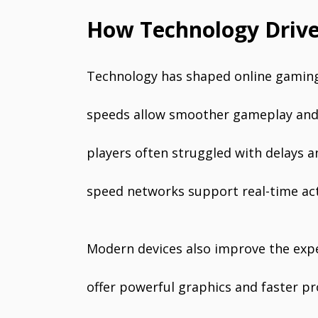
How Technology Driv
Technology has shaped online gaming 
speeds allow smoother gameplay and 
players often struggled with delays 
speed networks support real-time acti
Modern devices also improve the ex
offer powerful graphics and faster p