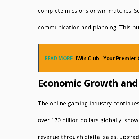
complete missions or win matches. S
communication and planning. This bui
READ MORE
iWin Club - Your Premier
Economic Growth and
The online gaming industry continues 
over 170 billion dollars globally, s
revenue through digital sales, upgra