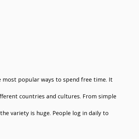
 most popular ways to spend free time. It
ifferent countries and cultures. From simple
he variety is huge. People log in daily to