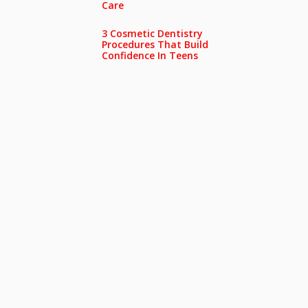
Care
3 Cosmetic Dentistry
Procedures That Build
Confidence In Teens