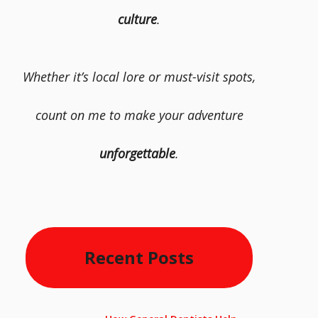
culture
.
Whether it’s local lore or must-visit spots,
count on me to make your adventure
unforgettable
.
Recent Posts