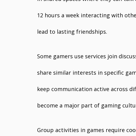
12 hours a week interacting with oth
lead to lasting friendships.
Some gamers use services join discus
share similar interests in specific g
keep communication active across dif
become a major part of gaming cultu
Group activities in games require coo