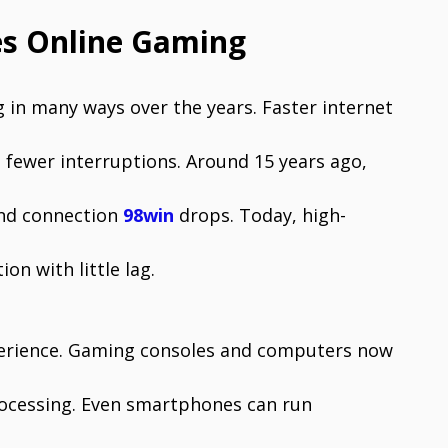
es Online Gaming
in many ways over the years. Faster internet
fewer interruptions. Around 15 years ago,
and connection
98win
drops. Today, high-
on with little lag.
perience. Gaming consoles and computers now
rocessing. Even smartphones can run