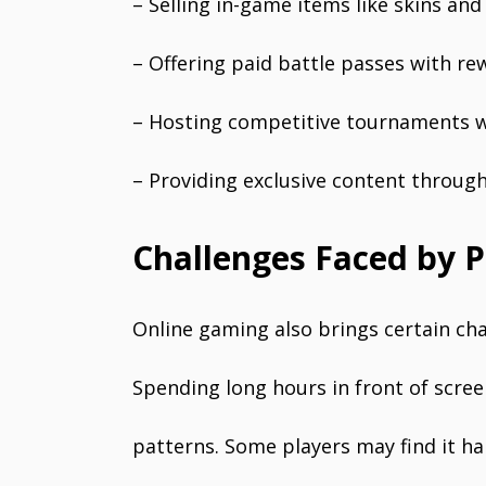
– Selling in-game items like skins an
– Offering paid battle passes with re
– Hosting competitive tournaments w
– Providing exclusive content throug
Challenges Faced by P
Online gaming also brings certain ch
Spending long hours in front of scree
patterns. Some players may find it ha