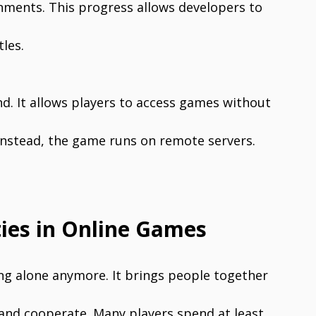
nments. This progress allows developers to
les.
d. It allows players to access games without
s. Instead, the game runs on remote servers.
ies in Online Games
ing alone anymore. It brings people together
 and cooperate. Many players spend at least