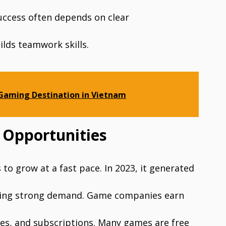
uccess often depends on clear
lds teamwork skills.
 Gaming Destination in Vietnam
 Opportunities
to grow at a fast pace. In 2023, it generated
howing strong demand. Game companies earn
des, and subscriptions. Many games are free