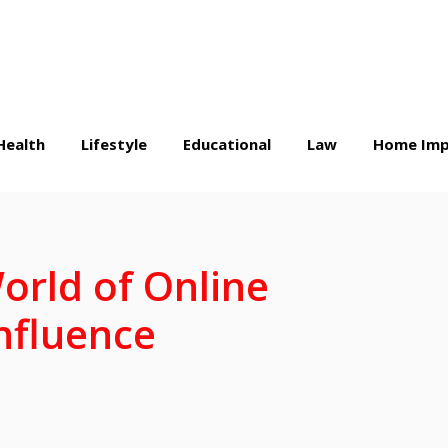
Health
Lifestyle
Educational
Law
Home Imp
orld of Online
nfluence