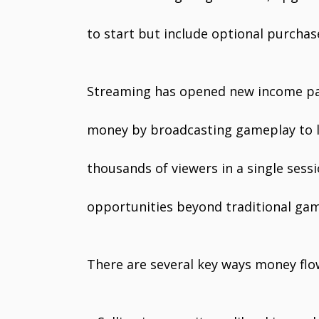
to start but include optional purchas
Streaming has opened new income pat
money by broadcasting gameplay to l
thousands of viewers in a single sess
opportunities beyond traditional gam
There are several key ways money flow