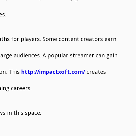
es.
hs for players. Some content creators earn
arge audiences. A popular streamer can gain
ion. This
http://impactxoft.com/
creates
ing careers.
s in this space: