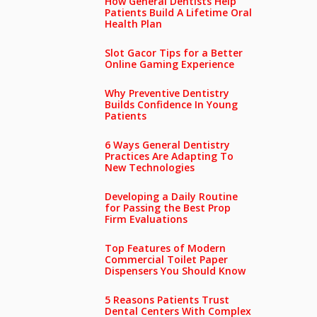
How General Dentists Help
Patients Build A Lifetime Oral
Health Plan
Slot Gacor Tips for a Better
Online Gaming Experience
Why Preventive Dentistry
Builds Confidence In Young
Patients
6 Ways General Dentistry
Practices Are Adapting To
New Technologies
Developing a Daily Routine
for Passing the Best Prop
Firm Evaluations
Top Features of Modern
Commercial Toilet Paper
Dispensers You Should Know
5 Reasons Patients Trust
Dental Centers With Complex