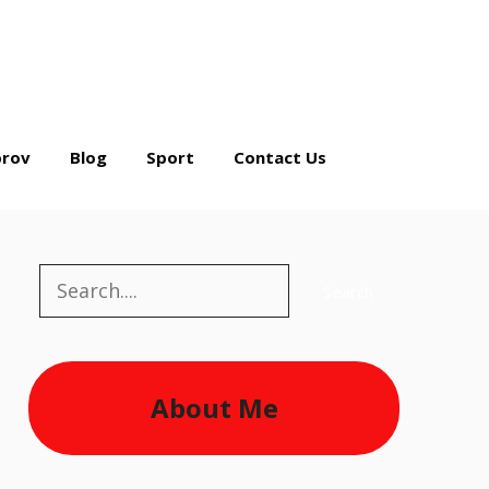
rov
Blog
Sport
Contact Us
Search
Search
About Me