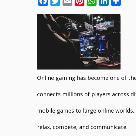
F
T
E
Pi
W
Li
S
ac
w
m
nt
h
n
h
e
itt
ai
er
at
k
ar
b
er
l
e
s
e
e
o
st
A
dI
o
p
n
k
p
Online gaming has become one of the
connects millions of players across d
mobile games to large online worlds, t
relax, compete, and communicate.