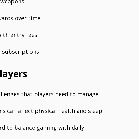
d weapons
wards over time
ith entry fees
h subscriptions
layers
allenges that players need to manage.
ns can affect physical health and sleep
rd to balance gaming with daily