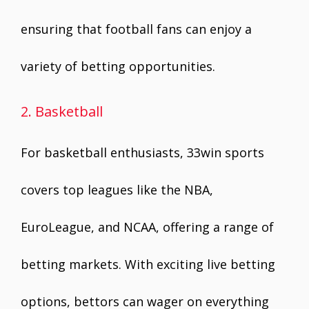
ensuring that football fans can enjoy a
variety of betting opportunities.
2. Basketball
For basketball enthusiasts, 33win sports
covers top leagues like the NBA,
EuroLeague, and NCAA, offering a range of
betting markets. With exciting live betting
options, bettors can wager on everything