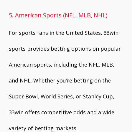
5. American Sports (NFL, MLB, NHL)
For sports fans in the United States, 33win
sports provides betting options on popular
American sports, including the NFL, MLB,
and NHL. Whether you’re betting on the
Super Bowl, World Series, or Stanley Cup,
33win offers competitive odds and a wide
variety of betting markets.