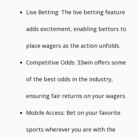
Live Betting: The live betting feature
adds excitement, enabling bettors to
place wagers as the action unfolds.
Competitive Odds: 33win offers some
of the best odds in the industry,
ensuring fair returns on your wagers.
Mobile Access: Bet on your favorite
sports wherever you are with the