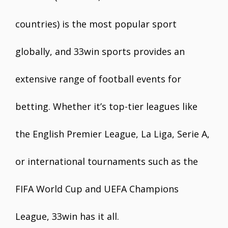
countries) is the most popular sport
globally, and 33win sports provides an
extensive range of football events for
betting. Whether it’s top-tier leagues like
the English Premier League, La Liga, Serie A,
or international tournaments such as the
FIFA World Cup and UEFA Champions
League, 33win has it all.