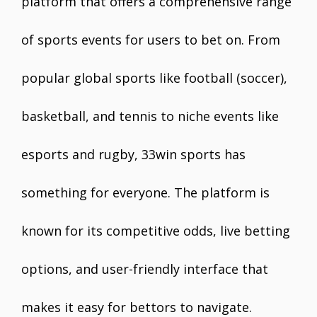
platform that offers a comprehensive range
of sports events for users to bet on. From
popular global sports like football (soccer),
basketball, and tennis to niche events like
esports and rugby, 33win sports has
something for everyone. The platform is
known for its competitive odds, live betting
options, and user-friendly interface that
makes it easy for bettors to navigate.