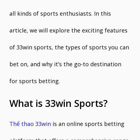
all kinds of sports enthusiasts. In this
article, we will explore the exciting features
of 33win sports, the types of sports you can
bet on, and why it’s the go-to destination
for sports betting.
What is 33win Sports?
Thể thao 33win
is an online sports betting