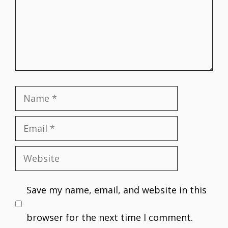
Name
Email
Website
Save my name, email, and website in this
browser for the next time I comment.