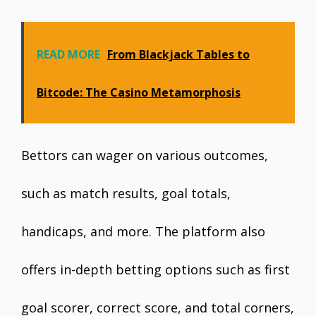
READ MORE
From Blackjack Tables to
Bitcode: The Casino Metamorphosis
Bettors can wager on various outcomes,
such as match results, goal totals,
handicaps, and more. The platform also
offers in-depth betting options such as first
goal scorer, correct score, and total corners,