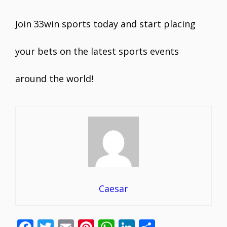
Join 33win sports today and start placing
your bets on the latest sports events
around the world!
Caesar