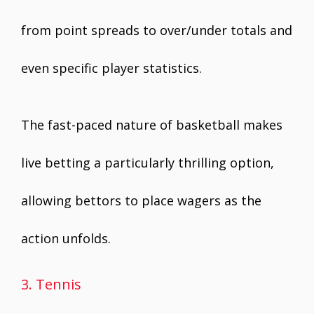
from point spreads to over/under totals and
even specific player statistics.
The fast-paced nature of basketball makes
live betting a particularly thrilling option,
allowing bettors to place wagers as the
action unfolds.
3. Tennis