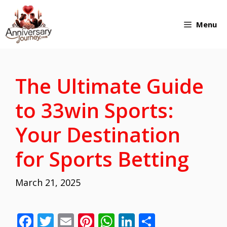
Skip
Menu
to
content
The Ultimate Guide
to 33win Sports:
Your Destination
for Sports Betting
March 21, 2025
F
T
E
Pi
W
Li
S