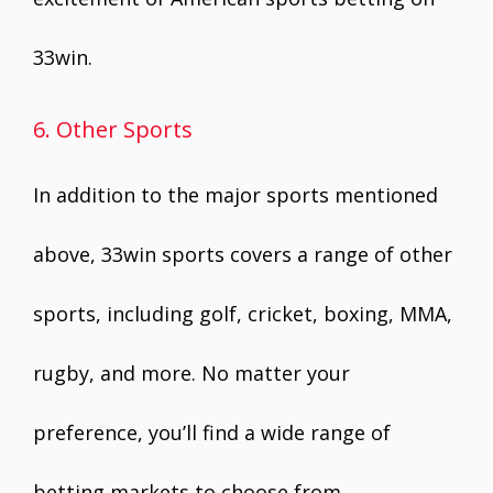
33win.
6. Other Sports
In addition to the major sports mentioned
above, 33win sports covers a range of other
sports, including golf, cricket, boxing, MMA,
rugby, and more. No matter your
preference, you’ll find a wide range of
betting markets to choose from.