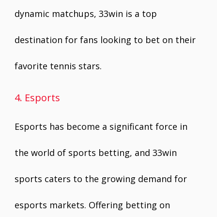
dynamic matchups, 33win is a top
destination for fans looking to bet on their
favorite tennis stars.
4. Esports
Esports has become a significant force in
the world of sports betting, and 33win
sports caters to the growing demand for
esports markets. Offering betting on