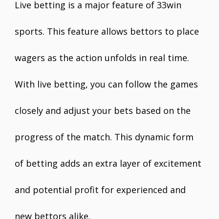
Live betting is a major feature of 33win
sports. This feature allows bettors to place
wagers as the action unfolds in real time.
With live betting, you can follow the games
closely and adjust your bets based on the
progress of the match. This dynamic form
of betting adds an extra layer of excitement
and potential profit for experienced and
new bettors alike.