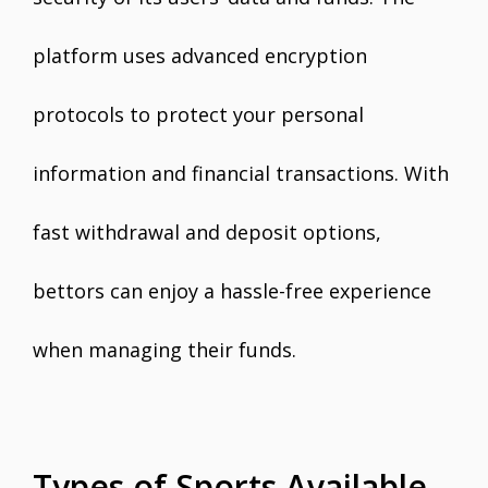
platform uses advanced encryption
protocols to protect your personal
information and financial transactions. With
fast withdrawal and deposit options,
bettors can enjoy a hassle-free experience
when managing their funds.
Types of Sports Available