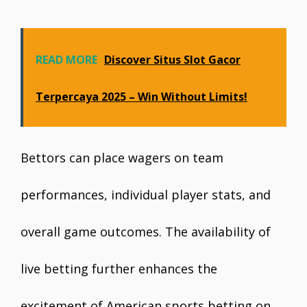
READ MORE
Discover Situs Slot Gacor
Terpercaya 2025 – Win Without Limits!
Bettors can place wagers on team
performances, individual player stats, and
overall game outcomes. The availability of
live betting further enhances the
excitement of American sports betting on