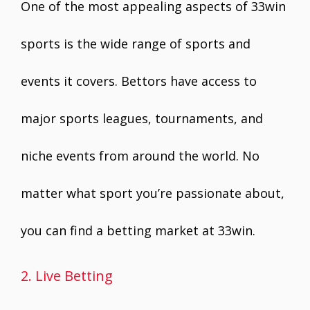
One of the most appealing aspects of 33win
sports is the wide range of sports and
events it covers. Bettors have access to
major sports leagues, tournaments, and
niche events from around the world. No
matter what sport you’re passionate about,
you can find a betting market at 33win.
2. Live Betting