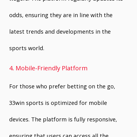
odds, ensuring they are in line with the
latest trends and developments in the
sports world.
4. Mobile-Friendly Platform
For those who prefer betting on the go,
33win sports is optimized for mobile
devices. The platform is fully responsive,
ensuring that users can access all the