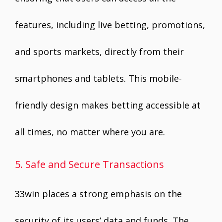
features, including live betting, promotions,
and sports markets, directly from their
smartphones and tablets. This mobile-
friendly design makes betting accessible at
all times, no matter where you are.
5. Safe and Secure Transactions
33win places a strong emphasis on the
security of its users’ data and funds. The