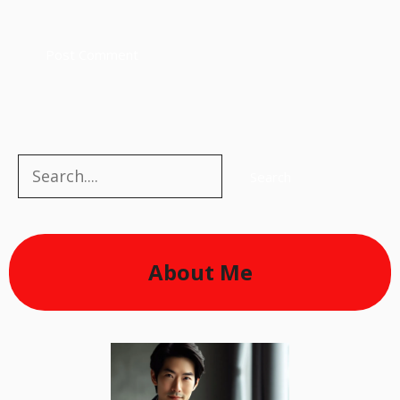
Search
Search
About Me