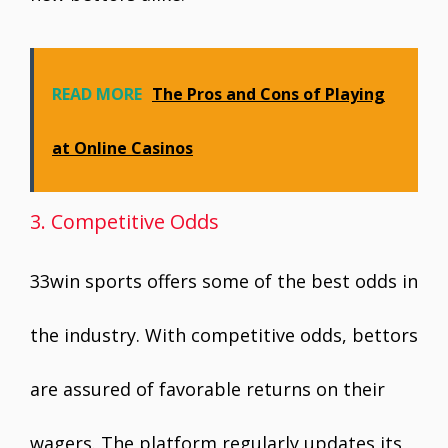
READ MORE
The Pros and Cons of Playing
at Online Casinos
3. Competitive Odds
33win sports offers some of the best odds in
the industry. With competitive odds, bettors
are assured of favorable returns on their
wagers. The platform regularly updates its