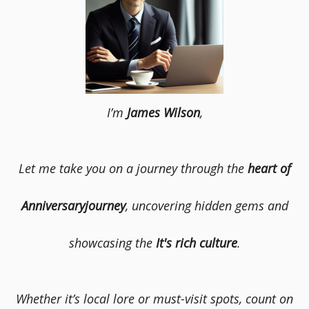
I’m
James Wilson
,
Let me take you on a journey through the
heart of
Anniversaryjourney
, uncovering hidden gems and
showcasing the
It's rich culture
.
Whether it’s local lore or must-visit spots, count on