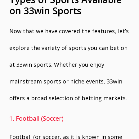
on 33win Sports
Now that we have covered the features, let’s
explore the variety of sports you can bet on
at 33win sports. Whether you enjoy
mainstream sports or niche events, 33win
offers a broad selection of betting markets.
1. Football (Soccer)
Football (or soccer, as it is known in some