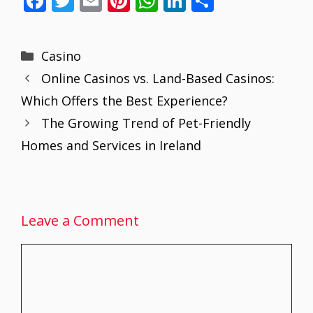
F
T
E
Pi
W
Li
S
ac
w
m
nt
h
n
h
e
itt
ai
er
at
k
ar
Categories
Casino
b
er
l
e
s
e
e
Online Casinos vs. Land-Based Casinos:
o
st
A
dI
Which Offers the Best Experience?
o
p
n
The Growing Trend of Pet-Friendly
k
p
Homes and Services in Ireland
Leave a Comment
Comment