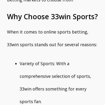
Why Choose 33win Sports?
When it comes to online sports betting,
33win sports stands out for several reasons:
Variety of Sports: With a
comprehensive selection of sports,
33win offers something for every
sports fan.