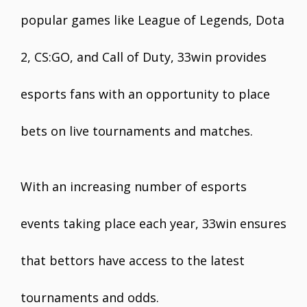
popular games like League of Legends, Dota
2, CS:GO, and Call of Duty, 33win provides
esports fans with an opportunity to place
bets on live tournaments and matches.
With an increasing number of esports
events taking place each year, 33win ensures
that bettors have access to the latest
tournaments and odds.