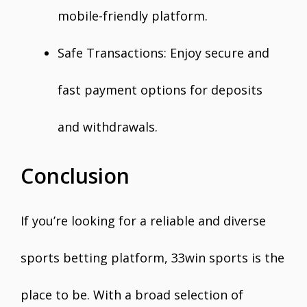
mobile-friendly platform.
Safe Transactions: Enjoy secure and
fast payment options for deposits
and withdrawals.
Conclusion
If you’re looking for a reliable and diverse
sports betting platform, 33win sports is the
place to be. With a broad selection of