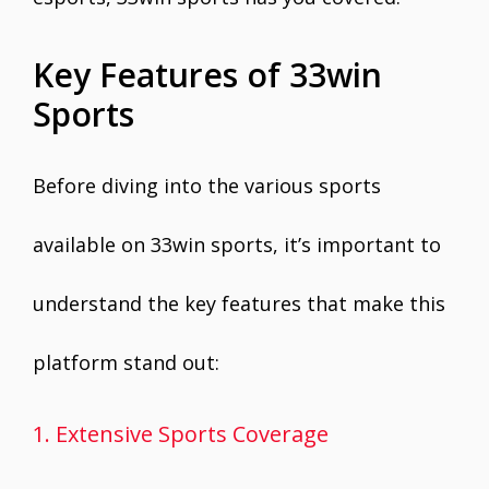
Key Features of 33win
Sports
Before diving into the various sports
available on 33win sports, it’s important to
understand the key features that make this
platform stand out:
1. Extensive Sports Coverage