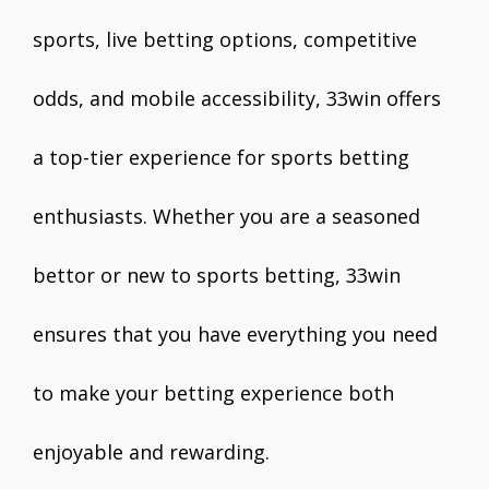
sports, live betting options, competitive
odds, and mobile accessibility, 33win offers
a top-tier experience for sports betting
enthusiasts. Whether you are a seasoned
bettor or new to sports betting, 33win
ensures that you have everything you need
to make your betting experience both
enjoyable and rewarding.