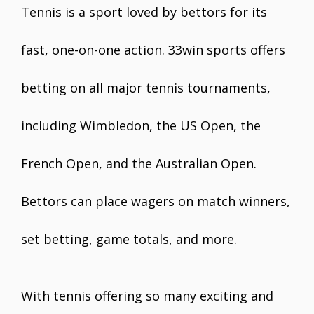
Tennis is a sport loved by bettors for its
fast, one-on-one action. 33win sports offers
betting on all major tennis tournaments,
including Wimbledon, the US Open, the
French Open, and the Australian Open.
Bettors can place wagers on match winners,
set betting, game totals, and more.
With tennis offering so many exciting and