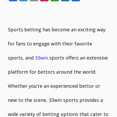
ac
w
m
nt
h
n
h
e
itt
ai
er
at
k
ar
b
er
l
e
s
e
e
o
st
A
dI
Sports betting has become an exciting way
o
p
n
for fans to engage with their favorite
k
p
sports, and
33win
sports offers an extensive
platform for bettors around the world.
Whether you’re an experienced bettor or
new to the scene, 33win sports provides a
wide variety of betting options that cater to