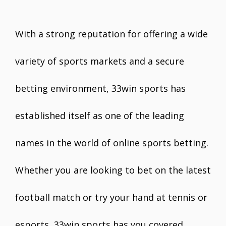
With a strong reputation for offering a wide
variety of sports markets and a secure
betting environment, 33win sports has
established itself as one of the leading
names in the world of online sports betting.
Whether you are looking to bet on the latest
football match or try your hand at tennis or
esports, 33win sports has you covered.