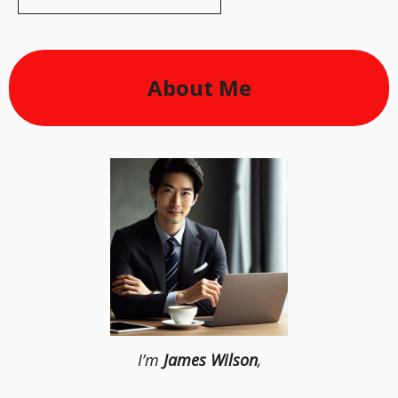
About Me
I’m
James Wilson
,