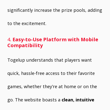
significantly increase the prize pools, adding
to the excitement.
4.
Easy-to-Use Platform with Mobile
Compatibility
Togelup understands that players want
quick, hassle-free access to their favorite
games, whether they’re at home or on the
go. The website boasts a
clean, intuitive