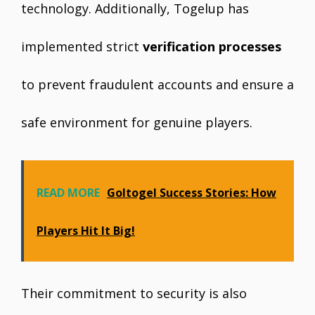
technology. Additionally, Togelup has
implemented strict
verification processes
to prevent fraudulent accounts and ensure a
safe environment for genuine players.
READ MORE
Goltogel Success Stories: How
Players Hit It Big!
Their commitment to security is also