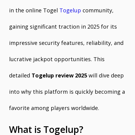
in the online Togel
Togelup
community,
gaining significant traction in 2025 for its
impressive security features, reliability, and
lucrative jackpot opportunities. This
detailed
Togelup review 2025
will dive deep
into why this platform is quickly becoming a
favorite among players worldwide.
What is Togelup?