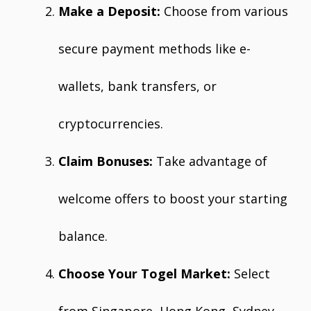
Make a Deposit:
Choose from various
secure payment methods like e-
wallets, bank transfers, or
cryptocurrencies.
Claim Bonuses:
Take advantage of
welcome offers to boost your starting
balance.
Choose Your Togel Market:
Select