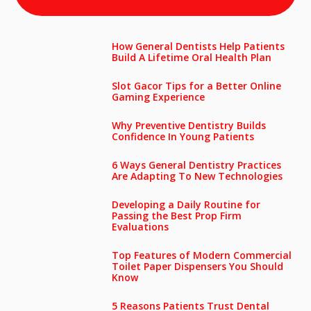
How General Dentists Help Patients
Build A Lifetime Oral Health Plan
Slot Gacor Tips for a Better Online
Gaming Experience
Why Preventive Dentistry Builds
Confidence In Young Patients
6 Ways General Dentistry Practices
Are Adapting To New Technologies
Developing a Daily Routine for
Passing the Best Prop Firm
Evaluations
Top Features of Modern Commercial
Toilet Paper Dispensers You Should
Know
5 Reasons Patients Trust Dental