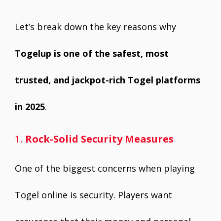
Let’s break down the key reasons why
Togelup is one of the safest, most
trusted, and jackpot-rich Togel platforms
in 2025
.
1.
Rock-Solid Security Measures
One of the biggest concerns when playing
Togel online is security. Players want