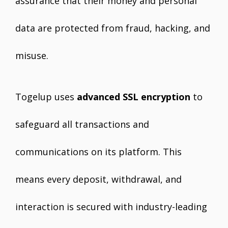
assurance that their money and personal
data are protected from fraud, hacking, and
misuse.
Togelup uses
advanced SSL encryption
to
safeguard all transactions and
communications on its platform. This
means every deposit, withdrawal, and
interaction is secured with industry-leading