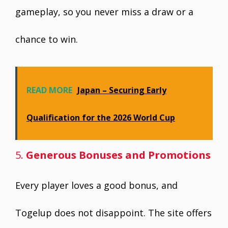
gameplay, so you never miss a draw or a
chance to win.
READ MORE
Japan – Securing Early
Qualification for the 2026 World Cup
5.
Generous Bonuses and Promotions
Every player loves a good bonus, and
Togelup does not disappoint. The site offers