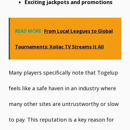
Exciting jackpots and promotions
READ MORE
From Local Leagues to Global
Tournaments: Xoilac TV Streams It All
Many players specifically note that Togelup
feels like a safe haven in an industry where
many other sites are untrustworthy or slow
to pay. This reputation is a key reason for