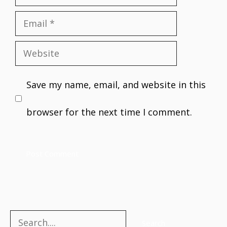
Email
Website
Save my name, email, and website in this
browser for the next time I comment.
Search
Search