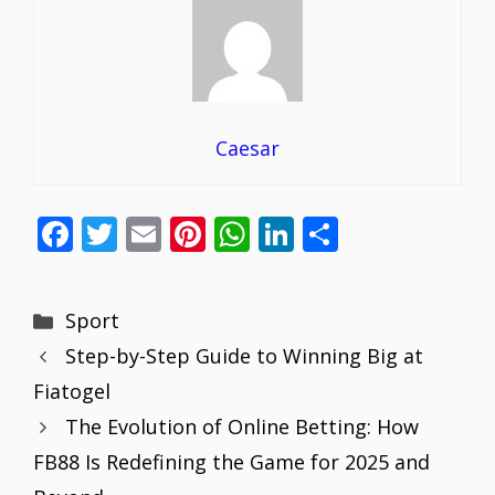
Caesar
F
T
E
Pi
W
Li
S
ac
w
m
nt
h
n
h
e
itt
ai
er
at
k
ar
Categories
Sport
b
er
l
e
s
e
e
Step-by-Step Guide to Winning Big at
o
st
A
dI
Fiatogel
o
p
n
The Evolution of Online Betting: How
k
p
FB88 Is Redefining the Game for 2025 and