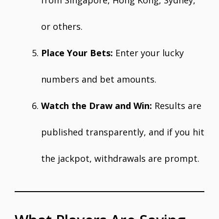
from Singapore, Hong Kong, Sydney,
or others.
Place Your Bets:
Enter your lucky
numbers and bet amounts.
Watch the Draw and Win:
Results are
published transparently, and if you hit
the jackpot, withdrawals are prompt.