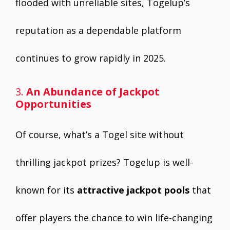
flooded with unreliable sites, Togelup’s
reputation as a dependable platform
continues to grow rapidly in 2025.
3.
An Abundance of Jackpot
Opportunities
Of course, what’s a Togel site without
thrilling jackpot prizes? Togelup is well-
known for its
attractive jackpot pools
that
offer players the chance to win life-changing