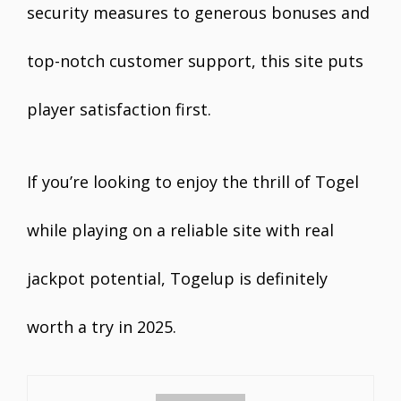
security measures to generous bonuses and
top-notch customer support, this site puts
player satisfaction first.
If you’re looking to enjoy the thrill of Togel
while playing on a reliable site with real
jackpot potential, Togelup is definitely
worth a try in 2025.