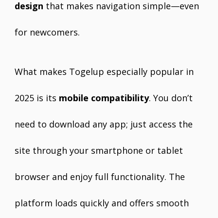
design
that makes navigation simple—even
for newcomers.
What makes Togelup especially popular in
2025 is its
mobile compatibility
. You don’t
need to download any app; just access the
site through your smartphone or tablet
browser and enjoy full functionality. The
platform loads quickly and offers smooth