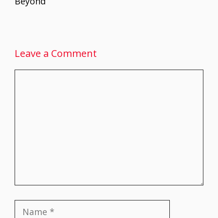
Beyond
Leave a Comment
Comment
Name