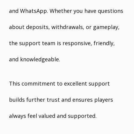
and WhatsApp. Whether you have questions
about deposits, withdrawals, or gameplay,
the support team is responsive, friendly,
and knowledgeable.
This commitment to excellent support
builds further trust and ensures players
always feel valued and supported.