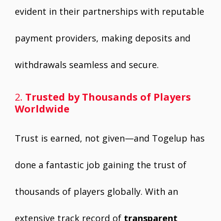
evident in their partnerships with reputable
payment providers, making deposits and
withdrawals seamless and secure.
2.
Trusted by Thousands of Players
Worldwide
Trust is earned, not given—and Togelup has
done a fantastic job gaining the trust of
thousands of players globally. With an
extensive track record of
transparent