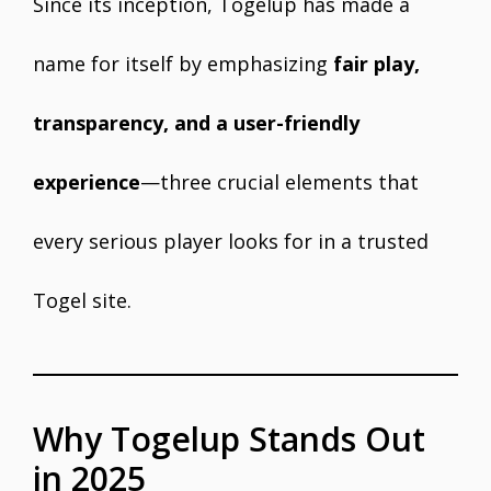
Since its inception, Togelup has made a
name for itself by emphasizing
fair play,
transparency, and a user-friendly
experience
—three crucial elements that
every serious player looks for in a trusted
Togel site.
Why Togelup Stands Out
in 2025