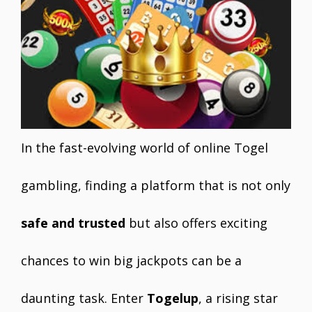
e
itt
ai
er
at
k
ar
b
er
l
e
s
e
e
o
st
A
dI
o
p
n
k
p
In the fast-evolving world of online Togel
gambling, finding a platform that is not only
safe and trusted
but also offers exciting
chances to win big jackpots can be a
daunting task. Enter
Togelup
, a rising star