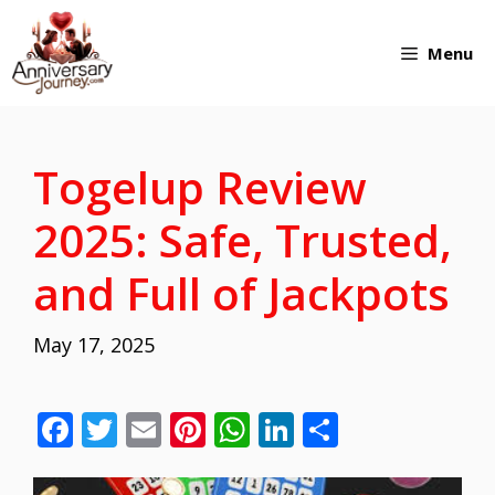
Skip
Menu
to
content
Togelup Review
2025: Safe, Trusted,
and Full of Jackpots
May 17, 2025
F
T
E
Pi
W
Li
S
ac
w
m
nt
h
n
h