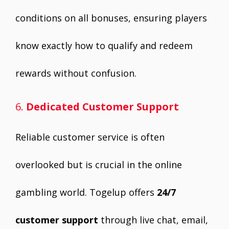
conditions on all bonuses, ensuring players
know exactly how to qualify and redeem
rewards without confusion.
6.
Dedicated Customer Support
Reliable customer service is often
overlooked but is crucial in the online
gambling world. Togelup offers
24/7
customer support
through live chat, email,