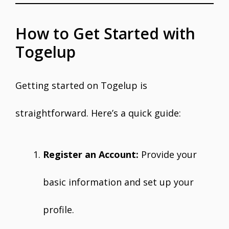
How to Get Started with
Togelup
Getting started on Togelup is
straightforward. Here’s a quick guide:
Register an Account:
Provide your
basic information and set up your
profile.