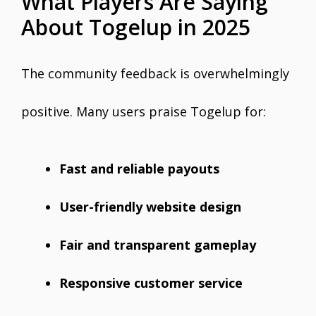
What Players Are Saying
About Togelup in 2025
The community feedback is overwhelmingly
positive. Many users praise Togelup for:
Fast and reliable payouts
User-friendly website design
Fair and transparent gameplay
Responsive customer service