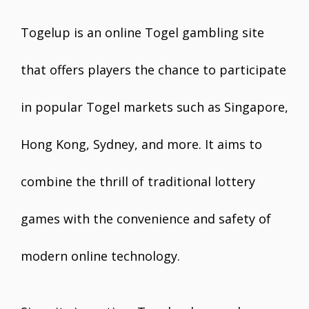
Togelup is an online Togel gambling site
that offers players the chance to participate
in popular Togel markets such as Singapore,
Hong Kong, Sydney, and more. It aims to
combine the thrill of traditional lottery
games with the convenience and safety of
modern online technology.