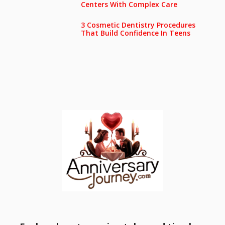
Centers With Complex Care
3 Cosmetic Dentistry Procedures
That Build Confidence In Teens