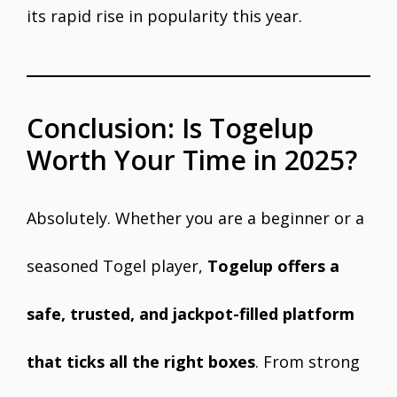
its rapid rise in popularity this year.
Conclusion: Is Togelup
Worth Your Time in 2025?
Absolutely. Whether you are a beginner or a
seasoned Togel player,
Togelup offers a
safe, trusted, and jackpot-filled platform
that ticks all the right boxes
. From strong