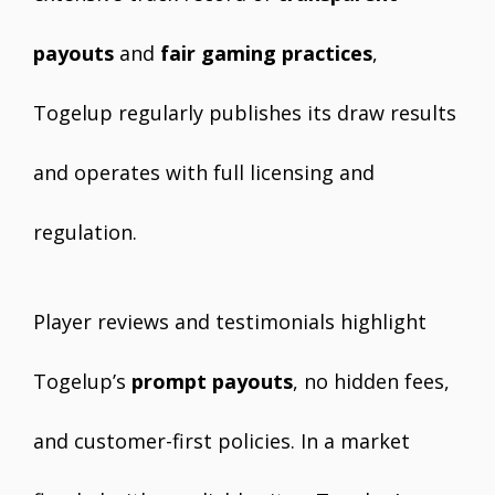
payouts
and
fair gaming practices
,
Togelup regularly publishes its draw results
and operates with full licensing and
regulation.
Player reviews and testimonials highlight
Togelup’s
prompt payouts
, no hidden fees,
and customer-first policies. In a market