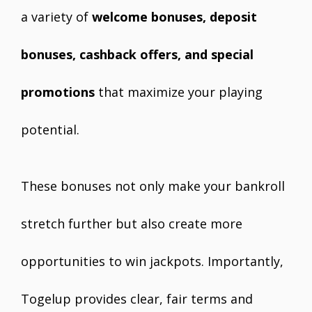
a variety of
welcome bonuses, deposit
bonuses, cashback offers, and special
promotions
that maximize your playing
potential.
These bonuses not only make your bankroll
stretch further but also create more
opportunities to win jackpots. Importantly,
Togelup provides clear, fair terms and