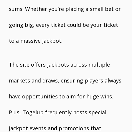
sums. Whether you’re placing a small bet or
going big, every ticket could be your ticket
to a massive jackpot.
The site offers jackpots across multiple
markets and draws, ensuring players always
have opportunities to aim for huge wins.
Plus, Togelup frequently hosts special
jackpot events and promotions that