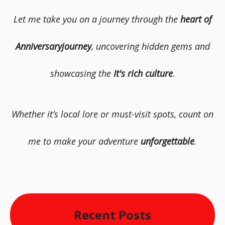
Let me take you on a journey through the
heart of
Anniversaryjourney
, uncovering hidden gems and
showcasing the
It's rich culture
.
Whether it’s local lore or must-visit spots, count on
me to make your adventure
unforgettable
.
Recent Posts