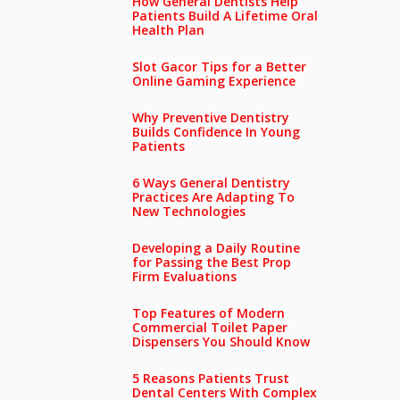
How General Dentists Help
Patients Build A Lifetime Oral
Health Plan
Slot Gacor Tips for a Better
Online Gaming Experience
Why Preventive Dentistry
Builds Confidence In Young
Patients
6 Ways General Dentistry
Practices Are Adapting To
New Technologies
Developing a Daily Routine
for Passing the Best Prop
Firm Evaluations
Top Features of Modern
Commercial Toilet Paper
Dispensers You Should Know
5 Reasons Patients Trust
Dental Centers With Complex