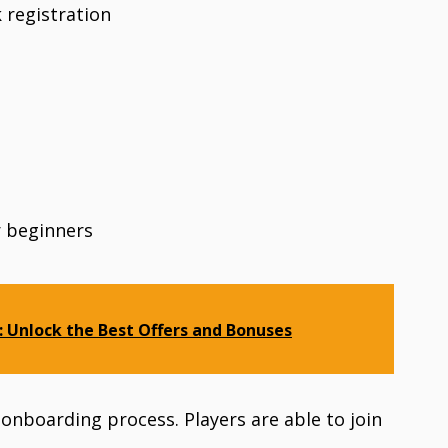
 registration
or beginners
 Unlock the Best Offers and Bonuses
onboarding process. Players are able to join