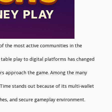
f the most active communities in the
l table play to digital platforms has changed
ers approach the game. Among the many
yTime stands out because of its multi-wallet
ches, and secure gameplay environment.