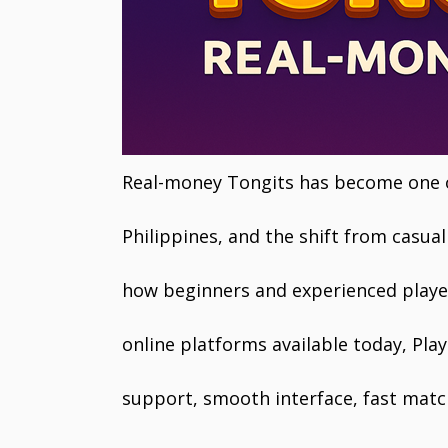
Real-money Tongits has become one o
Philippines, and the shift from casua
how beginners and experienced play
online platforms available today, Pla
support, smooth interface, fast mat