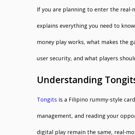
If you are planning to enter the real
explains everything you need to know
money play works, what makes the ga
user security, and what players shoul
Understanding Tongit
Tongits
is a Filipino rummy-style car
management, and reading your oppone
digital play remain the same, real-m