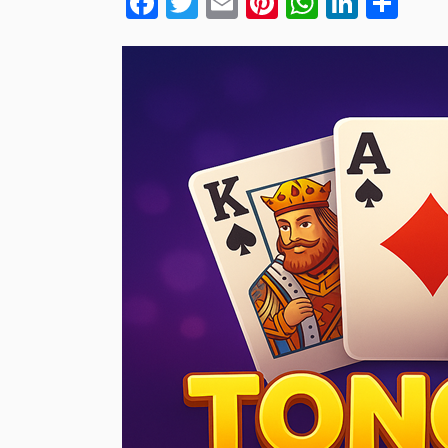
F
T
E
Pi
W
Li
S
ac
w
m
nt
h
n
h
e
itt
ai
er
at
k
ar
b
er
l
e
s
e
e
o
st
A
dI
o
p
n
k
p