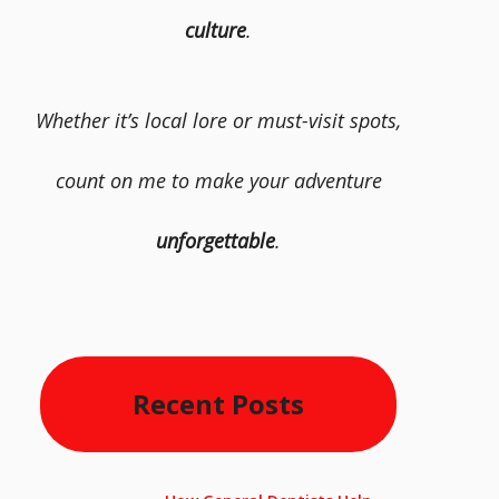
culture
.
Whether it’s local lore or must-visit spots,
count on me to make your adventure
unforgettable
.
Recent Posts