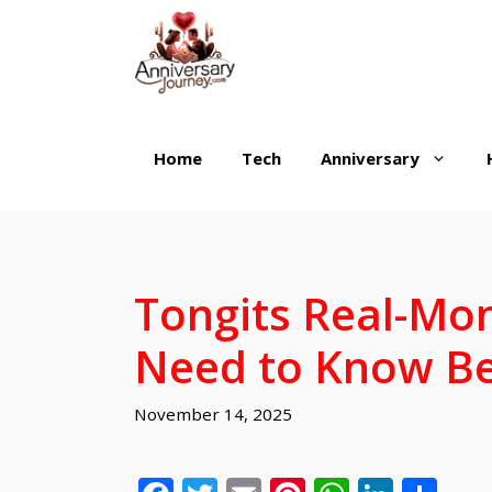
Skip
to
content
Home
Tech
Anniversary
Tongits Real-Mo
Need to Know Be
November 14, 2025