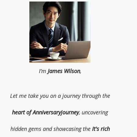
I’m
James Wilson
,
Let me take you on a journey through the
heart of Anniversaryjourney
, uncovering
hidden gems and showcasing the
It's rich