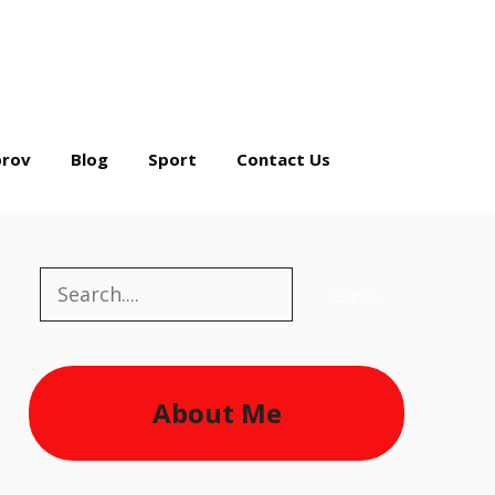
rov
Blog
Sport
Contact Us
Search
Search
About Me