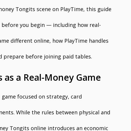
-money Tongits scene on PlayTime, this guide
 before you begin — including how real-
me different online, how PlayTime handles
d prepare before joining paid tables.
s as a Real-Money Game
d game focused on strategy, card
nts. While the rules between physical and
oney Tongits online introduces an economic