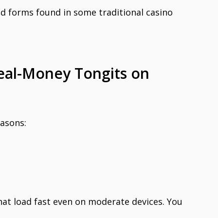
ed forms found in some traditional casino
eal-Money Tongits on
easons:
hat load fast even on moderate devices. You