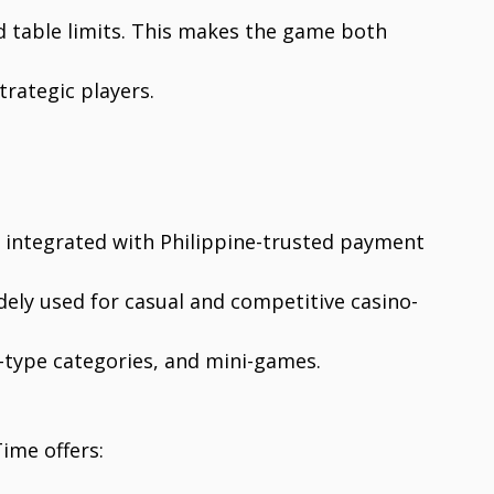
d table limits. This makes the game both
trategic players.
m integrated with Philippine-trusted payment
idely used for casual and competitive casino-
o-type categories, and mini-games.
ime offers: