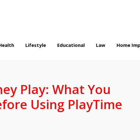
Health
Lifestyle
Educational
Law
Home Imp
ney Play: What You
fore Using PlayTime