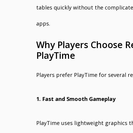
tables quickly without the complicat
apps.
Why Players Choose R
PlayTime
Players prefer PlayTime for several r
1. Fast and Smooth Gameplay
PlayTime uses lightweight graphics t