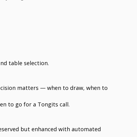
nd table selection.
ecision matters — when to draw, when to
n to go for a Tongits call.
reserved but enhanced with automated