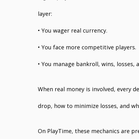
layer:
• You wager real currency.
• You face more competitive players.
• You manage bankroll, wins, losses, a
When real money is involved, every d
drop, how to minimize losses, and whe
On PlayTime, these mechanics are p