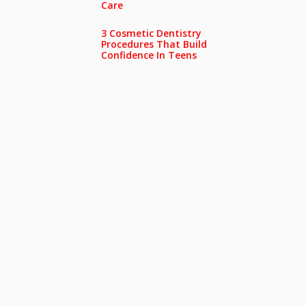
Care
3 Cosmetic Dentistry
Procedures That Build
Confidence In Teens