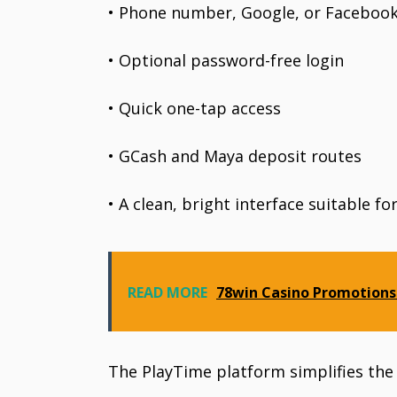
• Phone number, Google, or Facebook
• Optional password-free login
• Quick one-tap access
• GCash and Maya deposit routes
• A clean, bright interface suitable f
READ MORE
78win Casino Promotions:
The PlayTime platform simplifies the 