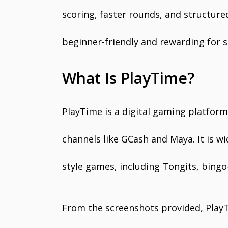
scoring, faster rounds, and structure
beginner-friendly and rewarding for s
What Is PlayTime?
PlayTime is a digital gaming platfor
channels like GCash and Maya. It is w
style games, including Tongits, bing
From the screenshots provided, PlayT