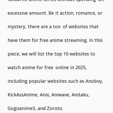
excessive amount. Be it action, romance, or
mystery, there are a ton of websites that
have them for free anime streaming. In this
piece, we will list the top 10 websites to
watch anime for free online in 2025,
including popular websites such as Anoboy,
KickAssAnime, Anix, Aniwave, Anitaku,
Gogoanime3, and Zoroto.