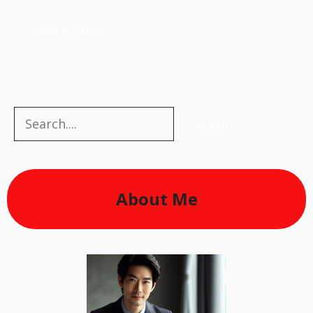
Search
Search
About Me