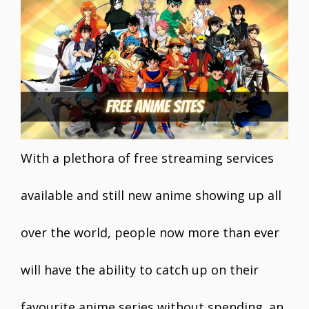
e
itt
ai
er
at
k
ar
b
er
l
e
s
e
e
o
st
A
dI
o
p
n
k
p
With a plethora of free streaming services
available and still new anime showing up all
over the world, people now more than ever
will have the ability to catch up on their
favourite anime series without spending an