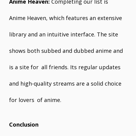
Anime Heaven:
Completing our list is
Anime Heaven, which features an extensive
library and an intuitive interface. The site
shows both subbed and dubbed anime and
is a site for all friends. Its regular updates
and high-quality streams are a solid choice
for lovers of anime.
Conclusion