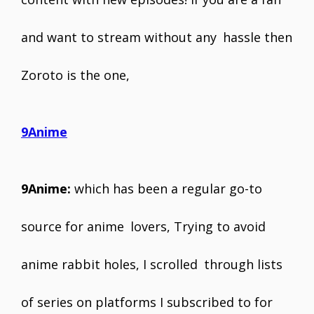
and want to stream without any hassle then
Zoroto is the one,
9Anime
9Anime:
which has been a regular go-to
source for anime lovers, Trying to avoid
anime rabbit holes, I scrolled through lists
of series on platforms I subscribed to for