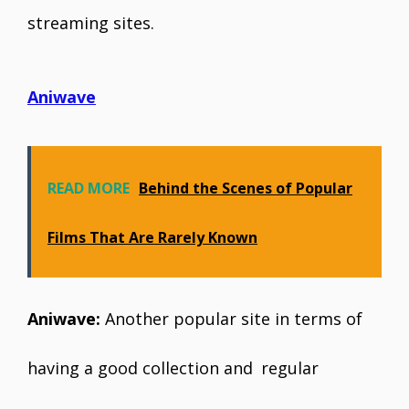
streaming sites.
Aniwave
READ MORE
Behind the Scenes of Popular
Films That Are Rarely Known
Aniwave:
Another popular site in terms of
having a good collection and regular