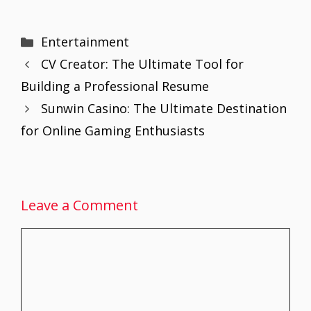
ac
w
m
nt
h
n
h
e
itt
ai
er
at
k
ar
Categories
Entertainment
b
er
l
e
s
e
e
CV Creator: The Ultimate Tool for
o
st
A
dI
Building a Professional Resume
o
p
n
Sunwin Casino: The Ultimate Destination
k
p
for Online Gaming Enthusiasts
Leave a Comment
Comment