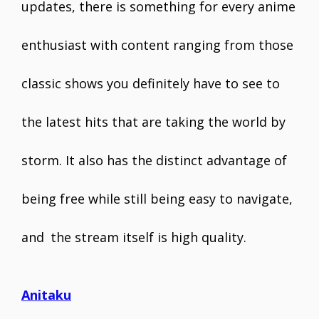
updates, there is something for every anime
enthusiast with content ranging from those
classic shows you definitely have to see to
the latest hits that are taking the world by
storm. It also has the distinct advantage of
being free while still being easy to navigate,
and the stream itself is high quality.
Anitaku