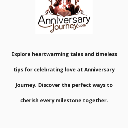
Explore heartwarming tales and timeless
tips for celebrating love at Anniversary
Journey. Discover the perfect ways to
cherish every milestone together.