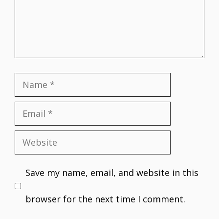
Name
Email
Website
Save my name, email, and website in this
browser for the next time I comment.