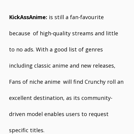
KickAssAnime:
is still a fan-favourite
because of high-quality streams and little
to no ads. With a good list of genres
including classic anime and new releases,
Fans of niche anime will find Crunchy roll an
excellent destination, as its community-
driven model enables users to request
specific titles.