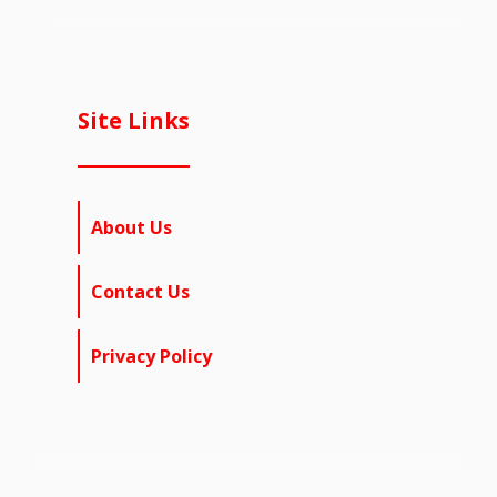
Site Links
About Us
Contact Us
Privacy Policy