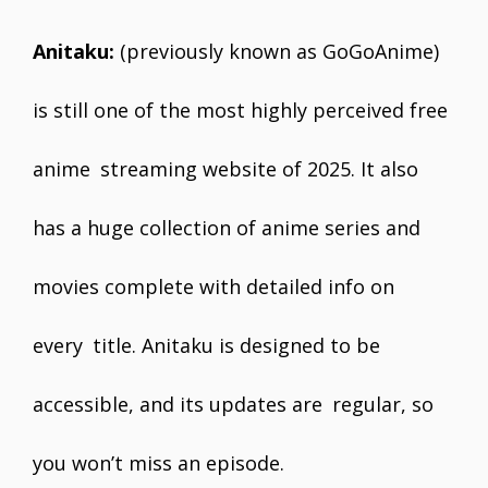
Anitaku:
(previously known as GoGoAnime)
is still one of the most highly perceived free
anime streaming website of 2025. It also
has a huge collection of anime series and
movies complete with detailed info on
every title. Anitaku is designed to be
accessible, and its updates are regular, so
you won’t miss an episode.