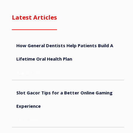
Latest Articles
How General Dentists Help Patients Build A
Lifetime Oral Health Plan
August 4, 2026
Slot Gacor Tips for a Better Online Gaming
Experience
July 31, 2026