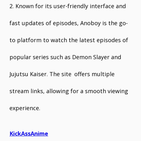
2. Known for its user-friendly interface and
fast updates of episodes, Anoboy is the go-
to platform to watch the latest episodes of
popular series such as Demon Slayer and
Jujutsu Kaiser. The site offers multiple
stream links, allowing for a smooth viewing
experience.
KickAssAnime