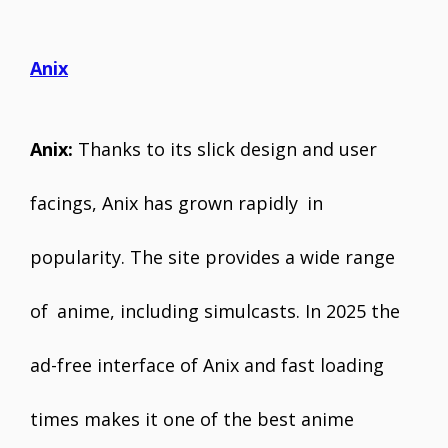
Anix
Anix:
Thanks to its slick design and user
facings, Anix has grown rapidly in
popularity. The site provides a wide range
of anime, including simulcasts. In 2025 the
ad-free interface of Anix and fast loading
times makes it one of the best anime