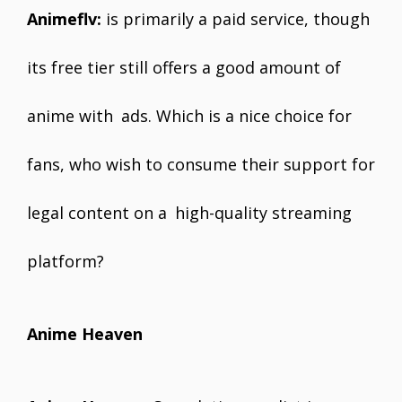
Animeflv:
is primarily a paid service, though
its free tier still offers a good amount of
anime with ads. Which is a nice choice for
fans, who wish to consume their support for
legal content on a high-quality streaming
platform?
Anime Heaven