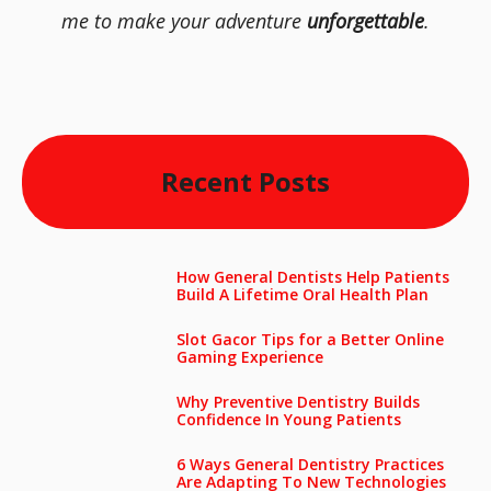
me to make your adventure
unforgettable
.
Recent Posts
How General Dentists Help Patients
Build A Lifetime Oral Health Plan
Slot Gacor Tips for a Better Online
Gaming Experience
Why Preventive Dentistry Builds
Confidence In Young Patients
6 Ways General Dentistry Practices
Are Adapting To New Technologies