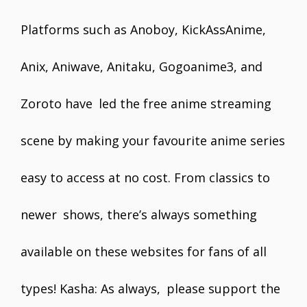
Platforms such as Anoboy, KickAssAnime,
Anix, Aniwave, Anitaku, Gogoanime3, and
Zoroto have led the free anime streaming
scene by making your favourite anime series
easy to access at no cost. From classics to
newer shows, there’s always something
available on these websites for fans of all
types! Kasha: As always, please support the