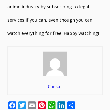
anime industry by subscribing to legal
services if you can, even though you can
watch everything for free. Happy watching!
Caesar
F
T
E
Pi
W
Li
S