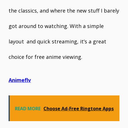
the classics, and where the new stuff I barely
got around to watching. With a simple
layout and quick streaming, it’s a great
choice for free anime viewing.
Animeflv
READ MORE
Choose Ad-Free Ringtone Apps