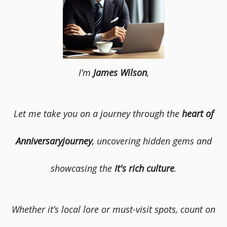
I’m
James Wilson
,
Let me take you on a journey through the
heart of
Anniversaryjourney
, uncovering hidden gems and
showcasing the
It's rich culture
.
Whether it’s local lore or must-visit spots, count on