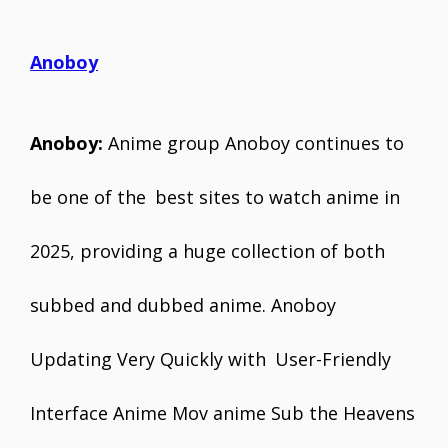
Anoboy
Anoboy:
Anime group Anoboy continues to
be one of the best sites to watch anime in
2025, providing a huge collection of both
subbed and dubbed anime. Anoboy
Updating Very Quickly with User-Friendly
Interface Anime Mov anime Sub the Heavens