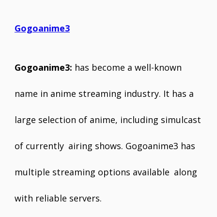
Gogoanime3
Gogoanime3:
has become a well-known
name in anime streaming industry. It has a
large selection of anime, including simulcast
of currently airing shows. Gogoanime3 has
multiple streaming options available along
with reliable servers.