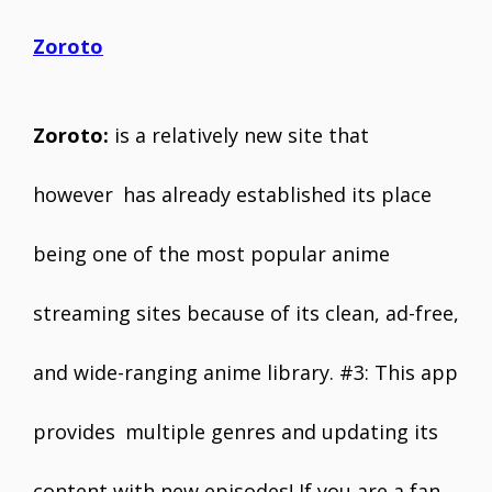
Zoroto
Zoroto:
is a relatively new site that
however has already established its place
being one of the most popular anime
streaming sites because of its clean, ad-free,
and wide-ranging anime library. #3: This app
provides multiple genres and updating its
content with new episodes! If you are a fan