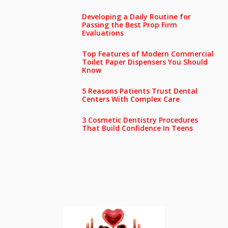
Developing a Daily Routine for
Passing the Best Prop Firm
Evaluations
Top Features of Modern Commercial
Toilet Paper Dispensers You Should
Know
5 Reasons Patients Trust Dental
Centers With Complex Care
3 Cosmetic Dentistry Procedures
That Build Confidence In Teens