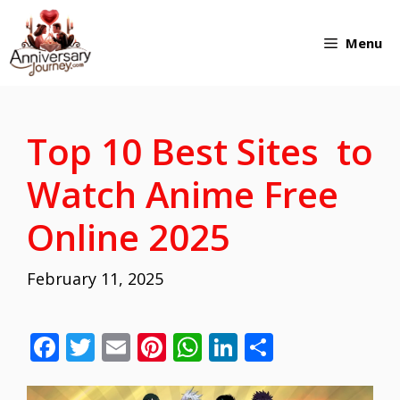
Skip
Menu
to
content
Top 10 Best Sites to
Watch Anime Free
Online 2025
February 11, 2025
F
T
E
Pi
W
Li
S
ac
w
m
nt
h
n
h