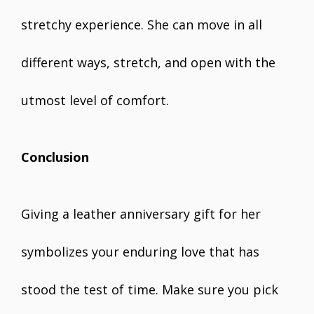
stretchy experience. She can move in all
different ways, stretch, and open with the
utmost level of comfort.
Conclusion
Giving a leather anniversary gift for her
symbolizes your enduring love that has
stood the test of time. Make sure you pick