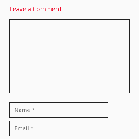
Leave a Comment
Comment
Name
Email