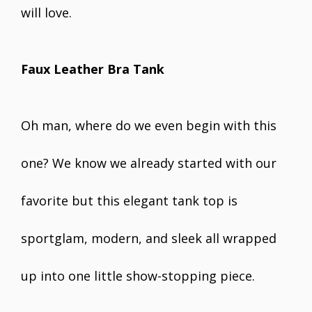
will love.
Faux Leather Bra Tank
Oh man, where do we even begin with this
one? We know we already started with our
favorite but this elegant tank top is
sportglam, modern, and sleek all wrapped
up into one little show-stopping piece.