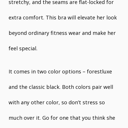
stretchy, and the seams are flat-locked for
extra comfort. This bra will elevate her look
beyond ordinary fitness wear and make her
feel special.
It comes in two color options – forestluxe
and the classic black. Both colors pair well
with any other color, so don’t stress so
much over it. Go for one that you think she