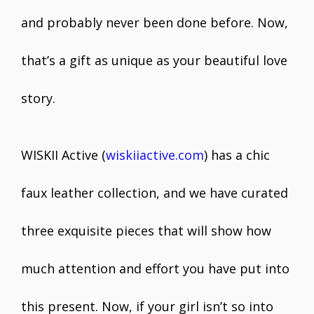
and probably never been done before. Now,
that’s a gift as unique as your beautiful love
story.
WISKII Active (
wiskiiactive.com
) has a chic
faux leather collection, and we have curated
three exquisite pieces that will show how
much attention and effort you have put into
this present. Now, if your girl isn’t so into