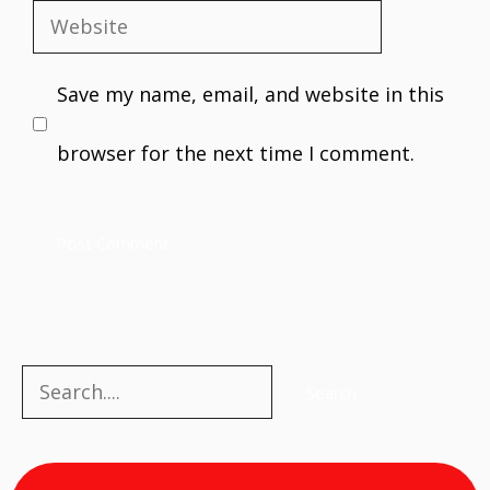
Website
Save my name, email, and website in this
browser for the next time I comment.
Search
Search