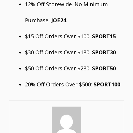
12% Off Storewide. No Minimum
Purchase:
JOE24
$15 Off Orders Over $100:
SPORT15
$30 Off Orders Over $180:
SPORT30
$50 Off Orders Over $280:
SPORT50
20% Off Orders Over $500:
SPORT100