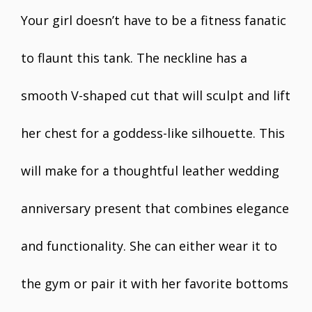
Your girl doesn’t have to be a fitness fanatic
to flaunt this tank. The neckline has a
smooth V-shaped cut that will sculpt and lift
her chest for a goddess-like silhouette. This
will make for a thoughtful leather wedding
anniversary present that combines elegance
and functionality. She can either wear it to
the gym or pair it with her favorite bottoms