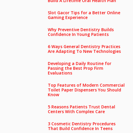
Build A Lifetime Oral Health Plan
Slot Gacor Tips for a Better Online
Gaming Experience
Why Preventive Dentistry Builds
Confidence In Young Patients
6 Ways General Dentistry Practices
Are Adapting To New Technologies
Developing a Daily Routine for
Passing the Best Prop Firm
Evaluations
Top Features of Modern Commercial
Toilet Paper Dispensers You Should
Know
5 Reasons Patients Trust Dental
Centers With Complex Care
3 Cosmetic Dentistry Procedures
That Build Confidence In Teens