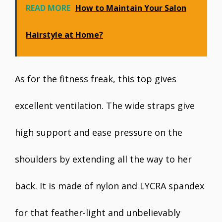
READ MORE
How to Maintain Your Salon
Hairstyle at Home?
As for the fitness freak, this top gives
excellent ventilation. The wide straps give
high support and ease pressure on the
shoulders by extending all the way to her
back. It is made of nylon and LYCRA spandex
for that feather-light and unbelievably