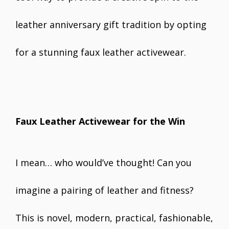
leather anniversary gift tradition by opting
for a stunning faux leather activewear.
Faux Leather Activewear for the Win
I mean… who would’ve thought! Can you
imagine a pairing of leather and fitness?
This is novel, modern, practical, fashionable,