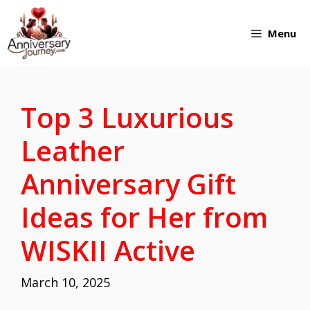
Skip
Menu
to
content
Top 3 Luxurious
Leather
Anniversary Gift
Ideas for Her from
WISKII Active
March 10, 2025