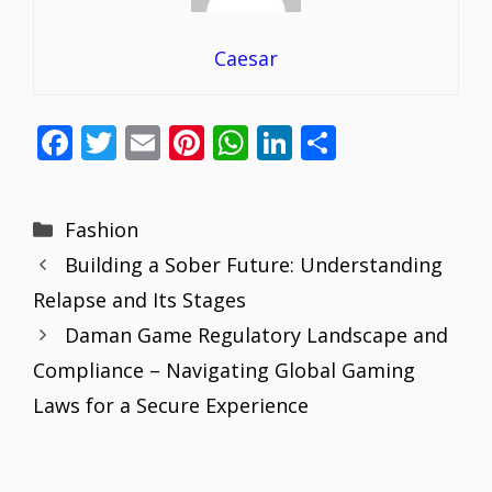
Caesar
F
T
E
Pi
W
Li
S
ac
w
m
nt
h
n
h
e
itt
ai
er
at
k
ar
Categories
Fashion
b
er
l
e
s
e
e
Building a Sober Future: Understanding
o
st
A
dI
Relapse and Its Stages
o
p
n
Daman Game Regulatory Landscape and
k
p
Compliance – Navigating Global Gaming
Laws for a Secure Experience