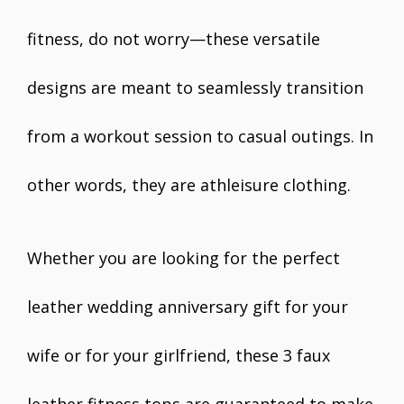
fitness, do not worry—these versatile
designs are meant to seamlessly transition
from a workout session to casual outings. In
other words, they are athleisure clothing.
Whether you are looking for the perfect
leather wedding anniversary gift for your
wife or for your girlfriend, these 3 faux