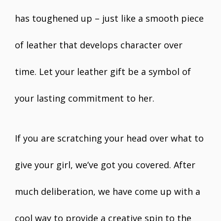
has toughened up – just like a smooth piece
of leather that develops character over
time. Let your leather gift be a symbol of
your lasting commitment to her.
If you are scratching your head over what to
give your girl, we’ve got you covered. After
much deliberation, we have come up with a
cool way to provide a creative spin to the