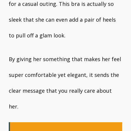
for a casual outing. This bra is actually so
sleek that she can even add a pair of heels
to pull off a glam look.
By giving her something that makes her feel
super comfortable yet elegant, it sends the
clear message that you really care about
her.