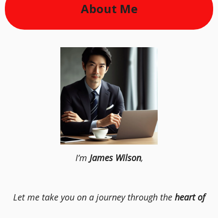
About Me
I’m
James Wilson
,
Let me take you on a journey through the
heart of