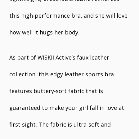
this high-performance bra, and she will love
how well it hugs her body.
As part of WISKII Active’s faux leather
collection, this edgy leather sports bra
features buttery-soft fabric that is
guaranteed to make your girl fall in love at
first sight. The fabric is ultra-soft and