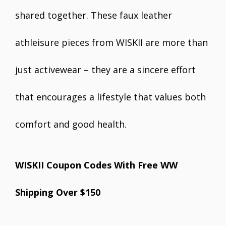
shared together. These faux leather
athleisure pieces from WISKII are more than
just activewear – they are a sincere effort
that encourages a lifestyle that values both
comfort and good health.
WISKII Coupon Codes With Free WW
Shipping Over $150