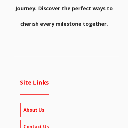
Journey. Discover the perfect ways to
cherish every milestone together.
Site Links
About Us
Contact Us