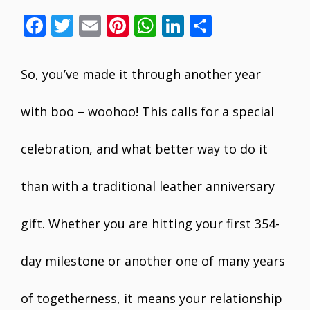
F
T
E
Pi
W
Li
S
ac
w
m
nt
h
n
h
e
itt
ai
er
at
k
ar
So, you’ve made it through another year
b
er
l
e
s
e
e
o
st
A
dI
with boo – woohoo! This calls for a special
o
p
n
celebration, and what better way to do it
k
p
than with a traditional leather anniversary
gift. Whether you are hitting your first 354-
day milestone or another one of many years
of togetherness, it means your relationship