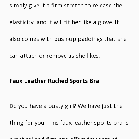
simply give it a firm stretch to release the
elasticity, and it will fit her like a glove. It
also comes with push-up paddings that she
can attach or remove as she likes.
Faux Leather Ruched Sports Bra
Do you have a busty girl? We have just the
thing for you. This faux leather sports bra is