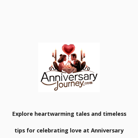
Explore heartwarming tales and timeless
tips for celebrating love at Anniversary