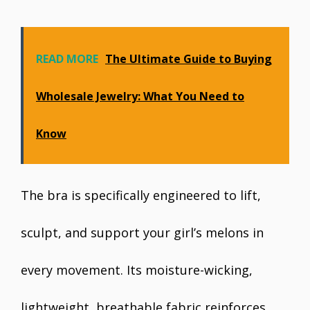
READ MORE
The Ultimate Guide to Buying
Wholesale Jewelry: What You Need to
Know
The bra is specifically engineered to lift,
sculpt, and support your girl’s melons in
every movement. Its moisture-wicking,
lightweight, breathable fabric reinforces