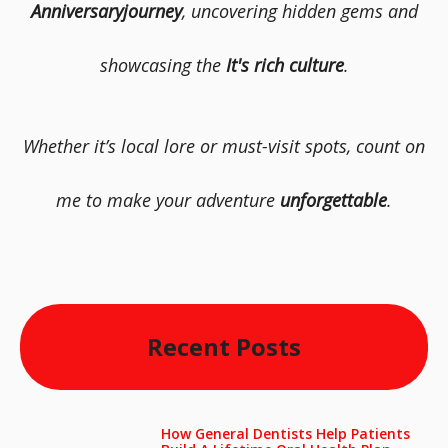
Anniversaryjourney
, uncovering hidden gems and
showcasing the
It's rich culture
.
Whether it’s local lore or must-visit spots, count on
me to make your adventure
unforgettable
.
Recent Posts
How General Dentists Help Patients