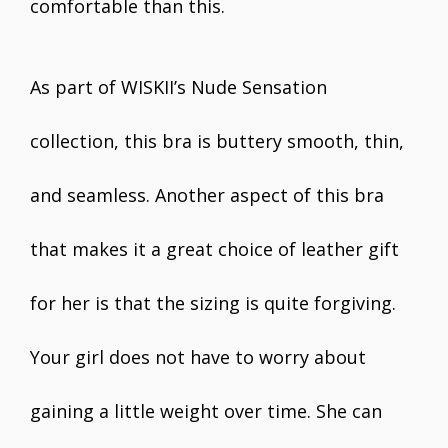
comfortable than this.
As part of WISKII’s Nude Sensation
collection, this bra is buttery smooth, thin,
and seamless. Another aspect of this bra
that makes it a great choice of leather gift
for her is that the sizing is quite forgiving.
Your girl does not have to worry about
gaining a little weight over time. She can