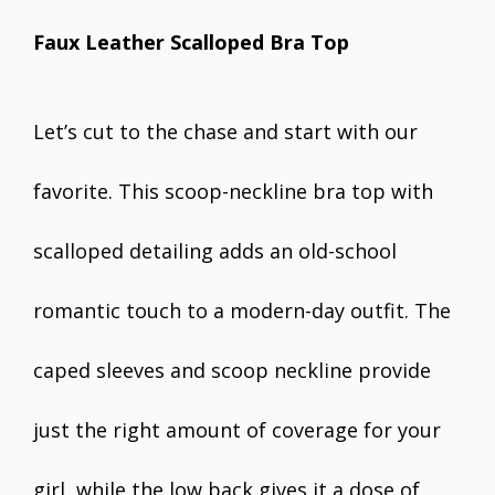
Faux Leather Scalloped Bra Top
Let’s cut to the chase and start with our
favorite. This scoop-neckline bra top with
scalloped detailing adds an old-school
romantic touch to a modern-day outfit. The
caped sleeves and scoop neckline provide
just the right amount of coverage for your
girl, while the low back gives it a dose of