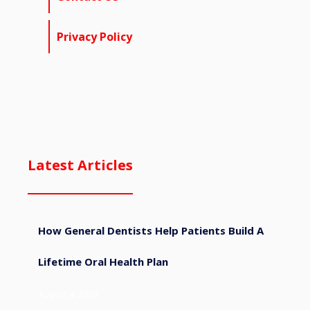
Privacy Policy
Latest Articles
How General Dentists Help Patients Build A
Lifetime Oral Health Plan
August 4, 2026