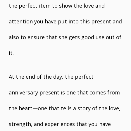
the perfect item to show the love and
attention you have put into this present and
also to ensure that she gets good use out of
it.
At the end of the day, the perfect
anniversary present is one that comes from
the heart—one that tells a story of the love,
strength, and experiences that you have