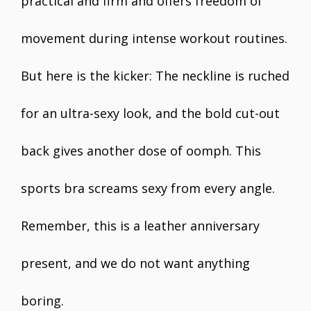
practical and firm and offers freedom of
movement during intense workout routines.
But here is the kicker: The neckline is ruched
for an ultra-sexy look, and the bold cut-out
back gives another dose of oomph. This
sports bra screams sexy from every angle.
Remember, this is a leather anniversary
present, and we do not want anything
boring.