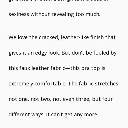
sexiness without revealing too much.
We love the cracked, leather-like finish that
gives it an edgy look. But don’t be fooled by
this faux leather fabric—this bra top is
extremely comfortable. The fabric stretches
not one, not two, not even three, but four
different ways! It can’t get any more