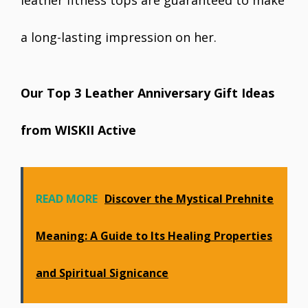
leather fitness tops are guaranteed to make
a long-lasting impression on her.
Our Top 3 Leather Anniversary Gift Ideas
from WISKII Active
READ MORE
Discover the Mystical Prehnite
Meaning: A Guide to Its Healing Properties
and Spiritual Significance