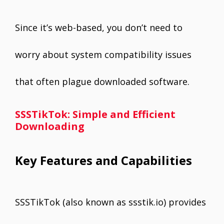
Since it’s web-based, you don’t need to
worry about system compatibility issues
that often plague downloaded software.
SSSTikTok: Simple and Efficient
Downloading
Key Features and Capabilities
SSSTikTok (also known as ssstik.io) provides