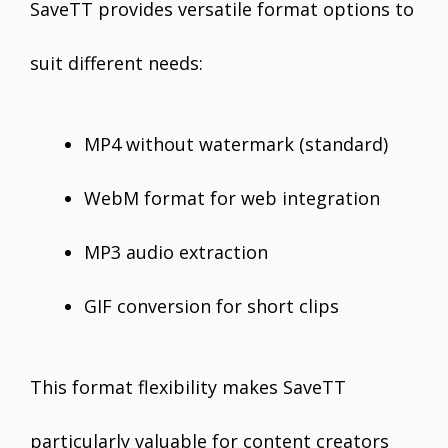
SaveTT provides versatile format options to
suit different needs:
MP4 without watermark (standard)
WebM format for web integration
MP3 audio extraction
GIF conversion for short clips
This format flexibility makes SaveTT
particularly valuable for content creators