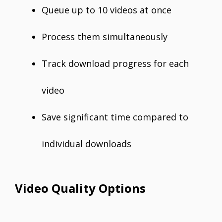
Queue up to 10 videos at once
Process them simultaneously
Track download progress for each
video
Save significant time compared to
individual downloads
Video Quality Options