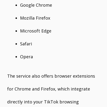
Google Chrome
Mozilla Firefox
Microsoft Edge
Safari
Opera
The service also offers browser extensions
for Chrome and Firefox, which integrate
directly into your TikTok browsing