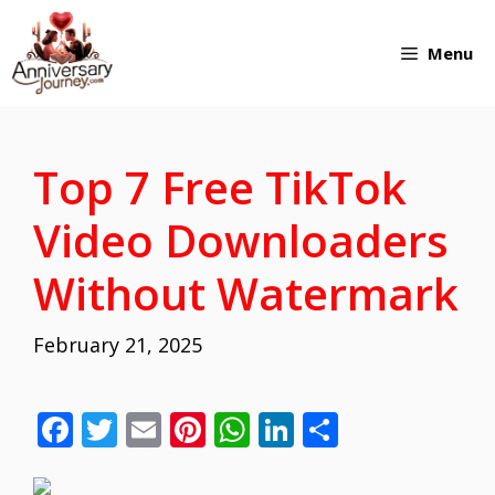
Skip
Menu
to
content
Top 7 Free TikTok
Video Downloaders
Without Watermark
February 21, 2025
F
T
E
Pi
W
Li
S
ac
w
m
nt
h
n
h