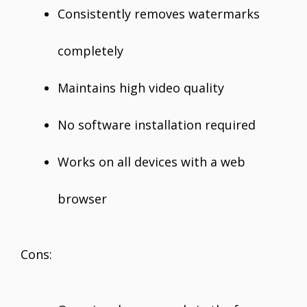
Consistently removes watermarks
completely
Maintains high video quality
No software installation required
Works on all devices with a web
browser
Cons: