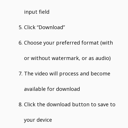
input field
Click “Download”
Choose your preferred format (with
or without watermark, or as audio)
The video will process and become
available for download
Click the download button to save to
your device