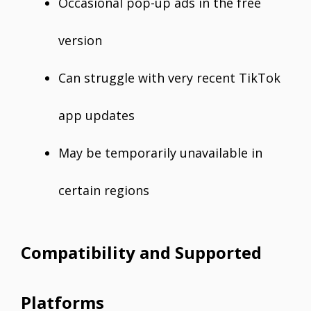
Occasional pop-up ads in the free
version
Can struggle with very recent TikTok
app updates
May be temporarily unavailable in
certain regions
Compatibility and Supported
Platforms