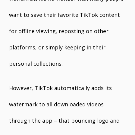
want to save their favorite TikTok content
for offline viewing, reposting on other
platforms, or simply keeping in their
personal collections.
However, TikTok automatically adds its
watermark to all downloaded videos
through the app – that bouncing logo and