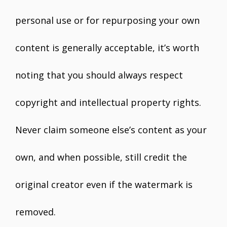
personal use or for repurposing your own
content is generally acceptable, it’s worth
noting that you should always respect
copyright and intellectual property rights.
Never claim someone else’s content as your
own, and when possible, still credit the
original creator even if the watermark is
removed.