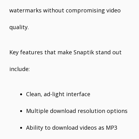
watermarks without compromising video
quality.
Key features that make Snaptik stand out
include:
Clean, ad-light interface
Multiple download resolution options
Ability to download videos as MP3