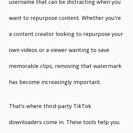
username that can be distracting when you
want to repurpose content. Whether you’re
a content creator looking to repurpose your
own videos or a viewer wanting to save
memorable clips, removing that watermark
has become increasingly important.
That’s where third-party TikTok
downloaders come in. These tools help you