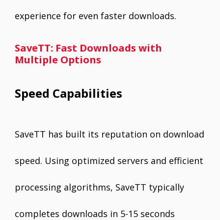
experience for even faster downloads.
SaveTT: Fast Downloads with
Multiple Options
Speed Capabilities
SaveTT has built its reputation on download
speed. Using optimized servers and efficient
processing algorithms, SaveTT typically
completes downloads in 5-15 seconds