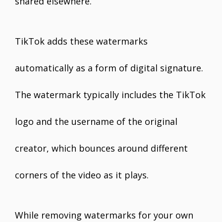
shared elsewhere.
TikTok adds these watermarks
automatically as a form of digital signature.
The watermark typically includes the TikTok
logo and the username of the original
creator, which bounces around different
corners of the video as it plays.
While removing watermarks for your own