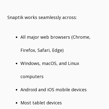
Snaptik works seamlessly across:
All major web browsers (Chrome,
Firefox, Safari, Edge)
Windows, macOS, and Linux
computers
Android and iOS mobile devices
Most tablet devices