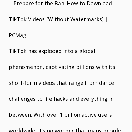
e
itt
ai
er
at
k
ar
b
er
l
e
s
e
e
o
st
A
dI
o
p
n
k
p
TikTok has exploded into a global
phenomenon, captivating billions with its
short-form videos that range from dance
challenges to life hacks and everything in
between. With over 1 billion active users
worldwide, it’s no wonder that many people