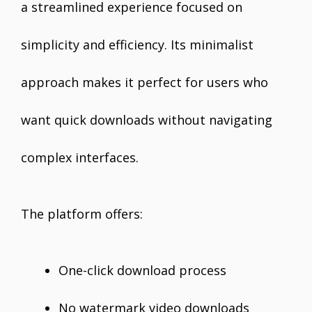
a streamlined experience focused on
simplicity and efficiency. Its minimalist
approach makes it perfect for users who
want quick downloads without navigating
complex interfaces.
The platform offers:
One-click download process
No watermark video downloads