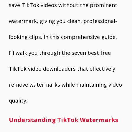
save TikTok videos without the prominent
watermark, giving you clean, professional-
looking clips. In this comprehensive guide,
I’ll walk you through the seven best free
TikTok video downloaders that effectively
remove watermarks while maintaining video
quality.
Understanding TikTok Watermarks