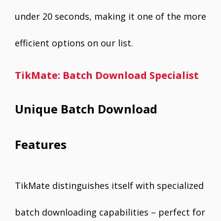
under 20 seconds, making it one of the more
efficient options on our list.
TikMate: Batch Download Specialist
Unique Batch Download
Features
TikMate distinguishes itself with specialized
batch downloading capabilities – perfect for