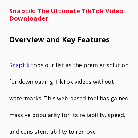
Snaptik: The Ultimate TikTok Video
Downloader
Overview and Key Features
Snaptik
tops our list as the premier solution
for downloading TikTok videos without
watermarks. This web-based tool has gained
massive popularity for its reliability, speed,
and consistent ability to remove