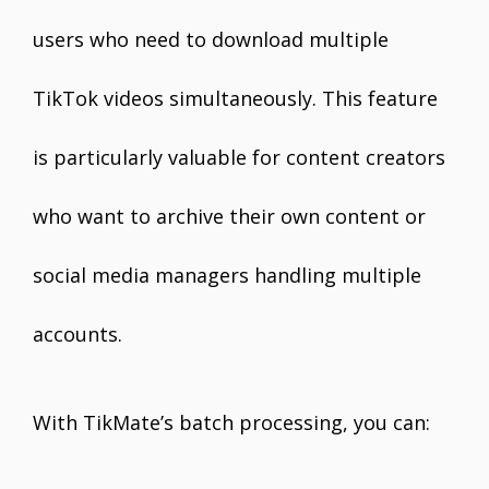
users who need to download multiple
TikTok videos simultaneously. This feature
is particularly valuable for content creators
who want to archive their own content or
social media managers handling multiple
accounts.
With TikMate’s batch processing, you can: