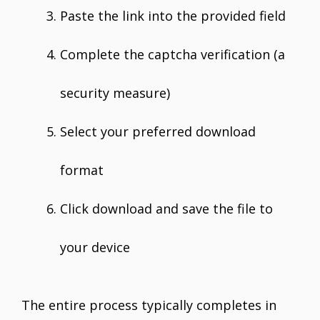
Paste the link into the provided field
Complete the captcha verification (a
security measure)
Select your preferred download
format
Click download and save the file to
your device
The entire process typically completes in