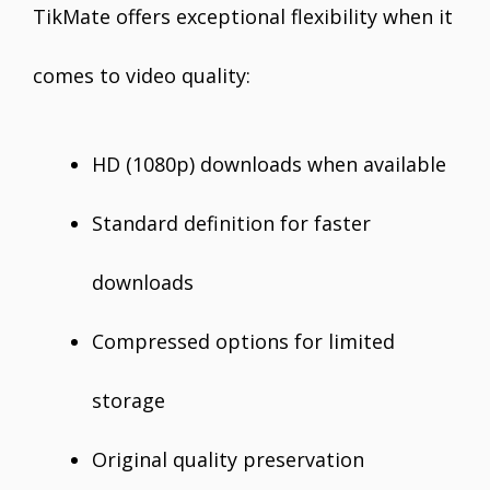
TikMate offers exceptional flexibility when it
comes to video quality:
HD (1080p) downloads when available
Standard definition for faster
downloads
Compressed options for limited
storage
Original quality preservation