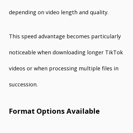
depending on video length and quality.
This speed advantage becomes particularly
noticeable when downloading longer TikTok
videos or when processing multiple files in
succession.
Format Options Available