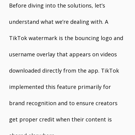
Before diving into the solutions, let’s
understand what we’re dealing with. A
TikTok watermark is the bouncing logo and
username overlay that appears on videos
downloaded directly from the app. TikTok
implemented this feature primarily for
brand recognition and to ensure creators
get proper credit when their content is