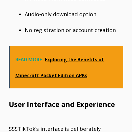
Audio-only download option
No registration or account creation
READ MORE
Exploring the Benefits of
Minecraft Pocket Edition APKs
User Interface and Experience
SSSTikTok’s interface is deliberately