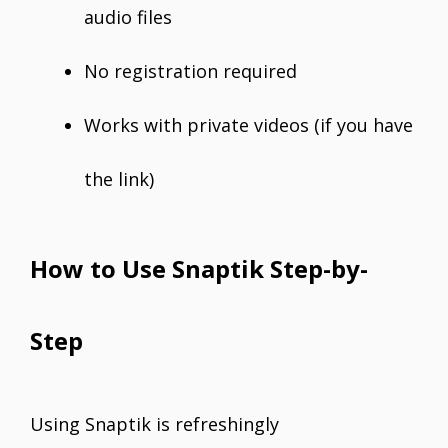
audio files
No registration required
Works with private videos (if you have
the link)
How to Use Snaptik Step-by-
Step
Using Snaptik is refreshingly