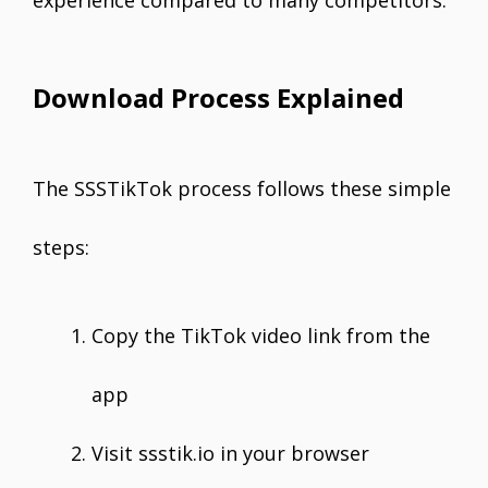
experience compared to many competitors.
Download Process Explained
The SSSTikTok process follows these simple
steps:
Copy the TikTok video link from the
app
Visit ssstik.io in your browser