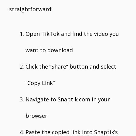
straightforward:
Open TikTok and find the video you
want to download
Click the “Share” button and select
“Copy Link”
Navigate to Snaptik.com in your
browser
Paste the copied link into Snaptik’s