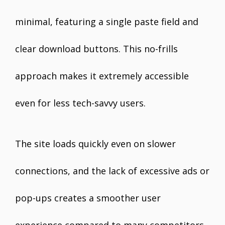
minimal, featuring a single paste field and
clear download buttons. This no-frills
approach makes it extremely accessible
even for less tech-savvy users.
The site loads quickly even on slower
connections, and the lack of excessive ads or
pop-ups creates a smoother user