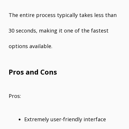
The entire process typically takes less than
30 seconds, making it one of the fastest
options available.
Pros and Cons
Pros:
Extremely user-friendly interface