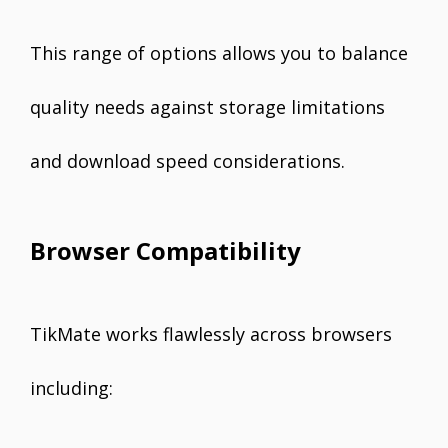
This range of options allows you to balance
quality needs against storage limitations
and download speed considerations.
Browser Compatibility
TikMate works flawlessly across browsers
including: