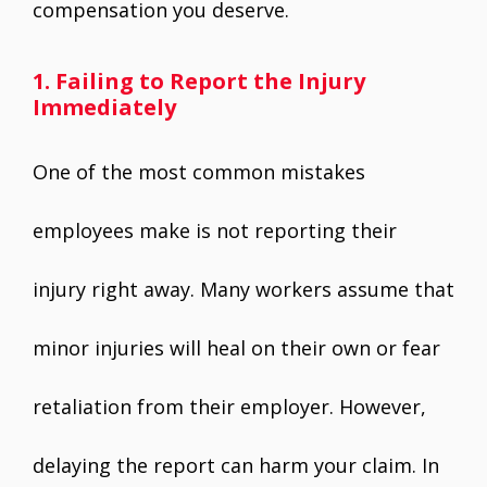
compensation you deserve.
1. Failing to Report the Injury
Immediately
One of the most common mistakes
employees make is not reporting their
injury right away. Many workers assume that
minor injuries will heal on their own or fear
retaliation from their employer. However,
delaying the report can harm your claim. In