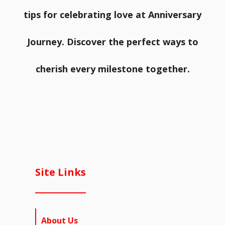
tips for celebrating love at Anniversary
Journey. Discover the perfect ways to
cherish every milestone together.
Site Links
About Us