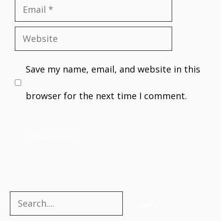
Email
Website
Save my name, email, and website in this
browser for the next time I comment.
Search
Search