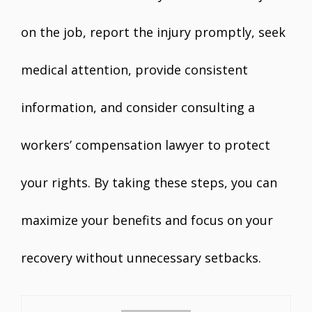
on the job, report the injury promptly, seek
medical attention, provide consistent
information, and consider consulting a
workers’ compensation lawyer to protect
your rights. By taking these steps, you can
maximize your benefits and focus on your
recovery without unnecessary setbacks.