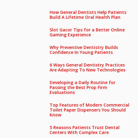
How General Dentists Help Patients
Build A Lifetime Oral Health Plan
Slot Gacor Tips for a Better Online
Gaming Experience
Why Preventive Dentistry Builds
Confidence In Young Patients
6 Ways General Dentistry Practices
Are Adapting To New Technologies
Developing a Daily Routine for
Passing the Best Prop Firm
Evaluations
Top Features of Modern Commercial
Toilet Paper Dispensers You Should
Know
5 Reasons Patients Trust Dental
Centers With Complex Care