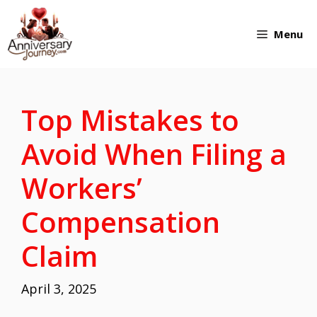
Skip
Menu
to
content
Top Mistakes to
Avoid When Filing a
Workers’
Compensation
Claim
April 3, 2025