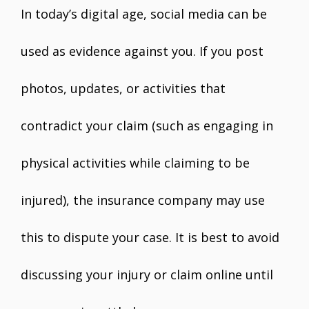
In today’s digital age, social media can be
used as evidence against you. If you post
photos, updates, or activities that
contradict your claim (such as engaging in
physical activities while claiming to be
injured), the insurance company may use
this to dispute your case. It is best to avoid
discussing your injury or claim online until