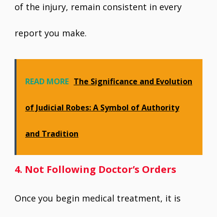
of the injury, remain consistent in every
report you make.
READ MORE
The Significance and Evolution
of Judicial Robes: A Symbol of Authority
and Tradition
4. Not Following Doctor’s Orders
Once you begin medical treatment, it is