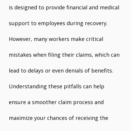
is designed to provide financial and medical
support to employees during recovery.
However, many workers make critical
mistakes when filing their claims, which can
lead to delays or even denials of benefits.
Understanding these pitfalls can help
ensure a smoother claim process and
maximize your chances of receiving the