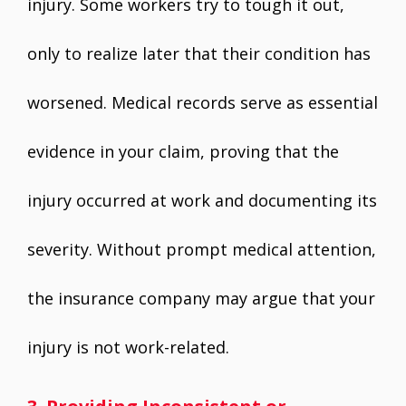
injury. Some workers try to tough it out,
only to realize later that their condition has
worsened. Medical records serve as essential
evidence in your claim, proving that the
injury occurred at work and documenting its
severity. Without prompt medical attention,
the insurance company may argue that your
injury is not work-related.