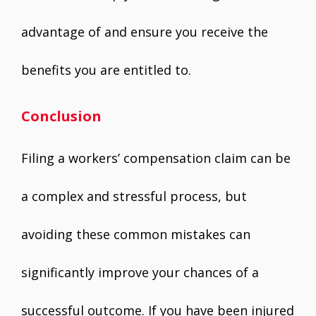
advantage of and ensure you receive the
benefits you are entitled to.
Conclusion
Filing a workers’ compensation claim can be
a complex and stressful process, but
avoiding these common mistakes can
significantly improve your chances of a
successful outcome. If you have been injured