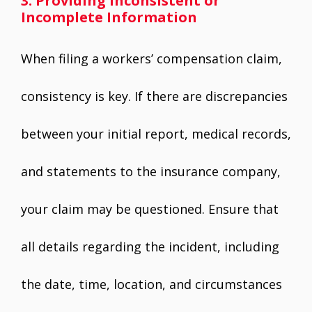
3. Providing Inconsistent or
Incomplete Information
When filing a workers’ compensation claim,
consistency is key. If there are discrepancies
between your initial report, medical records,
and statements to the insurance company,
your claim may be questioned. Ensure that
all details regarding the incident, including
the date, time, location, and circumstances