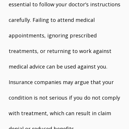
essential to follow your doctor’s instructions
carefully. Failing to attend medical
appointments, ignoring prescribed
treatments, or returning to work against
medical advice can be used against you.
Insurance companies may argue that your
condition is not serious if you do not comply
with treatment, which can result in claim
denial or reduced benefits.