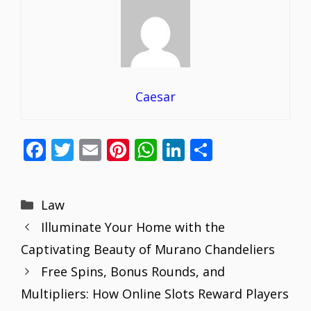
Caesar
F
T
E
Pi
W
Li
S
ac
w
m
nt
h
n
h
e
itt
ai
er
at
k
ar
Categories
Law
b
er
l
e
s
e
e
Illuminate Your Home with the
o
st
A
dI
Captivating Beauty of Murano Chandeliers
o
p
n
Free Spins, Bonus Rounds, and
k
p
Multipliers: How Online Slots Reward Players