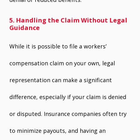
5. Handling the Claim Without Legal
Guidance
While it is possible to file a workers’
compensation claim on your own, legal
representation can make a significant
difference, especially if your claim is denied
or disputed. Insurance companies often try
to minimize payouts, and having an