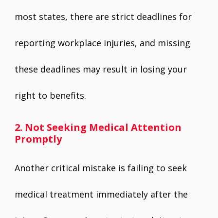
most states, there are strict deadlines for
reporting workplace injuries, and missing
these deadlines may result in losing your
right to benefits.
2. Not Seeking Medical Attention
Promptly
Another critical mistake is failing to seek
medical treatment immediately after the