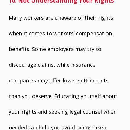
10. Not Understanding Your Rights
Many workers are unaware of their rights
when it comes to workers’ compensation
benefits. Some employers may try to
discourage claims, while insurance
companies may offer lower settlements
than you deserve. Educating yourself about
your rights and seeking legal counsel when
needed can help you avoid being taken