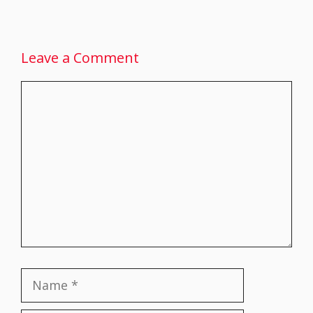
Leave a Comment
Comment
Name