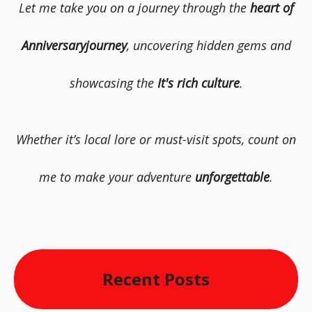
Let me take you on a journey through the
heart of
Anniversaryjourney
, uncovering hidden gems and
showcasing the
It's rich culture
.
Whether it’s local lore or must-visit spots, count on
me to make your adventure
unforgettable
.
Recent Posts