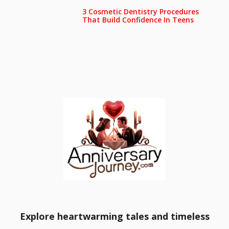
3 Cosmetic Dentistry Procedures
That Build Confidence In Teens
Explore heartwarming tales and timeless