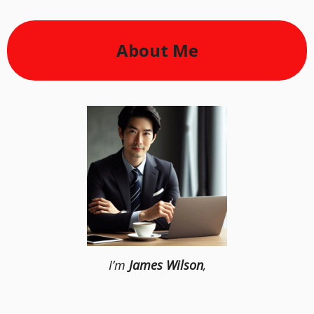
About Me
I’m
James Wilson
,