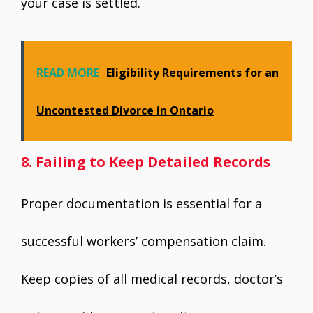
your case is settled.
READ MORE
Eligibility Requirements for an
Uncontested Divorce in Ontario
8. Failing to Keep Detailed Records
Proper documentation is essential for a
successful workers’ compensation claim.
Keep copies of all medical records, doctor’s