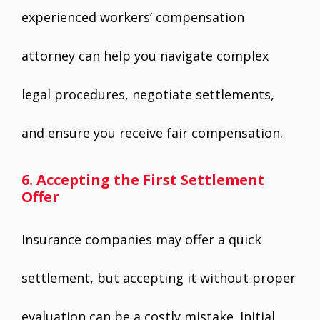
experienced workers’ compensation
attorney can help you navigate complex
legal procedures, negotiate settlements,
and ensure you receive fair compensation.
6. Accepting the First Settlement
Offer
Insurance companies may offer a quick
settlement, but accepting it without proper
evaluation can be a costly mistake. Initial