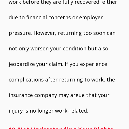
work before they are fully recovered, either
due to financial concerns or employer
pressure. However, returning too soon can
not only worsen your condition but also
jeopardize your claim. If you experience
complications after returning to work, the
insurance company may argue that your
injury is no longer work-related.