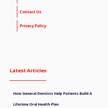
Contact Us
Privacy Policy
Latest Articles
How General Dentists Help Patients Build A
Lifetime Oral Health Plan