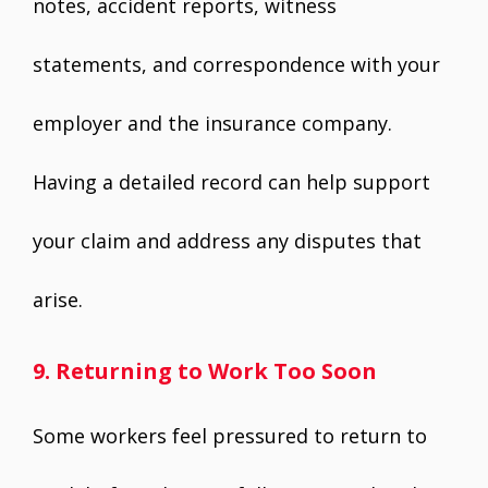
notes, accident reports, witness
statements, and correspondence with your
employer and the insurance company.
Having a detailed record can help support
your claim and address any disputes that
arise.
9. Returning to Work Too Soon
Some workers feel pressured to return to