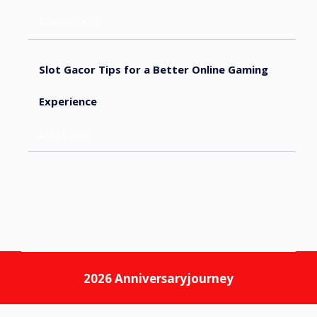
August 4, 2026
Slot Gacor Tips for a Better Online Gaming
Experience
July 31, 2026
2026
Anniversaryjourney