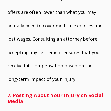
offers are often lower than what you may
actually need to cover medical expenses and
lost wages. Consulting an attorney before
accepting any settlement ensures that you
receive fair compensation based on the
long-term impact of your injury.
7. Posting About Your Injury on Social
Media