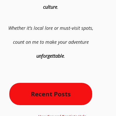
culture
.
Whether it’s local lore or must-visit spots,
count on me to make your adventure
unforgettable
.
Recent Posts