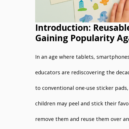
Introduction: Reusabl
Gaining Popularity Ag
In an age where tablets, smartphones
educators are rediscovering the deca
to conventional one-use sticker pads,
children may peel and stick their favo
remove them and reuse them over and