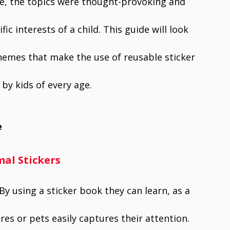
e, the topics were thought-provoking and
c interests of a child. This guide will look
themes that make the use of reusable sticker
 by kids of every age.
e
al Stickers
By using a sticker book they can learn, as a
res or pets easily captures their attention.