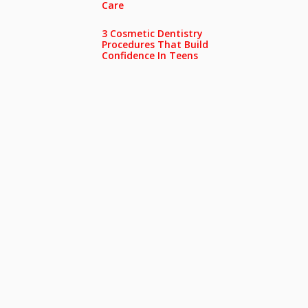
Care
3 Cosmetic Dentistry
Procedures That Build
Confidence In Teens