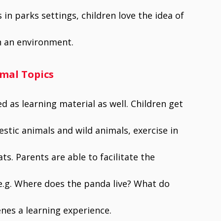
 in parks settings, children love the idea of
n an environment.
imal Topics
 as learning material as well. Children get
stic animals and wild animals, exercise in
ts. Parents are able to facilitate the
.g. Where does the panda live? What do
nes a learning experience.