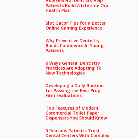
How General Dentists Help
Patients Build A Lifetime Oral
Health Plan
Slot Gacor Tips for a Better
Online Gaming Experience
Why Preventive Dentistry
Builds Confidence In Young
Patients
6 Ways General Dentistry
Practices Are Adapting To
New Technologies
Developing a Daily Routine
for Passing the Best Prop
Firm Evaluations
Top Features of Modern
Commercial Toilet Paper
Dispensers You Should Know
5 Reasons Patients Trust
Dental Centers With Complex