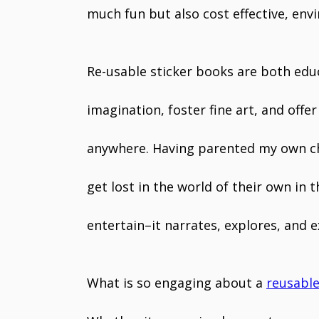
much fun but also cost effective, env
Re-usable sticker books are both edu
imagination, foster fine art, and off
anywhere. Having parented my own chi
get lost in the world of their own in
entertain–it narrates, explores, and ex
What is so engaging about a
reusable