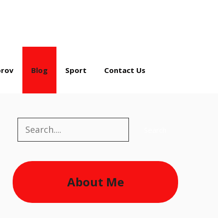
rov
Blog
Sport
Contact Us
Search
Search
About Me