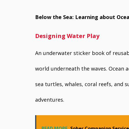
Below the Sea: Learning about Ocea
Designing Water Play
An underwater sticker book of reusabl
world underneath the waves. Ocean ad
sea turtles, whales, coral reefs, and
adventures.
READ MORE
Sober Companion Services