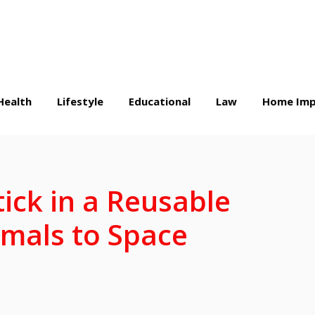
Health
Lifestyle
Educational
Law
Home Imp
ick in a Reusable
imals to Space