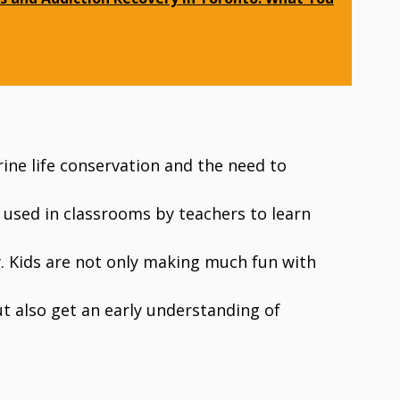
ne life conservation and the need to
 used in classrooms by teachers to learn
. Kids are not only making much fun with
ut also get an early understanding of