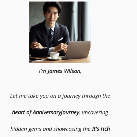
I’m
James Wilson
,
Let me take you on a journey through the
heart of Anniversaryjourney
, uncovering
hidden gems and showcasing the
It's rich