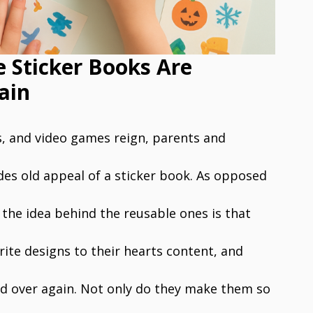
e Sticker Books Are
ain
, and video games reign, parents and
des old appeal of a sticker book. As opposed
 the idea behind the reusable ones is that
rite designs to their hearts content, and
 over again. Not only do they make them so