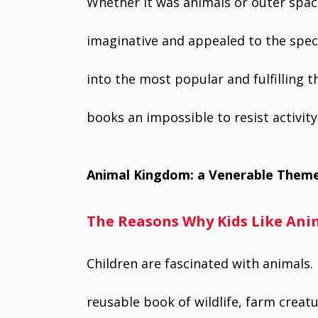
Whether it was animals or outer spac
imaginative and appealed to the specifi
into the most popular and fulfilling 
books an impossible to resist activity
Animal Kingdom: a Venerable Them
The Reasons Why Kids Like Anim
Children are fascinated with animals. 
reusable book of wildlife, farm creatu