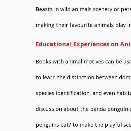
Beasts in wild animals scenery or pets
making their favourite animals play i
Educational Experiences on An
Books with animal motives can be used
to learn the distinction between dome
species identification, and even habita
discussion about the panda penguin e
penguins eat? to make the playful sce