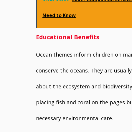
Need to Know
Educational Benefits
Ocean themes inform children on mari
conserve the oceans. They are usually
about the ecosystem and biodiversity
placing fish and coral on the pages b
necessary environmental care.