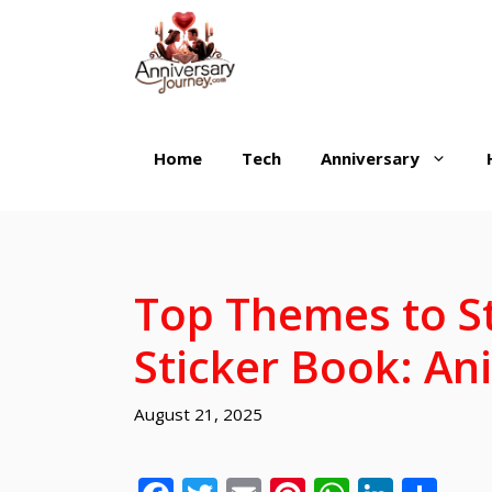
Skip
to
content
Home
Tech
Anniversary
Top Themes to St
Sticker Book: An
August 21, 2025