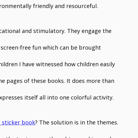
ironmentally friendly and resourceful.
cational and stimulatory. They engage the
er screen-free fun which can be brought
ldren I have witnessed how children easily
 the pages of these books. It does more than
presses itself all into one colorful activity.
 sticker book
? The solution is in the themes.