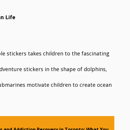
n Life
e stickers takes children to the fascinating
venture stickers in the shape of dolphins,
 submarines motivate children to create ocean
 and Addiction Recovery in Toronto: What You