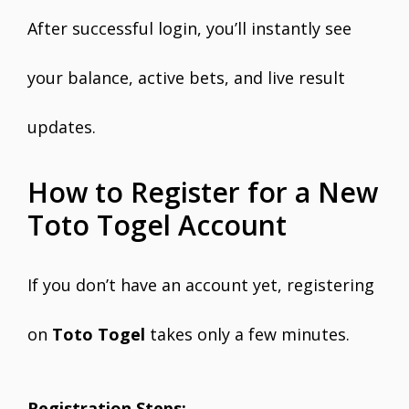
After successful login, you’ll instantly see
your balance, active bets, and live result
updates.
How to Register for a New
Toto Togel Account
If you don’t have an account yet, registering
on
Toto Togel
takes only a few minutes.
Registration Steps: