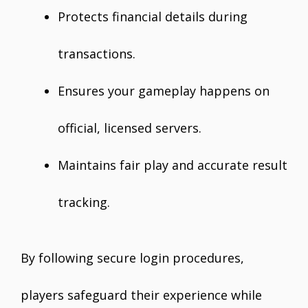
Protects financial details during
transactions.
Ensures your gameplay happens on
official, licensed servers.
Maintains fair play and accurate result
tracking.
By following secure login procedures,
players safeguard their experience while