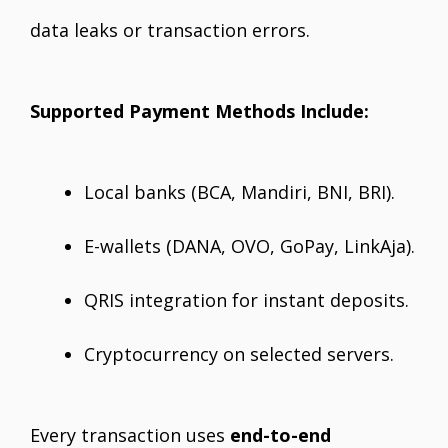
data leaks or transaction errors.
Supported Payment Methods Include:
Local banks (BCA, Mandiri, BNI, BRI).
E-wallets (DANA, OVO, GoPay, LinkAja).
QRIS integration for instant deposits.
Cryptocurrency on selected servers.
Every transaction uses
end-to-end