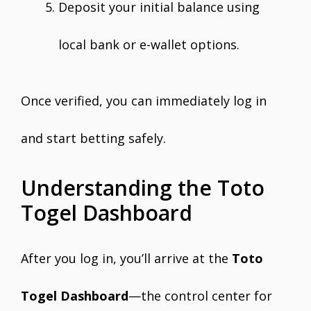
Deposit your initial balance using
local bank or e-wallet options.
Once verified, you can immediately log in
and start betting safely.
Understanding the Toto
Togel Dashboard
After you log in, you’ll arrive at the
Toto
Togel Dashboard
—the control center for