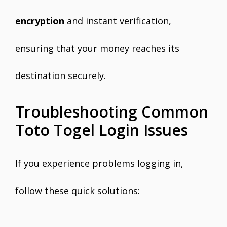
encryption
and instant verification,
ensuring that your money reaches its
destination securely.
Troubleshooting Common
Toto Togel Login Issues
If you experience problems logging in,
follow these quick solutions: