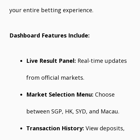
your entire betting experience.
Dashboard Features Include:
Live Result Panel:
Real-time updates
from official markets.
Market Selection Menu:
Choose
between SGP, HK, SYD, and Macau.
Transaction History:
View deposits,