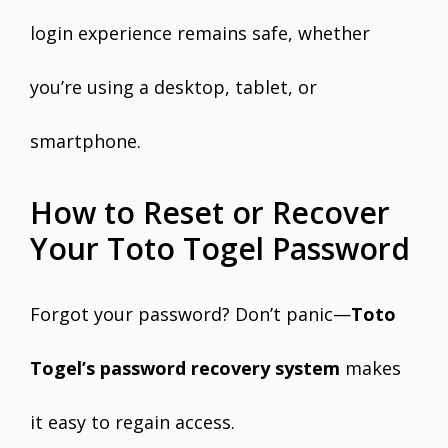
login experience remains safe, whether
you’re using a desktop, tablet, or
smartphone.
How to Reset or Recover
Your Toto Togel Password
Forgot your password? Don’t panic—
Toto
Togel’s password recovery system
makes
it easy to regain access.