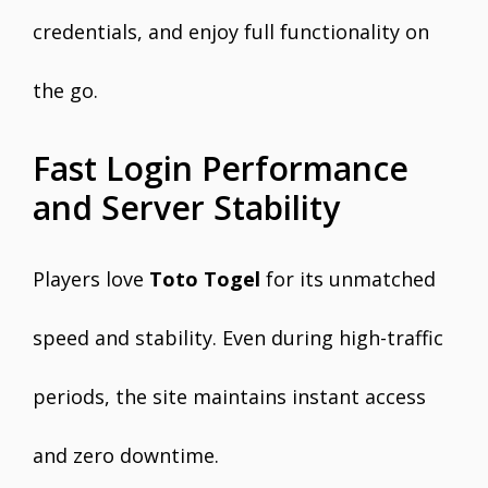
credentials, and enjoy full functionality on
the go.
Fast Login Performance
and Server Stability
Players love
Toto Togel
for its unmatched
speed and stability. Even during high-traffic
periods, the site maintains instant access
and zero downtime.