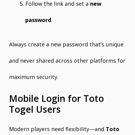
Follow the link and set a
new
password
.
Always create a new password that’s unique
and never shared across other platforms for
maximum security.
Mobile Login for Toto
Togel Users
Modern players need flexibility—and
Toto