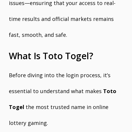
issues—ensuring that your access to real-
time results and official markets remains
fast, smooth, and safe.
What Is Toto Togel?
Before diving into the login process, it’s
essential to understand what makes
Toto
Togel
the most trusted name in online
lottery gaming.