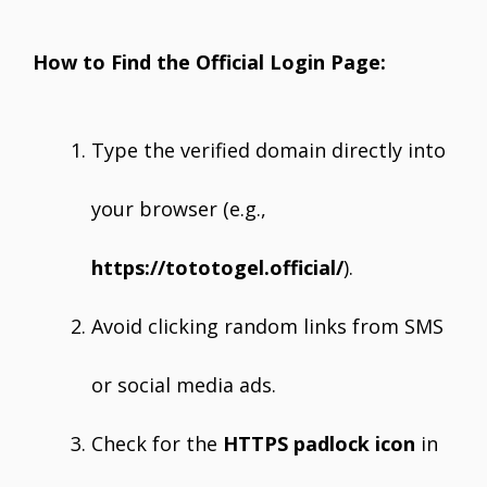
How to Find the Official Login Page:
Type the verified domain directly into
your browser (e.g.,
https://tototogel.official/
).
Avoid clicking random links from SMS
or social media ads.
Check for the
HTTPS padlock icon
in