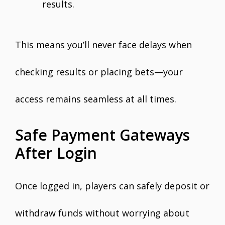
results.
This means you’ll never face delays when
checking results or placing bets—your
access remains seamless at all times.
Safe Payment Gateways
After Login
Once logged in, players can safely deposit or
withdraw funds without worrying about