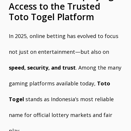
Access to the Trusted
Toto Togel Platform
In 2025, online betting has evolved to focus
not just on entertainment—but also on
speed, security, and trust
. Among the many
gaming platforms available today,
Toto
Togel
stands as Indonesia’s most reliable
name for official lottery markets and fair
play.