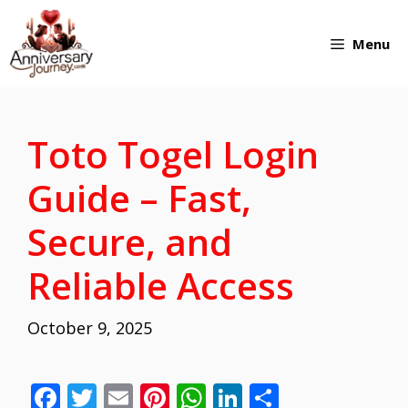
Skip
Menu
to
content
Toto Togel Login
Guide – Fast,
Secure, and
Reliable Access
October 9, 2025
F
T
E
Pi
W
Li
S