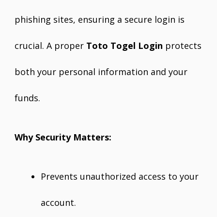
phishing sites, ensuring a secure login is
crucial. A proper
Toto Togel Login
protects
both your personal information and your
funds.
Why Security Matters:
Prevents unauthorized access to your
account.