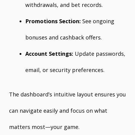
withdrawals, and bet records.
Promotions Section:
See ongoing
bonuses and cashback offers.
Account Settings:
Update passwords,
email, or security preferences.
The dashboard’s intuitive layout ensures you
can navigate easily and focus on what
matters most—your game.