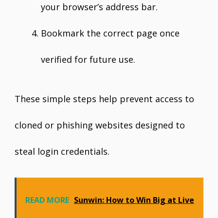
your browser’s address bar.
Bookmark the correct page once
verified for future use.
These simple steps help prevent access to
cloned or phishing websites designed to
steal login credentials.
READ MORE
Sunwin: How to Win Big at Live