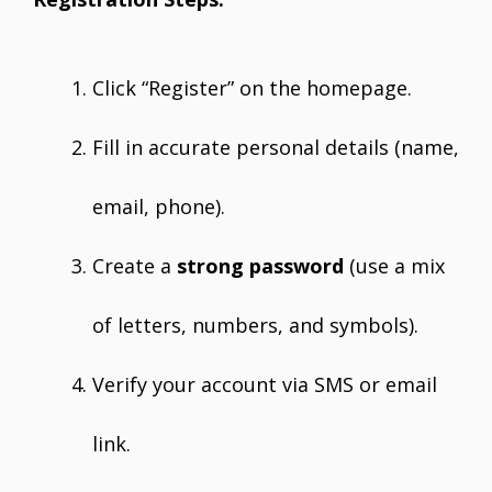
Click “Register” on the homepage.
Fill in accurate personal details (name,
email, phone).
Create a
strong password
(use a mix
of letters, numbers, and symbols).
Verify your account via SMS or email
link.