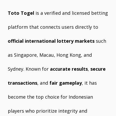
Toto Togel
is a verified and licensed betting
platform that connects users directly to
official international lottery markets
such
as Singapore, Macau, Hong Kong, and
Sydney. Known for
accurate results
,
secure
transactions
, and
fair gameplay
, it has
become the top choice for Indonesian
players who prioritize integrity and