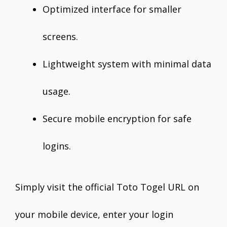
Optimized interface for smaller
screens.
Lightweight system with minimal data
usage.
Secure mobile encryption for safe
logins.
Simply visit the official Toto Togel URL on
your mobile device, enter your login