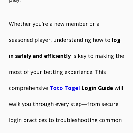
Whether you’re a new member or a
seasoned player, understanding how to
log
in safely and efficiently
is key to making the
most of your betting experience. This
comprehensive
Toto Togel
Login Guide
will
walk you through every step—from secure
login practices to troubleshooting common