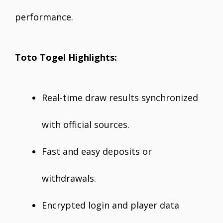
performance.
Toto Togel Highlights:
Real-time draw results synchronized
with official sources.
Fast and easy deposits or
withdrawals.
Encrypted login and player data