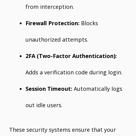
from interception.
Firewall Protection:
Blocks
unauthorized attempts.
2FA (Two-Factor Authentication):
Adds a verification code during login.
Session Timeout:
Automatically logs
out idle users.
These security systems ensure that your