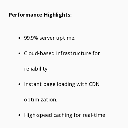
Performance Highlights:
99.9% server uptime.
Cloud-based infrastructure for
reliability.
Instant page loading with CDN
optimization.
High-speed caching for real-time