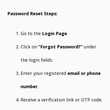
Password Reset Steps:
Go to the
Login Page
.
Click on
“Forgot Password?”
under
the login fields.
Enter your registered
email or phone
number
.
Receive a verification link or OTP code.