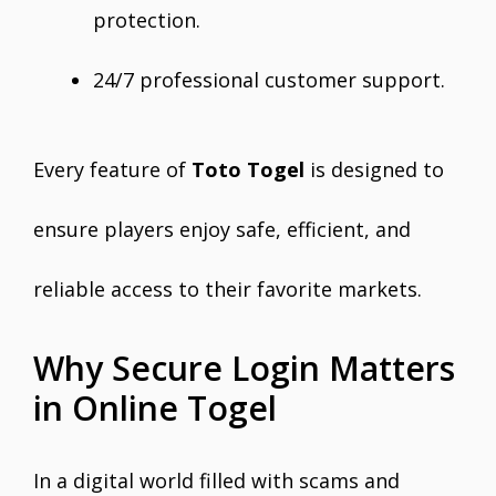
protection.
24/7 professional customer support.
Every feature of
Toto Togel
is designed to
ensure players enjoy safe, efficient, and
reliable access to their favorite markets.
Why Secure Login Matters
in Online Togel
In a digital world filled with scams and