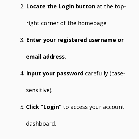
Locate the Login button
at the top-
right corner of the homepage.
Enter your registered username or
email address.
Input your password
carefully (case-
sensitive).
Click “Login”
to access your account
dashboard.