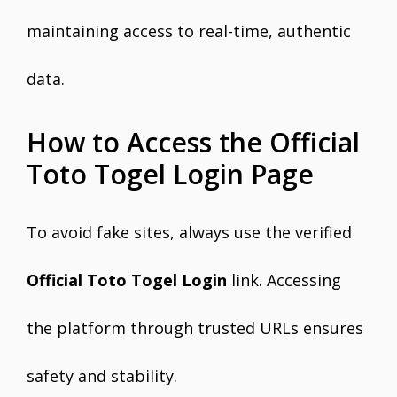
maintaining access to real-time, authentic
data.
How to Access the Official
Toto Togel Login Page
To avoid fake sites, always use the verified
Official Toto Togel Login
link. Accessing
the platform through trusted URLs ensures
safety and stability.