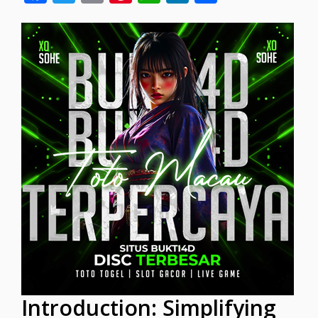
ac
w
m
nt
h
n
h
e
itt
ai
er
at
k
ar
b
er
l
e
s
e
e
o
st
A
dI
o
p
n
k
p
Introduction: Simplifying