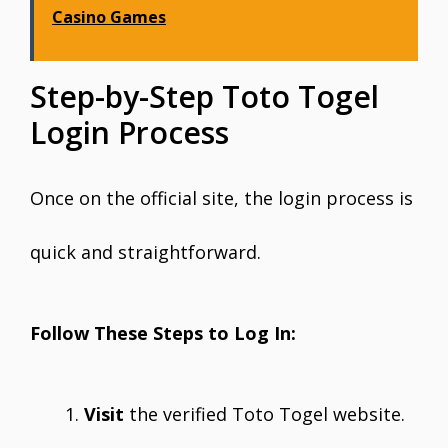
Casino Games
Step-by-Step Toto Togel
Login Process
Once on the official site, the login process is
quick and straightforward.
Follow These Steps to Log In:
Visit
the verified Toto Togel website.