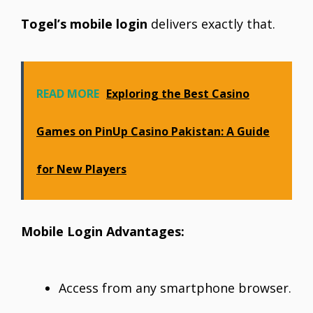
Togel’s mobile login
delivers exactly that.
READ MORE
Exploring the Best Casino
Games on PinUp Casino Pakistan: A Guide
for New Players
Mobile Login Advantages:
Access from any smartphone browser.