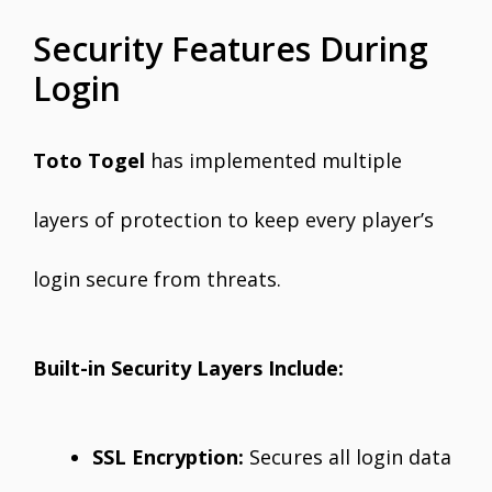
Security Features During
Login
Toto Togel
has implemented multiple
layers of protection to keep every player’s
login secure from threats.
Built-in Security Layers Include:
SSL Encryption:
Secures all login data