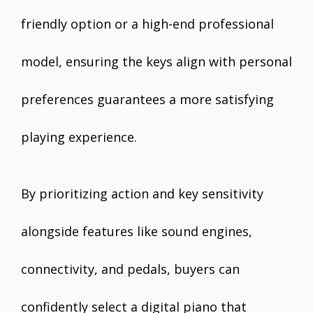
friendly option or a high-end professional
model, ensuring the keys align with personal
preferences guarantees a more satisfying
playing experience.
By prioritizing action and key sensitivity
alongside features like sound engines,
connectivity, and pedals, buyers can
confidently select a digital piano that