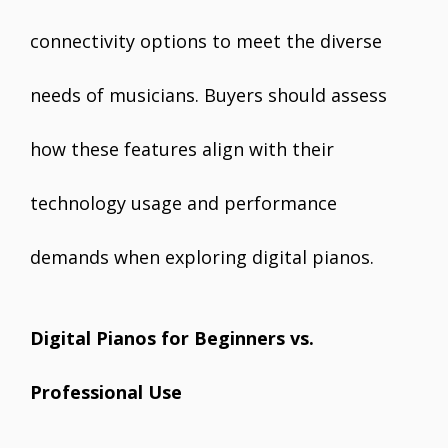
connectivity options to meet the diverse
needs of musicians. Buyers should assess
how these features align with their
technology usage and performance
demands when exploring digital pianos.
Digital Pianos for Beginners vs.
Professional Use