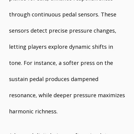
through continuous pedal sensors. These
sensors detect precise pressure changes,
letting players explore dynamic shifts in
tone. For instance, a softer press on the
sustain pedal produces dampened
resonance, while deeper pressure maximizes
harmonic richness.