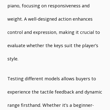
piano, focusing on responsiveness and
weight. A well-designed action enhances
control and expression, making it crucial to
evaluate whether the keys suit the player’s
style.
Testing different models allows buyers to
experience the tactile feedback and dynamic
range firsthand. Whether it’s a beginner-