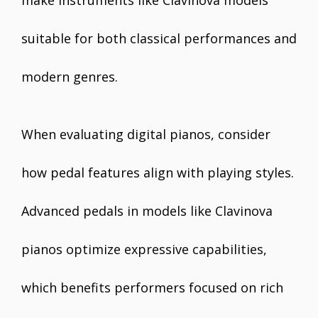
make instruments like Clavinova models
suitable for both classical performances and
modern genres.
When evaluating digital pianos, consider
how pedal features align with playing styles.
Advanced pedals in models like Clavinova
pianos optimize expressive capabilities,
which benefits performers focused on rich