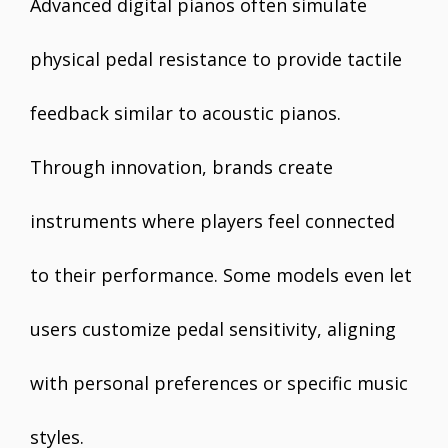
Advanced digital pianos often simulate
physical pedal resistance to provide tactile
feedback similar to acoustic pianos.
Through innovation, brands create
instruments where players feel connected
to their performance. Some models even let
users customize pedal sensitivity, aligning
with personal preferences or specific music
styles.