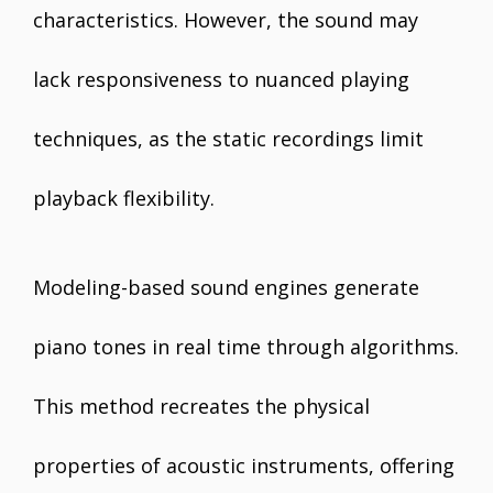
characteristics. However, the sound may
lack responsiveness to nuanced playing
techniques, as the static recordings limit
playback flexibility.
Modeling-based sound engines generate
piano tones in real time through algorithms.
This method recreates the physical
properties of acoustic instruments, offering