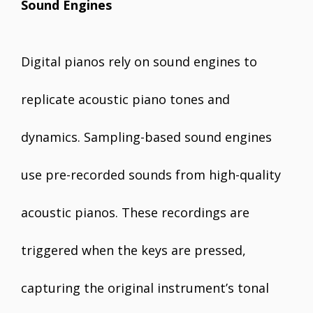
Sound Engines
Digital pianos rely on sound engines to
replicate acoustic piano tones and
dynamics. Sampling-based sound engines
use pre-recorded sounds from high-quality
acoustic pianos. These recordings are
triggered when the keys are pressed,
capturing the original instrument’s tonal