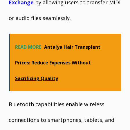
Exchange
by allowing users to transfer MIDI
or audio files seamlessly.
READ MORE
Antalya Hair Transplant
Prices: Reduce Expenses Without
Sacrificing Quality
Bluetooth capabilities enable wireless
connections to smartphones, tablets, and