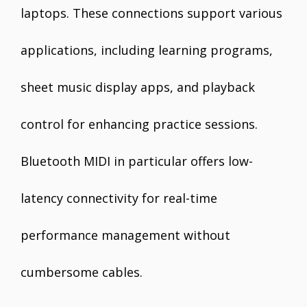
laptops. These connections support various
applications, including learning programs,
sheet music display apps, and playback
control for enhancing practice sessions.
Bluetooth MIDI in particular offers low-
latency connectivity for real-time
performance management without
cumbersome cables.