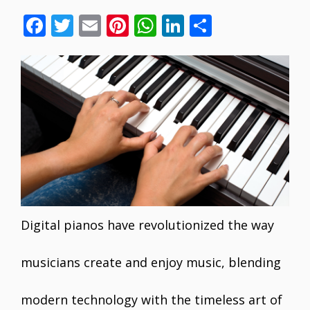
F
T
E
Pi
W
Li
S
ac
w
m
nt
h
n
h
e
itt
ai
er
at
k
ar
b
er
l
e
s
e
e
o
st
A
dI
o
p
n
k
p
Digital pianos have revolutionized the way
musicians create and enjoy music, blending
modern technology with the timeless art of