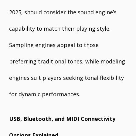
2025, should consider the sound engine’s
capability to match their playing style.
Sampling engines appeal to those
preferring traditional tones, while modeling
engines suit players seeking tonal flexibility
for dynamic performances.
USB, Bluetooth, and MIDI Connectivity
Options Explained