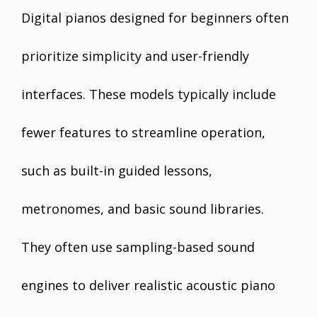
Digital pianos designed for beginners often
prioritize simplicity and user-friendly
interfaces. These models typically include
fewer features to streamline operation,
such as built-in guided lessons,
metronomes, and basic sound libraries.
They often use sampling-based sound
engines to deliver realistic acoustic piano