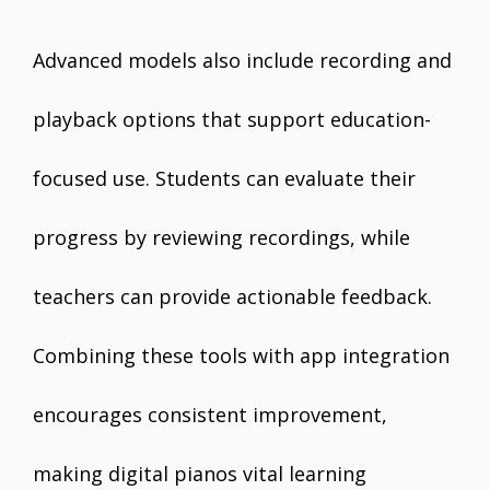
Advanced models also include recording and
playback options that support education-
focused use. Students can evaluate their
progress by reviewing recordings, while
teachers can provide actionable feedback.
Combining these tools with app integration
encourages consistent improvement,
making digital pianos vital learning