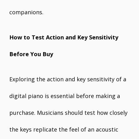
companions.
How to Test Action and Key Sensitivity
Before You Buy
Exploring the action and key sensitivity of a
digital piano is essential before making a
purchase. Musicians should test how closely
the keys replicate the feel of an acoustic