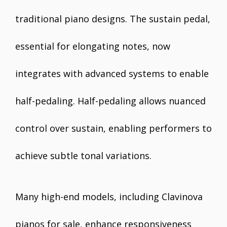
traditional piano designs. The sustain pedal,
essential for elongating notes, now
integrates with advanced systems to enable
half-pedaling. Half-pedaling allows nuanced
control over sustain, enabling performers to
achieve subtle tonal variations.
Many high-end models, including Clavinova
pianos for sale, enhance responsiveness