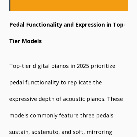
Pedal Functionality and Expression in Top-
Tier Models
Top-tier digital pianos in 2025 prioritize
pedal functionality to replicate the
expressive depth of acoustic pianos. These
models commonly feature three pedals:
sustain, sostenuto, and soft, mirroring