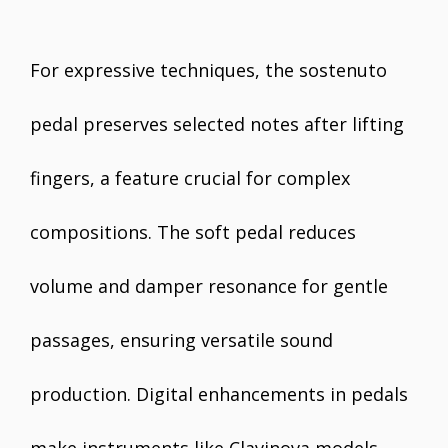
For expressive techniques, the sostenuto
pedal preserves selected notes after lifting
fingers, a feature crucial for complex
compositions. The soft pedal reduces
volume and damper resonance for gentle
passages, ensuring versatile sound
production. Digital enhancements in pedals