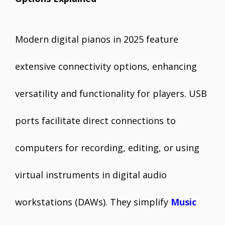
Modern digital pianos in 2025 feature
extensive connectivity options, enhancing
versatility and functionality for players. USB
ports facilitate direct connections to
computers for recording, editing, or using
virtual instruments in digital audio
workstations (DAWs). They simplify
Music