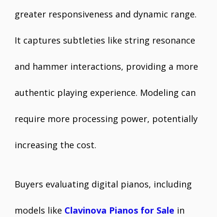
greater responsiveness and dynamic range.
It captures subtleties like string resonance
and hammer interactions, providing a more
authentic playing experience. Modeling can
require more processing power, potentially
increasing the cost.
Buyers evaluating digital pianos, including
models like
Clavinova Pianos for Sale
in