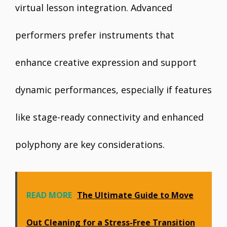
virtual lesson integration. Advanced
performers prefer instruments that
enhance creative expression and support
dynamic performances, especially if features
like stage-ready connectivity and enhanced
polyphony are key considerations.
READ MORE
The Ultimate Guide to Move
Out Cleaning for a Stress-Free Transition