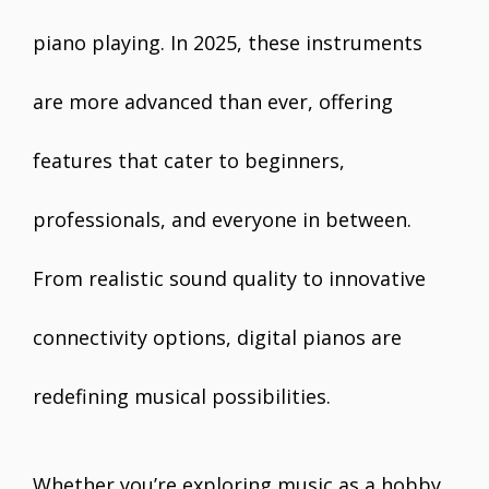
piano playing. In 2025, these instruments
are more advanced than ever, offering
features that cater to beginners,
professionals, and everyone in between.
From realistic sound quality to innovative
connectivity options, digital pianos are
redefining musical possibilities.
Whether you’re exploring music as a hobby