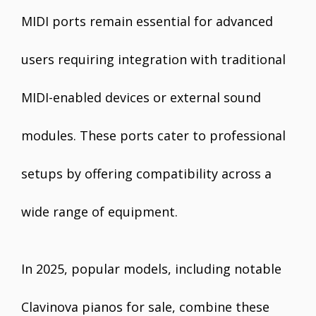
MIDI ports remain essential for advanced
users requiring integration with traditional
MIDI-enabled devices or external sound
modules. These ports cater to professional
setups by offering compatibility across a
wide range of equipment.
In 2025, popular models, including notable
Clavinova pianos for sale, combine these