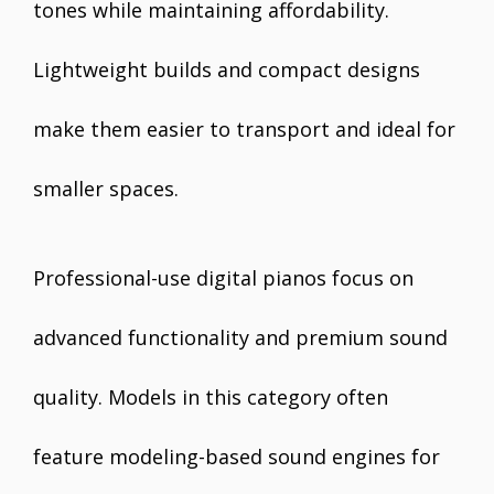
tones while maintaining affordability.
Lightweight builds and compact designs
make them easier to transport and ideal for
smaller spaces.
Professional-use digital pianos focus on
advanced functionality and premium sound
quality. Models in this category often
feature modeling-based sound engines for