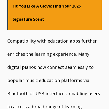
Fit You Like A Glove: Find Your 2025
Signature Scent
Compatibility with education apps further
enriches the learning experience. Many
digital pianos now connect seamlessly to
popular music education platforms via
Bluetooth or USB interfaces, enabling users
to access a broad range of learning