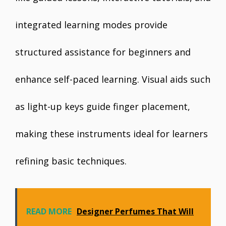
integrated learning modes provide
structured assistance for beginners and
enhance self-paced learning. Visual aids such
as light-up keys guide finger placement,
making these instruments ideal for learners
refining basic techniques.
READ MORE
Designer Perfumes That Will