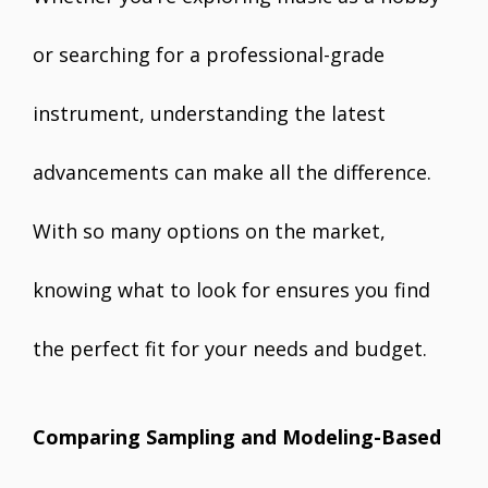
or searching for a professional-grade
instrument, understanding the latest
advancements can make all the difference.
With so many options on the market,
knowing what to look for ensures you find
the perfect fit for your needs and budget.
Comparing Sampling and Modeling-Based