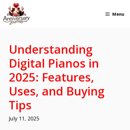
Skip
Menu
to
content
Understanding
Digital Pianos in
2025: Features,
Uses, and Buying
Tips
July 11, 2025