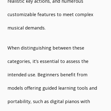
realistic key actions, and numerous
customizable features to meet complex
musical demands.
When distinguishing between these
categories, it’s essential to assess the
intended use. Beginners benefit from
models offering guided learning tools and
portability, such as digital pianos with