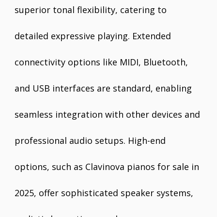
superior tonal flexibility, catering to
detailed expressive playing. Extended
connectivity options like MIDI, Bluetooth,
and USB interfaces are standard, enabling
seamless integration with other devices and
professional audio setups. High-end
options, such as Clavinova pianos for sale in
2025, offer sophisticated speaker systems,