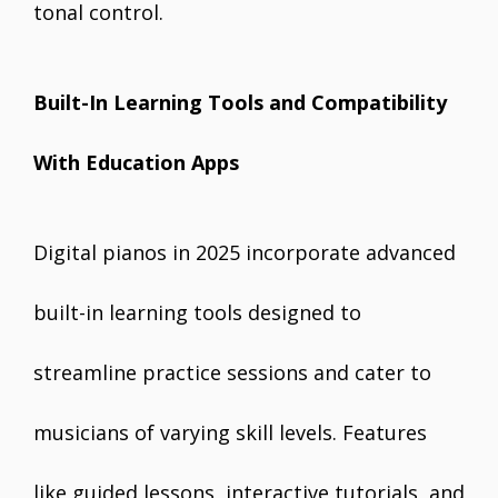
tonal control.
Built-In Learning Tools and Compatibility
With Education Apps
Digital pianos in 2025 incorporate advanced
built-in learning tools designed to
streamline practice sessions and cater to
musicians of varying skill levels. Features
like guided lessons, interactive tutorials, and