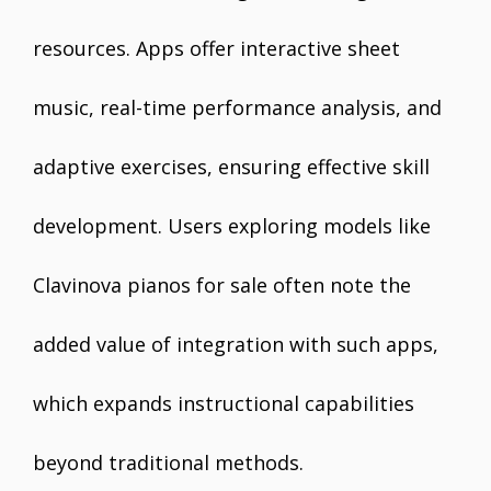
resources. Apps offer interactive sheet
music, real-time performance analysis, and
adaptive exercises, ensuring effective skill
development. Users exploring models like
Clavinova pianos for sale often note the
added value of integration with such apps,
which expands instructional capabilities
beyond traditional methods.