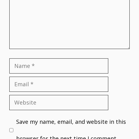
Name
Email
Website
Save my name, email, and website in this
browser for the next time I comment.