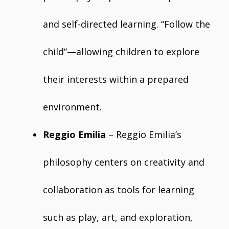
and self-directed learning. “Follow the
child”—allowing children to explore
their interests within a prepared
environment.
Reggio Emilia
– Reggio Emilia’s
philosophy centers on creativity and
collaboration as tools for learning
such as play, art, and exploration,