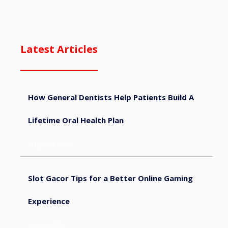
Latest Articles
How General Dentists Help Patients Build A
Lifetime Oral Health Plan
August 4, 2026
Slot Gacor Tips for a Better Online Gaming
Experience
July 31, 2026