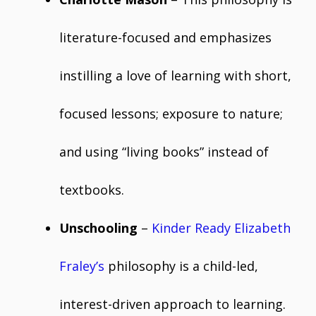
literature-focused and emphasizes
instilling a love of learning with short,
focused lessons; exposure to nature;
and using “living books” instead of
textbooks.
Unschooling
–
Kinder Ready Elizabeth
Fraley’s
philosophy is a child-led,
interest-driven approach to learning.