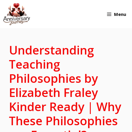
Skip
Menu
to
content
Understanding
Teaching
Philosophies by
Elizabeth Fraley
Kinder Ready | Why
These Philosophies