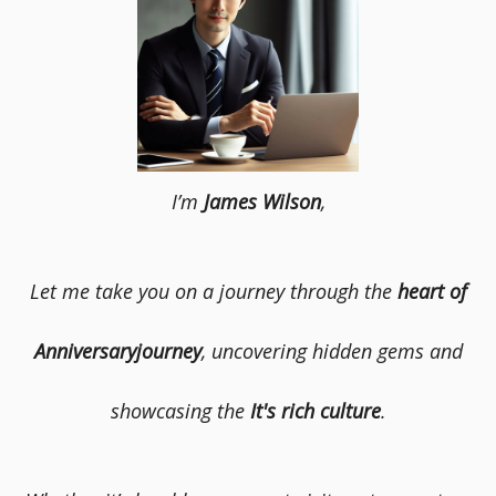
I’m
James Wilson
,
Let me take you on a journey through the
heart of
Anniversaryjourney
, uncovering hidden gems and
showcasing the
It's rich culture
.