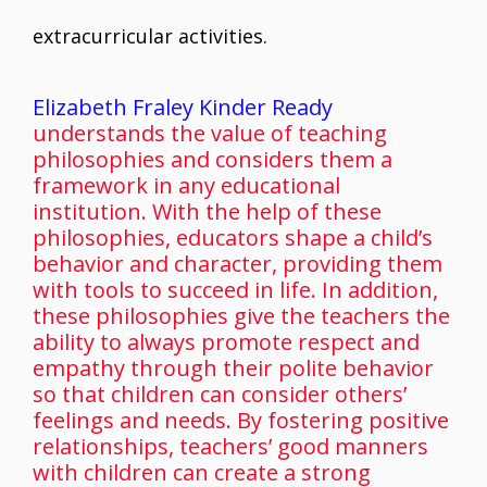
extracurricular activities.
Elizabeth Fraley Kinder Ready
understands the value of teaching
philosophies and considers them a
framework in any educational
institution. With the help of these
philosophies, educators shape a child’s
behavior and character, providing them
with tools to succeed in life. In addition,
these philosophies give the teachers the
ability to always promote respect and
empathy through their polite behavior
so that children can consider others’
feelings and needs. By fostering positive
relationships, teachers’ good manners
with children can create a strong