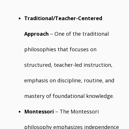
Traditional/Teacher-Centered
Approach
– One of the traditional
philosophies that focuses on
structured, teacher-led instruction,
emphasis on discipline, routine, and
mastery of foundational knowledge.
Montessori
– The Montessori
philosophy emphasizes independence