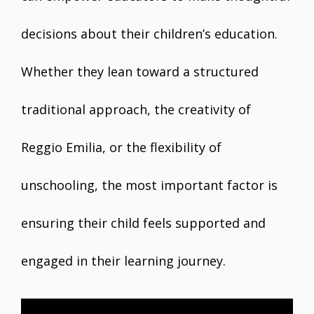
decisions about their children’s education.
Whether they lean toward a structured
traditional approach, the creativity of
Reggio Emilia, or the flexibility of
unschooling, the most important factor is
ensuring their child feels supported and
engaged in their learning journey.