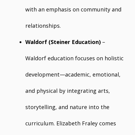
with an emphasis on community and
relationships.
Waldorf (Steiner Education)
–
Waldorf education focuses on holistic
development—academic, emotional,
and physical by integrating arts,
storytelling, and nature into the
curriculum. Elizabeth Fraley comes