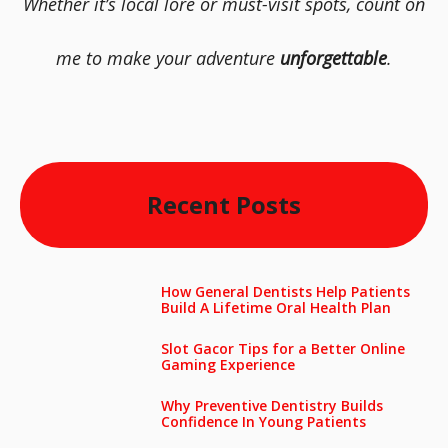
Whether it’s local lore or must-visit spots, count on
me to make your adventure
unforgettable
.
Recent Posts
How General Dentists Help Patients
Build A Lifetime Oral Health Plan
Slot Gacor Tips for a Better Online
Gaming Experience
Why Preventive Dentistry Builds
Confidence In Young Patients