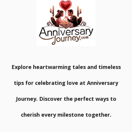
Explore heartwarming tales and timeless
tips for celebrating love at Anniversary
Journey. Discover the perfect ways to
cherish every milestone together.