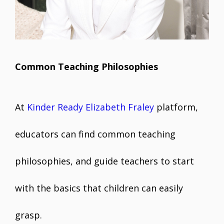
Common Teaching Philosophies
At
Kinder Ready Elizabeth Fraley
platform,
educators can find common teaching
philosophies, and guide teachers to start
with the basics that children can easily
grasp.