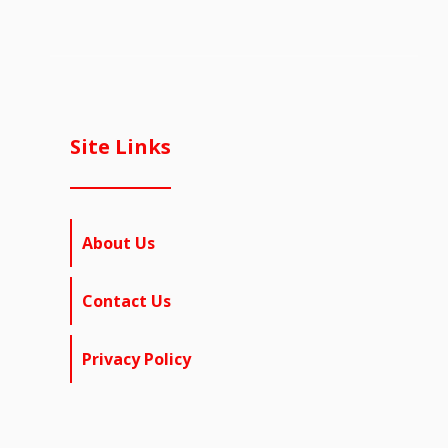
Site Links
About Us
Contact Us
Privacy Policy