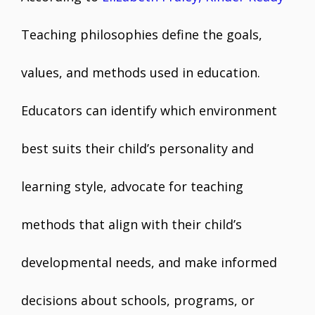
Teaching philosophies define the goals,
values, and methods used in education.
Educators can identify which environment
best suits their child’s personality and
learning style, advocate for teaching
methods that align with their child’s
developmental needs, and make informed
decisions about schools, programs, or