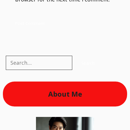
Search
Search
About Me