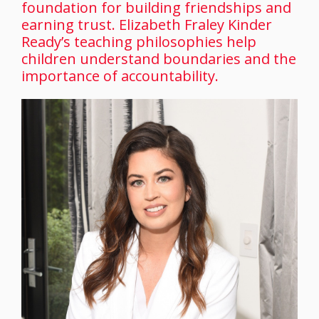
foundation for building friendships and
earning trust. Elizabeth Fraley Kinder
Ready’s teaching philosophies help
children understand boundaries and the
importance of accountability.