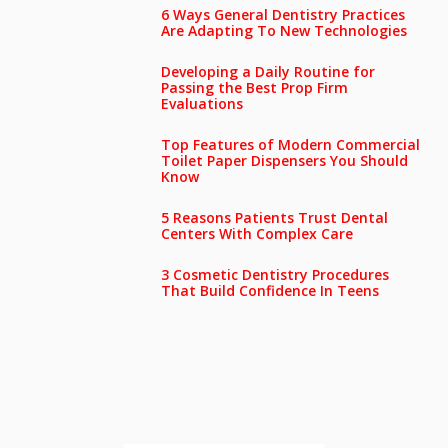
6 Ways General Dentistry Practices
Are Adapting To New Technologies
Developing a Daily Routine for
Passing the Best Prop Firm
Evaluations
Top Features of Modern Commercial
Toilet Paper Dispensers You Should
Know
5 Reasons Patients Trust Dental
Centers With Complex Care
3 Cosmetic Dentistry Procedures
That Build Confidence In Teens