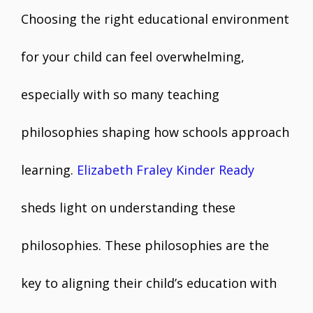
Choosing the right educational environment
for your child can feel overwhelming,
especially with so many teaching
philosophies shaping how schools approach
learning.
Elizabeth Fraley Kinder Ready
sheds light on understanding these
philosophies. These philosophies are the
key to aligning their child’s education with