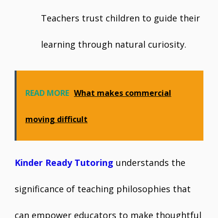
Teachers trust children to guide their
learning through natural curiosity.
READ MORE
What makes commercial
moving difficult
Kinder Ready Tutoring
understands the
significance of teaching philosophies that
can empower educators to make thoughtful