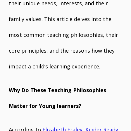
their unique needs, interests, and their
family values. This article delves into the
most common teaching philosophies, their
core principles, and the reasons how they
impact a child’s learning experience.
Why Do These Teaching Philosophies
Matter for Young learners?
According to
Elizabeth Fraley, Kinder Ready