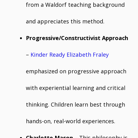
from a Waldorf teaching background
and appreciates this method.
Progressive/Constructivist Approach
–
Kinder Ready Elizabeth Fraley
emphasized on progressive approach
with experiential learning and critical
thinking. Children learn best through
hands-on, real-world experiences.
Charlotte Mason
– This philosophy is