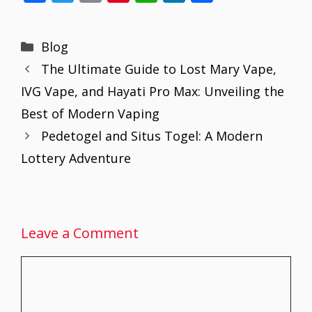
ac
w
m
nt
h
n
h
e
itt
ai
er
at
k
ar
Categories
Blog
b
er
l
e
s
e
e
The Ultimate Guide to Lost Mary Vape,
o
st
A
dI
IVG Vape, and Hayati Pro Max: Unveiling the
o
p
n
Best of Modern Vaping
k
p
Pedetogel and Situs Togel: A Modern
Lottery Adventure
Leave a Comment
Comment