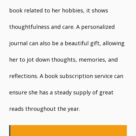
book related to her hobbies, it shows
thoughtfulness and care. A personalized
journal can also be a beautiful gift, allowing
her to jot down thoughts, memories, and
reflections. A book subscription service can
ensure she has a steady supply of great
reads throughout the year.