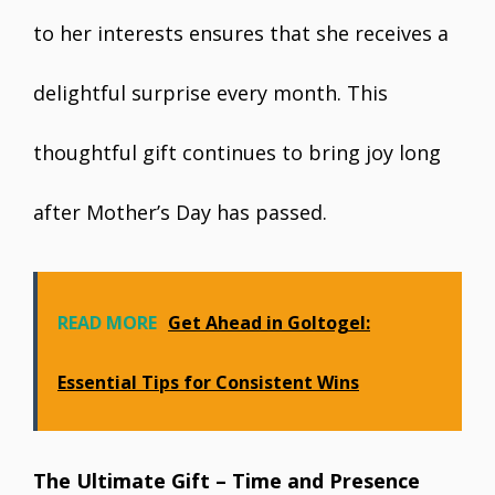
to her interests ensures that she receives a
delightful surprise every month. This
thoughtful gift continues to bring joy long
after Mother’s Day has passed.
READ MORE
Get Ahead in Goltogel:
Essential Tips for Consistent Wins
The Ultimate Gift – Time and Presence