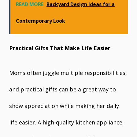
READ MORE
Backyard Design Ideas for a
Contemporary Look
Practical Gifts That Make Life Easier
Moms often juggle multiple responsibilities,
and practical gifts can be a great way to
show appreciation while making her daily
life easier. A high-quality kitchen appliance,