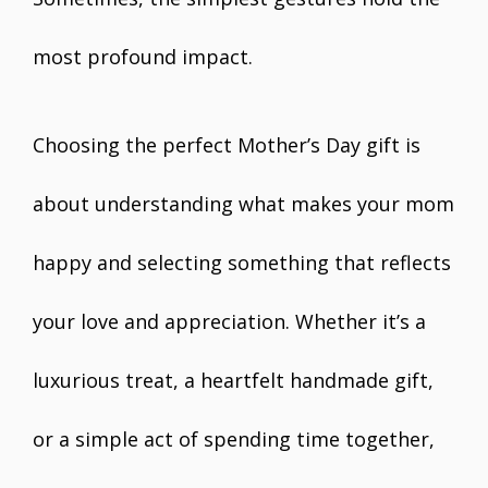
most profound impact.
Choosing the perfect Mother’s Day gift is
about understanding what makes your mom
happy and selecting something that reflects
your love and appreciation. Whether it’s a
luxurious treat, a heartfelt handmade gift,
or a simple act of spending time together,