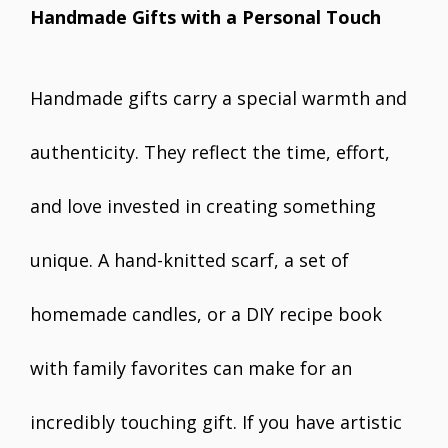
Handmade Gifts with a Personal Touch
Handmade gifts carry a special warmth and
authenticity. They reflect the time, effort,
and love invested in creating something
unique. A hand-knitted scarf, a set of
homemade candles, or a DIY recipe book
with family favorites can make for an
incredibly touching gift. If you have artistic