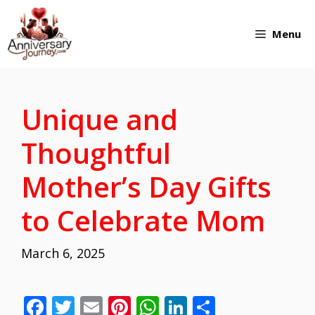
Skip
Menu
to
content
Unique and
Thoughtful
Mother’s Day Gifts
to Celebrate Mom
March 6, 2025
F
T
E
Pi
W
Li
S