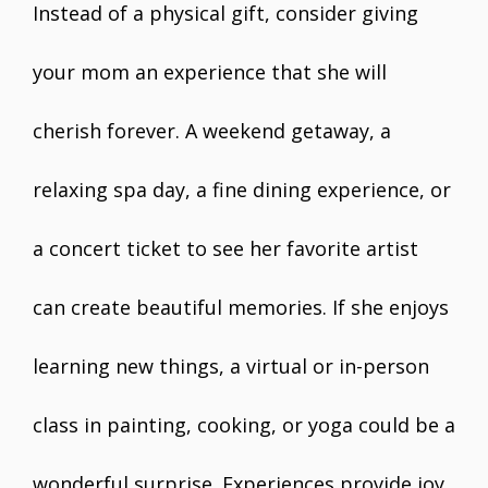
Instead of a physical gift, consider giving
your mom an experience that she will
cherish forever. A weekend getaway, a
relaxing spa day, a fine dining experience, or
a concert ticket to see her favorite artist
can create beautiful memories. If she enjoys
learning new things, a virtual or in-person
class in painting, cooking, or yoga could be a
wonderful surprise. Experiences provide joy