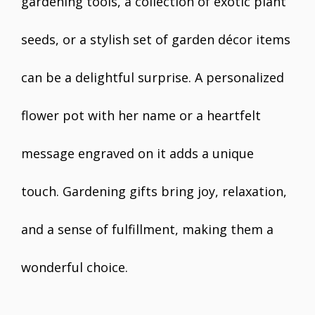
gardening tools, a collection of exotic plant
seeds, or a stylish set of garden décor items
can be a delightful surprise. A personalized
flower pot with her name or a heartfelt
message engraved on it adds a unique
touch. Gardening gifts bring joy, relaxation,
and a sense of fulfillment, making them a
wonderful choice.