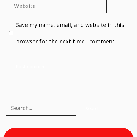
Website
Save my name, email, and website in this
browser for the next time I comment.
Search
Search