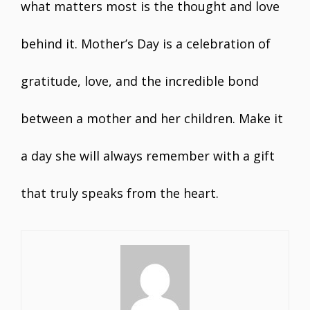
what matters most is the thought and love
behind it. Mother’s Day is a celebration of
gratitude, love, and the incredible bond
between a mother and her children. Make it
a day she will always remember with a gift
that truly speaks from the heart.