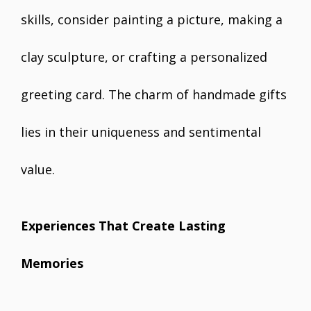
skills, consider painting a picture, making a
clay sculpture, or crafting a personalized
greeting card. The charm of handmade gifts
lies in their uniqueness and sentimental
value.
Experiences That Create Lasting
Memories