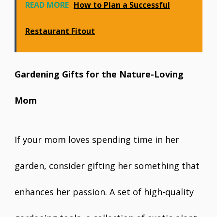
READ MORE
How to Plan a Successful
Restaurant Fitout
Gardening Gifts for the Nature-Loving
Mom
If your mom loves spending time in her
garden, consider gifting her something that
enhances her passion. A set of high-quality