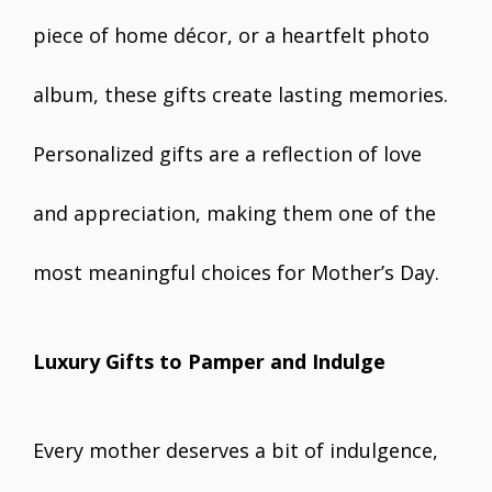
piece of home décor, or a heartfelt photo
album, these gifts create lasting memories.
Personalized gifts are a reflection of love
and appreciation, making them one of the
most meaningful choices for Mother’s Day.
Luxury Gifts to Pamper and Indulge
Every mother deserves a bit of indulgence,