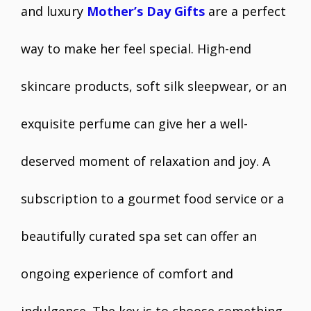
and luxury
Mother’s Day Gifts
are a perfect
way to make her feel special. High-end
skincare products, soft silk sleepwear, or an
exquisite perfume can give her a well-
deserved moment of relaxation and joy. A
subscription to a gourmet food service or a
beautifully curated spa set can offer an
ongoing experience of comfort and