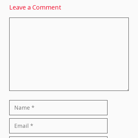
Leave a Comment
Comment
Name
Email