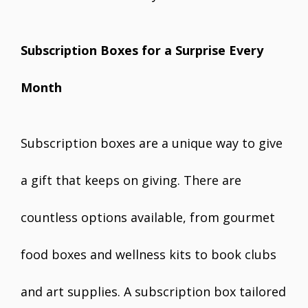
Subscription Boxes for a Surprise Every
Month
Subscription boxes are a unique way to give
a gift that keeps on giving. There are
countless options available, from gourmet
food boxes and wellness kits to book clubs
and art supplies. A subscription box tailored