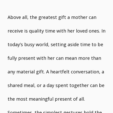
Above all, the greatest gift a mother can
receive is quality time with her loved ones. In
today’s busy world, setting aside time to be
fully present with her can mean more than
any material gift. A heartfelt conversation, a
shared meal, or a day spent together can be
the most meaningful present of all.
Sometimes, the simplest gestures hold the