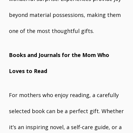
beyond material possessions, making them
one of the most thoughtful gifts.
Books and Journals for the Mom Who
Loves to Read
For mothers who enjoy reading, a carefully
selected book can be a perfect gift. Whether
it’s an inspiring novel, a self-care guide, or a