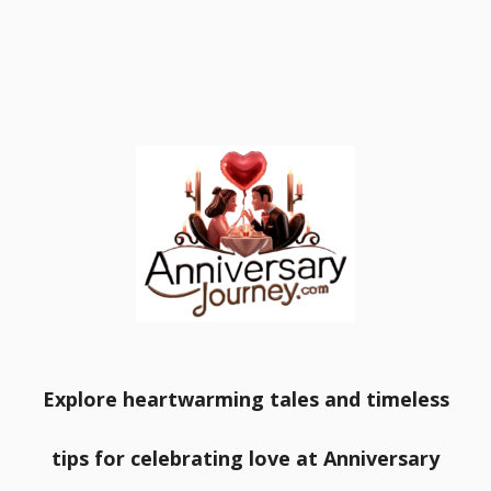
Explore heartwarming tales and timeless
tips for celebrating love at Anniversary