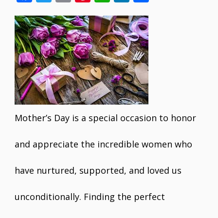
ac
w
m
nt
h
n
h
e
itt
ai
er
at
k
ar
b
er
l
e
s
e
e
o
st
A
dI
o
p
n
k
p
Mother’s Day is a special occasion to honor
and appreciate the incredible women who
have nurtured, supported, and loved us
unconditionally. Finding the perfect