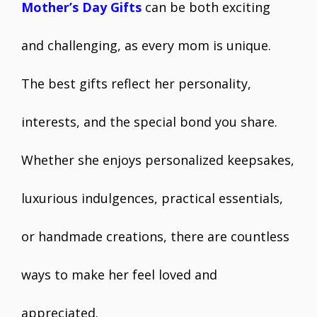
Mother’s Day Gifts
can be both exciting
and challenging, as every mom is unique.
The best gifts reflect her personality,
interests, and the special bond you share.
Whether she enjoys personalized keepsakes,
luxurious indulgences, practical essentials,
or handmade creations, there are countless
ways to make her feel loved and
appreciated.