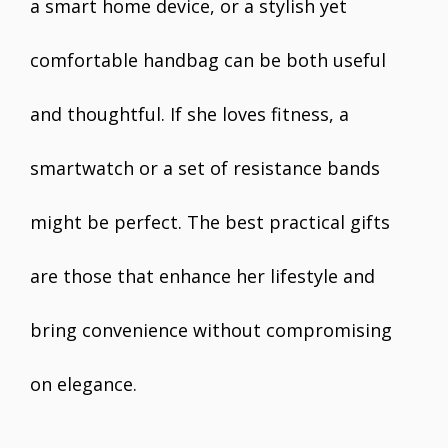
a smart home device, or a stylish yet
comfortable handbag can be both useful
and thoughtful. If she loves fitness, a
smartwatch or a set of resistance bands
might be perfect. The best practical gifts
are those that enhance her lifestyle and
bring convenience without compromising
on elegance.