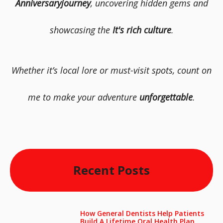
Anniversaryjourney
, uncovering hidden gems and
showcasing the
It's rich culture
.
Whether it’s local lore or must-visit spots, count on
me to make your adventure
unforgettable
.
Recent Posts
How General Dentists Help Patients
Build A Lifetime Oral Health Plan