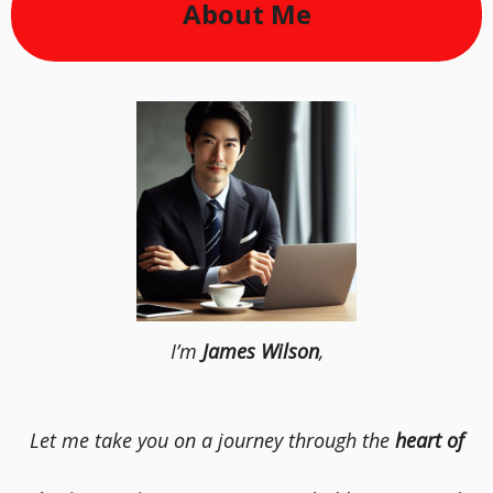
About Me
I’m
James Wilson
,
Let me take you on a journey through the
heart of