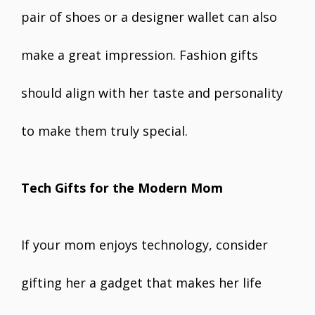
pair of shoes or a designer wallet can also
make a great impression. Fashion gifts
should align with her taste and personality
to make them truly special.
Tech Gifts for the Modern Mom
If your mom enjoys technology, consider
gifting her a gadget that makes her life