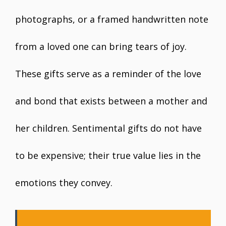
photographs, or a framed handwritten note
from a loved one can bring tears of joy.
These gifts serve as a reminder of the love
and bond that exists between a mother and
her children. Sentimental gifts do not have
to be expensive; their true value lies in the
emotions they convey.