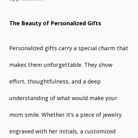
The Beauty of Personalized Gifts
Personalized gifts carry a special charm that
makes them unforgettable. They show
effort, thoughtfulness, and a deep
understanding of what would make your
mom smile. Whether it’s a piece of jewelry
engraved with her initials, a customized