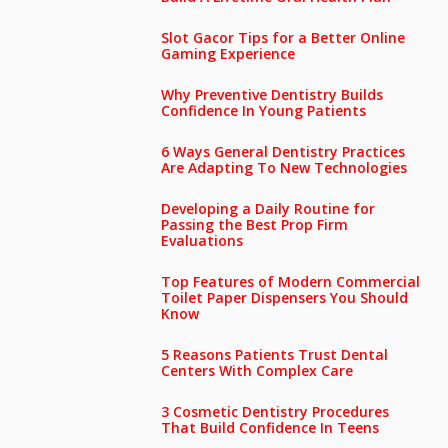
Slot Gacor Tips for a Better Online
Gaming Experience
Why Preventive Dentistry Builds
Confidence In Young Patients
6 Ways General Dentistry Practices
Are Adapting To New Technologies
Developing a Daily Routine for
Passing the Best Prop Firm
Evaluations
Top Features of Modern Commercial
Toilet Paper Dispensers You Should
Know
5 Reasons Patients Trust Dental
Centers With Complex Care
3 Cosmetic Dentistry Procedures
That Build Confidence In Teens