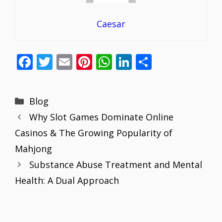
Caesar
F
T
E
Pi
W
Li
S
ac
w
m
nt
h
n
h
e
itt
ai
er
at
k
ar
Categories
Blog
b
er
l
e
s
e
e
Why Slot Games Dominate Online
o
st
A
dI
Casinos & The Growing Popularity of
o
p
n
Mahjong
k
p
Substance Abuse Treatment and Mental
Health: A Dual Approach