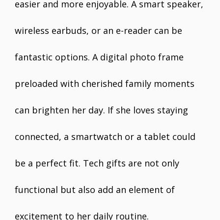
easier and more enjoyable. A smart speaker,
wireless earbuds, or an e-reader can be
fantastic options. A digital photo frame
preloaded with cherished family moments
can brighten her day. If she loves staying
connected, a smartwatch or a tablet could
be a perfect fit. Tech gifts are not only
functional but also add an element of
excitement to her daily routine.