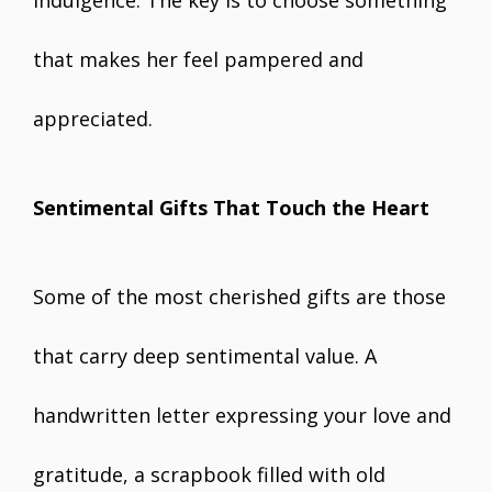
indulgence. The key is to choose something
that makes her feel pampered and
appreciated.
Sentimental Gifts That Touch the Heart
Some of the most cherished gifts are those
that carry deep sentimental value. A
handwritten letter expressing your love and
gratitude, a scrapbook filled with old