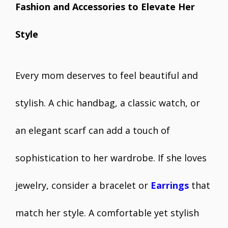
Fashion and Accessories to Elevate Her
Style
Every mom deserves to feel beautiful and
stylish. A chic handbag, a classic watch, or
an elegant scarf can add a touch of
sophistication to her wardrobe. If she loves
jewelry, consider a bracelet or
Earrings
that
match her style. A comfortable yet stylish