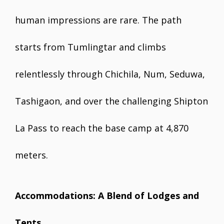
human impressions are rare. The path
starts from Tumlingtar and climbs
relentlessly through Chichila, Num, Seduwa,
Tashigaon, and over the challenging Shipton
La Pass to reach the base camp at 4,870
meters.
Accommodations: A Blend of Lodges and
Tents