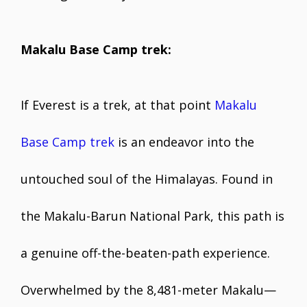
Makalu Base Camp trek:
If Everest is a trek, at that point
Makalu
Base Camp trek
is an endeavor into the
untouched soul of the Himalayas. Found in
the Makalu-Barun National Park, this path is
a genuine off-the-beaten-path experience.
Overwhelmed by the 8,481-meter Makalu—