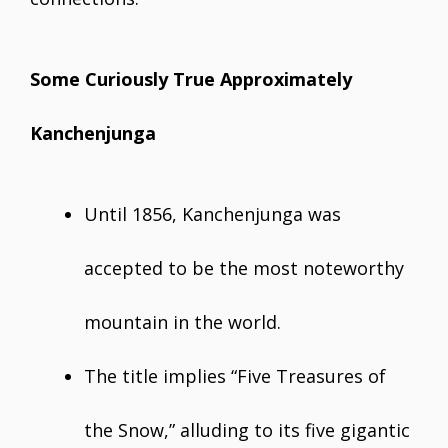
Some Curiously True Approximately
Kanchenjunga
Until 1856, Kanchenjunga was
accepted to be the most noteworthy
mountain in the world.
The title implies “Five Treasures of
the Snow,” alluding to its five gigantic