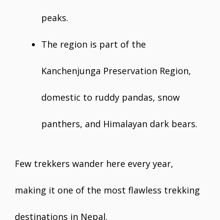
peaks.
The region is part of the
Kanchenjunga Preservation Region,
domestic to ruddy pandas, snow
panthers, and Himalayan dark bears.
Few trekkers wander here every year,
making it one of the most flawless trekking
destinations in Nepal.