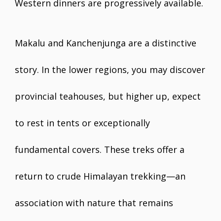
Western dinners are progressively available.
Makalu and Kanchenjunga are a distinctive
story. In the lower regions, you may discover
provincial teahouses, but higher up, expect
to rest in tents or exceptionally
fundamental covers. These treks offer a
return to crude Himalayan trekking—an
association with nature that remains