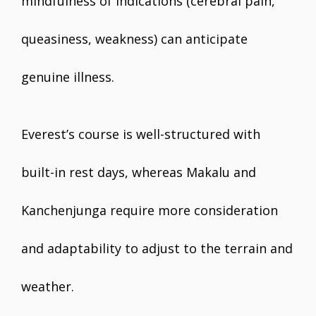
mindfulness of indications (cerebral pain,
queasiness, weakness) can anticipate
genuine illness.
Everest’s course is well-structured with
built-in rest days, whereas Makalu and
Kanchenjunga require more consideration
and adaptability to adjust to the terrain and
weather.