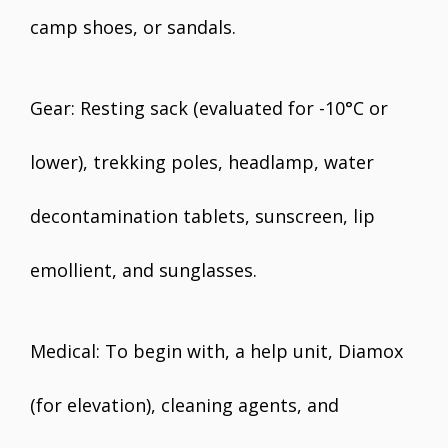
camp shoes, or sandals.
Gear: Resting sack (evaluated for -10°C or
lower), trekking poles, headlamp, water
decontamination tablets, sunscreen, lip
emollient, and sunglasses.
Medical: To begin with, a help unit, Diamox
(for elevation), cleaning agents, and