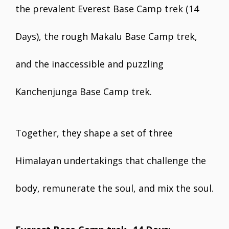
the prevalent Everest Base Camp trek (14
Days), the rough Makalu Base Camp trek,
and the inaccessible and puzzling
Kanchenjunga Base Camp trek.
Together, they shape a set of three
Himalayan undertakings that challenge the
body, remunerate the soul, and mix the soul.