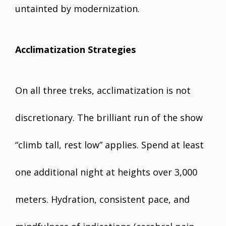
untainted by modernization.
Acclimatization Strategies
On all three treks, acclimatization is not
discretionary. The brilliant run of the show
“climb tall, rest low” applies. Spend at least
one additional night at heights over 3,000
meters. Hydration, consistent pace, and