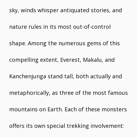
sky, winds whisper antiquated stories, and
nature rules in its most out-of-control
shape. Among the numerous gems of this
compelling extent, Everest, Makalu, and
Kanchenjunga stand tall, both actually and
metaphorically, as three of the most famous
mountains on Earth. Each of these monsters
offers its own special trekking involvement: