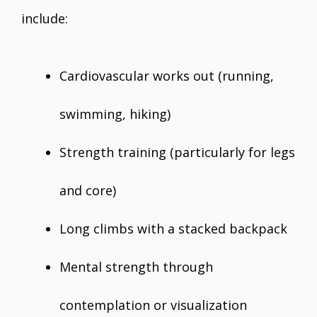
include:
Cardiovascular works out (running,
swimming, hiking)
Strength training (particularly for legs
and core)
Long climbs with a stacked backpack
Mental strength through
contemplation or visualization