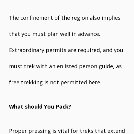
The confinement of the region also implies
that you must plan well in advance.
Extraordinary permits are required, and you
must trek with an enlisted person guide, as
free trekking is not permitted here.
What should You Pack?
Proper pressing is vital for treks that extend