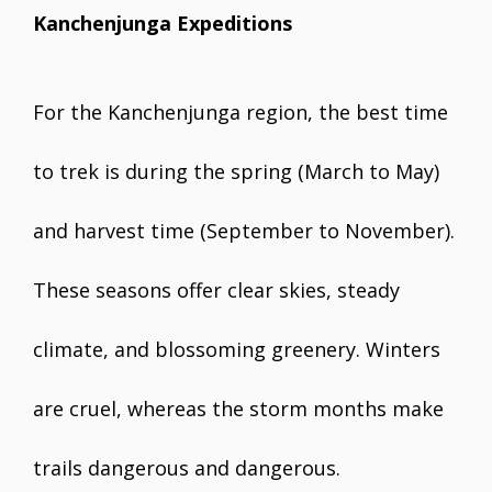
Kanchenjunga Expeditions
For the Kanchenjunga region, the best time
to trek is during the spring (March to May)
and harvest time (September to November).
These seasons offer clear skies, steady
climate, and blossoming greenery. Winters
are cruel, whereas the storm months make
trails dangerous and dangerous.