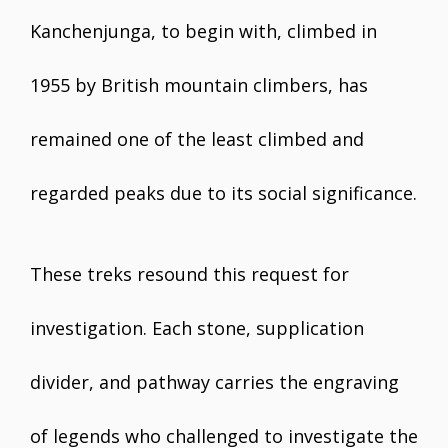
Kanchenjunga, to begin with, climbed in
1955 by British mountain climbers, has
remained one of the least climbed and
regarded peaks due to its social significance.
These treks resound this request for
investigation. Each stone, supplication
divider, and pathway carries the engraving
of legends who challenged to investigate the