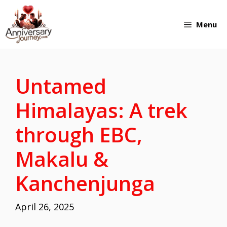
Skip
Menu
to
content
Untamed
Himalayas: A trek
through EBC,
Makalu &
Kanchenjunga
April 26, 2025