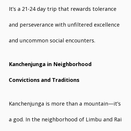
It’s a 21-24 day trip that rewards tolerance
and perseverance with unfiltered excellence
and uncommon social encounters.
Kanchenjunga in Neighborhood
Convictions and Traditions
Kanchenjunga is more than a mountain—it’s
a god. In the neighborhood of Limbu and Rai