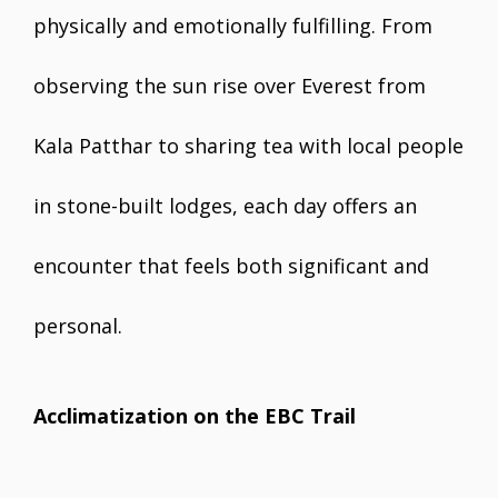
physically and emotionally fulfilling. From
observing the sun rise over Everest from
Kala Patthar to sharing tea with local people
in stone-built lodges, each day offers an
encounter that feels both significant and
personal.
Acclimatization on the EBC Trail