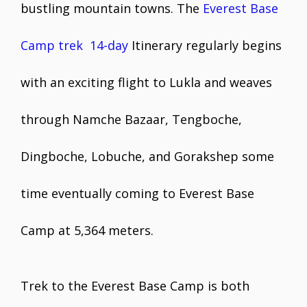
bustling mountain towns. The
Everest Base
Camp trek 14-day
Itinerary regularly begins
with an exciting flight to Lukla and weaves
through Namche Bazaar, Tengboche,
Dingboche, Lobuche, and Gorakshep some
time eventually coming to Everest Base
Camp at 5,364 meters.
Trek to the Everest Base Camp is both