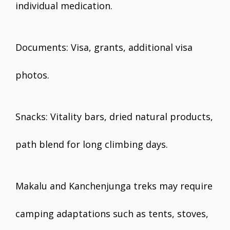
individual medication.
Documents: Visa, grants, additional visa
photos.
Snacks: Vitality bars, dried natural products,
path blend for long climbing days.
Makalu and Kanchenjunga treks may require
camping adaptations such as tents, stoves,