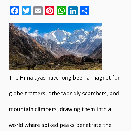
F
T
E
Pi
W
Li
S
ac
w
m
nt
h
n
h
e
itt
ai
er
at
k
ar
b
er
l
e
s
e
e
o
st
A
dI
o
p
n
k
p
The Himalayas have long been a magnet for
globe-trotters, otherworldly searchers, and
mountain climbers, drawing them into a
world where spiked peaks penetrate the