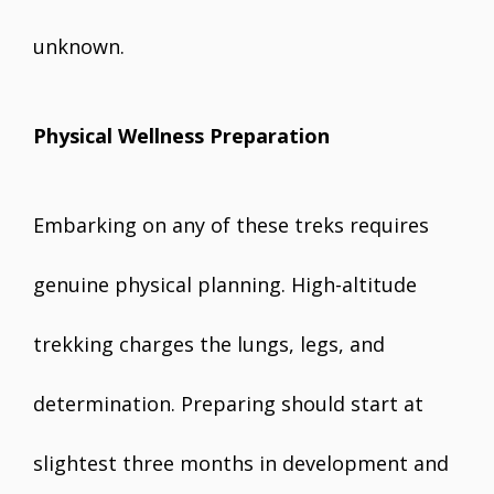
unknown.
Physical Wellness Preparation
Embarking on any of these treks requires
genuine physical planning. High-altitude
trekking charges the lungs, legs, and
determination. Preparing should start at
slightest three months in development and