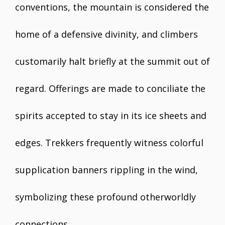
conventions, the mountain is considered the
home of a defensive divinity, and climbers
customarily halt briefly at the summit out of
regard. Offerings are made to conciliate the
spirits accepted to stay in its ice sheets and
edges. Trekkers frequently witness colorful
supplication banners rippling in the wind,
symbolizing these profound otherworldly
connections.