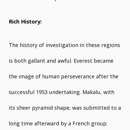
Rich History:
The history of investigation in these regions
is both gallant and awful. Everest became
the image of human perseverance after the
successful 1953 undertaking. Makalu, with
its sheer pyramid shape, was submitted to a
long time afterward by a French group.