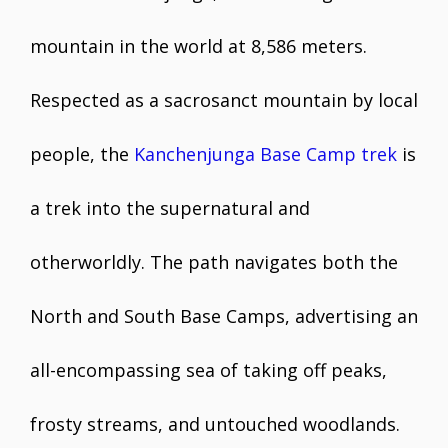
mountain in the world at 8,586 meters.
Respected as a sacrosanct mountain by local
people, the
Kanchenjunga Base Camp trek
is
a trek into the supernatural and
otherworldly. The path navigates both the
North and South Base Camps, advertising an
all-encompassing sea of taking off peaks,
frosty streams, and untouched woodlands.