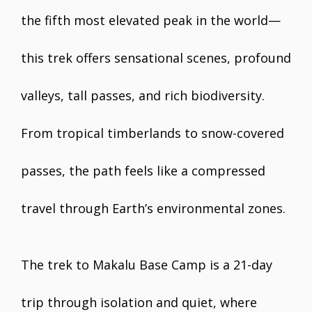
the fifth most elevated peak in the world—
this trek offers sensational scenes, profound
valleys, tall passes, and rich biodiversity.
From tropical timberlands to snow-covered
passes, the path feels like a compressed
travel through Earth’s environmental zones.
The trek to Makalu Base Camp is a 21-day
trip through isolation and quiet, where