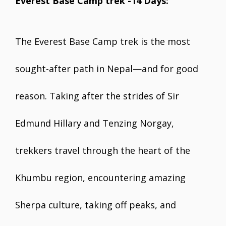
Everest Base Camp trek -14 Days:
The Everest Base Camp trek is the most
sought-after path in Nepal—and for good
reason. Taking after the strides of Sir
Edmund Hillary and Tenzing Norgay,
trekkers travel through the heart of the
Khumbu region, encountering amazing
Sherpa culture, taking off peaks, and