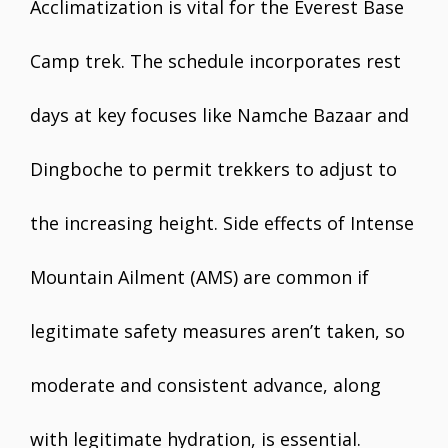
Acclimatization is vital for the Everest Base
Camp trek. The schedule incorporates rest
days at key focuses like Namche Bazaar and
Dingboche to permit trekkers to adjust to
the increasing height. Side effects of Intense
Mountain Ailment (AMS) are common if
legitimate safety measures aren’t taken, so
moderate and consistent advance, along
with legitimate hydration, is essential.