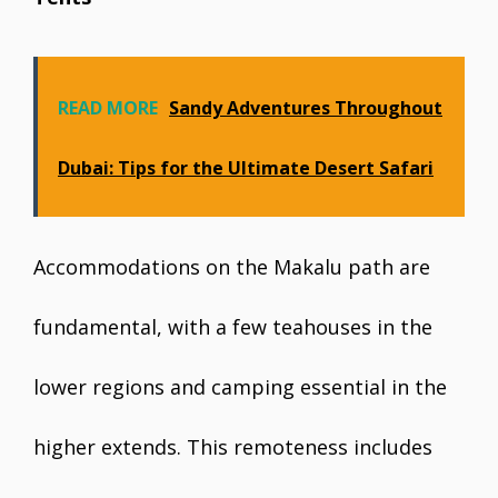
READ MORE
Sandy Adventures Throughout
Dubai: Tips for the Ultimate Desert Safari
Accommodations on the Makalu path are
fundamental, with a few teahouses in the
lower regions and camping essential in the
higher extends. This remoteness includes