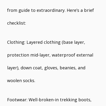
from guide to extraordinary. Here’s a brief
checklist:
Clothing: Layered clothing (base layer,
protection mid-layer, waterproof external
layer), down coat, gloves, beanies, and
woolen socks.
Footwear: Well-broken-in trekking boots,