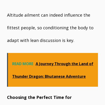
Altitude ailment can indeed influence the
fittest people, so conditioning the body to
adapt with lean discussion is key.
READ MORE
A Journey Through the Land of
Thunder Dragon: Bhutanese Adventure
Choosing the Perfect Time for