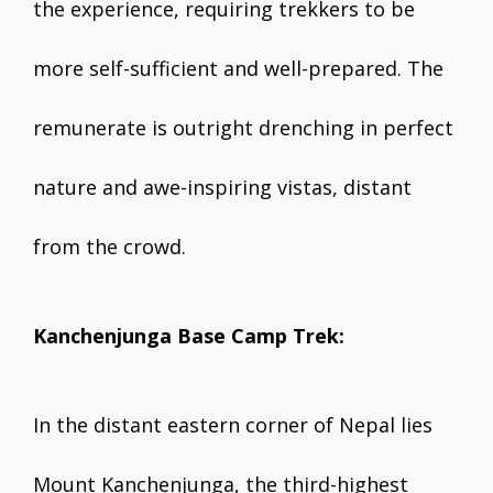
the experience, requiring trekkers to be
more self-sufficient and well-prepared. The
remunerate is outright drenching in perfect
nature and awe-inspiring vistas, distant
from the crowd.
Kanchenjunga Base Camp Trek:
In the distant eastern corner of Nepal lies
Mount Kanchenjunga, the third-highest