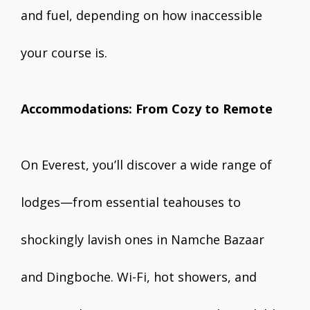
and fuel, depending on how inaccessible
your course is.
Accommodations: From Cozy to Remote
On Everest, you’ll discover a wide range of
lodges—from essential teahouses to
shockingly lavish ones in Namche Bazaar
and Dingboche. Wi-Fi, hot showers, and