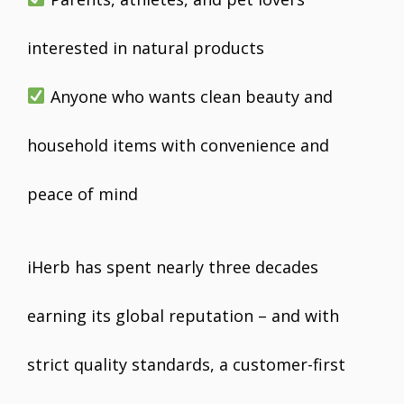
interested in natural products
Anyone who wants clean beauty and
household items with convenience and
peace of mind
iHerb has spent nearly three decades
earning its global reputation – and with
strict quality standards, a customer-first