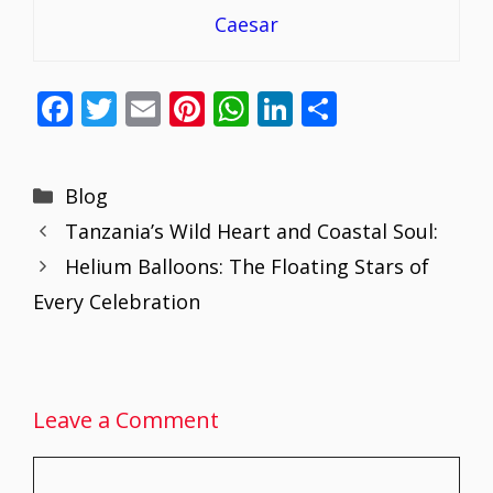
Caesar
F
T
E
Pi
W
Li
S
ac
w
m
nt
h
n
h
e
itt
ai
er
at
k
ar
Categories
Blog
b
er
l
e
s
e
e
Tanzania’s Wild Heart and Coastal Soul:
o
st
A
dI
Helium Balloons: The Floating Stars of
o
p
n
Every Celebration
k
p
Leave a Comment
Comment