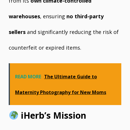
from its
own climate-controlled
warehouses
, ensuring
no third-party
sellers
and significantly reducing the risk of
counterfeit or expired items.
READ MORE
The Ultimate Guide to
Maternity Photography for New Moms
iHerb’s Mission