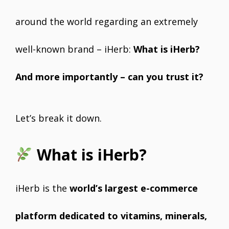
around the world regarding an extremely
well-known brand – iHerb:
What is iHerb?
And more importantly – can you trust it?
Let’s break it down.
What is iHerb?
iHerb is the
world’s largest e-commerce
platform dedicated to vitamins, minerals,