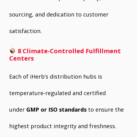
sourcing, and dedication to customer
satisfaction.
8 Climate-Controlled Fulfillment
Centers
Each of iHerb’s distribution hubs is
temperature-regulated and certified
under
GMP or ISO standards
to ensure the
highest product integrity and freshness.