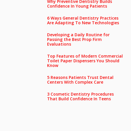
Why Preventive Dentistry Builds
Confidence In Young Patients
6 Ways General Dentistry Practices
Are Adapting To New Technologies
Developing a Daily Routine for
Passing the Best Prop Firm
Evaluations
Top Features of Modern Commercial
Toilet Paper Dispensers You Should
Know
5 Reasons Patients Trust Dental
Centers With Complex Care
3 Cosmetic Dentistry Procedures
That Build Confidence In Teens