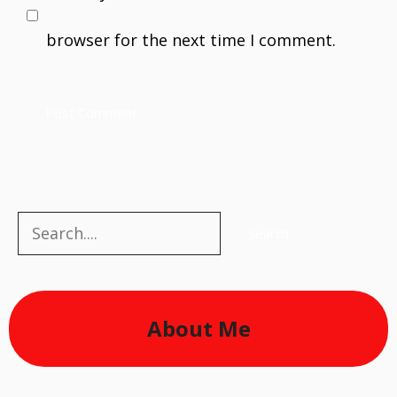
browser for the next time I comment.
Search
Search
About Me