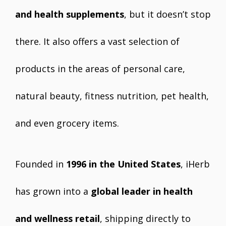
and health supplements
, but it doesn’t stop
there. It also offers a vast selection of
products in the areas of personal care,
natural beauty, fitness nutrition, pet health,
and even grocery items.
Founded in
1996 in the United States
, iHerb
has grown into a
global leader in health
and wellness retail
, shipping directly to