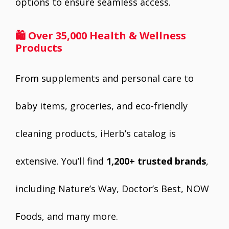
options to ensure seamless access.
🛍 Over 35,000 Health & Wellness
Products
From supplements and personal care to
baby items, groceries, and eco-friendly
cleaning products, iHerb’s catalog is
extensive. You’ll find
1,200+ trusted brands
,
including Nature’s Way, Doctor’s Best, NOW
Foods, and many more.