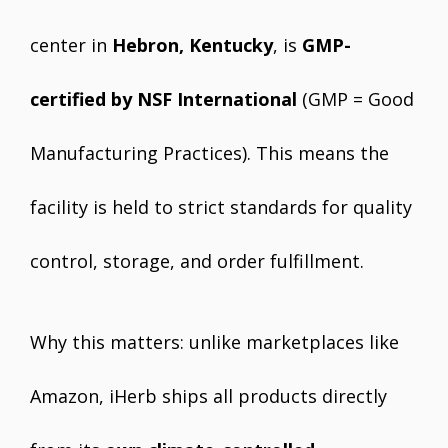
center in
Hebron, Kentucky
, is
GMP-
certified by NSF International
(GMP = Good
Manufacturing Practices). This means the
facility is held to strict standards for quality
control, storage, and order fulfillment.
Why this matters: unlike marketplaces like
Amazon, iHerb ships all products directly