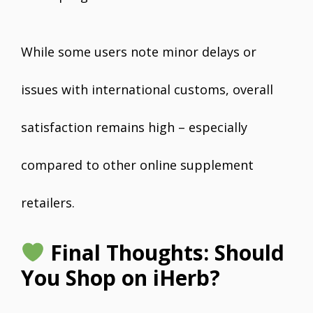
While some users note minor delays or
issues with international customs, overall
satisfaction remains high – especially
compared to other online supplement
retailers.
Final Thoughts: Should
You Shop on iHerb?