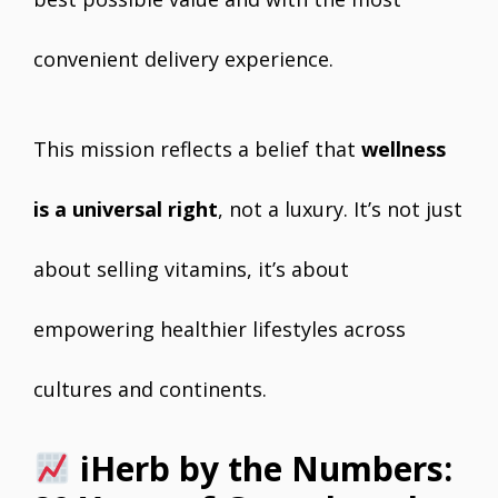
convenient delivery experience.
This mission reflects a belief that
wellness
is a universal right
, not a luxury. It’s not just
about selling vitamins, it’s about
empowering healthier lifestyles across
cultures and continents.
iHerb by the Numbers: