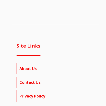
Site Links
About Us
Contact Us
Privacy Policy