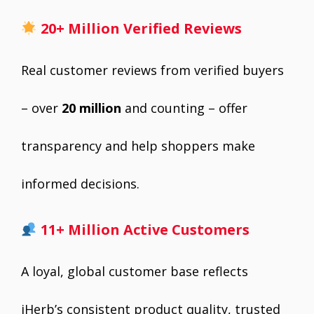
20+ Million Verified Reviews
Real customer reviews from verified buyers
– over
20 million
and counting – offer
transparency and help shoppers make
informed decisions.
11+ Million Active Customers
A loyal, global customer base reflects
iHerb’s consistent product quality, trusted