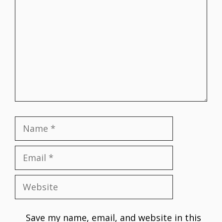
Name
Email
Website
Save my name, email, and website in this