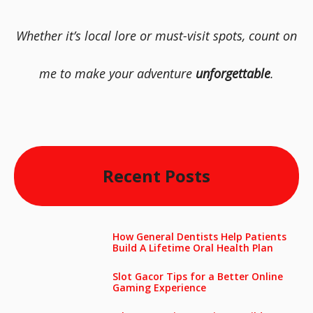
Whether it’s local lore or must-visit spots, count on
me to make your adventure
unforgettable
.
Recent Posts
How General Dentists Help Patients
Build A Lifetime Oral Health Plan
Slot Gacor Tips for a Better Online
Gaming Experience