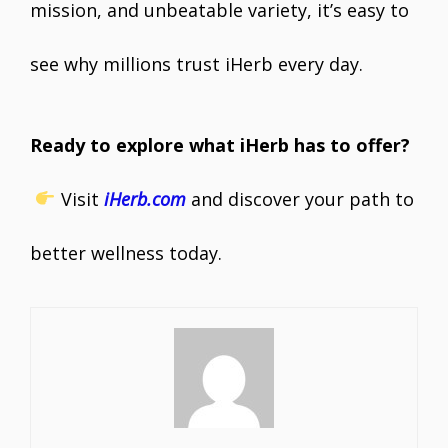
mission, and unbeatable variety, it’s easy to
see why millions trust iHerb every day.
Ready to explore what iHerb has to offer?
Visit
iHerb.com
and discover your path to
better wellness today.