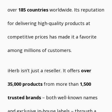
over
185 countries
worldwide. Its reputation
for delivering high-quality products at
competitive prices has made it a favorite
among millions of customers.
iHerb isn’t just a reseller. It offers
over
35,000 products
from more than
1,500
trusted brands
– both well-known names
and exclusive in-house labels – through a