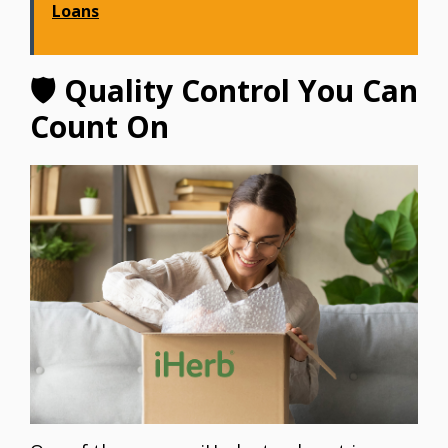
Loans
🛡 Quality Control You Can
Count On