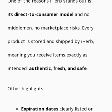
One of the reasons iHerb stands out is
its
direct-to-consumer model
and no
middlemen, no marketplace risks. Every
product is stored and shipped by iHerb,
meaning you receive items exactly as
intended:
authentic, fresh, and safe
.
Other highlights:
Expiration dates
clearly listed on