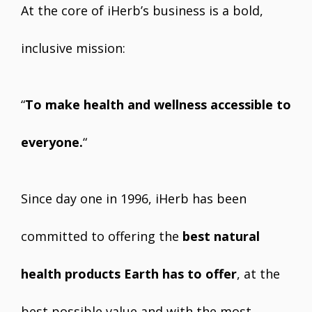
At the core of iHerb’s business is a bold,
inclusive mission:
“
To make health and wellness accessible to
everyone.
“
Since day one in 1996, iHerb has been
committed to offering the
best natural
health products Earth has to offer
, at the
best possible value and with the most