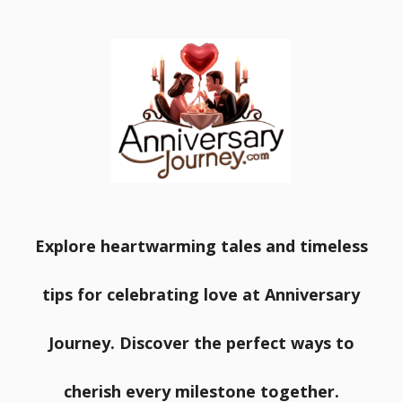
Explore heartwarming tales and timeless
tips for celebrating love at Anniversary
Journey. Discover the perfect ways to
cherish every milestone together.