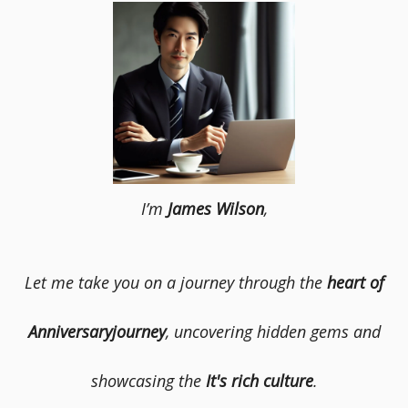
I’m
James Wilson
,
Let me take you on a journey through the
heart of
Anniversaryjourney
, uncovering hidden gems and
showcasing the
It's rich culture
.