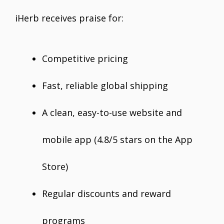
iHerb receives praise for:
Competitive pricing
Fast, reliable global shipping
A clean, easy-to-use website and
mobile app (4.8/5 stars on the App
Store)
Regular discounts and reward
programs