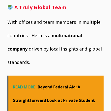
A Truly Global Team
With offices and team members in multiple
countries, iHerb is a
multinational
company
driven by local insights and global
standards.
READ MORE
Beyond Federal Aid: A
Straightforward Look at Private Student