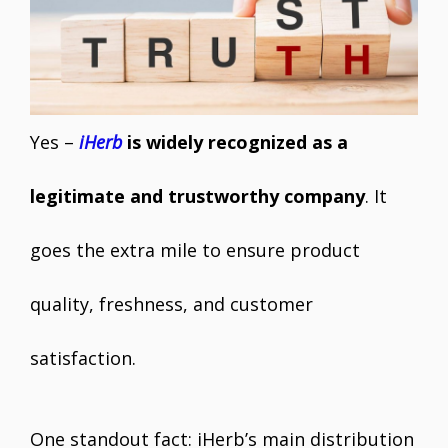
Yes –
iHerb
is widely recognized as a
legitimate and trustworthy company
. It
goes the extra mile to ensure product
quality, freshness, and customer
satisfaction.
One standout fact: iHerb’s main distribution