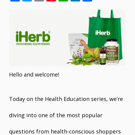
ac
w
m
nt
h
n
h
e
itt
ai
er
at
k
ar
b
er
l
e
s
e
e
o
st
A
dI
o
p
n
k
p
Hello and welcome!
Today on the Health Education series, we’re
diving into one of the most popular
questions from health-conscious shoppers