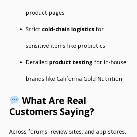
product pages
Strict
cold-chain logistics
for
sensitive items like probiotics
Detailed
product testing
for in-house
brands like California Gold Nutrition
What Are Real
Customers Saying?
Across forums, review sites, and app stores,