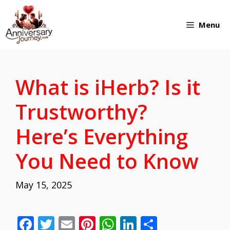
Skip
Menu
to
content
What is iHerb? Is it
Trustworthy?
Here’s Everything
You Need to Know
May 15, 2025
F
T
E
Pi
W
Li
S