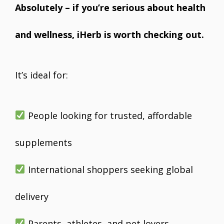
Absolutely – if you’re serious about health
and wellness, iHerb is worth checking out.
It’s ideal for:
People looking for trusted, affordable
supplements
International shoppers seeking global
delivery
Parents, athletes, and pet lovers