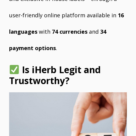
user-friendly online platform available in
16
languages
with
74 currencies
and
34
payment options
.
Is iHerb Legit and
Trustworthy?