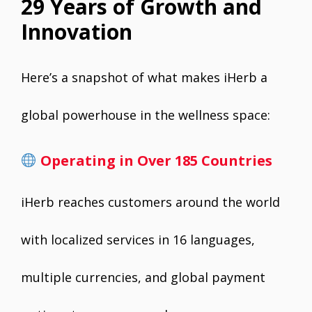
29 Years of Growth and
Innovation
Here’s a snapshot of what makes iHerb a
global powerhouse in the wellness space:
Operating in Over 185 Countries
iHerb reaches customers around the world
with localized services in 16 languages,
multiple currencies, and global payment