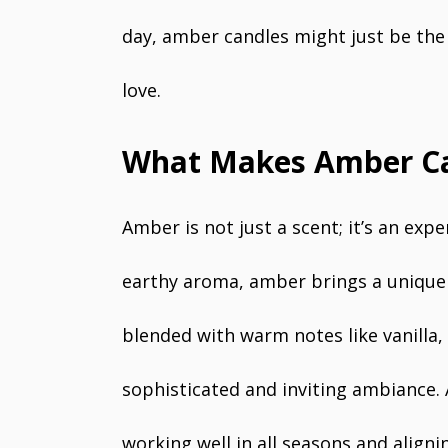
day, amber candles might just be the 
love.
What Makes Amber Ca
Amber is not just a scent; it’s an exp
earthy aroma, amber brings a unique c
blended with warm notes like vanilla,
sophisticated and inviting ambiance. 
working well in all seasons and aligni