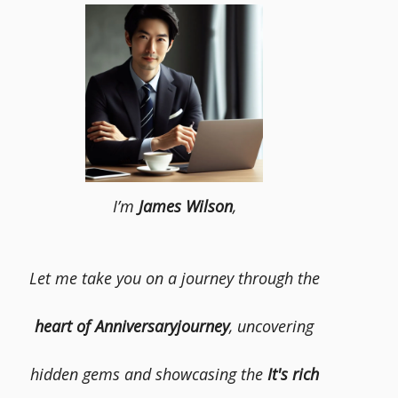
I’m
James Wilson
,
Let me take you on a journey through the
heart of Anniversaryjourney
, uncovering
hidden gems and showcasing the
It's rich