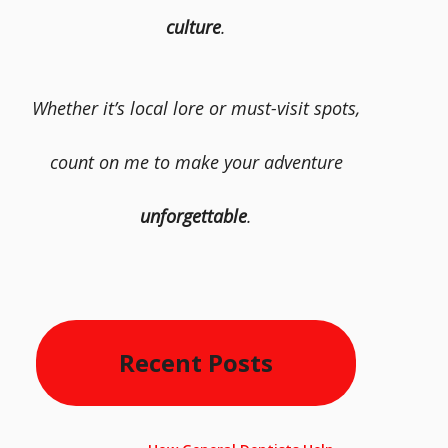
culture
.
Whether it’s local lore or must-visit spots,
count on me to make your adventure
unforgettable
.
Recent Posts