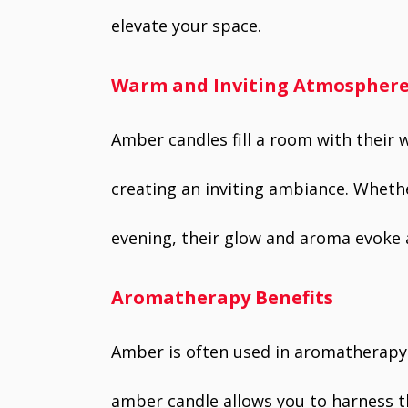
elevate your space.
Warm and Inviting Atmospher
Amber candles fill a room with their
creating an inviting ambiance. Whethe
evening, their glow and aroma evoke 
Aromatherapy Benefits
Amber is often used in aromatherapy 
amber candle allows you to harness t