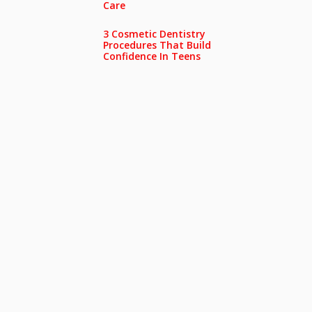
Care
3 Cosmetic Dentistry
Procedures That Build
Confidence In Teens