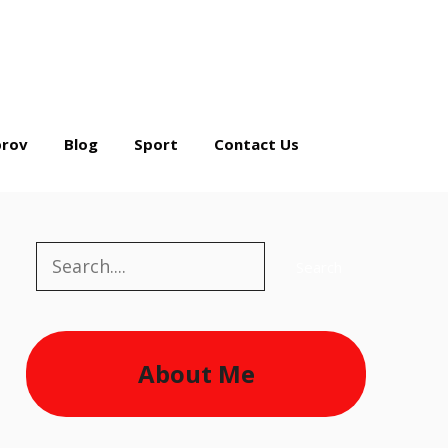
rov
Blog
Sport
Contact Us
Search
Search
About Me