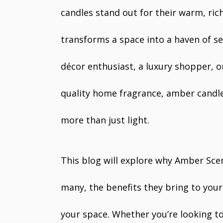
candles stand out for their warm, ric
transforms a space into a haven of s
décor enthusiast, a luxury shopper, 
quality home fragrance, amber candle
more than just light.
This blog will explore why Amber Sce
many, the benefits they bring to your
your space. Whether you’re looking to