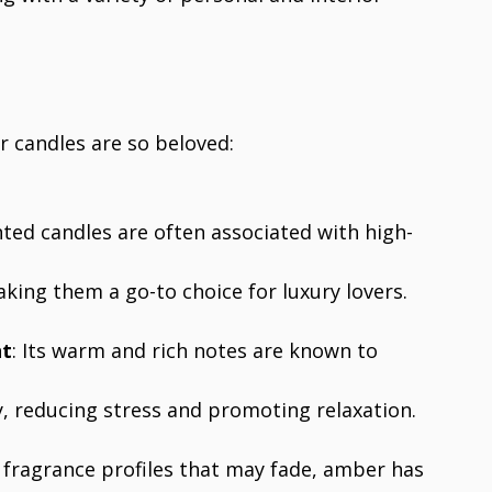
 candles are so beloved:
ted candles are often associated with high-
ing them a go-to choice for luxury lovers.
nt
: Its warm and rich notes are known to
 reducing stress and promoting relaxation.
y fragrance profiles that may fade, amber has