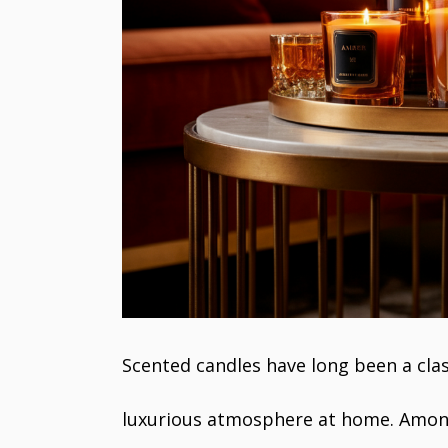
Scented candles have long been a clas
luxurious atmosphere at home. Among