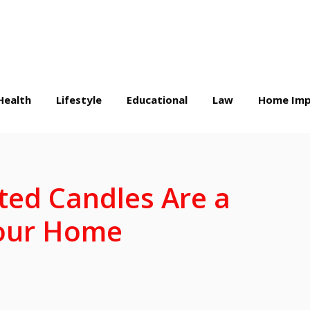
Health
Lifestyle
Educational
Law
Home Imp
ed Candles Are a
Your Home