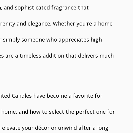
h, and sophisticated fragrance that
erenity and elegance. Whether you’re a home
or simply someone who appreciates high-
s are a timeless addition that delivers much
nted Candles have become a favorite for
 home, and how to select the perfect one for
 elevate your décor or unwind after a long