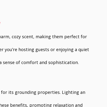
e
 warm, cozy scent, making them perfect for
r you’re hosting guests or enjoying a quiet
a sense of comfort and sophistication.
for its grounding properties. Lighting an
hese benefits, promoting relaxation and