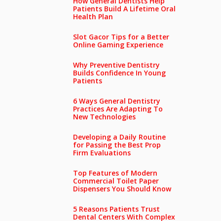
How General Dentists Help
Patients Build A Lifetime Oral
Health Plan
Slot Gacor Tips for a Better
Online Gaming Experience
Why Preventive Dentistry
Builds Confidence In Young
Patients
6 Ways General Dentistry
Practices Are Adapting To
New Technologies
Developing a Daily Routine
for Passing the Best Prop
Firm Evaluations
Top Features of Modern
Commercial Toilet Paper
Dispensers You Should Know
5 Reasons Patients Trust
Dental Centers With Complex