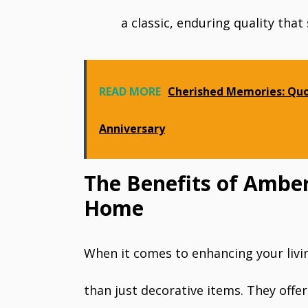
a classic, enduring quality that
READ MORE
Cherished Memories: Quo
Anniversary
The Benefits of Amber
Home
When it comes to enhancing your liv
than just decorative items. They offer