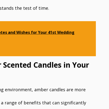
 stands the test of time.
tes and Wishes for Your 41st Wedding
 Scented Candles in Your
ing environment, amber candles are more
 a range of benefits that can significantly