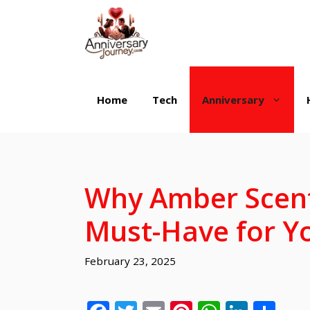
Skip
to
content
Home
Tech
Anniversary
Why Amber Scent
Must-Have for 
February 23, 2025