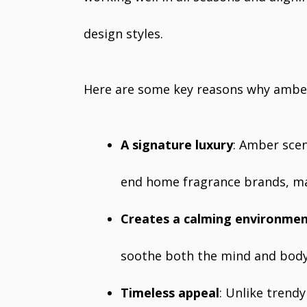
design styles.
Here are some key reasons why amber
A signature luxury
: Amber scen
end home fragrance brands, mak
Creates a calming environme
soothe both the mind and body,
Timeless appeal
: Unlike trend