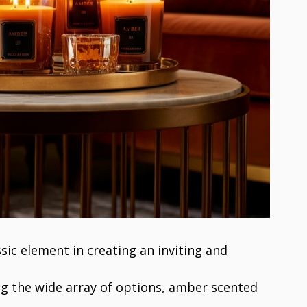
sic element in creating an inviting and
 the wide array of options, amber scented