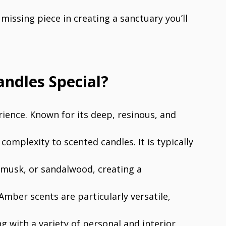
missing piece in creating a sanctuary you’ll
ndles Special?
erience. Known for its deep, resinous, and
omplexity to scented candles. It is typically
 musk, or sandalwood, creating a
Amber scents are particularly versatile,
ng with a variety of personal and interior