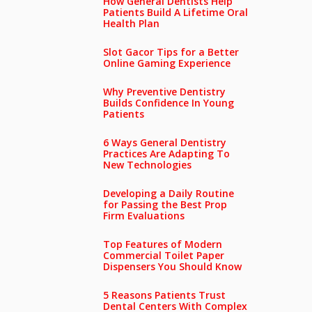
How General Dentists Help
Patients Build A Lifetime Oral
Health Plan
Slot Gacor Tips for a Better
Online Gaming Experience
Why Preventive Dentistry
Builds Confidence In Young
Patients
6 Ways General Dentistry
Practices Are Adapting To
New Technologies
Developing a Daily Routine
for Passing the Best Prop
Firm Evaluations
Top Features of Modern
Commercial Toilet Paper
Dispensers You Should Know
5 Reasons Patients Trust
Dental Centers With Complex