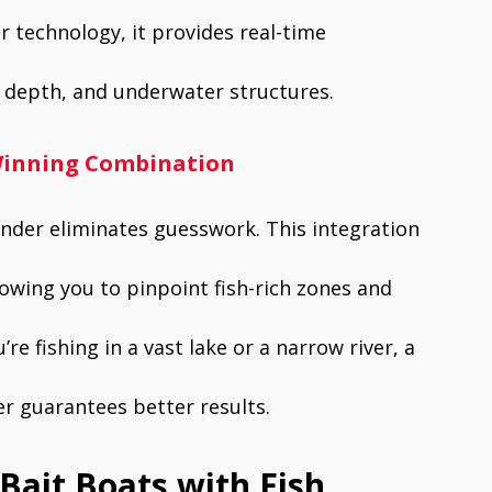
 technology, it provides real-time
er depth, and underwater structures.
A Winning Combination
finder eliminates guesswork. This integration
lowing you to pinpoint fish-rich zones and
re fishing in a vast lake or a narrow river, a
der guarantees better results.
Bait Boats with Fish