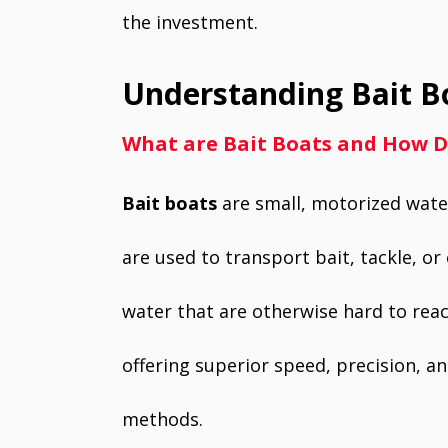
the investment.
Understanding Bait B
What are Bait Boats and How 
Bait boats
are small, motorized water
are used to transport bait, tackle, or 
water that are otherwise hard to reac
offering superior speed, precision, an
methods.