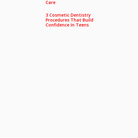
Care
3 Cosmetic Dentistry
Procedures That Build
Confidence In Teens