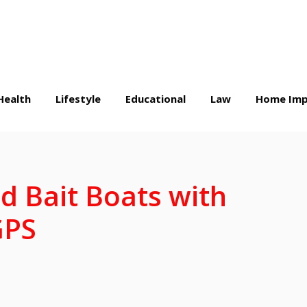
Health
Lifestyle
Educational
Law
Home Imp
d Bait Boats with
 GPS