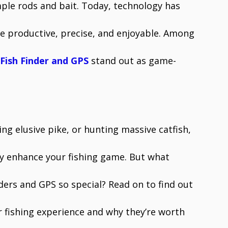
ple rods and bait. Today, technology has
re productive, precise, and enjoyable. Among
Fish Finder and GPS
stand out as game-
.
ng elusive pike, or hunting massive catfish,
tly enhance your fishing game. But what
nders and GPS so special? Read on to find out
 fishing experience and why they’re worth