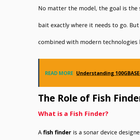
No matter the model, the goal is the
bait exactly where it needs to go. Bu
combined with modern technologies li
READ MORE
Understanding 100GBASE-
The Role of Fish Find
What is a Fish Finder?
A
fish finder
is a sonar device designe