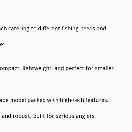
ch catering to different fishing needs and
e:
ompact, lightweight, and perfect for smaller
ade model packed with high-tech features.
h and robust, built for serious anglers.