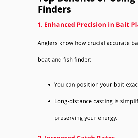
Finders
1. Enhanced Precision in Bait 
Anglers know how crucial accurate bait
boat and fish finder:
You can position your bait exac
Long-distance casting is simplif
preserving your energy.
2. Increased Catch Rates