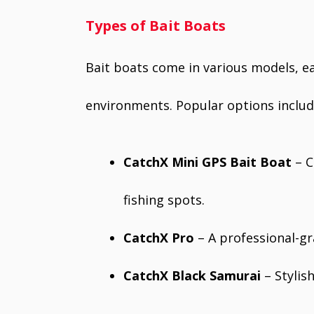
Types of Bait Boats
Bait boats come in various models, ea
environments. Popular options includ
CatchX Mini GPS Bait Boat
– C
fishing spots.
CatchX Pro
– A professional-gr
CatchX Black Samurai
– Stylis