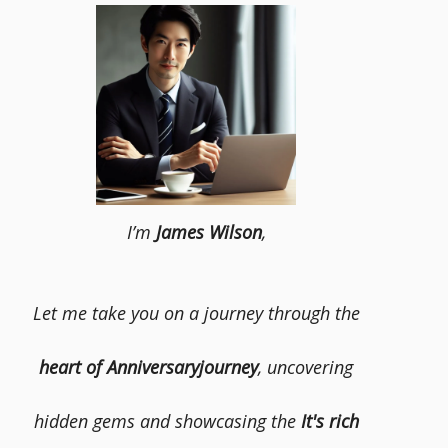
I’m
James Wilson
,
Let me take you on a journey through the
heart of Anniversaryjourney
, uncovering
hidden gems and showcasing the
It's rich