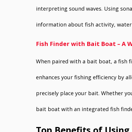
interpreting sound waves. Using sonar
information about fish activity, wat
Fish Finder with Bait Boat – 
When paired with a bait boat, a fish 
enhances your fishing efficiency by al
precisely place your bait. Whether you’
bait boat with an integrated fish fin
Top Benefits of Using 