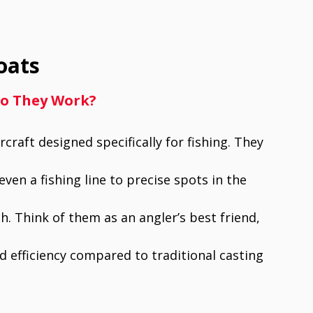
oats
Do They Work?
craft designed specifically for fishing. They
even a fishing line to precise spots in the
h. Think of them as an angler’s best friend,
d efficiency compared to traditional casting