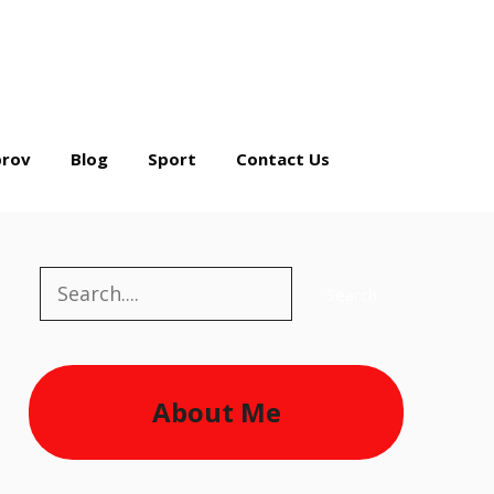
rov
Blog
Sport
Contact Us
Search
Search
About Me