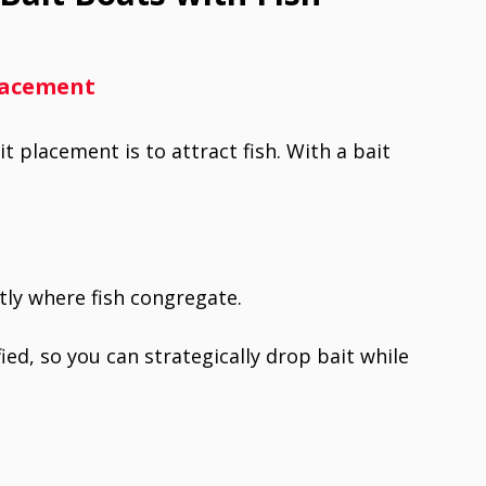
Placement
 placement is to attract fish. With a bait
tly where fish congregate.
ied, so you can strategically drop bait while