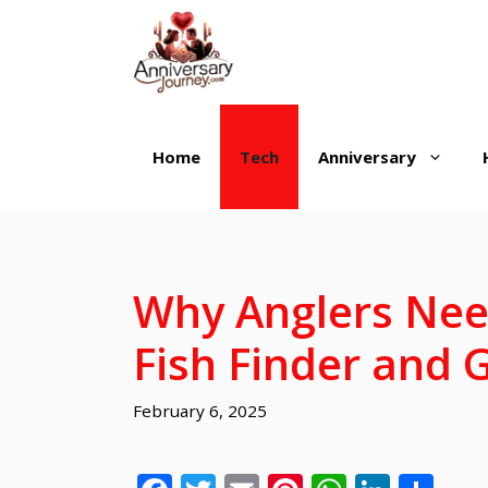
Skip
to
content
Home
Tech
Anniversary
Why Anglers Nee
Fish Finder and
February 6, 2025