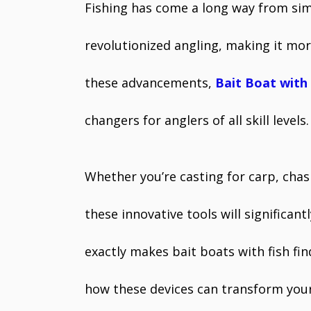
Fishing has come a long way from sim
revolutionized angling, making it mo
these advancements,
Bait Boat with 
changers for anglers of all skill levels
Whether you’re casting for carp, chasi
these innovative tools will significan
exactly makes bait boats with fish fi
how these devices can transform your