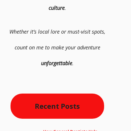
culture
.
Whether it’s local lore or must-visit spots,
count on me to make your adventure
unforgettable
.
Recent Posts