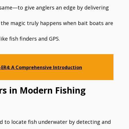
 same—to give anglers an edge by delivering
t the magic truly happens when bait boats are
ke fish finders and GPS.
ER4: A Comprehensive Introduction
ers in Modern Fishing
d to locate fish underwater by detecting and