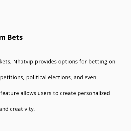
om Bets
rkets, Nhatvip provides options for betting on
petitions, political elections, and even
feature allows users to create personalized
nd creativity.