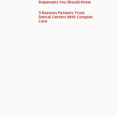
Dispensers You Should Know
5 Reasons Patients Trust
Dental Centers With Complex
Care