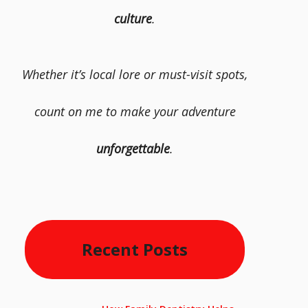
culture
.
Whether it’s local lore or must-visit spots,
count on me to make your adventure
unforgettable
.
Recent Posts