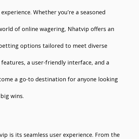
experience. Whether you’re a seasoned
 world of online wagering, Nhatvip offers an
betting options tailored to meet diverse
features, a user-friendly interface, and a
ome a go-to destination for anyone looking
 big wins.
ip is its seamless user experience. From the