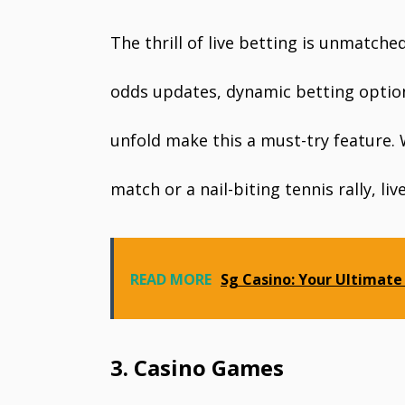
The thrill of live betting is unmatche
odds updates, dynamic betting option
unfold make this a must-try feature. W
match or a nail-biting tennis rally, l
READ MORE
Sg Casino: Your Ultimat
3. Casino Games