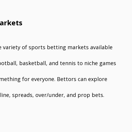
Markets
e variety of sports betting markets available
ootball, basketball, and tennis to niche games
omething for everyone. Bettors can explore
line, spreads, over/under, and prop bets.