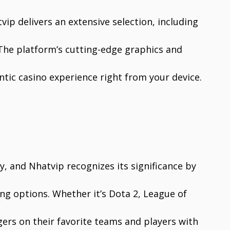
vip delivers an extensive selection, including
. The platform’s cutting-edge graphics and
ic casino experience right from your device.
, and Nhatvip recognizes its significance by
ng options. Whether it’s Dota 2, League of
ers on their favorite teams and players with