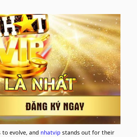
 to evolve, and
nhatvip
stands out for their