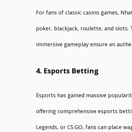
For fans of classic casino games, Nhat
poker, blackjack, roulette, and slots
immersive gameplay ensure an authent
4. Esports Betting
Esports has gained massive popularity
offering comprehensive esports betti
Legends, or CS:GO, fans can place wag