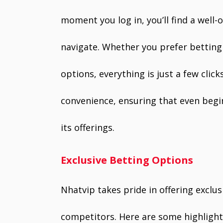
moment you log in, you’ll find a well-
navigate. Whether you prefer betting
options, everything is just a few clic
convenience, ensuring that even begin
its offerings.
Exclusive Betting Options
Nhatvip takes pride in offering exclus
competitors. Here are some highlight