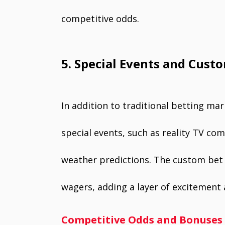
competitive odds.
5. Special Events and Cust
In addition to traditional betting ma
special events, such as reality TV com
weather predictions. The custom bet 
wagers, adding a layer of excitement a
Competitive Odds and Bonuses