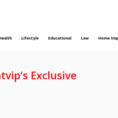
Health
Lifestyle
Educational
Law
Home Imp
tvip’s Exclusive