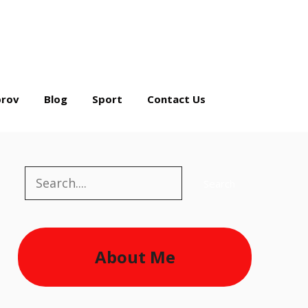
rov
Blog
Sport
Contact Us
Search
Search
About Me