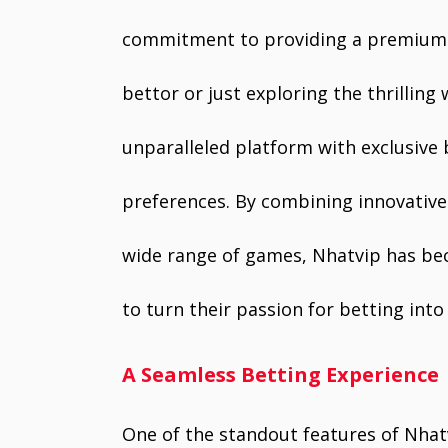
commitment to providing a premium 
bettor or just exploring the thrilling
unparalleled platform with exclusive 
preferences. By combining innovative 
wide range of games, Nhatvip has bec
to turn their passion for betting into
A Seamless Betting Experience
One of the standout features of Nhatv