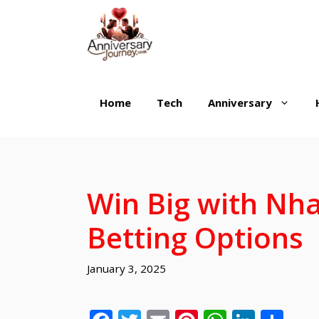
Skip
to
content
Home
Tech
Anniversary
Win Big with Nha
Betting Options
January 3, 2025