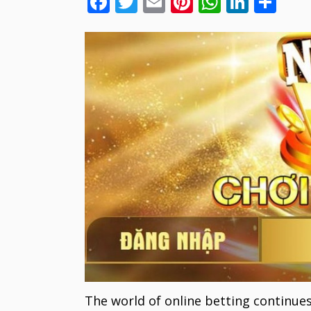
F
T
E
Pi
W
Li
S
ac
w
m
nt
h
n
h
e
itt
ai
er
at
k
ar
b
er
l
e
s
e
e
o
st
A
dI
o
p
n
k
p
The world of online betting continues