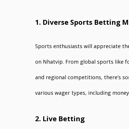
1. Diverse Sports Betting 
Sports enthusiasts will appreciate th
on Nhatvip. From global sports like f
and regional competitions, there’s s
various wager types, including money
2. Live Betting