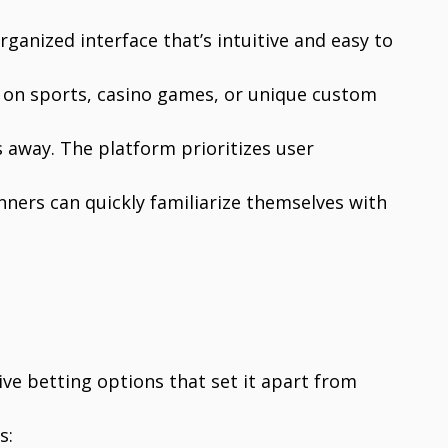
organized interface that’s intuitive and easy to
 on sports, casino games, or unique custom
ks away. The platform prioritizes user
ners can quickly familiarize themselves with
ive betting options that set it apart from
s: