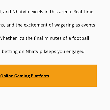
d, and Nhatvip excels in this arena. Real-time
s, and the excitement of wagering as events
hether it’s the final minutes of a football
ive betting on Nhatvip keeps you engaged.
e Online Gaming Platform