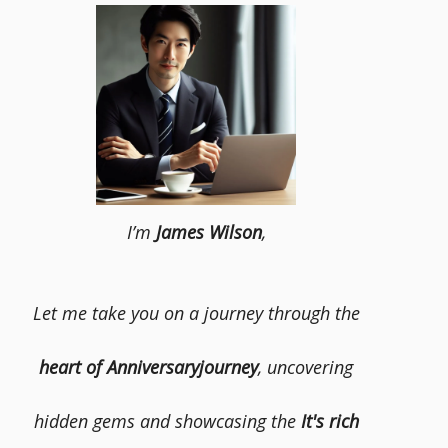
I’m
James Wilson
,
Let me take you on a journey through the
heart of Anniversaryjourney
, uncovering
hidden gems and showcasing the
It's rich