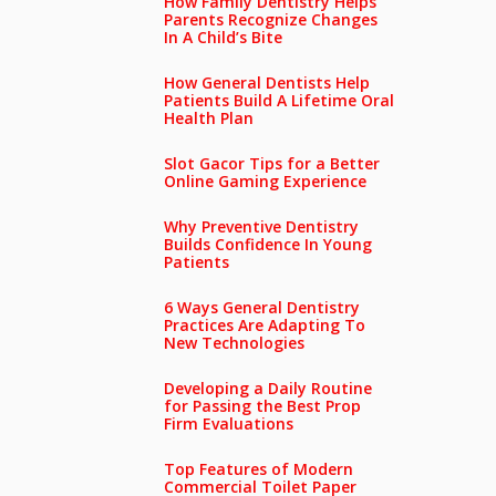
How Family Dentistry Helps
Parents Recognize Changes
In A Child’s Bite
How General Dentists Help
Patients Build A Lifetime Oral
Health Plan
Slot Gacor Tips for a Better
Online Gaming Experience
Why Preventive Dentistry
Builds Confidence In Young
Patients
6 Ways General Dentistry
Practices Are Adapting To
New Technologies
Developing a Daily Routine
for Passing the Best Prop
Firm Evaluations
Top Features of Modern
Commercial Toilet Paper