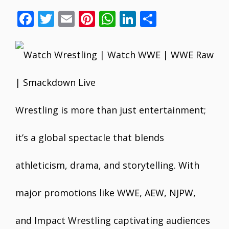
F
T
E
Pi
W
Li
S
ac
w
m
nt
h
n
h
e
itt
ai
er
at
k
ar
b
er
l
e
s
e
e
o
st
A
dI
o
p
n
Wrestling is more than just entertainment;
k
p
it’s a global spectacle that blends
athleticism, drama, and storytelling. With
major promotions like WWE, AEW, NJPW,
and Impact Wrestling captivating audiences