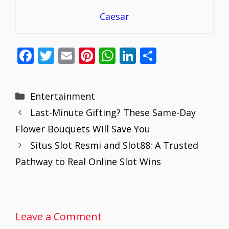
Caesar
F
T
E
Pi
W
Li
S
ac
w
m
nt
h
n
h
e
itt
ai
er
at
k
ar
Categories
Entertainment
b
er
l
e
s
e
e
Last-Minute Gifting? These Same-Day
o
st
A
dI
Flower Bouquets Will Save You
o
p
n
Situs Slot Resmi and Slot88: A Trusted
k
p
Pathway to Real Online Slot Wins
Leave a Comment