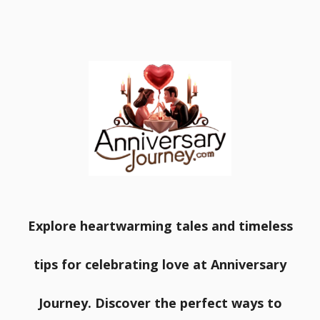
Explore heartwarming tales and timeless
tips for celebrating love at Anniversary
Journey. Discover the perfect ways to