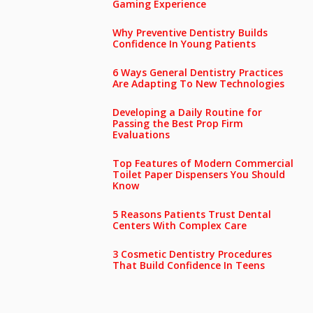
Gaming Experience
Why Preventive Dentistry Builds
Confidence In Young Patients
6 Ways General Dentistry Practices
Are Adapting To New Technologies
Developing a Daily Routine for
Passing the Best Prop Firm
Evaluations
Top Features of Modern Commercial
Toilet Paper Dispensers You Should
Know
5 Reasons Patients Trust Dental
Centers With Complex Care
3 Cosmetic Dentistry Procedures
That Build Confidence In Teens