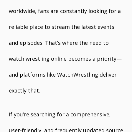
worldwide, fans are constantly looking for a
reliable place to stream the latest events
and episodes. That’s where the need to
watch wrestling online becomes a priority—
and platforms like WatchWrestling deliver
exactly that.
If you’re searching for a comprehensive,
user-friendly, and frequently updated source