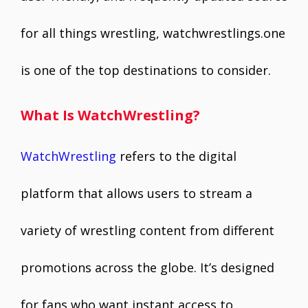
for all things wrestling, watchwrestlings.one
is one of the top destinations to consider.
What Is WatchWrestling?
WatchWrestling
refers to the digital
platform that allows users to stream a
variety of wrestling content from different
promotions across the globe. It’s designed
for fans who want instant access to