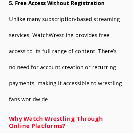
5. Free Access Without Registration
Unlike many subscription-based streaming
services, WatchWrestling provides free
access to its full range of content. There’s
no need for account creation or recurring
payments, making it accessible to wrestling
fans worldwide.
Why Watch Wrestling Through
Online Platforms?