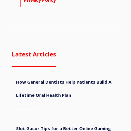
Privacy Policy
Latest Articles
How General Dentists Help Patients Build A
Lifetime Oral Health Plan
August 4, 2026
Slot Gacor Tips for a Better Online Gaming