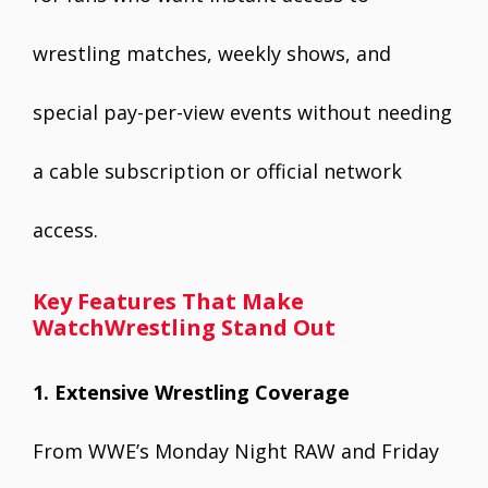
wrestling matches, weekly shows, and
special pay-per-view events without needing
a cable subscription or official network
access.
Key Features That Make
WatchWrestling Stand Out
1. Extensive Wrestling Coverage
From WWE’s Monday Night RAW and Friday