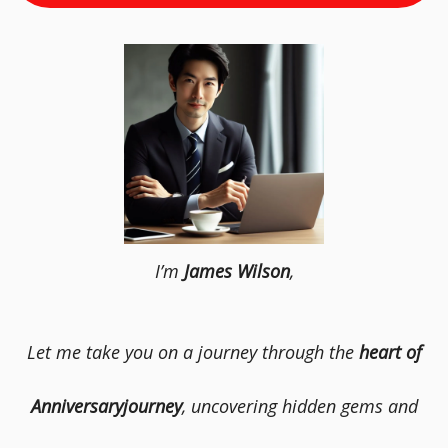
I’m
James Wilson
,
Let me take you on a journey through the
heart of
Anniversaryjourney
, uncovering hidden gems and