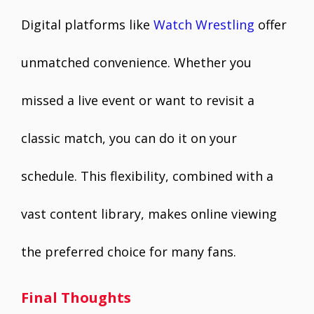
Digital platforms like
Watch Wrestling
offer
unmatched convenience. Whether you
missed a live event or want to revisit a
classic match, you can do it on your
schedule. This flexibility, combined with a
vast content library, makes online viewing
the preferred choice for many fans.
Final Thoughts