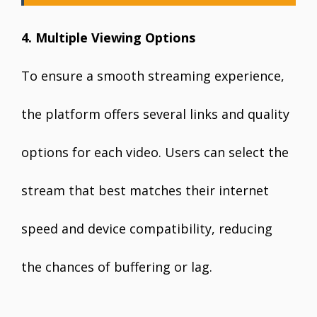
4. Multiple Viewing Options
To ensure a smooth streaming experience,
the platform offers several links and quality
options for each video. Users can select the
stream that best matches their internet
speed and device compatibility, reducing
the chances of buffering or lag.