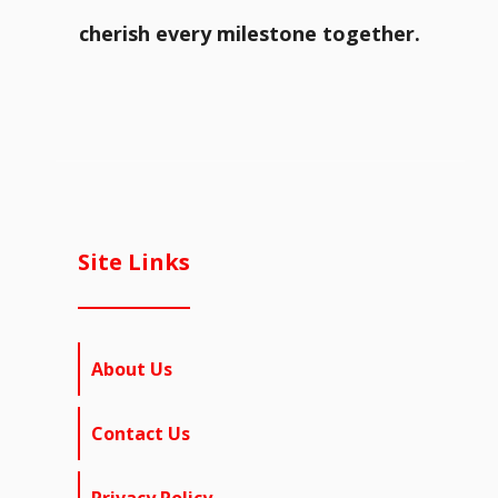
cherish every milestone together.
Site Links
About Us
Contact Us