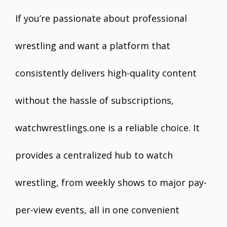
If you’re passionate about professional
wrestling and want a platform that
consistently delivers high-quality content
without the hassle of subscriptions,
watchwrestlings.one is a reliable choice. It
provides a centralized hub to watch
wrestling, from weekly shows to major pay-
per-view events, all in one convenient