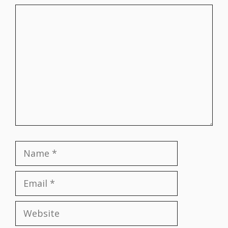
Comment
Name
Email
Website