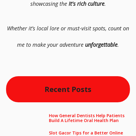
showcasing the
It's rich culture
.
Whether it’s local lore or must-visit spots, count on
me to make your adventure
unforgettable
.
Recent Posts
How General Dentists Help Patients
Build A Lifetime Oral Health Plan
Slot Gacor Tips for a Better Online