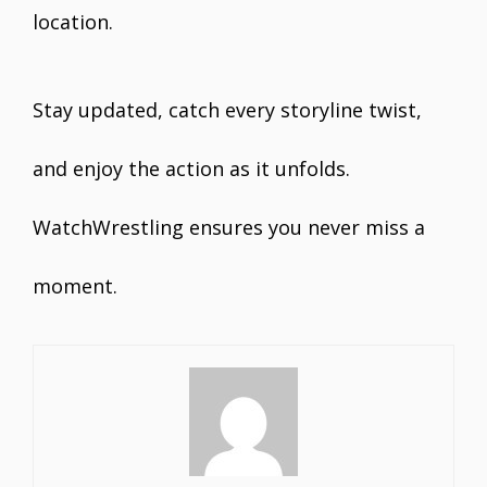
location.
Stay updated, catch every storyline twist,
and enjoy the action as it unfolds.
WatchWrestling ensures you never miss a
moment.