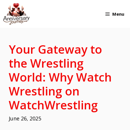
Skip
Menu
to
content
Your Gateway to
the Wrestling
World: Why Watch
Wrestling on
WatchWrestling
June 26, 2025