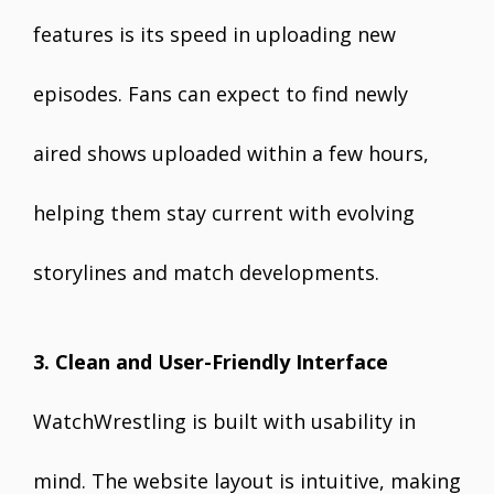
features is its speed in uploading new
episodes. Fans can expect to find newly
aired shows uploaded within a few hours,
helping them stay current with evolving
storylines and match developments.
3. Clean and User-Friendly Interface
WatchWrestling is built with usability in
mind. The website layout is intuitive, making