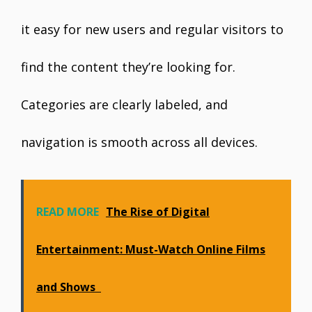
it easy for new users and regular visitors to
find the content they’re looking for.
Categories are clearly labeled, and
navigation is smooth across all devices.
READ MORE
The Rise of Digital
Entertainment: Must-Watch Online Films
and Shows