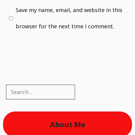
Save my name, email, and website in this
browser for the next time I comment.
Search
Search
About Me