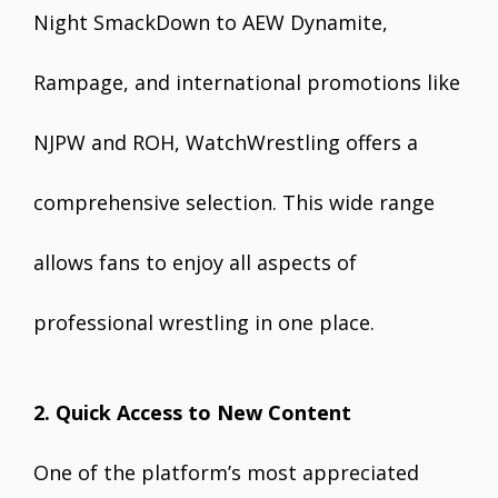
Night SmackDown to AEW Dynamite,
Rampage, and international promotions like
NJPW and ROH, WatchWrestling offers a
comprehensive selection. This wide range
allows fans to enjoy all aspects of
professional wrestling in one place.
2. Quick Access to New Content
One of the platform’s most appreciated