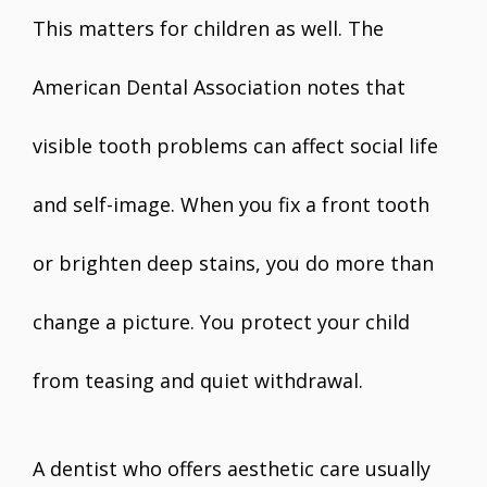
This matters for children as well. The
American Dental Association notes that
visible tooth problems can affect social life
and self-image. When you fix a front tooth
or brighten deep stains, you do more than
change a picture. You protect your child
from teasing and quiet withdrawal.
A dentist who offers aesthetic care usually