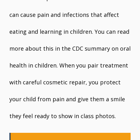
can cause pain and infections that affect
eating and learning in children. You can read
more about this in the CDC summary on oral
health in children. When you pair treatment
with careful cosmetic repair, you protect
your child from pain and give them a smile
they feel ready to show in class photos.