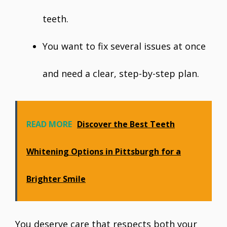
teeth.
You want to fix several issues at once
and need a clear, step-by-step plan.
READ MORE
Discover the Best Teeth
Whitening Options in Pittsburgh for a
Brighter Smile
You deserve care that respects both your