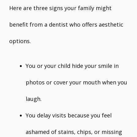
Here are three signs your family might
benefit from a dentist who offers aesthetic
options.
You or your child hide your smile in
photos or cover your mouth when you
laugh.
You delay visits because you feel
ashamed of stains, chips, or missing