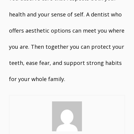
health and your sense of self. A dentist who
offers aesthetic options can meet you where
you are. Then together you can protect your
teeth, ease fear, and support strong habits
for your whole family.