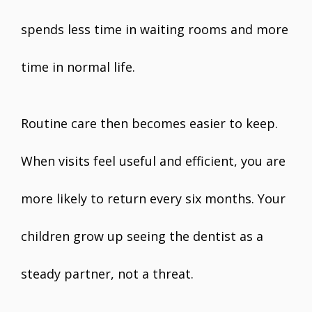
spends less time in waiting rooms and more
time in normal life.
Routine care then becomes easier to keep.
When visits feel useful and efficient, you are
more likely to return every six months. Your
children grow up seeing the dentist as a
steady partner, not a threat.