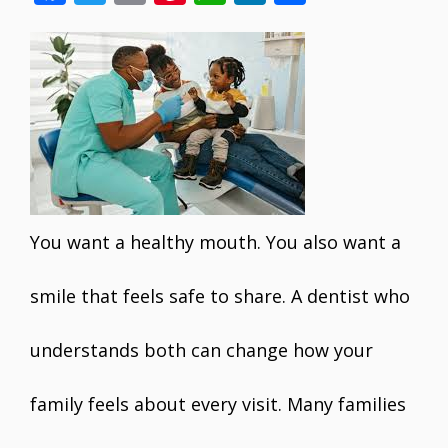
ac
w
m
nt
h
n
h
e
itt
ai
er
at
k
ar
b
er
l
e
s
e
e
o
st
A
dI
o
p
n
k
p
You want a healthy mouth. You also want a
smile that feels safe to share. A dentist who
understands both can change how your
family feels about every visit. Many families