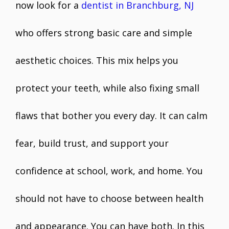
now look for a
dentist in Branchburg, NJ
who offers strong basic care and simple
aesthetic choices. This mix helps you
protect your teeth, while also fixing small
flaws that bother you every day. It can calm
fear, build trust, and support your
confidence at school, work, and home. You
should not have to choose between health
and appearance. You can have both. In this