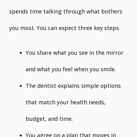
spends time talking through what bothers
you most. You can expect three key steps.
You share what you see in the mirror
and what you feel when you smile.
The dentist explains simple options
that match your health needs,
budget, and time.
You agree on a plan that moves in