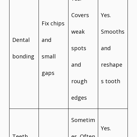
Covers
Yes.
Fix chips
weak
Smooths
Dental
and
spots
and
bonding
small
and
reshape
gaps
rough
s tooth
edges
Sometim
Yes.
Teeth
es. Often