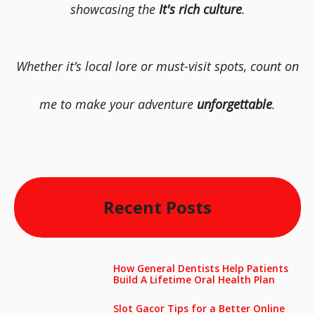
showcasing the
It's rich culture
.
Whether it’s local lore or must-visit spots, count on
me to make your adventure
unforgettable
.
Recent Posts
How General Dentists Help Patients
Build A Lifetime Oral Health Plan
Slot Gacor Tips for a Better Online