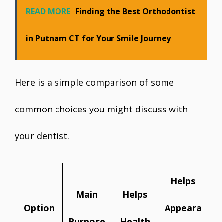
READ MORE
Finding the Best Orthodontist
in Putnam CT for Your Smile Journey
Here is a simple comparison of some
common choices you might discuss with
your dentist.
Helps
Main
Helps
Option
Appeara
Purpose
Health