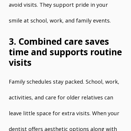
avoid visits. They support pride in your
smile at school, work, and family events.
3. Combined care saves
time and supports routine
visits
Family schedules stay packed. School, work,
activities, and care for older relatives can
leave little space for extra visits. When your
dentist offers aesthetic options along with