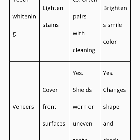
Lighten
Brighten
whitenin
pairs
stains
s smile
g
with
color
cleaning
Yes.
Yes.
Cover
Shields
Changes
Veneers
front
worn or
shape
surfaces
uneven
and