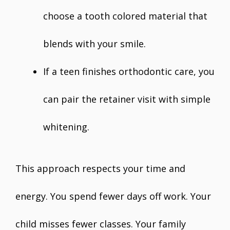
choose a tooth colored material that
blends with your smile.
If a teen finishes orthodontic care, you
can pair the retainer visit with simple
whitening.
This approach respects your time and
energy. You spend fewer days off work. Your
child misses fewer classes. Your family