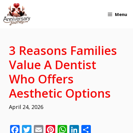
Skip
Menu
to
content
3 Reasons Families
Value A Dentist
Who Offers
Aesthetic Options
April 24, 2026
F
T
E
Pi
W
Li
S