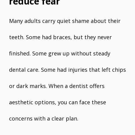
reduce fear
Many adults carry quiet shame about their
teeth. Some had braces, but they never
finished. Some grew up without steady
dental care. Some had injuries that left chips
or dark marks. When a dentist offers
aesthetic options, you can face these
concerns with a clear plan.