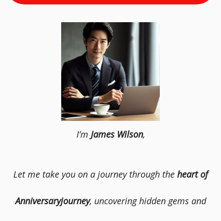
I’m
James Wilson
,
Let me take you on a journey through the
heart of
Anniversaryjourney
, uncovering hidden gems and