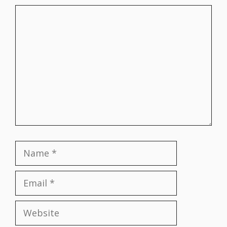
Comment
Name
Email
Website