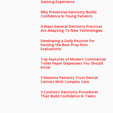
Gaming Experience
Why Preventive Dentistry Builds
Confidence In Young Patients
6 Ways General Dentistry Practices
Are Adapting To New Technologies
Developing a Daily Routine for
Passing the Best Prop Firm
Evaluations
Top Features of Modern Commercial
Toilet Paper Dispensers You Should
Know
5 Reasons Patients Trust Dental
Centers With Complex Care
3 Cosmetic Dentistry Procedures
That Build Confidence In Teens