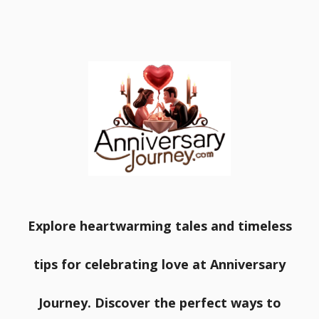
Explore heartwarming tales and timeless
tips for celebrating love at Anniversary
Journey. Discover the perfect ways to