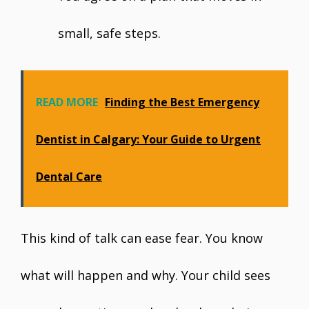
small, safe steps.
READ MORE
Finding the Best Emergency
Dentist in Calgary: Your Guide to Urgent
Dental Care
This kind of talk can ease fear. You know
what will happen and why. Your child sees