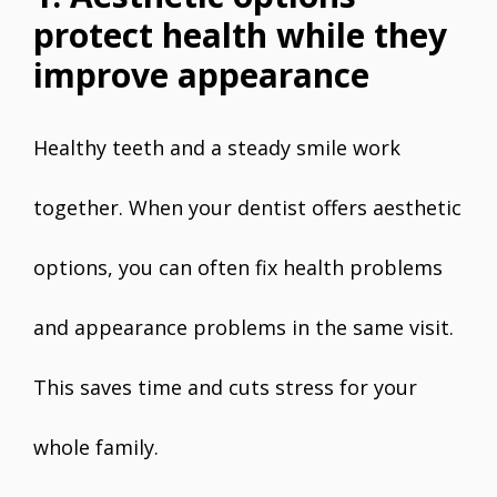
protect health while they
improve appearance
Healthy teeth and a steady smile work
together. When your dentist offers aesthetic
options, you can often fix health problems
and appearance problems in the same visit.
This saves time and cuts stress for your
whole family.