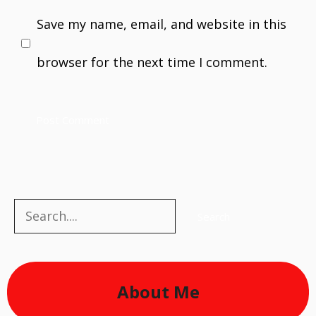
Save my name, email, and website in this
browser for the next time I comment.
Search
Search
About Me