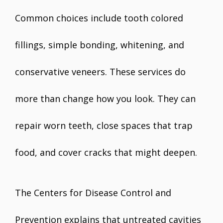
Common choices include tooth colored
fillings, simple bonding, whitening, and
conservative veneers. These services do
more than change how you look. They can
repair worn teeth, close spaces that trap
food, and cover cracks that might deepen.
The Centers for Disease Control and
Prevention explains that untreated cavities