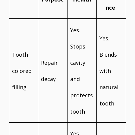
nce
Yes.
Yes.
Stops
Tooth
Blends
Repair
cavity
colored
with
decay
and
filling
natural
protects
tooth
tooth
Yes.