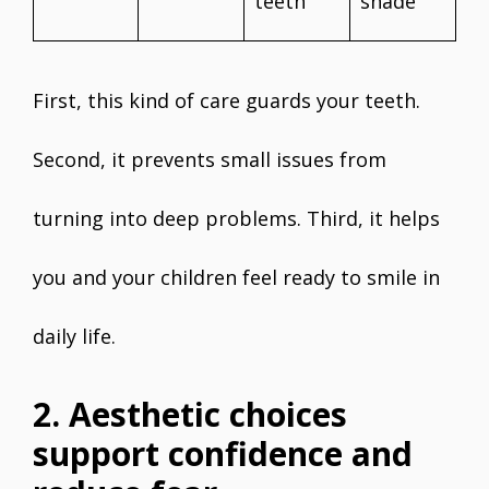
teeth
shade
First, this kind of care guards your teeth.
Second, it prevents small issues from
turning into deep problems. Third, it helps
you and your children feel ready to smile in
daily life.
2. Aesthetic choices
support confidence and