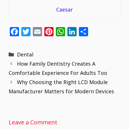
Caesar
F
T
E
Pi
W
Li
S
ac
w
m
nt
h
n
h
e
itt
ai
er
at
k
ar
Categories
Dental
b
er
l
e
s
e
e
How Family Dentistry Creates A
o
st
A
dI
Comfortable Experience For Adults Too
o
p
n
Why Choosing the Right LCD Module
k
p
Manufacturer Matters for Modern Devices
Leave a Comment