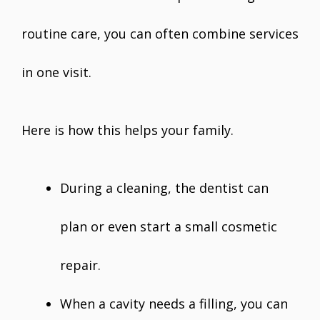
routine care, you can often combine services
in one visit.
Here is how this helps your family.
During a cleaning, the dentist can
plan or even start a small cosmetic
repair.
When a cavity needs a filling, you can