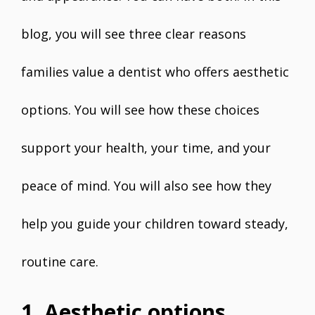
blog, you will see three clear reasons
families value a dentist who offers aesthetic
options. You will see how these choices
support your health, your time, and your
peace of mind. You will also see how they
help you guide your children toward steady,
routine care.
1. Aesthetic options