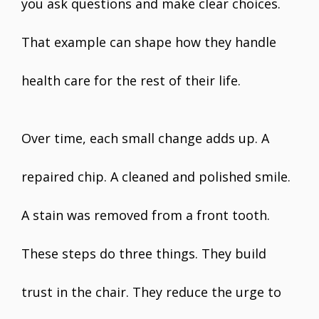
you ask questions and make clear choices.
That example can shape how they handle
health care for the rest of their life.
Over time, each small change adds up. A
repaired chip. A cleaned and polished smile.
A stain was removed from a front tooth.
These steps do three things. They build
trust in the chair. They reduce the urge to