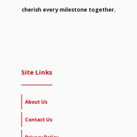
cherish every milestone together.
Site Links
About Us
Contact Us