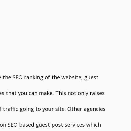
e the SEO ranking of the website, guest
s that you can make. This not only raises
 traffic going to your site. Other agencies
 on SEO based guest post services which