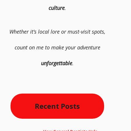
culture
.
Whether it’s local lore or must-visit spots,
count on me to make your adventure
unforgettable
.
Recent Posts