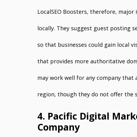
LocalSEO Boosters, therefore, major 
locally. They suggest guest posting s
so that businesses could gain local visi
that provides more authoritative dom
may work well for any company that ai
region, though they do not offer the sa
4. Pacific Digital Mar
Company