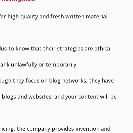
fer high-quality and fresh written material
plus to know that their strategies are ethical
rank unlawfully or temporarily.
ugh they focus on blog networks, they have
blogs and websites, and your content will be
ricing, the company provides invention and