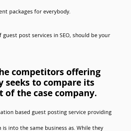
rent packages for everybody.
 guest post services in SEO, should be your
the competitors offering
y seeks to compare its
t of the case company.
zation based guest posting service providing
is into the same business as. While they