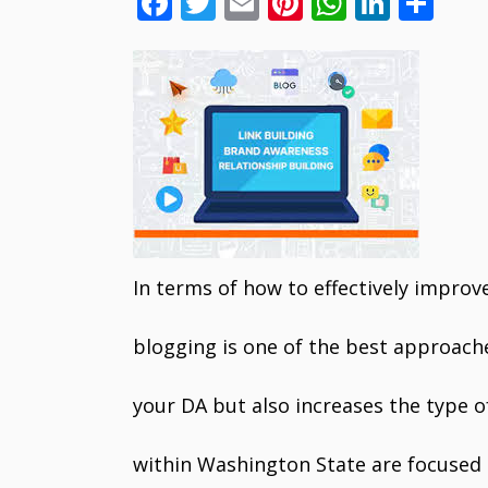
F
T
E
Pi
W
Li
S
ac
w
m
nt
h
n
h
e
itt
ai
er
at
k
ar
b
er
l
e
s
e
e
o
st
A
dI
o
p
n
k
p
In terms of how to effectively improv
blogging is one of the best approache
your DA but also increases the type of
within Washington State are focused