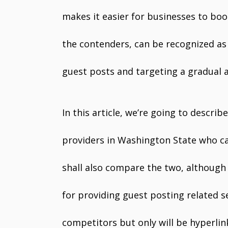
makes it easier for businesses to boo
the contenders, can be recognized as 
guest posts and targeting a gradual a
In this article, we’re going to descr
providers in Washington State who c
shall also compare the two, althoug
for providing guest posting related se
competitors but only will be hyperlin