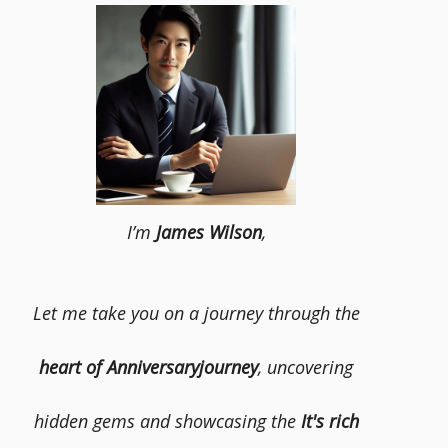
I’m
James Wilson
,
Let me take you on a journey through the
heart of Anniversaryjourney
, uncovering
hidden gems and showcasing the
It's rich