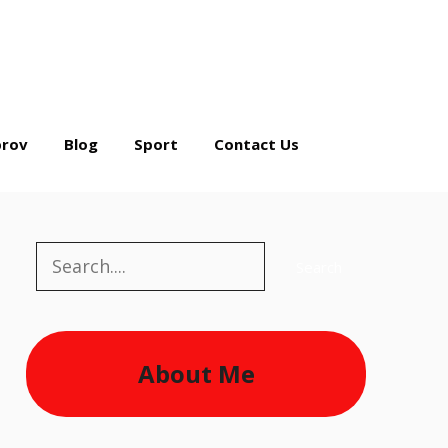
rov
Blog
Sport
Contact Us
Search
Search
About Me