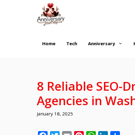
Skip
to
content
Home
Tech
Anniversary
8 Reliable SEO-D
Agencies in Wash
January 18, 2025