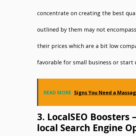
concentrate on creating the best qual
outlined by them may not encompass 
their prices which are a bit low comp
favorable for small business or start 
READ MORE
Signs You Need a Massag
3. LocalSEO Boosters 
local Search Engine O