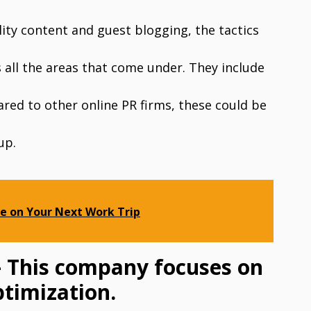
ity content and guest blogging, the tactics
all the areas that come under. They include
ared to other online PR firms, these could be
up.
e on Your Next Work Trip
– This company focuses on
ptimization.