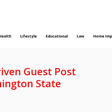
Health
Lifestyle
Educational
Law
Home Imp
riven Guest Post
ington State