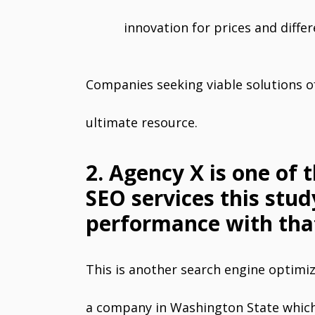
innovation for prices and diffe
Companies seeking viable solutions of
ultimate resource.
2. Agency X is one of 
SEO services this stud
performance with tha
This is another search engine optimi
a company in Washington State which 