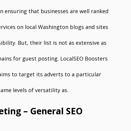
in ensuring that businesses are well ranked
ervices on local Washington blogs and sites
bility. But, their list is not as extensive as
ains for guest posting. LocalSEO Boosters
ms to target its adverts to a particular
me levels of versatility as.
keting – General SEO