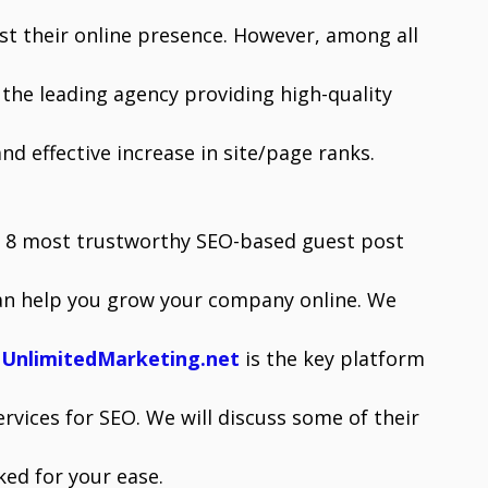
st their online presence. However, among all
the leading agency providing high-quality
nd effective increase in site/page ranks.
ibe 8 most trustworthy SEO-based guest post
an help you grow your company online. We
h
UnlimitedMarketing.net
is the key platform
rvices for SEO. We will discuss some of their
ked for your ease.