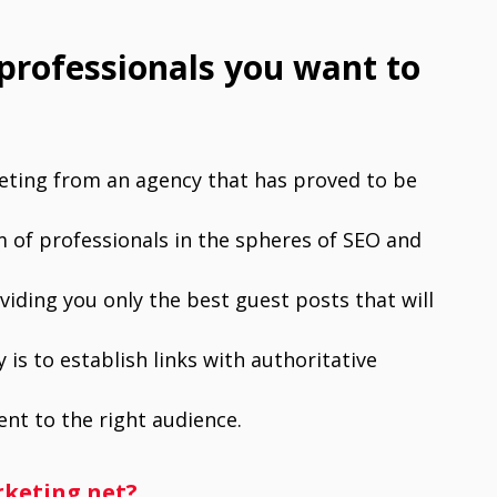
 professionals you want to
keting from an agency that has proved to be
am of professionals in the spheres of SEO and
iding you only the best guest posts that will
 is to establish links with authoritative
nt to the right audience.
rketing.net?