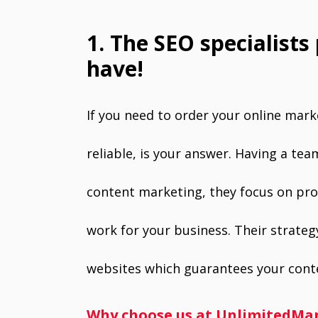
1. The SEO specialists
have!
If you need to order your online mar
reliable, is your answer. Having a te
content marketing, they focus on prov
work for your business. Their strategy
websites which guarantees your conte
Why choose us at UnlimitedMa