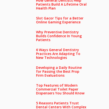
How General Dentists Help
Patients Build A Lifetime Oral
Health Plan
Slot Gacor Tips for a Better
Online Gaming Experience
Why Preventive Dentistry
Builds Confidence In Young
Patients
6 Ways General Dentistry
Practices Are Adapting To
New Technologies
Developing a Daily Routine
for Passing the Best Prop
Firm Evaluations
Top Features of Modern
Commercial Toilet Paper
Dispensers You Should Know
5 Reasons Patients Trust
Dental Centers With Complex