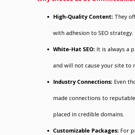
High-Quality Content:
They of
with adhesion to SEO strategy.
White-Hat SEO:
It is always a 
and will not cause your site to 
Industry Connections:
Even tho
made connections to reputable 
placed in credible domains.
Customizable Packages:
For p