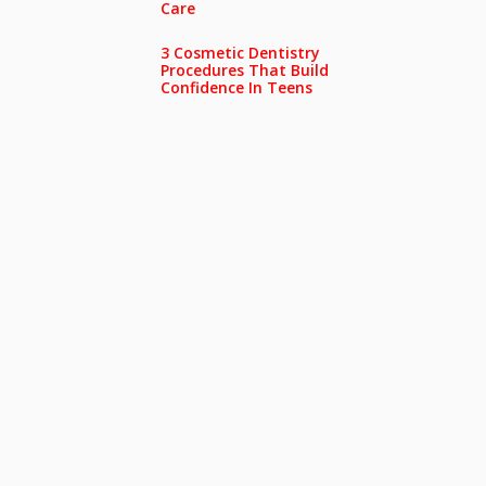
Care
3 Cosmetic Dentistry
Procedures That Build
Confidence In Teens