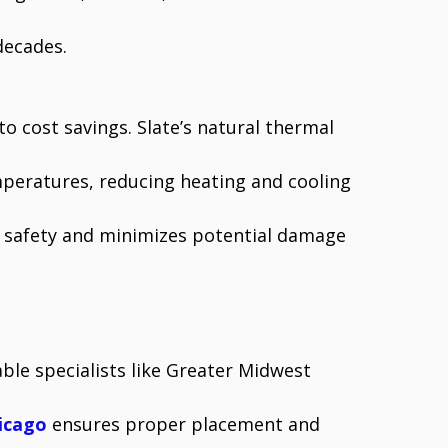
decades.
to cost savings. Slate’s natural thermal
mperatures, reducing heating and cooling
es safety and minimizes potential damage
ble specialists like Greater Midwest
icago
ensures proper placement and