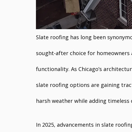
Slate roofing has long been synonymo
sought-after choice for homeowners 
functionality. As Chicago’s architect
slate roofing options are gaining tract
harsh weather while adding timeless
In 2025, advancements in slate roofin