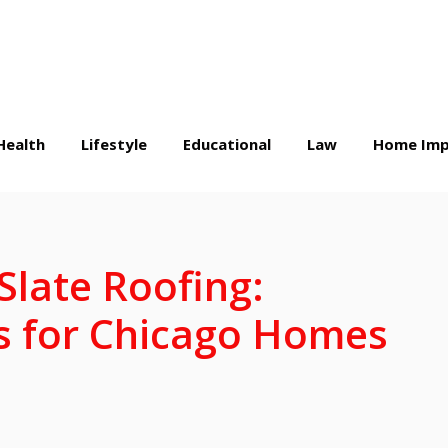
Health
Lifestyle
Educational
Law
Home Imp
Slate Roofing:
 for Chicago Homes