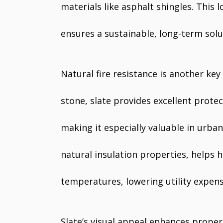
materials like asphalt shingles. This
ensures a sustainable, long-term sol
Natural fire resistance is another k
stone, slate provides excellent prote
making it especially valuable in urban 
natural insulation properties, helps
temperatures, lowering utility expens
Slate’s visual appeal enhances propert