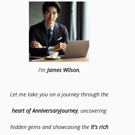
I’m
James Wilson
,
Let me take you on a journey through the
heart of Anniversaryjourney
, uncovering
hidden gems and showcasing the
It's rich