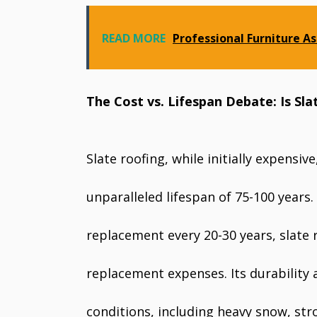
READ MORE
Professional Furniture As
The Cost vs. Lifespan Debate: Is Sla
Slate roofing, while initially expensiv
unparalleled lifespan of 75-100 years.
replacement every 20-30 years, slat
replacement expenses. Its durability
conditions, including heavy snow, str