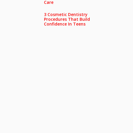
Care
3 Cosmetic Dentistry
Procedures That Build
Confidence In Teens