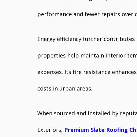
performance and fewer repairs over 
Energy efficiency further contributes 
properties help maintain interior te
expenses. Its fire resistance enhanc
costs in urban areas.
When sourced and installed by reputa
Exteriors,
Premium Slate Roofing Ch