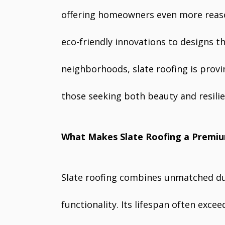
offering homeowners even more reaso
eco-friendly innovations to designs t
neighborhoods, slate roofing is prov
those seeking both beauty and resilie
What Makes Slate Roofing a Premi
Slate roofing combines unmatched dur
functionality. Its lifespan often excee