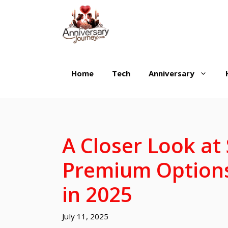
Skip
to
content
Home
Tech
Anniversary
A Closer Look at 
Premium Options
in 2025
July 11, 2025