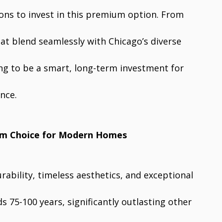
ns to invest in this premium option. From
hat blend seamlessly with Chicago’s diverse
ing to be a smart, long-term investment for
nce.
um Choice for Modern Homes
ability, timeless aesthetics, and exceptional
ds 75-100 years, significantly outlasting other