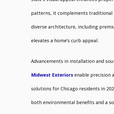
patterns, it complements traditional 
diverse architecture, including prem
elevates a home’s curb appeal.
Advancements in installation and sour
Midwest Exteriors
enable precision 
solutions for Chicago residents in 202
both environmental benefits and a sop