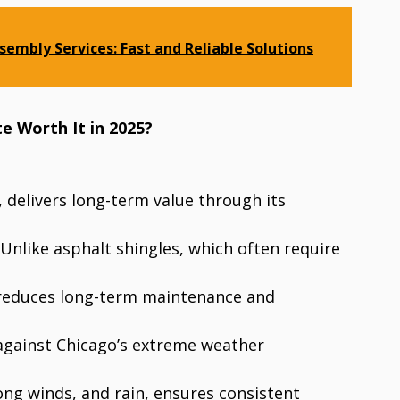
sembly Services: Fast and Reliable Solutions
te Worth It in 2025?
e, delivers long-term value through its
 Unlike asphalt shingles, which often require
e reduces long-term maintenance and
 against Chicago’s extreme weather
ong winds, and rain, ensures consistent