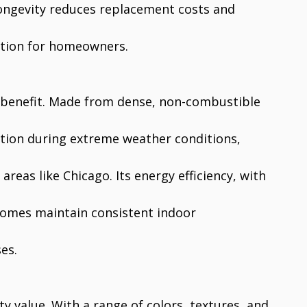
 longevity reduces replacement costs and
ution for homeowners.
ey benefit. Made from dense, non-combustible
ction during extreme weather conditions,
areas like Chicago. Its energy efficiency, with
 homes maintain consistent indoor
es.
y value. With a range of colors, textures, and