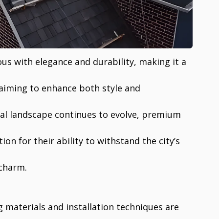
us with elegance and durability, making it a
aiming to enhance both style and
ural landscape continues to evolve, premium
ion for their ability to withstand the city’s
 charm.
g materials and installation techniques are