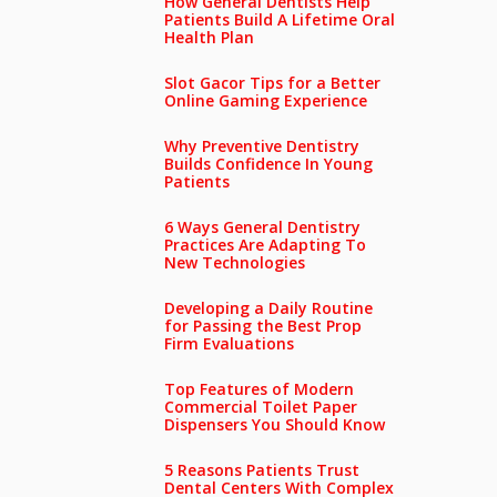
How General Dentists Help
Patients Build A Lifetime Oral
Health Plan
Slot Gacor Tips for a Better
Online Gaming Experience
Why Preventive Dentistry
Builds Confidence In Young
Patients
6 Ways General Dentistry
Practices Are Adapting To
New Technologies
Developing a Daily Routine
for Passing the Best Prop
Firm Evaluations
Top Features of Modern
Commercial Toilet Paper
Dispensers You Should Know
5 Reasons Patients Trust
Dental Centers With Complex