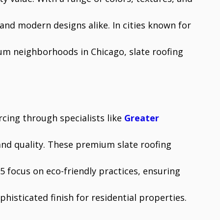
and modern designs alike. In cities known for
ium neighborhoods in Chicago, slate roofing
cing through specialists like
Greater
and quality. These premium slate roofing
5 focus on eco-friendly practices, ensuring
histicated finish for residential properties.