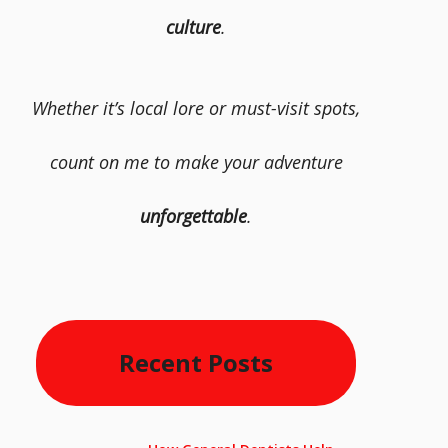
culture
.
Whether it’s local lore or must-visit spots,
count on me to make your adventure
unforgettable
.
Recent Posts