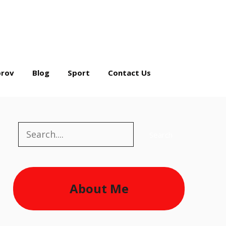
rov
Blog
Sport
Contact Us
Search
Search
About Me