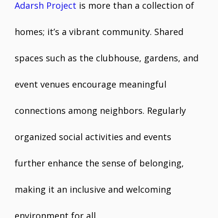
Adarsh Project
is more than a collection of
homes; it’s a vibrant community. Shared
spaces such as the clubhouse, gardens, and
event venues encourage meaningful
connections among neighbors. Regularly
organized social activities and events
further enhance the sense of belonging,
making it an inclusive and welcoming
environment for all.