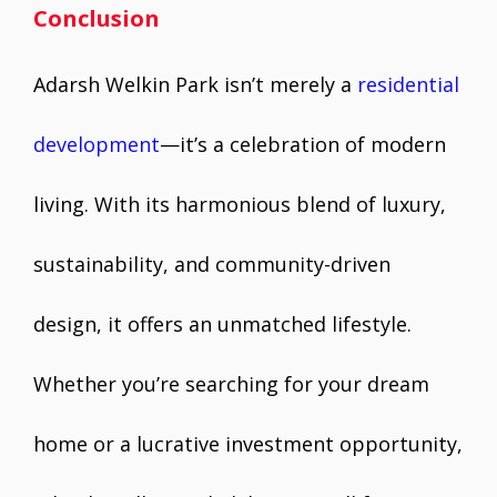
Conclusion
Adarsh Welkin Park isn’t merely a
residential
development
—it’s a celebration of modern
living. With its harmonious blend of luxury,
sustainability, and community-driven
design, it offers an unmatched lifestyle.
Whether you’re searching for your dream
home or a lucrative investment opportunity,