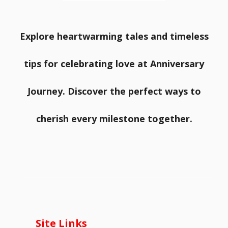
Explore heartwarming tales and timeless
tips for celebrating love at Anniversary
Journey. Discover the perfect ways to
cherish every milestone together.
Site Links