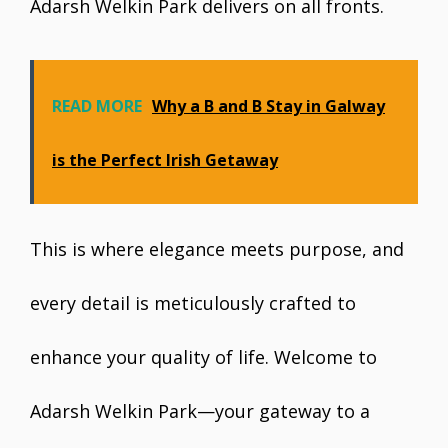
Adarsh Welkin Park delivers on all fronts.
READ MORE
Why a B and B Stay in Galway
is the Perfect Irish Getaway
This is where elegance meets purpose, and
every detail is meticulously crafted to
enhance your quality of life. Welcome to
Adarsh Welkin Park—your gateway to a