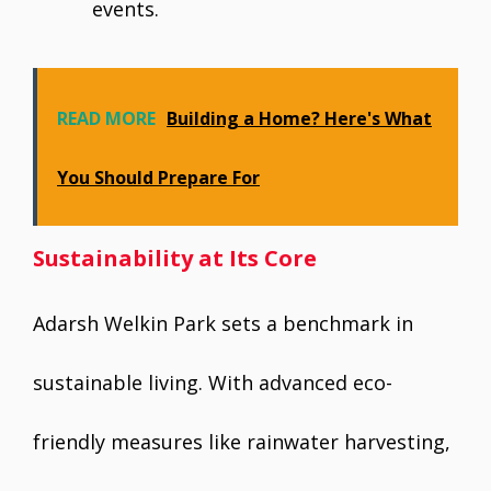
events.
READ MORE
Building a Home? Here's What
You Should Prepare For
Sustainability at Its Core
Adarsh Welkin Park sets a benchmark in
sustainable living. With advanced eco-
friendly measures like rainwater harvesting,