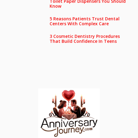
Toilet Paper Dispensers You Should
Know
5 Reasons Patients Trust Dental
Centers With Complex Care
3 Cosmetic Dentistry Procedures
That Build Confidence In Teens