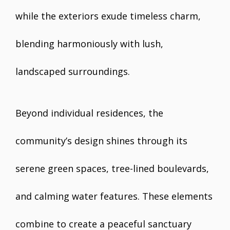
while the exteriors exude timeless charm,
blending harmoniously with lush,
landscaped surroundings.
Beyond individual residences, the
community’s design shines through its
serene green spaces, tree-lined boulevards,
and calming water features. These elements
combine to create a peaceful sanctuary