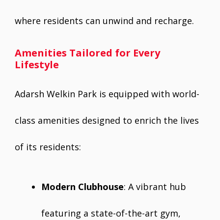
where residents can unwind and recharge.
Amenities Tailored for Every
Lifestyle
Adarsh Welkin Park is equipped with world-
class amenities designed to enrich the lives
of its residents:
Modern Clubhouse
: A vibrant hub
featuring a state-of-the-art gym,