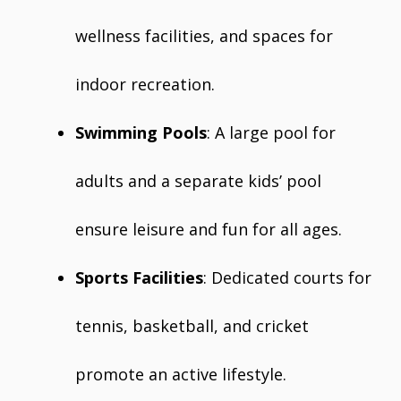
wellness facilities, and spaces for
indoor recreation.
Swimming Pools
: A large pool for
adults and a separate kids’ pool
ensure leisure and fun for all ages.
Sports Facilities
: Dedicated courts for
tennis, basketball, and cricket
promote an active lifestyle.