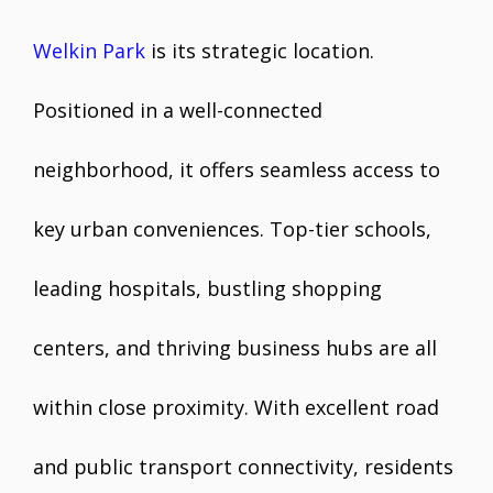
Welkin Park
is its strategic location.
Positioned in a well-connected
neighborhood, it offers seamless access to
key urban conveniences. Top-tier schools,
leading hospitals, bustling shopping
centers, and thriving business hubs are all
within close proximity. With excellent road
and public transport connectivity, residents