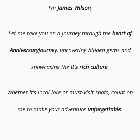
I’m
James Wilson
,
Let me take you on a journey through the
heart of
Anniversaryjourney
, uncovering hidden gems and
showcasing the
It's rich culture
.
Whether it’s local lore or must-visit spots, count on
me to make your adventure
unforgettable
.