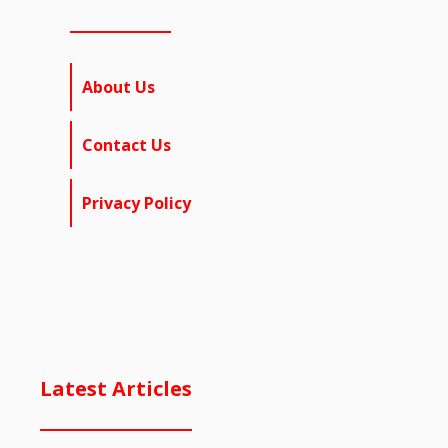
About Us
Contact Us
Privacy Policy
Latest Articles