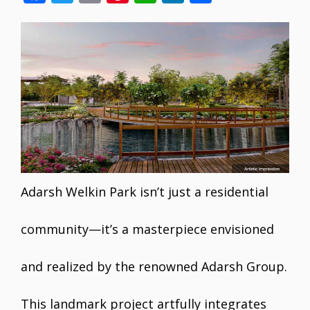
ac
w
m
nt
h
n
h
e
itt
ai
er
at
k
ar
b
er
l
e
s
e
e
o
st
A
dI
o
p
n
k
p
Adarsh Welkin Park isn’t just a residential
community—it’s a masterpiece envisioned
and realized by the renowned Adarsh Group.
This landmark project artfully integrates