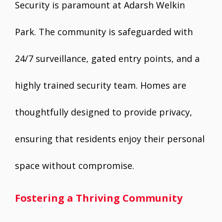
Security is paramount at Adarsh Welkin
Park. The community is safeguarded with
24/7 surveillance, gated entry points, and a
highly trained security team. Homes are
thoughtfully designed to provide privacy,
ensuring that residents enjoy their personal
space without compromise.
Fostering a Thriving Community