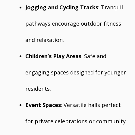
Jogging and Cycling Tracks
: Tranquil
pathways encourage outdoor fitness
and relaxation.
Children’s Play Areas
: Safe and
engaging spaces designed for younger
residents.
Event Spaces
: Versatile halls perfect
for private celebrations or community