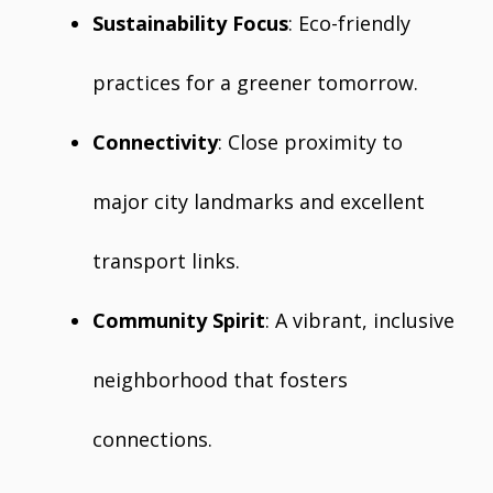
Sustainability Focus
: Eco-friendly
practices for a greener tomorrow.
Connectivity
: Close proximity to
major city landmarks and excellent
transport links.
Community Spirit
: A vibrant, inclusive
neighborhood that fosters
connections.