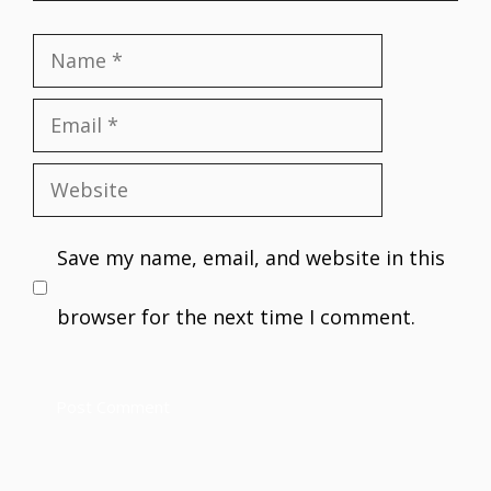
Name
Email
Website
Save my name, email, and website in this
browser for the next time I comment.