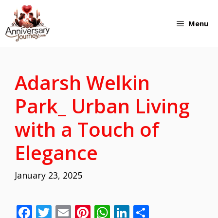
Skip
Menu
to
content
Adarsh Welkin
Park_ Urban Living
with a Touch of
Elegance
January 23, 2025
F
T
E
Pi
W
Li
S