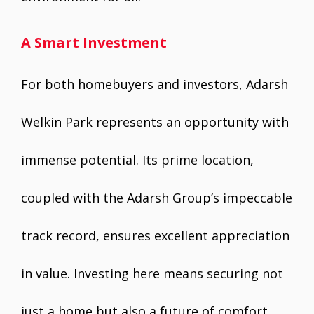
A Smart Investment
For both homebuyers and investors, Adarsh
Welkin Park represents an opportunity with
immense potential. Its prime location,
coupled with the Adarsh Group’s impeccable
track record, ensures excellent appreciation
in value. Investing here means securing not
just a home but also a future of comfort,