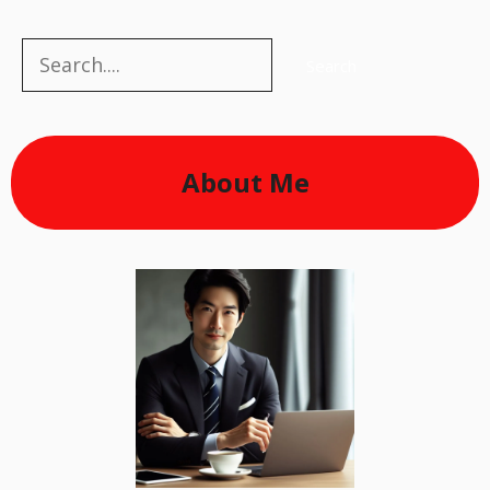
Search
Search
About Me