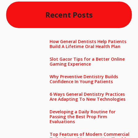
Recent Posts
How General Dentists Help Patients
Build A Lifetime Oral Health Plan
Slot Gacor Tips for a Better Online
Gaming Experience
Why Preventive Dentistry Builds
Confidence In Young Patients
6 Ways General Dentistry Practices
Are Adapting To New Technologies
Developing a Daily Routine for
Passing the Best Prop Firm
Evaluations
Top Features of Modern Commercial