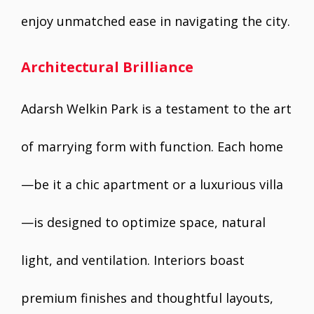
enjoy unmatched ease in navigating the city.
Architectural Brilliance
Adarsh Welkin Park is a testament to the art
of marrying form with function. Each home
—be it a chic apartment or a luxurious villa
—is designed to optimize space, natural
light, and ventilation. Interiors boast
premium finishes and thoughtful layouts,