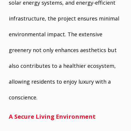
solar energy systems, and energy-efficient
infrastructure, the project ensures minimal
environmental impact. The extensive
greenery not only enhances aesthetics but
also contributes to a healthier ecosystem,
allowing residents to enjoy luxury with a
conscience.
A Secure Living Environment