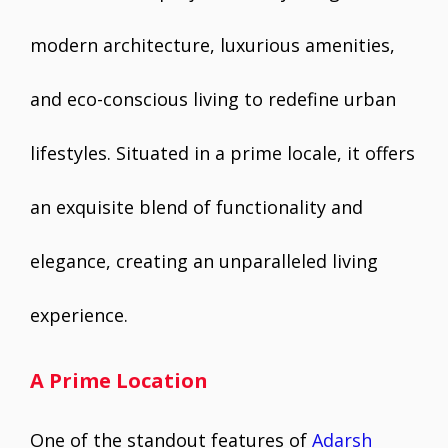
modern architecture, luxurious amenities,
and eco-conscious living to redefine urban
lifestyles. Situated in a prime locale, it offers
an exquisite blend of functionality and
elegance, creating an unparalleled living
experience.
A Prime Location
One of the standout features of
Adarsh