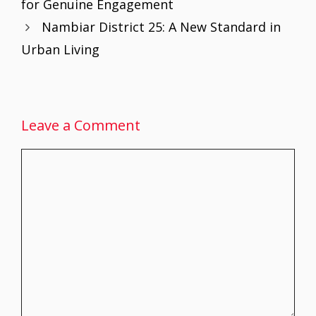
for Genuine Engagement
o
p
n
Nambiar District 25: A New Standard in
k
p
Urban Living
Leave a Comment
Comment