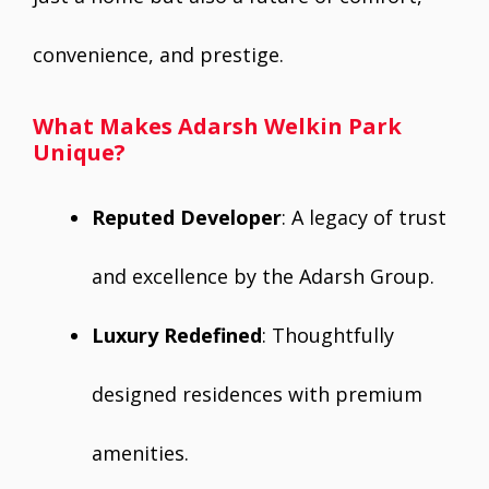
convenience, and prestige.
What Makes Adarsh Welkin Park
Unique?
Reputed Developer
: A legacy of trust
and excellence by the Adarsh Group.
Luxury Redefined
: Thoughtfully
designed residences with premium
amenities.