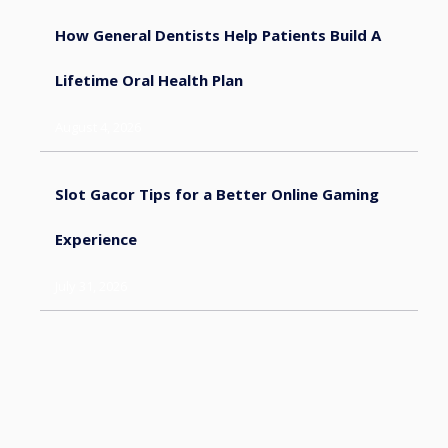
How General Dentists Help Patients Build A
Lifetime Oral Health Plan
August 4, 2026
Slot Gacor Tips for a Better Online Gaming
Experience
July 31, 2026