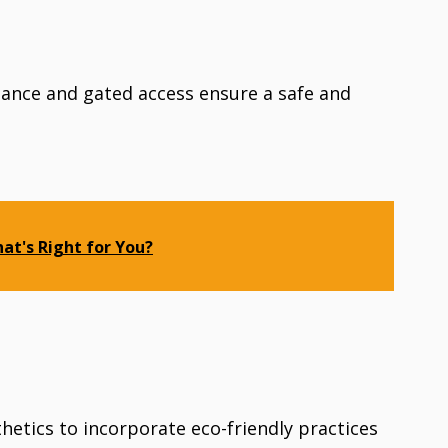
llance and gated access ensure a safe and
hat's Right for You?
etics to incorporate eco-friendly practices