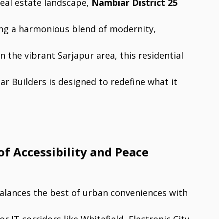
real estate landscape,
Nambiar District 25
ing a harmonious blend of modernity,
n the vibrant Sarjapur area, this residential
 Builders is designed to redefine what it
of Accessibility and Peace
 balances the best of urban conveniences with