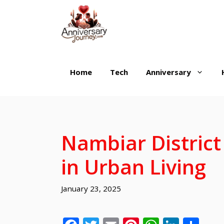
Skip
to
content
Home
Tech
Anniversary
Nambiar District
in Urban Living
January 23, 2025