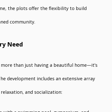
, the plots offer the flexibility to build
anned community.
ery Need
t more than just having a beautiful home—it’s
 The development includes an extensive array
relaxation, and socialization: