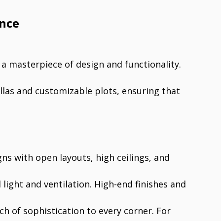
ence
a masterpiece of design and functionality.
illas and customizable plots, ensuring that
ns with open layouts, high ceilings, and
light and ventilation. High-end finishes and
ch of sophistication to every corner. For