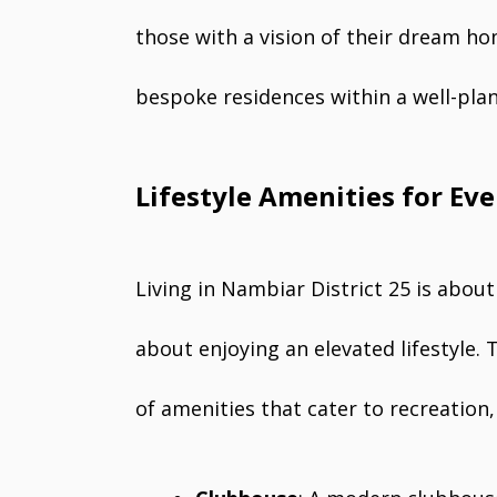
those with a vision of their dream home
bespoke residences within a well-pl
Lifestyle Amenities for Ev
Living in Nambiar District 25 is abou
about enjoying an elevated lifestyle.
of amenities that cater to recreation, 