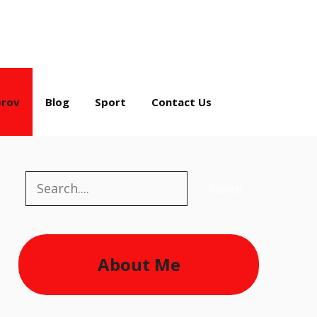
rov
Blog
Sport
Contact Us
Search
Search
About Me