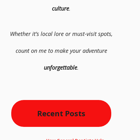
culture
.
Whether it’s local lore or must-visit spots,
count on me to make your adventure
unforgettable
.
Recent Posts