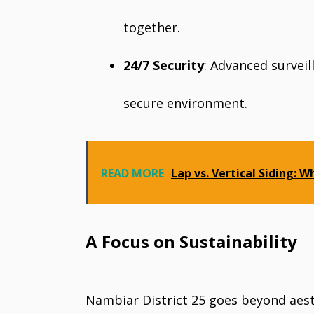
together.
24/7 Security
: Advanced survei
secure environment.
READ MORE
Lap vs. Vertical Siding: W
A Focus on Sustainability
Nambiar District 25 goes beyond aesth