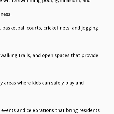
e with a swimming pool, gymnasium, and
tness.
, basketball courts, cricket nets, and jogging
 walking trails, and open spaces that provide
ay areas where kids can safely play and
r events and celebrations that bring residents