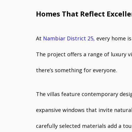
Homes That Reflect Excell
At
Nambiar District 25,
every home is 
The project offers a range of luxury v
there’s something for everyone.
The villas feature contemporary desig
expansive windows that invite natural 
carefully selected materials add a tou