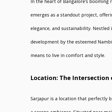
In the heart of Bangalore’s booming 
emerges as a standout project, offer
elegance, and sustainability. Nestled i
development by the esteemed Nambiar
means to live in comfort and style.
Location: The Intersection 
Sarjapur is a location that perfectly