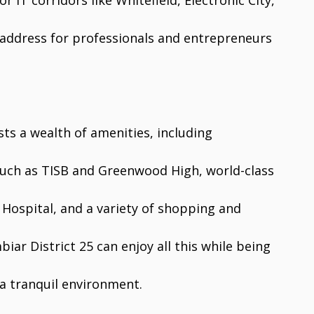
 IT corridors like Whitefield, Electronic City,
e address for professionals and entrepreneurs
sts a wealth of amenities, including
 such as TISB and Greenwood High, world-class
 Hospital, and a variety of shopping and
iar District 25 can enjoy all this while being
a tranquil environment.