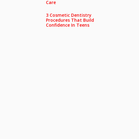
Care
3 Cosmetic Dentistry
Procedures That Build
Confidence In Teens