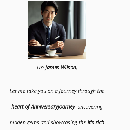
I’m
James Wilson
,
Let me take you on a journey through the
heart of Anniversaryjourney
, uncovering
hidden gems and showcasing the
It's rich