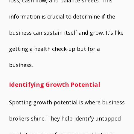
loss, cash flow, and balance sheets. This
information is crucial to determine if the
business can sustain itself and grow. It’s like
getting a health check-up but for a
business.
Identifying Growth Potential
Spotting growth potential is where business
brokers shine. They help identify untapped