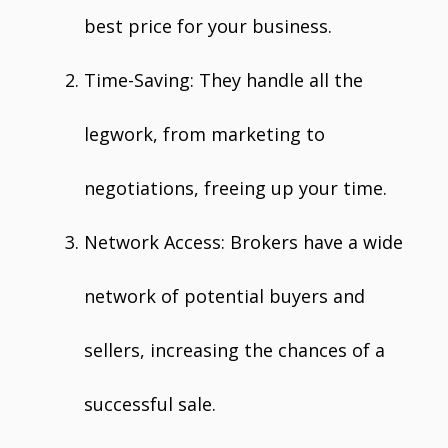
best price for your business.
Time-Saving: They handle all the
legwork, from marketing to
negotiations, freeing up your time.
Network Access: Brokers have a wide
network of potential buyers and
sellers, increasing the chances of a
successful sale.