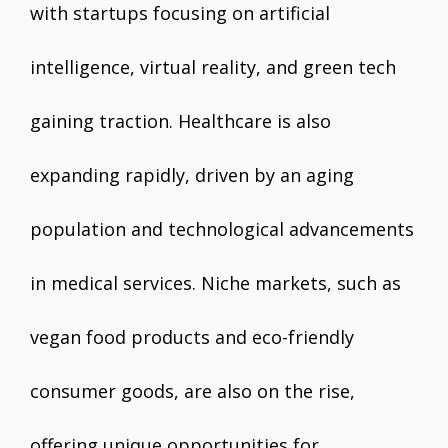
with startups focusing on artificial
intelligence, virtual reality, and green tech
gaining traction. Healthcare is also
expanding rapidly, driven by an aging
population and technological advancements
in medical services. Niche markets, such as
vegan food products and eco-friendly
consumer goods, are also on the rise,
offering unique opportunities for