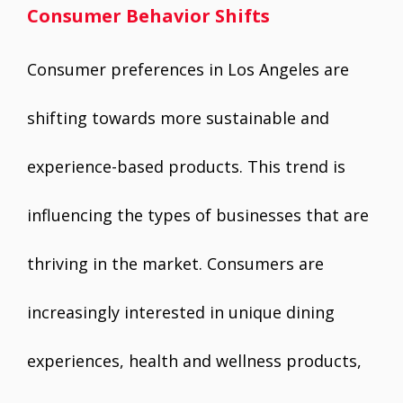
Consumer Behavior Shifts
Consumer preferences in Los Angeles are
shifting towards more sustainable and
experience-based products. This trend is
influencing the types of businesses that are
thriving in the market. Consumers are
increasingly interested in unique dining
experiences, health and wellness products,