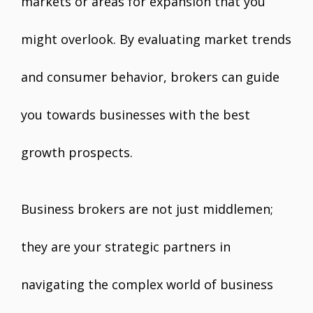
markets or areas for expansion that you
might overlook. By evaluating market trends
and consumer behavior, brokers can guide
you towards businesses with the best
growth prospects.
Business brokers are not just middlemen;
they are your strategic partners in
navigating the complex world of business