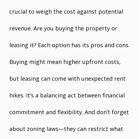
crucial to weigh the cost against potential
revenue. Are you buying the property or
leasing it? Each option has its pros and cons.
Buying might mean higher upfront costs,
but leasing can come with unexpected rent
hikes. It’s a balancing act between financial
commitment and flexibility. And don’t forget
about zoning laws—they can restrict what