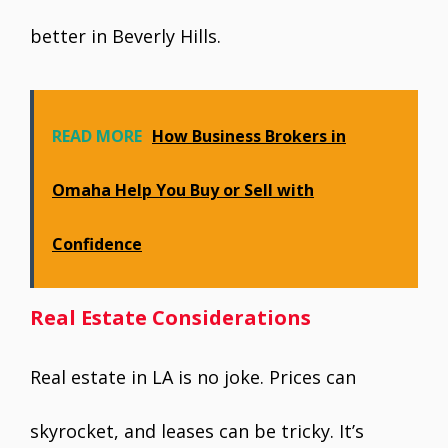
better in Beverly Hills.
READ MORE
How Business Brokers in
Omaha Help You Buy or Sell with
Confidence
Real Estate Considerations
Real estate in LA is no joke. Prices can
skyrocket, and leases can be tricky. It’s