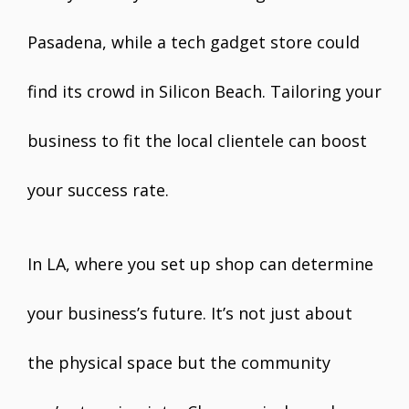
Pasadena, while a tech gadget store could
find its crowd in Silicon Beach. Tailoring your
business to fit the local clientele can boost
your success rate.
In LA, where you set up shop can determine
your business’s future. It’s not just about
the physical space but the community