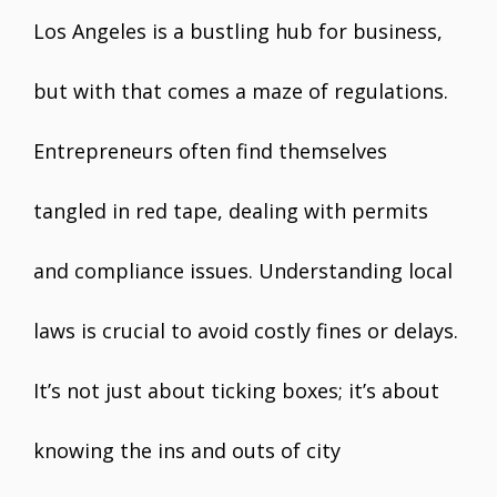
Los Angeles is a bustling hub for business,
but with that comes a maze of regulations.
Entrepreneurs often find themselves
tangled in red tape, dealing with permits
and compliance issues. Understanding local
laws is crucial to avoid costly fines or delays.
It’s not just about ticking boxes; it’s about
knowing the ins and outs of city