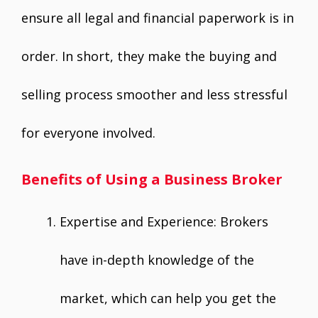
ensure all legal and financial paperwork is in
order. In short, they make the buying and
selling process smoother and less stressful
for everyone involved.
Benefits of Using a Business Broker
Expertise and Experience: Brokers
have in-depth knowledge of the
market, which can help you get the