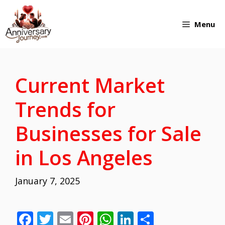
Skip
Menu
to
content
Current Market
Trends for
Businesses for Sale
in Los Angeles
January 7, 2025
F
T
E
Pi
W
Li
S