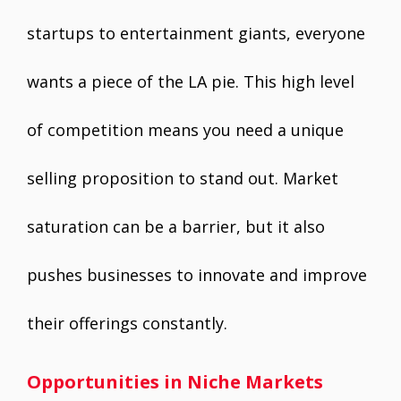
startups to entertainment giants, everyone
wants a piece of the LA pie. This high level
of competition means you need a unique
selling proposition to stand out. Market
saturation can be a barrier, but it also
pushes businesses to innovate and improve
their offerings constantly.
Opportunities in Niche Markets