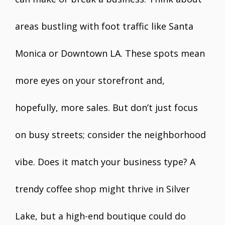
areas bustling with foot traffic like Santa
Monica or Downtown LA. These spots mean
more eyes on your storefront and,
hopefully, more sales. But don’t just focus
on busy streets; consider the neighborhood
vibe. Does it match your business type? A
trendy coffee shop might thrive in Silver
Lake, but a high-end boutique could do