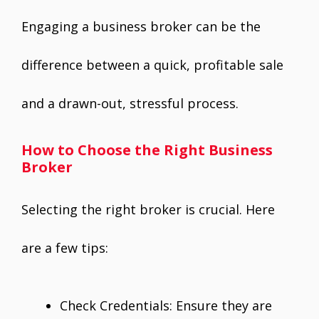
Engaging a business broker can be the
difference between a quick, profitable sale
and a drawn-out, stressful process.
How to Choose the Right Business
Broker
Selecting the right broker is crucial. Here
are a few tips:
Check Credentials: Ensure they are