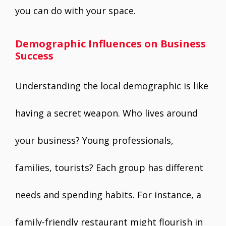
you can do with your space.
Demographic Influences on Business
Success
Understanding the local demographic is like
having a secret weapon. Who lives around
your business? Young professionals,
families, tourists? Each group has different
needs and spending habits. For instance, a
family-friendly restaurant might flourish in