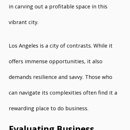
in carving out a profitable space in this
vibrant city.
Los Angeles is a city of contrasts. While it
offers immense opportunities, it also
demands resilience and savvy. Those who
can navigate its complexities often find it a
rewarding place to do business.
Evaluating Business