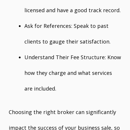
licensed and have a good track record.
Ask for References: Speak to past
clients to gauge their satisfaction.
Understand Their Fee Structure: Know
how they charge and what services
are included.
Choosing the right broker can significantly
impact the success of your business sale, so