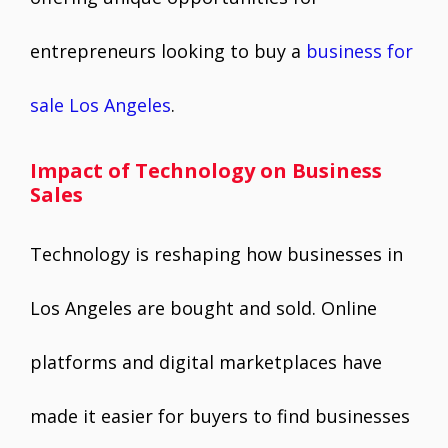
entrepreneurs looking to buy a
business for
sale Los Angeles
.
Impact of Technology on Business
Sales
Technology is reshaping how businesses in
Los Angeles are bought and sold. Online
platforms and digital marketplaces have
made it easier for buyers to find businesses