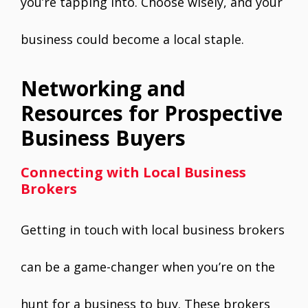
you’re tapping into. Choose wisely, and your
business could become a local staple.
Networking and
Resources for Prospective
Business Buyers
Connecting with Local Business
Brokers
Getting in touch with local business brokers
can be a game-changer when you’re on the
hunt for a business to buy. These brokers