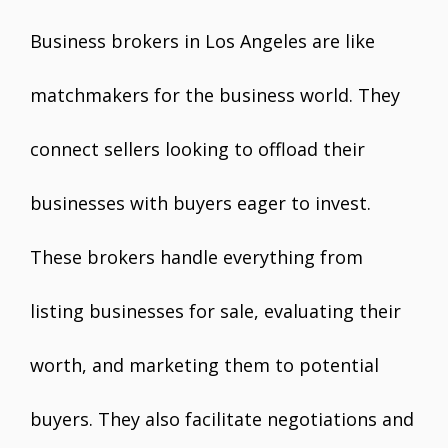
Business brokers in Los Angeles are like
matchmakers for the business world. They
connect sellers looking to offload their
businesses with buyers eager to invest.
These brokers handle everything from
listing businesses for sale, evaluating their
worth, and marketing them to potential
buyers. They also facilitate negotiations and