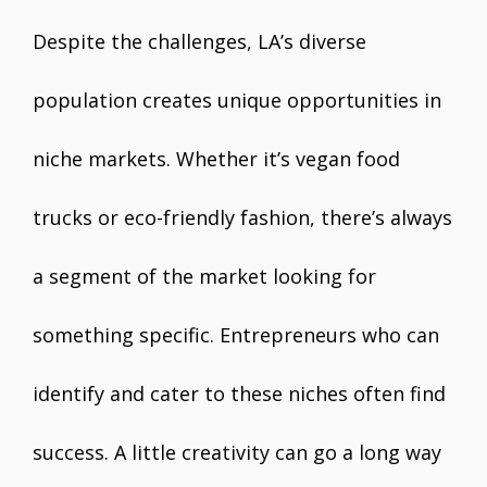
Despite the challenges, LA’s diverse
population creates unique opportunities in
niche markets. Whether it’s vegan food
trucks or eco-friendly fashion, there’s always
a segment of the market looking for
something specific. Entrepreneurs who can
identify and cater to these niches often find
success. A little creativity can go a long way