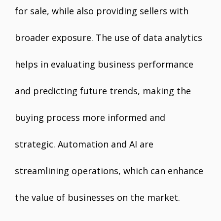
for sale, while also providing sellers with
broader exposure. The use of data analytics
helps in evaluating business performance
and predicting future trends, making the
buying process more informed and
strategic. Automation and AI are
streamlining operations, which can enhance
the value of businesses on the market.