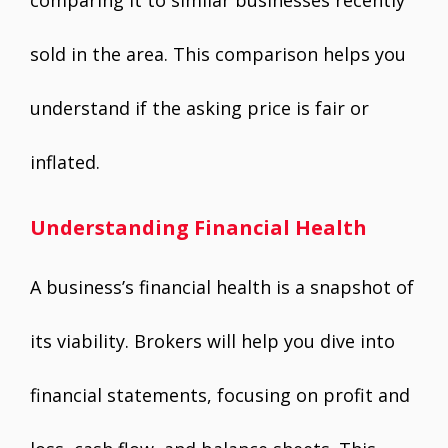
comparing it to similar businesses recently
sold in the area. This comparison helps you
understand if the asking price is fair or
inflated.
Understanding Financial Health
A business’s financial health is a snapshot of
its viability. Brokers will help you dive into
financial statements, focusing on profit and