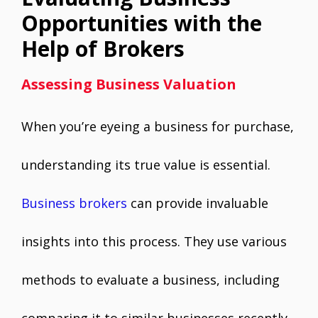
Opportunities with the
Help of Brokers
Assessing Business Valuation
When you’re eyeing a business for purchase,
understanding its true value is essential.
Business brokers
can provide invaluable
insights into this process. They use various
methods to evaluate a business, including