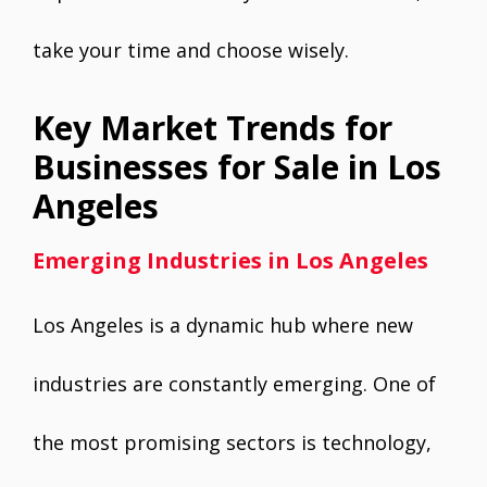
take your time and choose wisely.
Key Market Trends for
Businesses for Sale in Los
Angeles
Emerging Industries in Los Angeles
Los Angeles is a dynamic hub where new
industries are constantly emerging. One of
the most promising sectors is technology,