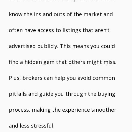
know the ins and outs of the market and
often have access to listings that aren’t
advertised publicly. This means you could
find a hidden gem that others might miss.
Plus, brokers can help you avoid common
pitfalls and guide you through the buying
process, making the experience smoother
and less stressful.