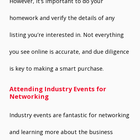
However, it’s important to do your
homework and verify the details of any
listing you’re interested in. Not everything
you see online is accurate, and due diligence
is key to making a smart purchase.
Attending Industry Events for
Networking
Industry events are fantastic for networking
and learning more about the business