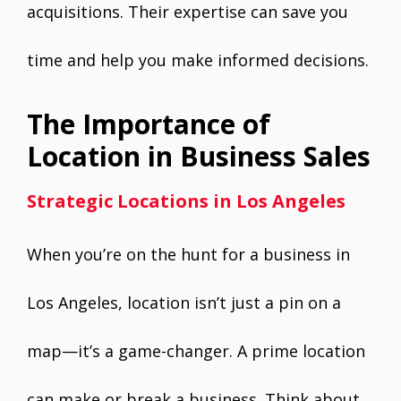
acquisitions. Their expertise can save you
time and help you make informed decisions.
The Importance of
Location in Business Sales
Strategic Locations in Los Angeles
When you’re on the hunt for a business in
Los Angeles, location isn’t just a pin on a
map—it’s a game-changer. A prime location
can make or break a business. Think about