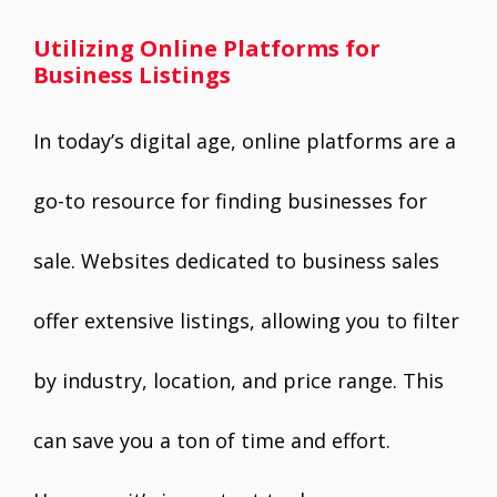
Utilizing Online Platforms for
Business Listings
In today’s digital age, online platforms are a
go-to resource for finding businesses for
sale. Websites dedicated to business sales
offer extensive listings, allowing you to filter
by industry, location, and price range. This
can save you a ton of time and effort.