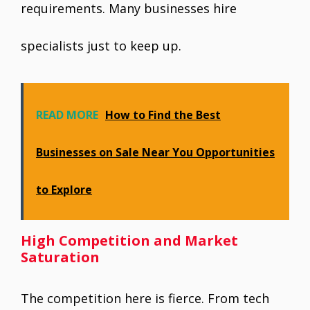
requirements. Many businesses hire
specialists just to keep up.
READ MORE
How to Find the Best
Businesses on Sale Near You Opportunities
to Explore
High Competition and Market
Saturation
The competition here is fierce. From tech