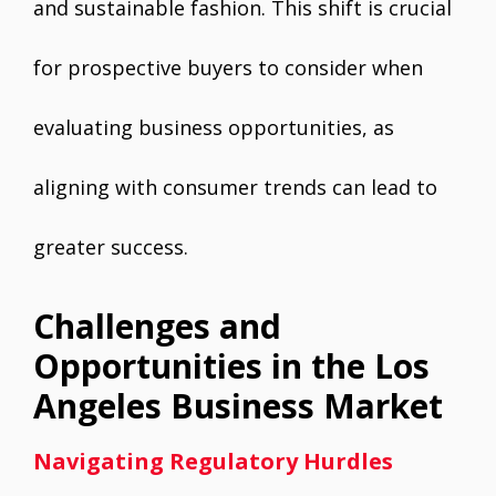
and sustainable fashion. This shift is crucial
for prospective buyers to consider when
evaluating business opportunities, as
aligning with consumer trends can lead to
greater success.
Challenges and
Opportunities in the Los
Angeles Business Market
Navigating Regulatory Hurdles